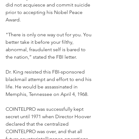
did not acquiesce and commit suicide 
prior to accepting his Nobel Peace 
Award. 
"There is only one way out for you. You 
better take it before your filthy, 
abnormal, fraudulent self is bared to 
the nation,” stated the FBI letter.  
Dr. King resisted this FBI-sponsored 
blackmail attempt and effort to end his 
life. He would be assassinated in 
Memphis, Tennessee on April 4, 1968.
COINTELPRO was successfully kept 
secret until 1971 when Director Hoover 
declared that the centralized 
COINTELPRO was over, and that all 
future counterintelligence operations 