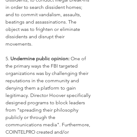
in order to search dissident homes; 
and to commit vandalism, assaults, 
beatings and assassinations. The 
object was to frighten or eliminate 
dissidents and disrupt their 
movements.
5. 
Undermine public opinion:
 One of 
the primary ways the FBI targeted 
organizations was by challenging their 
reputations in the community and 
denying them a platform to gain 
legitimacy. Director Hoover specifically 
designed programs to block leaders 
from "spreading their philosophy 
publicly or through the 
communications media". Furthermore, 
COINTELPRO created and/or 