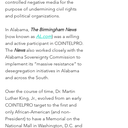
controlled negative media for the 
purpose of undermining civil rights 
and political organizations. 
In Alabama, 
The Birmingham News
(now known as 
AL.com
) was a willing 
and active participant in COINTELPRO. 
The 
News 
also worked closely with the 
Alabama Sovereignty Commission to 
implement its “massive resistance” to 
desegregation initiatives in Alabama 
and across the South.
Over the course of time, Dr. Martin 
Luther King, Jr., evolved from an early 
COINTELPRO target to the first and 
only African-American (and non-
President) to have a Memorial on the 
National Mall in Washington, D.C. and 