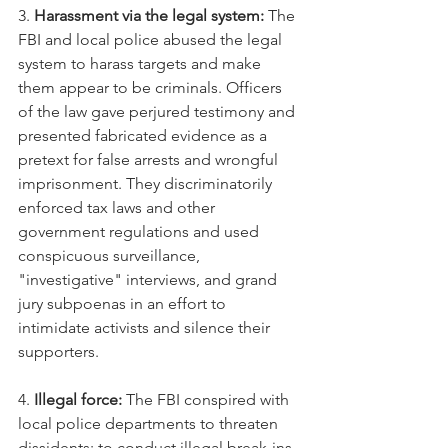
3. 
Harassment via the legal system:
 The 
FBI and local police abused the legal 
system to harass targets and make 
them appear to be criminals. Officers 
of the law gave perjured testimony and 
presented fabricated evidence as a 
pretext for false arrests and wrongful 
imprisonment. They discriminatorily 
enforced tax laws and other 
government regulations and used 
conspicuous surveillance, 
"investigative" interviews, and grand 
jury subpoenas in an effort to 
intimidate activists and silence their 
supporters.
4. 
Illegal force:
 The FBI conspired with 
local police departments to threaten 
dissidents; to conduct illegal break-ins 