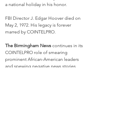
a national holiday in his honor. 
FBI Director J. Edgar Hoover died on 
May 2, 1972. His legacy is forever 
marred by COINTELPRO. 
The Birmingham News
 continues in its 
COINTELPRO role of smearing 
prominent African-American leaders 
and spewing negative news stories 
about them in an effort to undermine 
their reputations in the community.  
Fortunately for all Americans, dynamic 
changes in the news business and stiff 
competition from independent online 
journalists have minimized the adverse 
impact of the 
News’
 traditional 
COINTELPRO tactics.