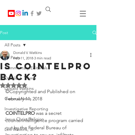
Post
All Posts
Donald V. Watkins
All Posts
Feb 11, 2018
3 min read
IS COINTELPRO
Commentary/Editorials
BACK?
Donald J. Trump
Rated NaN out of 5 stars.
Donald Watkins
©Copyrighted and Published on 
General News
February 11, 2018
Investigative Reporting
COINTELPRO
 was a secret 
Jesus Christ/Religion
counterintelligence program carried 
out by the Federal Bureau of 
Levi Watkins, Sr.
Investigation to spy on, infiltrate, 