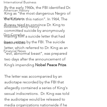
International Business
By the early 1960s, the FBI identified Dr. 
American History
King as “the most dangerous Negro of 
World History
the future in this nation”. In 1964, The 
Bureau tried to convince Dr. King to 
Swoboda Family History
committed suicide by anonymously 
Don Cornelius
mailing him a suicide letter that had 
been written by the FBI. The suicide 
Watkins Media
letter, which referred to Dr. King as an 
Financial News
“evil, abnormal beast”, was prepared 
two days after the announcement of 
King’s impending 
Nobel Peace Prize
.  
The letter was accompanied by an 
audiotape recorded by the FBI that 
allegedly contained a series of King's 
sexual indiscretions.  Dr. King was told 
the audiotape would be released to 
media organizations nationwide if he 