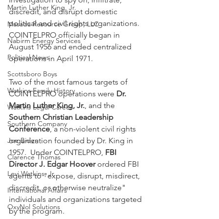
Martin Luther King, Jr.
discredit, and disrupt domestic 
political and civil rights organizations. 
Masada Resource Group, LLC
COINTELPRO officially began in 
Nabirm Energy Services
August 1956 and ended centralized 
Political News
operations in April 1971. 
Scottsboro Boys
Two of the most famous targets of 
Watkins Family History
COINTELPRO operations were 
Dr. 
Martin Luther King, Jr.
, and the 
Watkins Legal Career
Southern Christian Leadership 
Southern Company
Conference
, a non-violent civil rights 
Joe Biden
organization founded by Dr. King in 
1957.  Under COINTELPRO, 
FBI 
Clarence Thomas
Director J. Edgar Hoover
 ordered FBI 
Levi Watkins, Jr.
agents to "expose, disrupt, misdirect, 
discredit, or otherwise neutralize" 
International Affairs
individuals and organizations targeted 
OxyNol Solutions
by the program.  