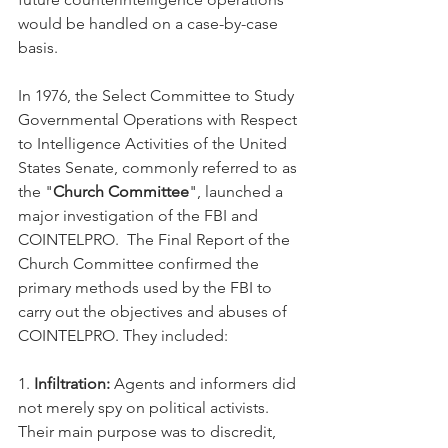
would be handled on a case-by-case 
basis.
In 1976, the Select Committee to Study 
Governmental Operations with Respect 
to Intelligence Activities of the United 
States Senate, commonly referred to as 
the "
Church Committee
", launched a 
major investigation of the FBI and 
COINTELPRO.  The Final Report of the 
Church Committee confirmed the 
primary methods used by the FBI to 
carry out the objectives and abuses of 
COINTELPRO. They included:
1. 
Infiltration:
 Agents and informers did 
not merely spy on political activists. 
Their main purpose was to discredit, 