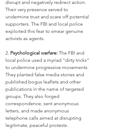
disrupt and negatively redirect action. 
Their very presence served to 
undermine trust and scare off potential 
supporters. The FBI and local police 
exploited this fear to smear genuine 
activists as agents.
2. 
Psychological warfare:
 The FBI and 
local police used a myriad "dirty tricks" 
to undermine progressive movements. 
They planted false media stories and 
published bogus leaflets and other 
publications in the name of targeted 
groups. They also forged 
correspondence, sent anonymous 
letters, and made anonymous 
telephone calls aimed at disrupting 
legitimate, peaceful protests. 