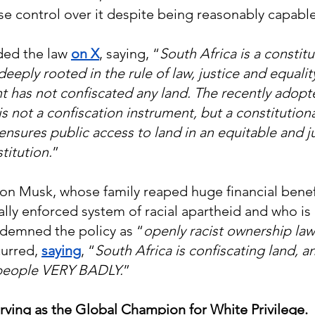
ise control over it despite being reasonably capabl
ed the law 
on X
, saying, “
South Africa is a constitu
eeply rooted in the rule of law, justice and equalit
 has not confiscated any land. The recently adopt
is not a confiscation instrument, but a constitutio
 ensures public access to land in an equitable and j
titution.
”
 Elon Musk, whose family reaped huge financial benef
ally enforced system of racial apartheid and who is 
ndemned the policy as “
openly racist ownership law
urred,
saying
, “
South Africa is confiscating land, a
 people VERY BADLY.
”
rving as the Global Champion for White Privilege.