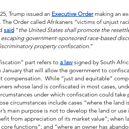
025, Trump issued an 
Executive Order
 making an ex
 The Order called Afrikaners “victims of unjust raci
d 
said
 “
the United States shall promote the resettl
s escaping government-sponsored race-based discr
discriminatory property confiscation.
”
scation” part refers to 
a law
 signed by South Afric
 January that will allow the government to confiscat
t compensation.  While “just and equitable” comp
ners whose land is confiscated in most cases, unde
circumstances under which confiscation could take 
se circumstances include cases “where the land is
’s main purpose is not to develop the land or use i
fit from appreciation of its market value”; when la
s core functions”; and “where an owner has abando