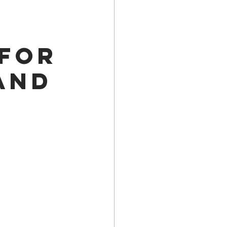
a Family History
 for
and