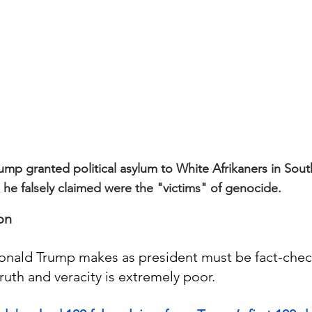
ump granted political asylum to White Afrikaners in Sout
he falsely claimed were the "victims" of genocide.
on
onald Trump makes as president must be fact-che
truth and veracity is extremely poor.  