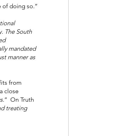
e of doing so.”
tional 
y. The South 
ed 
nally mandated 
ust manner as 
its from 
a close 
s
.”  On Truth 
nd treating 