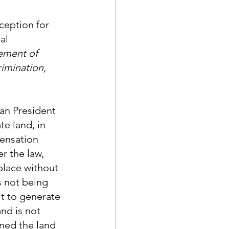
ception for 
al 
ement of 
imination, 
an President 
e land, in 
ensation 
r the law, 
place without 
 not being 
t to generate 
nd is not 
ned the land 