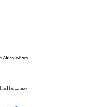
h Africa, whom 
cked because 