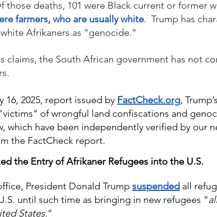
Of those deaths, 101 were Black current or former wo
ere farmers, who are usually white
.  Trump has char
white Afrikaners as "
genocide.
" 
s claims, the South African government has not co
rs.
 16, 2025, report issued by 
FactCheck.org
, Trump’s
"victims" of wrongful land confiscations and genoci
w, which have been independently verified by our 
om the FactCheck report.
zed the Entry of Afrikaner Refugees into the U.S.
 office, President Donald Trump 
suspended
 all refu
U.S. until such time as bringing in new refugees “
al
ited States
.”