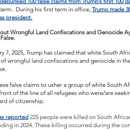
debunked 100 false claims from Trump’s first 100 da
erm.  During his first term in office, 
Trump made 30,
as president.
out Wrongful Land Confiscations and Genocide Ag
False.
ry 7, 2025, Trump has claimed that white South Afri
of wrongful land confiscations and genocide in thei
e.  
ese false claims to usher a group of white South Af
 front of the line of all refugees who were/are seeki
rd of citizenship.
es reported
 225 people were killed on South Africa
nding in 2024. These killing occurred during the co