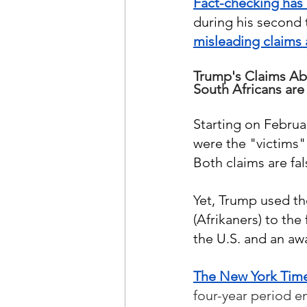
Fact-checking has 
during his second t
misleading claims 
Trump's Claims Ab
South Africans are 
Starting on Februa
were the "victims" 
Both claims are fals
Yet, Trump used th
(Afrikaners) to the
the U.S. and an awa
The New York Tim
four-year period e