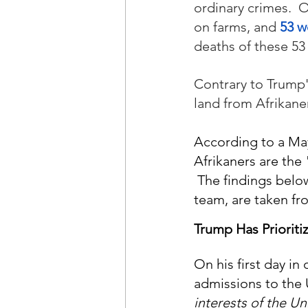
ordinary crimes.  
on farms, and 
53 w
deaths of these 53 
Contrary to Trump'
land from Afrikane
According to a May
Afrikaners are the 
 The findings belo
team, are taken fr
Trump Has Prioriti
On his first day in
admissions to the 
interests of the Un