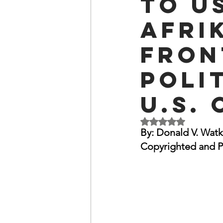
to U
OxyNol Solutions
Internatio
Afri
Fron
Don Cornelius
Watkins Medi
Poli
U.S. 
Rated NaN out of 5 
By: Donald V. Watk
Copyrighted and P