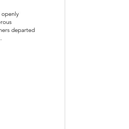
 openly 
rous 
ners departed 
  