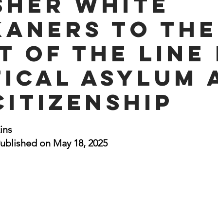
sher White
nal Business
American History
World History
Swobod
kaners to the
t of the Line
a
Financial News
tical Asylum 
Citizenship
stars.
ins
ublished on May 18, 2025