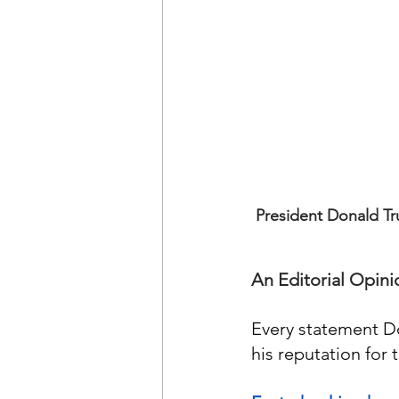
President Donald Tr
An Editorial Opini
Every statement D
his reputation for 