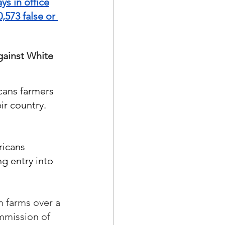
ys in office
573 false or 
ainst White 
cans farmers 
r country.  
ricans 
ng entry into 
n farms over a 
mmission of 