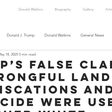
Donald Watkins
Biography
Gallery
Arti
Donald J. Trump
Donald Watkins
General News
ay 18, 2025
5 min read
tkins, Sr.
Martin Luther King, Jr.
Masada Resource Group
p’s False Cla
rongful Land
tical News
Scottsboro Boys
Watkins Family History
iscations an
en
Clarence Thomas
Levi Watkins, Jr.
International Af
cide were Us