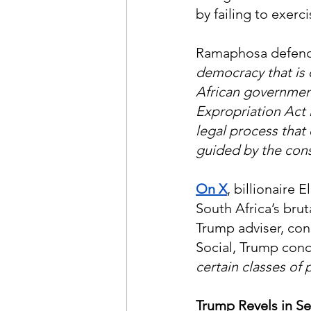
by failing to exerc
Ramaphosa defend
democracy that is d
African government
Expropriation Act 
legal process that
guided by the cons
On X
, billionaire
South Africa’s brut
Trump adviser, co
Social, Trump conc
certain classes of
Trump Revels in Se