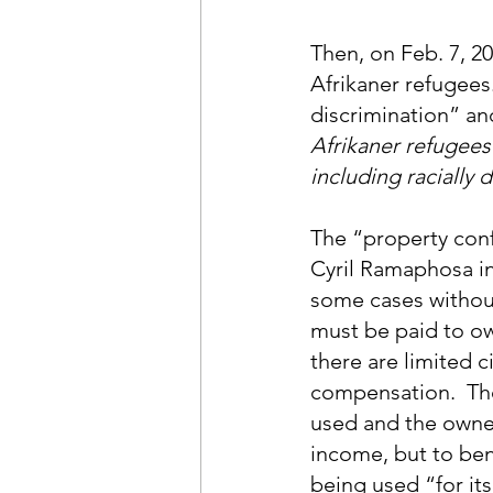
Then, on Feb. 7, 2
Afrikaner refugees.
discrimination” an
Afrikaner refugee
including racially 
The “property confi
Cyril Ramaphosa in
some cases withou
must be paid to ow
there are limited 
compensation.  Tho
used and the owner
income, but to bene
being used “for it