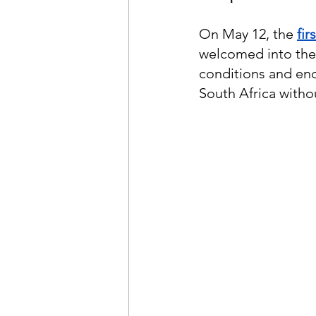
On May 12, the
fir
welcomed into the
conditions and end
South Africa witho