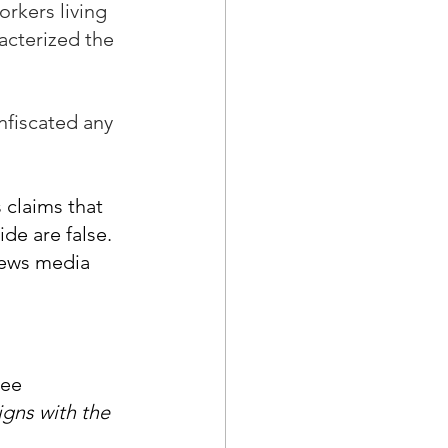
rkers living 
acterized the 
nfiscated any 
 claims that 
de are false. 
news media 
gee 
igns with the 