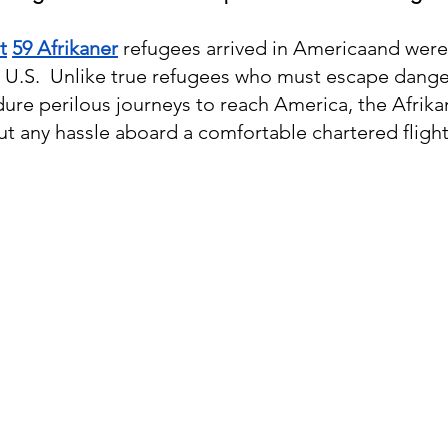
st
59 Afrikaner
 refugees arrived in Americaand were
 U.S.  Unlike true refugees who must escape dange
ure perilous journeys to reach America, the Afrika
ut any hassle aboard a comfortable chartered flight.