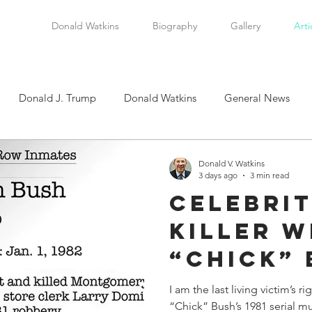
Donald Watkins
Biography
Gallery
Arti
Donald J. Trump
Donald Watkins
General News
tkins, Sr.
Martin Luther King, Jr.
Masada Resource Group
Donald V. Watkins
3 days ago
3 min read
Celebrit
tical News
Scottsboro Boys
Watkins Family History
Killer W
“Chick” 
en
Clarence Thomas
Levi Watkins, Jr.
International Af
Alive T
I am the last living victim’s r
“Chick” Bush’s 1981 serial mu