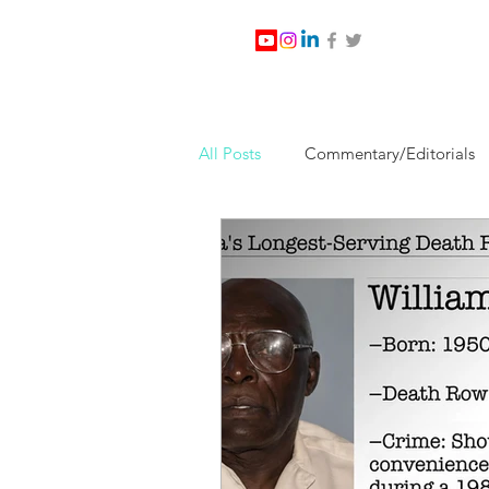
All Posts
Commentary/Editorials
Jesus Christ/Religion
Levi Wa
Nabirm Energy Services
Poli
Southern Company
Joe Bid