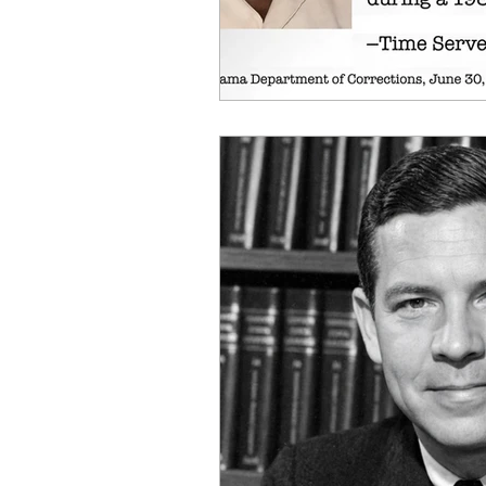
OxyNol Solutions
Internatio
Don Cornelius
Watkins Medi