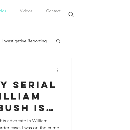
cles
Videos
Contact
Investigative Reporting
, LLC
y Serial
Watkins Legal Career
illiam
Bush is
fairs
oday
ights advocate in William
rder case. I was on the crime