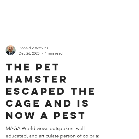
Donald V. Watkins
Dec 26, 2025
1 min read
The Pet
Hamster
Escaped the
Cage and is
Now a Pest
MAGA World views outspoken, well-