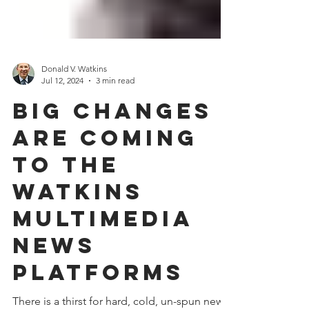
Donald V. Watkins
Jul 12, 2024
3 min read
Big Changes
are Coming
to the
Watkins
Multimedia
News