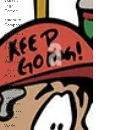
Watkins
Legal
Career
Southern
Company
Joe Biden
Clarence
Thomas
Levi
Watkins, Jr.
International
Affairs
OxyNol
Solutions
International
Business
American
History
World