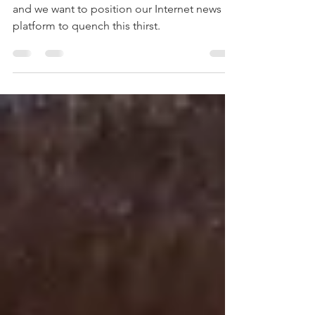
Platforms
There is a thirst for hard, cold, un-spun news
and we want to position our Internet news
platform to quench this thirst.