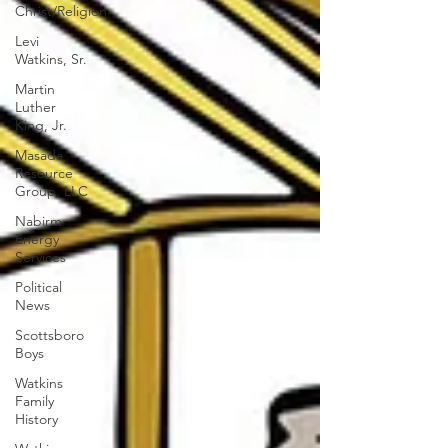
Christ/Religion
Levi
Watkins, Sr.
Martin
Luther
King, Jr.
Masada
Resource
Group, LLC
Nabirm
Energy
Services
Political
News
Scottsboro
Boys
Watkins
Family
History