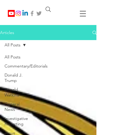
Articles
All Posts
All Posts
Commentary/Editorials
Donald J.
Trump
Donald
Watkins
General
News
Investigative
Reporting
Jesus