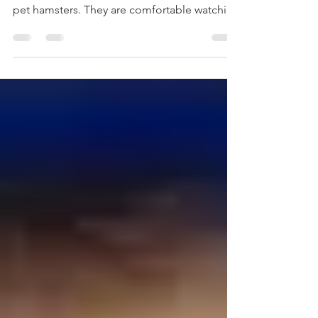
educated, and articulate person of color as
pet hamsters. They are comfortable watching
these hamsters spin the wheel inside of a
their cages. They will even feed these pets
and marvel at their ability to spin the wheel –
as long as these hamsters are confined to
the cage. MAGA views me as the hamster
that escaped the cage. As such, I am no
longer an entertaining pet. I am now viewed
as an undesirable pest who is roaming freely
inside the