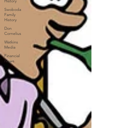
History
Swoboda
Family
History
Don
Cornelius
Watkins
Media
Financial
News