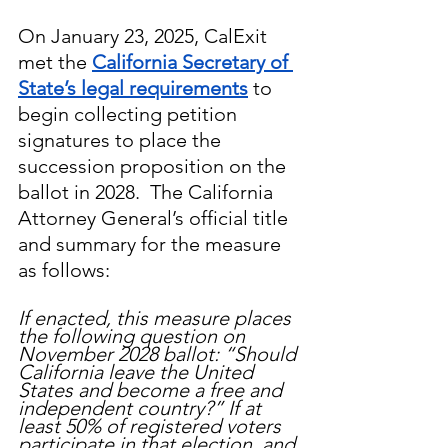
On January 23, 2025, CalExit 
met the 
California Secretary of 
State’s legal requirements
 to 
begin collecting petition 
signatures to place the 
succession proposition on the 
ballot in 2028.  The California 
Attorney General’s official title 
and summary for the measure 
as follows:
If enacted, this measure places 
the following question on 
November 2028 ballot: “Should 
California leave the United 
States and become a free and 
independent country?” If at 
least 50% of registered voters 
participate in that election, and 