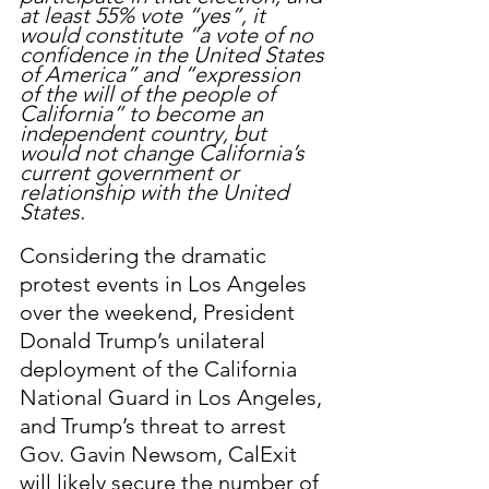
at least 55% vote “yes”, it 
would constitute “a vote of no 
confidence in the United States 
of America” and “expression 
of the will of the people of 
California” to become an 
independent country, but 
would not change California’s 
current government or 
relationship with the United 
States. 
Considering the dramatic 
protest events in Los Angeles 
over the weekend, President 
Donald Trump’s unilateral 
deployment of the California 
National Guard in Los Angeles, 
and Trump’s threat to arrest 
Gov. Gavin Newsom, CalExit 
will likely secure the number of 