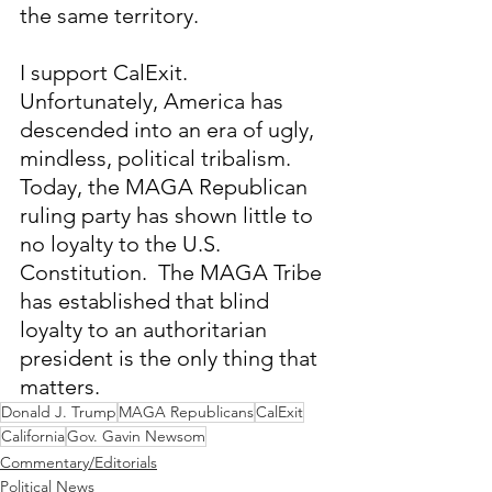
the same territory.
I support CalExit.  
Unfortunately, America has 
descended into an era of ugly, 
mindless, political tribalism.  
Today, the MAGA Republican 
ruling party has shown little to 
no loyalty to the U.S. 
Constitution.  The MAGA Tribe 
has established that blind 
loyalty to an authoritarian 
president is the only thing that 
matters.
Donald J. Trump
MAGA Republicans
CalExit
California
Gov. Gavin Newsom
Commentary/Editorials
Political News