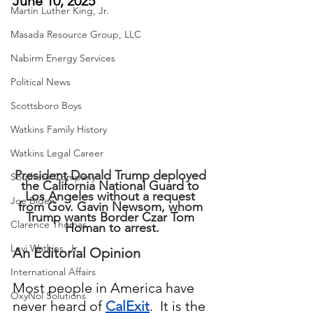
June 10, 2025
Martin Luther King, Jr.
Masada Resource Group, LLC
Nabirm Energy Services
Political News
Scottsboro Boys
Watkins Family History
Watkins Legal Career
President Donald Trump deployed 
Southern Company
the California National Guard to 
Los Angeles without a request 
Joe Biden
from Gov. Gavin Newsom, whom 
Trump wants Border Czar Tom 
Clarence Thomas
Homan to arrest.
Levi Watkins, Jr.
An Editorial Opinion
International Affairs
Most people in America have 
OxyNol Solutions
never heard of 
CalExit
.  It is the 