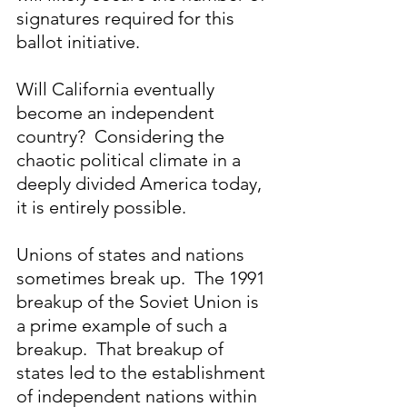
signatures required for this 
ballot initiative.
Will California eventually 
become an independent 
country?  Considering the 
chaotic political climate in a 
deeply divided America today, 
it is entirely possible. 
Unions of states and nations 
sometimes break up.  The 1991 
breakup of the Soviet Union is 
a prime example of such a 
breakup.  That breakup of 
states led to the establishment 
of independent nations within 