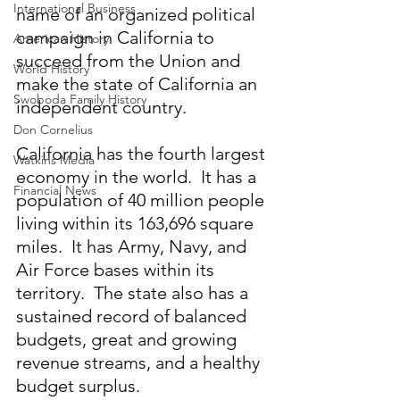
International Business
name of an organized political 
campaign in California to 
American History
succeed from the Union and 
World History
make the state of California an 
Swoboda Family History
independent country.
Don Cornelius
California has the fourth largest 
Watkins Media
economy in the world.  It has a 
Financial News
population of 40 million people 
living within its 163,696 square 
miles.  It has Army, Navy, and 
Air Force bases within its 
territory.  The state also has a 
sustained record of balanced 
budgets, great and growing 
revenue streams, and a healthy 
budget surplus.