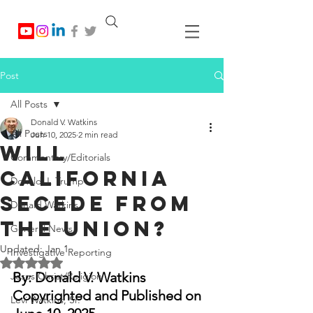
Post
All Posts
Donald V. Watkins
All Posts
Jun 10, 2025
2 min read
Will
Commentary/Editorials
California
Donald J. Trump
Secede from
Donald Watkins
the Union?
General News
Updated:
Jan 1
Investigative Reporting
Rated NaN out of 5 stars.
By: Donald V. Watkins
Jesus Christ/Religion
Copyrighted and Published on 
Levi Watkins, Sr.