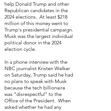
help Donald Trump and other 
Republican candidates in the 
2024 elections.  At least $218 
million of this money went to 
Trump's presidential campaign. 
Musk was the largest individual 
political donor in the 2024 
election cycle.
In a phone interview with the 
NBC journalist Kristen Welker 
on Saturday, Trump said he had 
no plans to speak with Musk 
because the tech billionaire 
was “disrespectful” to the 
Office of the President.  When 
asked whether he had any 