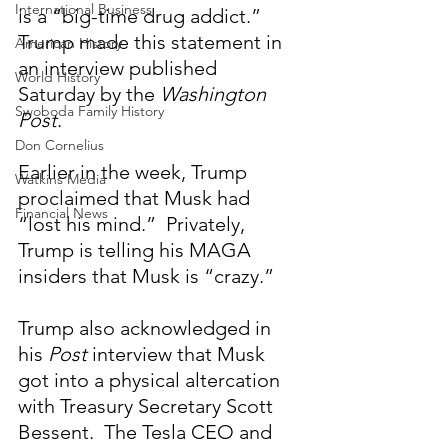
International Business
is a “big-time drug addict.”  
Trump made this statement in 
American History
an interview published 
World History
Saturday by the 
Washington 
Swoboda Family History
Post
.
Don Cornelius
Earlier in the week, Trump 
Watkins Media
proclaimed that Musk had 
Financial News
“lost his mind.”  Privately, 
Trump is telling his MAGA 
insiders that Musk is “crazy.”
Trump also acknowledged in 
his 
Post
 interview that Musk 
got into a physical altercation 
with Treasury Secretary Scott 
Bessent.  The Tesla CEO and 