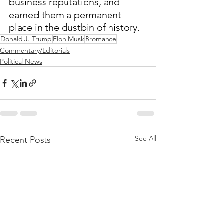
business reputations, and 
earned them a permanent 
place in the dustbin of history.
Donald J. Trump
Elon Musk
Bromance
Commentary/Editorials
Political News
See All
Recent Posts