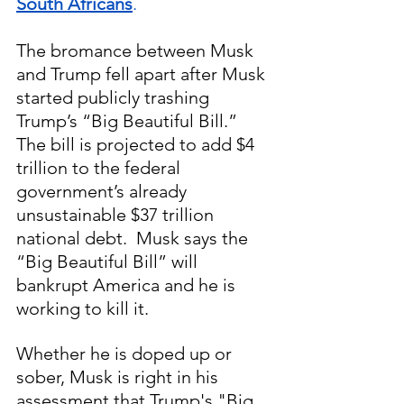
South Africans
.
The bromance between Musk 
and Trump fell apart after Musk 
started publicly trashing 
Trump’s “Big Beautiful Bill.” 
The bill is projected to add $4 
trillion to the federal 
government’s already 
unsustainable $37 trillion 
national debt.  Musk says the 
“Big Beautiful Bill” will 
bankrupt America and he is 
working to kill it.  
Whether he is doped up or 
sober, Musk is right in his 
assessment that Trump's "Big 