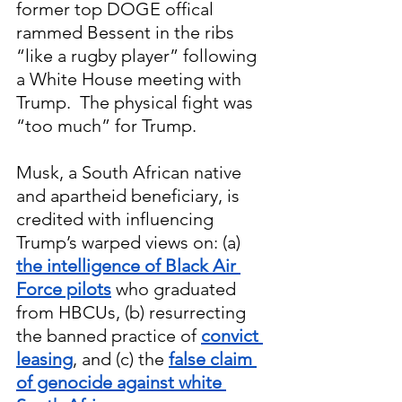
former top DOGE offical 
rammed Bessent in the ribs 
“like a rugby player” following 
a White House meeting with 
Trump.  The physical fight was 
“too much” for Trump.
Musk, a South African native 
and apartheid beneficiary, is 
credited with influencing 
Trump’s warped views on: (a)
the intelligence of Black Air 
Force pilots
 who graduated 
from HBCUs, (b) resurrecting 
the banned practice of
convict 
leasing
, and (c) the 
false claim 
of genocide against white 