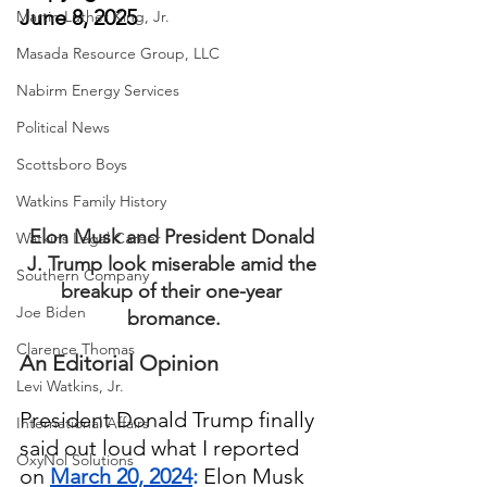
June 8, 2025
Martin Luther King, Jr.
Masada Resource Group, LLC
Nabirm Energy Services
Political News
Scottsboro Boys
Watkins Family History
Elon Musk and President Donald 
Watkins Legal Career
J. Trump look miserable amid the 
Southern Company
breakup of their one-year 
Joe Biden
bromance.
Clarence Thomas
An Editorial Opinion
Levi Watkins, Jr.
President Donald Trump finally 
International Affairs
said out loud what I reported 
OxyNol Solutions
on 
March 20, 2024
:
 Elon Musk 