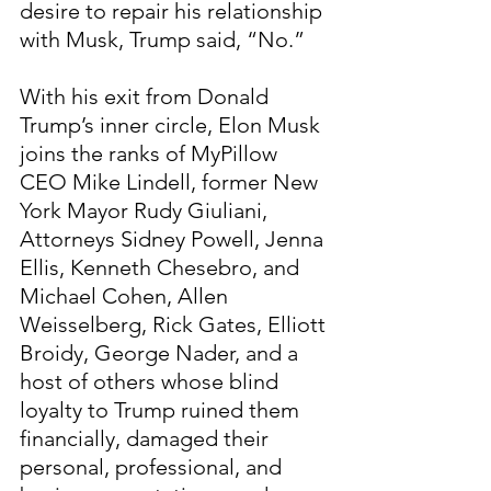
desire to repair his relationship 
with Musk, Trump said, “No.”
With his exit from Donald 
Trump’s inner circle, Elon Musk 
joins the ranks of MyPillow 
CEO Mike Lindell, former New 
York Mayor Rudy Giuliani, 
Attorneys Sidney Powell, Jenna 
Ellis, Kenneth Chesebro, and 
Michael Cohen, Allen 
Weisselberg, Rick Gates, Elliott 
Broidy, George Nader, and a 
host of others whose blind 
loyalty to Trump ruined them 
financially, damaged their 
personal, professional, and 