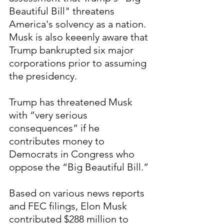
Beautiful Bill" threatens 
America's solvency as a nation.  
Musk is also keeenly aware that 
Trump bankrupted six major 
corporations prior to assuming 
the presidency.
Trump has threatened Musk 
with “very serious 
consequences” if he 
contributes money to 
Democrats in Congress who 
oppose the “Big Beautiful Bill.”
Based on various news reports 
and FEC filings, Elon Musk 
contributed $288 million to 