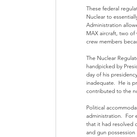
These federal regul
Nuclear to essentiall
Administration allow
MAX aircraft, two of
crew members because
The Nuclear Regulat
handpicked by Presid
day of his presidenc
inadequate.  He is p
contributed to the nu
Political accommoda
administration.  For
that it had resolved 
and gun possession c