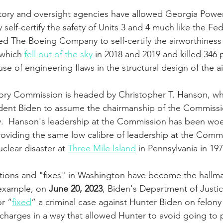
atory and oversight agencies have allowed Georgia Powe
y self-certify the safety of Units 3 and 4 much like the Fed
ed The Boeing Company to self-certify the airworthiness 
 which 
fell out of the sky
 in 2018 and 2019 and killed 346
 of engineering flaws in the structural design of the air
ory Commission is headed by Christopher T. Hanson, w
ent Biden to assume the chairmanship of the Commission
y.  Hanson's leadership at the Commission has been woef
roviding the same low calibre of leadership at the Commi
clear disaster at 
Three Mile Island
 in Pennsylvania in 197
tions and "fixes" in Washington have become the hallma
 example, on 
June 20, 2023
, Biden's Department of Just
or “
fixed
” a criminal case against Hunter Biden on felony
harges in a way that allowed Hunter to avoid going to p