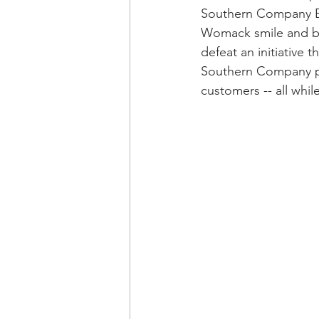
Southern Company E
Womack smile and bea
defeat an initiative 
Southern Company po
customers -- all whil