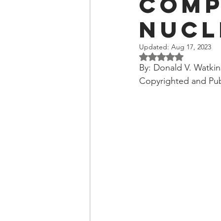
Comp
OxyNol Solutions
Internatio
Nucl
Don Cornelius
Watkins Medi
Updated:
Aug 17, 2023
Rated NaN out of 5 
By: Donald V. Watkin
Copyrighted and Pub