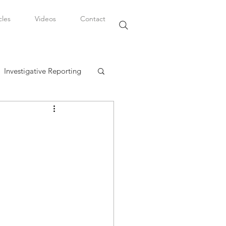
cles
Videos
Contact
Investigative Reporting
, LLC
Watkins Legal Career
fairs