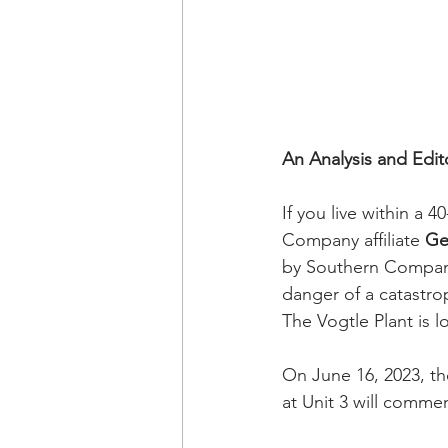
An Analysis and Edit
If you live within a 
Company affiliate 
Ge
by Southern Company 
danger of a catastro
The Vogtle Plant is 
On June 16, 2023, t
at Unit 3 will commen