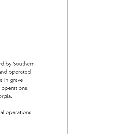
ned by Southern 
) and operated 
e in grave 
 operations.  
orgia.
l operations 