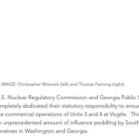
IMAGE: Christopher Womack (left) and Thomas Fanning (right).
.S. Nuclear Regulatory Commission and Georgia Public S
letely abdicated their statutory responsibility to ensur
he commercial operations of Units 3 and 4 at Vogtle.  Thi
n unprecedented amount of influence peddling by Sou
peratives in Washington and Georgia.