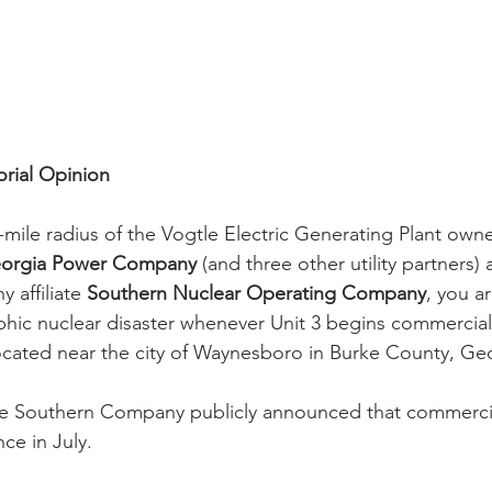
orial Opinion
40-mile radius of the Vogtle Electric Generating Plant ow
orgia Power Company
 (and three other utility partners
affiliate 
Southern Nuclear Operating Company
, you ar
phic nuclear disaster whenever Unit 3 begins commercial
located near the city of Waynesboro in Burke County, Ge
he Southern Company publicly announced that commercia
ce in July.