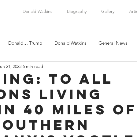
Donald Watkins
Biography
Gallery
Arti
Donald J. Trump
Donald Watkins
General News
un 21, 2023
6 min read
tkins, Sr.
Martin Luther King, Jr.
Masada Resource Group
ing: To All
ons Living
tical News
Scottsboro Boys
Watkins Family History
in 40 Miles of
en
Clarence Thomas
Levi Watkins, Jr.
International Af
Southern