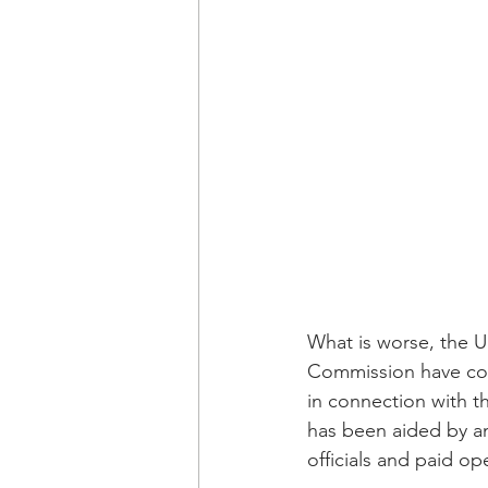
What is worse, the U
Commission have comp
in connection with t
has been aided by a
officials and paid o