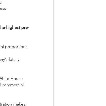
y 
ess 
the highest pre-
  
al proportions.
y’s fatally 
White House 
d commercial 
tration makes 