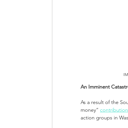
IM
An Imminent Catastro
As a result of the S
money” 
contribution
action groups in Wa