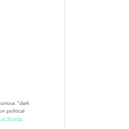
torious “dark 
n political 
 at Vogtle
.   