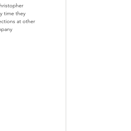
ristopher 
y time they 
ections at other 
mpany 