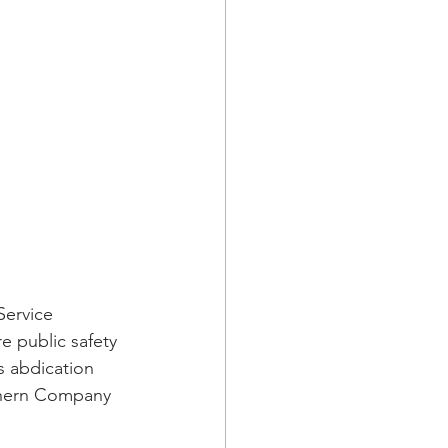
ervice 
e public safety 
s abdication 
thern Company 