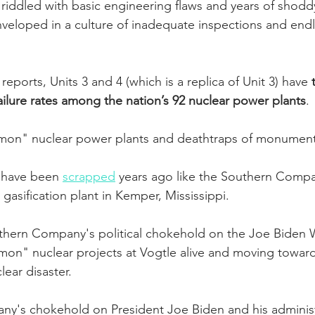
 is riddled with basic engineering flaws and years of shodd
nveloped in a culture of inadequate inspections and endl
eports, Units 3 and 4 (which is a replica of Unit 3) have 
failure rates among the nation’s 92 nuclear power plants
. 
lemon" nuclear power plants and deathtraps of monument
 have been 
scrapped
 years ago like the Southern Compan
 gasification plant in Kemper, Mississippi.  
thern Company's political chokehold on the Joe Biden 
mon" nuclear projects at Vogtle alive and moving towar
ear disaster.
y's chokehold on President Joe Biden and his adminis