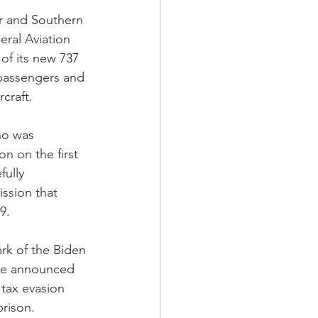
r and Southern 
eral Aviation 
of its new 737 
 passengers and 
craft.
ho was 
 on the first 
ully 
ssion that 
9.
rk of the Biden 
ice announced 
 tax evasion 
rison.