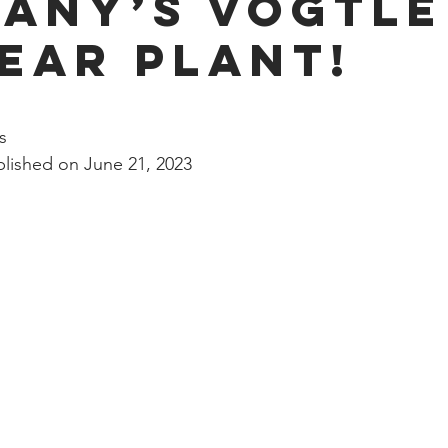
any’s Vogtle
nal Business
American History
World History
Swobod
ear Plant!
a
Financial News
stars.
s
lished on June 21, 2023