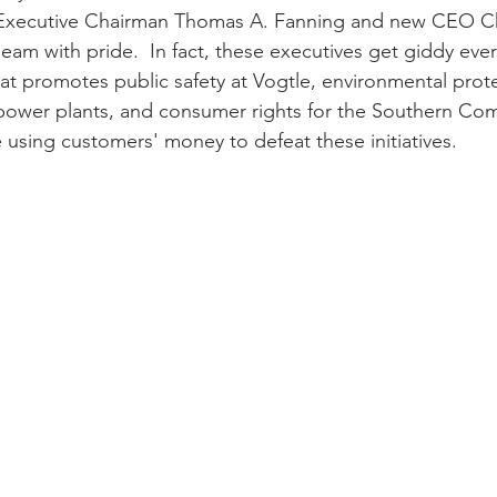
xecutive Chairman Thomas A. Fanning and new CEO Ch
m with pride.  In fact, these executives get giddy ever
that promotes public safety at Vogtle, environmental prot
wer plants, and consumer rights for the Southern Co
e using customers' money to defeat these initiatives.