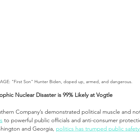
AGE: "First Son" Hunter Biden, doped up, armed, and dangerous.
phic Nuclear Disaster is 99% Likely at Vogtle
outhern Company’s demonstrated political muscle and no
s
 to powerful public officials and anti-consumer protectio
shington and Georgia, 
politics has trumped public safety