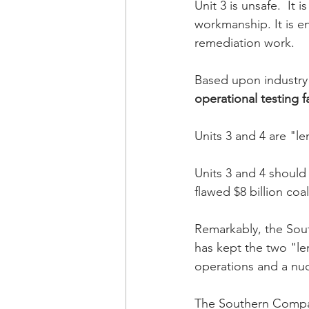
Unit 3 is unsafe.  It
workmanship. It is e
remediation work. 
Based upon industry r
operational testing 
Units 3 and 4 are "
Units 3 and 4 should
flawed $8 billion coal
Remarkably, the Sou
has kept the two "le
operations and a nucl
The Southern Compan