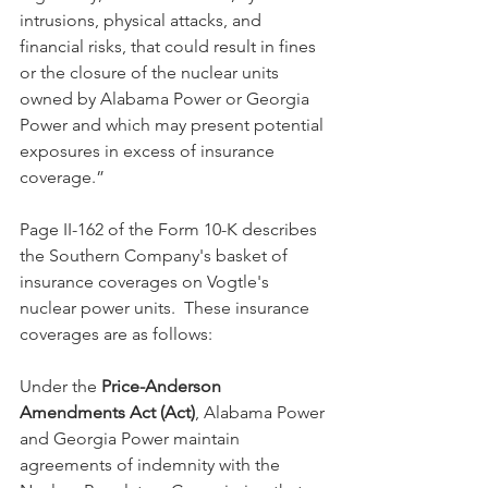
intrusions, physical attacks, and 
financial risks, that could result in fines 
or the closure of the nuclear units 
owned by Alabama Power or Georgia 
Power and which may present potential 
exposures in excess of insurance 
coverage.”  
Page II-162 of the Form 10-K describes 
the Southern Company's basket of 
insurance coverages on Vogtle's 
nuclear power units.  These insurance 
coverages are as follows:
Under the 
Price-Anderson 
Amendments Act (Act)
, Alabama Power 
and Georgia Power maintain 
agreements of indemnity with the 