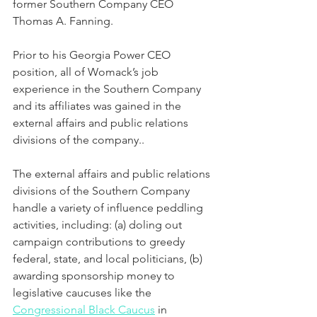
former Southern Company CEO 
Thomas A. Fanning.
Prior to his Georgia Power CEO 
position, all of Womack’s job 
experience in the Southern Company 
and its affiliates was gained in the 
external affairs and public relations 
divisions of the company..  
The external affairs and public relations 
divisions of the Southern Company 
handle a variety of influence peddling 
activities, including: (a) doling out 
campaign contributions to greedy 
federal, state, and local politicians, (b) 
awarding sponsorship money to 
legislative caucuses like the 
Congressional Black Caucus
 in 