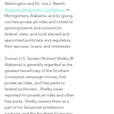
Washington and Dr. Joe L. Reed’s 
Alabama Democratic Conference
 in 
Montgomery, Alabama, and (c) giving 
out free private jet rides and tickets to 
sporting events and concerts to 
federal, state, and local elected and 
appointed politicians and regulators, 
their spouses, lovers, and mistresses.  
Former U.S. Senator Richard Shelby (R-
Alabama) is generally regarded as the 
greatest beneficiary of the Southern 
Company’s campaign money, free 
private jet rides, and free perks to 
federal politicians.  Shelby never 
reported his private jet rides and other 
free perks. Shelby viewed them as a 
part of his Senatorial entitlement 
package, and the Southern Company 