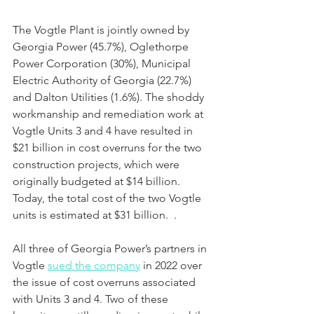
The Vogtle Plant is jointly owned by 
Georgia Power (45.7%), Oglethorpe 
Power Corporation (30%), Municipal 
Electric Authority of Georgia (22.7%) 
and Dalton Utilities (1.6%). The shoddy 
workmanship and remediation work at 
Vogtle Units 3 and 4 have resulted in 
$21 billion in cost overruns for the two 
construction projects, which were 
originally budgeted at $14 billion.  
Today, the total cost of the two Vogtle 
units is estimated at $31 billion.  .
All three of Georgia Power’s partners in 
Vogtle 
sued the company
 in 2022 over 
the issue of cost overruns associated 
with Units 3 and 4. Two of these 