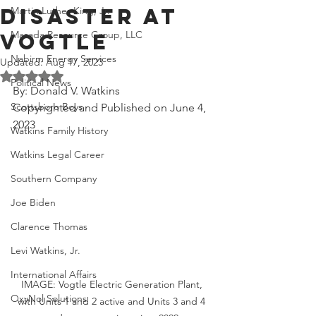
Disaster at
Martin Luther King, Jr.
Masada Resource Group, LLC
Vogtle
Nabirm Energy Services
Updated:
Aug 17, 2023
Rated NaN out of 5 stars.
Political News
By: Donald V. Watkins
Scottsboro Boys
Copyrighted and Published on June 4, 
2023
Watkins Family History
Watkins Legal Career
Southern Company
Joe Biden
Clarence Thomas
Levi Watkins, Jr.
International Affairs
IMAGE: Vogtle Electric Generation Plant, 
OxyNol Solutions
with Units 1 and 2 active and Units 3 and 4 