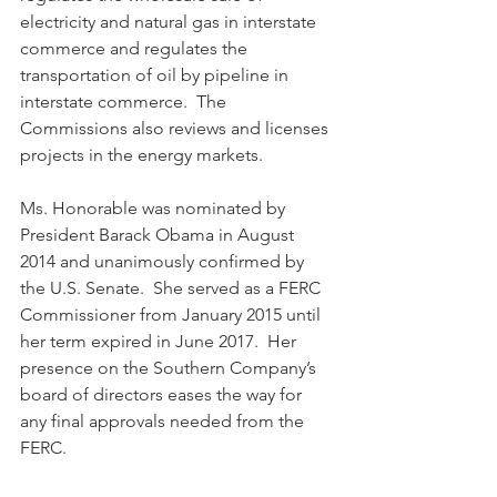
electricity and natural gas in interstate 
commerce and regulates the 
transportation of oil by pipeline in 
interstate commerce.  The 
Commissions also reviews and licenses 
projects in the energy markets.  
Ms. Honorable was nominated by 
President Barack Obama in August 
2014 and unanimously confirmed by 
the U.S. Senate.  She served as a FERC 
Commissioner from January 2015 until 
her term expired in June 2017.  Her 
presence on the Southern Company’s 
board of directors eases the way for 
any final approvals needed from the 
FERC.