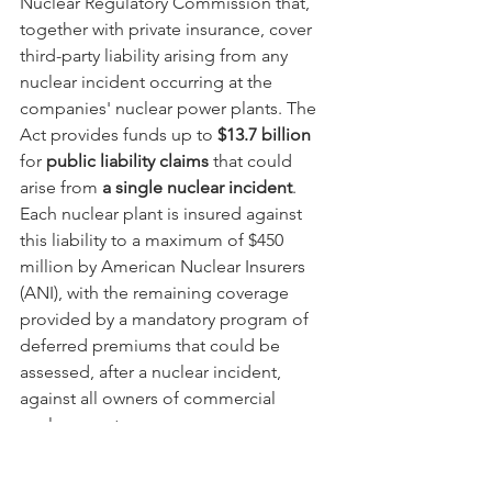
Nuclear Regulatory Commission that, 
together with private insurance, cover 
third-party liability arising from any 
nuclear incident occurring at the 
companies' nuclear power plants. The 
Act provides funds up to 
$13.7 billion
for 
public liability claims
 that could 
arise from 
a single nuclear incident
.  
Each nuclear plant is insured against 
this liability to a maximum of $450 
million by American Nuclear Insurers 
(ANI), with the remaining coverage 
provided by a mandatory program of 
deferred premiums that could be 
assessed, after a nuclear incident, 
against all owners of commercial 
nuclear reactors.  
Alabama Power and Georgia Power are 