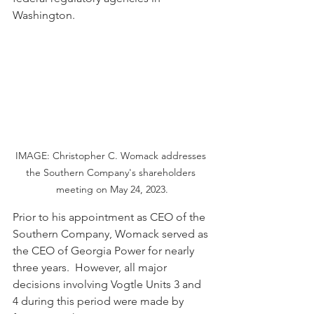
Washington.
IMAGE: Christopher C. Womack addresses 
the Southern Company's shareholders 
meeting on May 24, 2023.
Prior to his appointment as CEO of the 
Southern Company, Womack served as 
the CEO of Georgia Power for nearly 
three years.  However, all major 
decisions involving Vogtle Units 3 and 
4 during this period were made by 