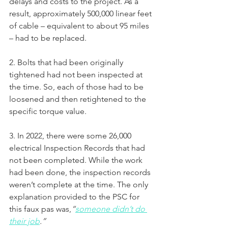
delays and costs to the project. As a 
result, approximately 500,000 linear feet 
of cable – equivalent to about 95 miles 
– had to be replaced.
2. Bolts that had been originally 
tightened had not been inspected at 
the time. So, each of those had to be 
loosened and then retightened to the 
specific torque value.
3. In 2022, there were some 26,000 
electrical Inspection Records that had 
not been completed. While the work 
had been done, the inspection records 
weren’t complete at the time. The only 
explanation provided to the PSC for 
this faux pas was,
“
someone didn’t do 
their job
.”