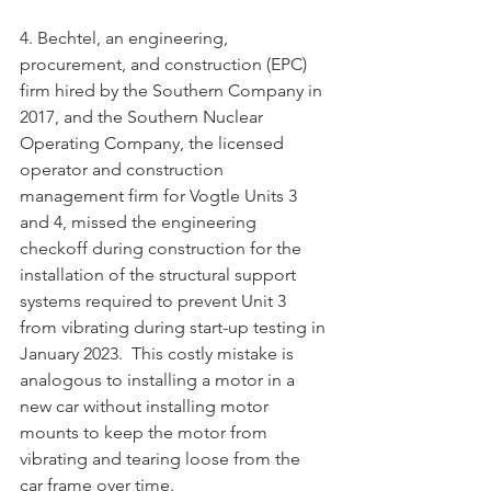
4. Bechtel, an engineering, 
procurement, and construction (EPC) 
firm hired by the Southern Company in 
2017, and the Southern Nuclear 
Operating Company, the licensed 
operator and construction 
management firm for Vogtle Units 3 
and 4, missed the engineering 
checkoff during construction for the 
installation of the structural support 
systems required to prevent Unit 3 
from vibrating during start-up testing in 
January 2023.  This costly mistake is 
analogous to installing a motor in a 
new car without installing motor 
mounts to keep the motor from 
vibrating and tearing loose from the 
car frame over time. 