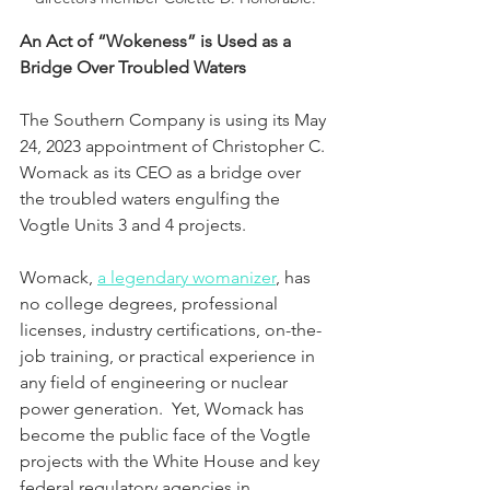
An Act of “Wokeness” is Used as a 
Bridge Over Troubled Waters
The Southern Company is using its May 
24, 2023 appointment of Christopher C. 
Womack as its CEO as a bridge over 
the troubled waters engulfing the 
Vogtle Units 3 and 4 projects.  
Womack, 
a legendary womanizer
, has 
no college degrees, professional 
licenses, industry certifications, on-the-
job training, or practical experience in 
any field of engineering or nuclear 
power generation.  Yet, Womack has 
become the public face of the Vogtle 
projects with the White House and key 
federal regulatory agencies in 