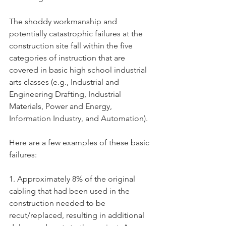
The shoddy workmanship and 
potentially catastrophic failures at the 
construction site fall within the five 
categories of instruction that are 
covered in basic high school industrial 
arts classes (e.g., Industrial and 
Engineering Drafting, Industrial 
Materials, Power and Energy, 
Information Industry, and Automation).  
Here are a few examples of these basic 
failures:
1. Approximately 8% of the original 
cabling that had been used in the 
construction needed to be 
recut/replaced, resulting in additional 