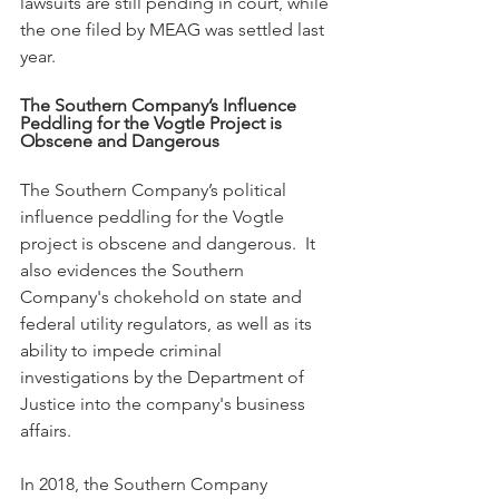
lawsuits are still pending in court, while 
the one filed by MEAG was settled last 
year.
The Southern Company’s Influence 
Peddling for the Vogtle Project is 
Obscene and Dangerous
The Southern Company’s political 
influence peddling for the Vogtle 
project is obscene and dangerous.  It 
also evidences the Southern 
Company's chokehold on state and 
federal utility regulators, as well as its 
ability to impede criminal 
investigations by the Department of 
Justice into the company's business 
affairs.
In 2018, the Southern Company 