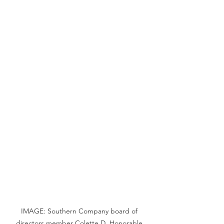
IMAGE: Southern Company board of 
directors member Colette D. Honorable.