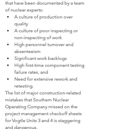
that have been documented by a team 
of nuclear experts: 
A culture of production over 
quality
A culture of poor inspecting or 
non-inspecting of work 
High personnel turnover and 
absenteeism 
Significant work backlogs 
High first-time component testing 
failure rates, and 
Need for extensive rework and 
retesting.
The list of major construction-related 
mistakes that Southern Nuclear 
Operating Company missed on the 
project management checkoff sheets 
for Vogtle Units 3 and 4 is staggering 
and dangerous.