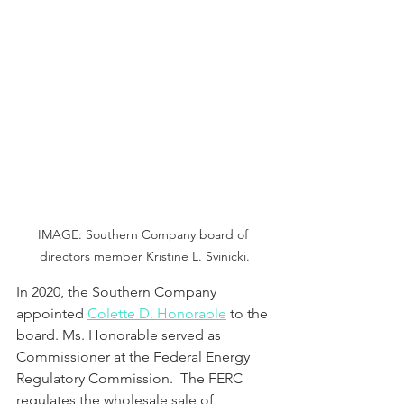
IMAGE: Southern Company board of 
directors member Kristine L. Svinicki.
In 2020, the Southern Company 
appointed 
Colette D. Honorable
 to the 
board. Ms. Honorable served as 
Commissioner at the Federal Energy 
Regulatory Commission.  The FERC 
regulates the wholesale sale of 