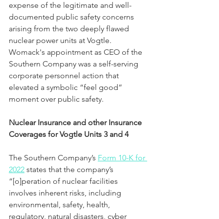
expense of the legitimate and well-
documented public safety concerns 
arising from the two deeply flawed 
nuclear power units at Vogtle.  
Womack's appointment as CEO of the 
Southern Company was a self-serving 
corporate personnel action that 
elevated a symbolic “feel good” 
moment over public safety.
Nuclear Insurance and other Insurance 
Coverages for Vogtle Units 3 and 4
The Southern Company’s 
Form 10-K for 
2022
 states that the company’s 
“[o]peration of nuclear facilities 
involves inherent risks, including 
environmental, safety, health, 
regulatory, natural disasters, cyber 