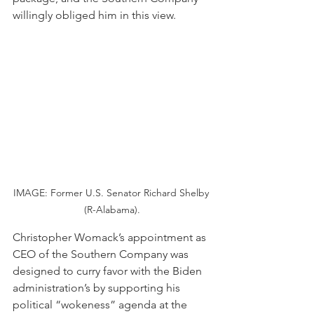
willingly obliged him in this view.
IMAGE: Former U.S. Senator Richard Shelby 
(R-Alabama).
Christopher Womack’s appointment as 
CEO of the Southern Company was 
designed to curry favor with the Biden 
administration’s by supporting his 
political “wokeness” agenda at the 