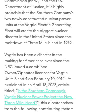
Commission (FERC), and the U.S. 
Department of Justice, it is highly 
probable that the Southern Company’s 
two newly constructed nuclear power 
units at the Vogtle Electric Generating 
Plant will create the biggest nuclear 
disaster in the United States since the 
meltdown at Three Mile Island in 1979.
Vogtle has been a disaster in the 
making for Americans ever since the 
NRC issued a combined 
Owner/Operator licenses for Vogtle 
Units 3 and 4 on February 10, 2012.  As 
explained in an April 18, 2023, article 
titled, “
Is the Southern Company’s 
Vogtle Nuclear Power Project the New 
Three Mile Island?
”, this disaster arises 
from the following contributing factors 