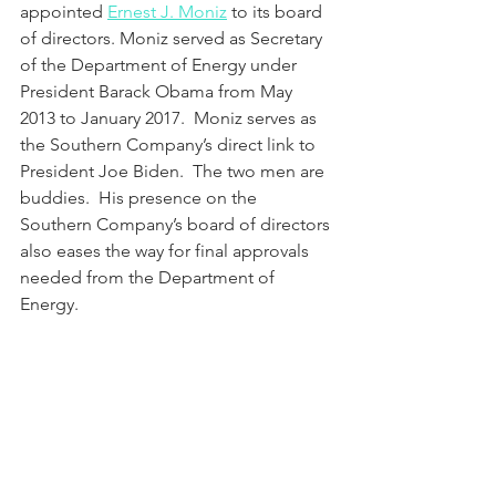
appointed 
Ernest J. Moniz
 to its board 
of directors. Moniz served as Secretary 
of the Department of Energy under 
President Barack Obama from May 
2013 to January 2017.  Moniz serves as 
the Southern Company’s direct link to 
President Joe Biden.  The two men are 
buddies.  His presence on the 
Southern Company’s board of directors 
also eases the way for final approvals 
needed from the Department of 
Energy. 