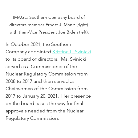
IMAGE: Southern Company board of 
directors member Ernest J. Moniz (right) 
with then-Vice President Joe Biden (left).
In October 2021, the Southern 
Company appointed 
Kristine L. Svinicki
to its board of directors.  Ms. Svinicki 
served as a Commissioner of the 
Nuclear Regulatory Commission from 
2008 to 2017 and then served as 
Chairwoman of the Commission from 
2017 to January 20, 2021.  Her presence 
on the board eases the way for final 
approvals needed from the Nuclear 
Regulatory Commission.