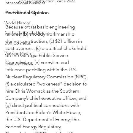
under construction, circa 2022.
International Business
An Editorial Opinion
American History
World History
Because of: (a) basic engineering 
Swoboda Family History
failures, (b) shoddy workmanship 
during construction, (c) $21 billion in 
Don Cornelius
cost overruns, (c) a political chokehold 
Watkins Media
on the Georgia Public Service 
Commission, (e) cronyism and 
Financial News
influence peddling within the U.S. 
Nuclear Regulatory Commission (NRC), 
(f) a calculated “wokeness” decision to 
hire Chris Womack as the Southern 
Company’s chief executive officer, and 
(g) direct political connections with 
President Joe Biden's White House, 
the U.S. Department of Energy, the 
Federal Energy Regulatory 