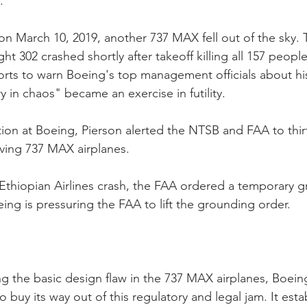
.
on March 10, 2019, another 737 MAX fell out of the sky. 
ight 302 crashed shortly after takeoff killing all 157 peop
forts to warn Boeing's top management officials about his
y in chaos" became an exercise in futility.
tion at Boeing, Pierson alerted the NTSB and FAA to thir
lving 737 MAX airplanes.
 Ethiopian Airlines crash, the FAA ordered a temporary gr
ing is pressuring the FAA to lift the grounding order.
ng the basic design flaw in the 737 MAX airplanes, Boein
 buy its way out of this regulatory and legal jam. It esta