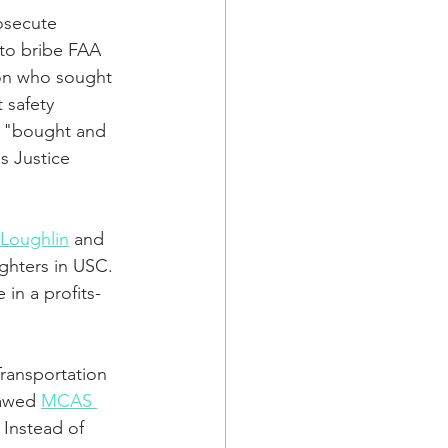
osecute 
to bribe FAA 
ton who sought 
 safety 
s "bought and 
s Justice 
 Loughlin
 and 
ghters in USC. 
in a profits-
Transportation 
lawed 
MCAS 
. Instead of 