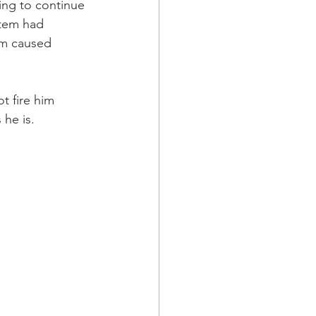
ing to continue 
stem had 
em caused 
 fire him 
 he is.