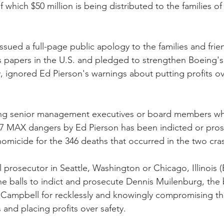
of which $50 million is being distributed to the families of
sued a full-page public apology to the families and frie
s papers in the U.S. and pledged to strengthen Boeing's 
ity, ignored Ed Pierson's warnings about putting profits ov
ing senior management executives or board members w
7 MAX dangers by Ed Pierson has been indicted or pros
 homicide for the 346 deaths that occurred in the two cra
l prosecutor in Seattle, Washington or Chicago, Illinois 
he balls to indict and prosecute Dennis Muilenburg, the
ampbell for recklessly and knowingly compromising the 
and placing profits over safety.