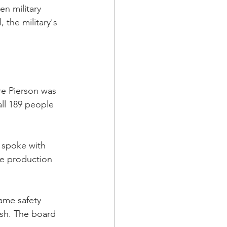
en military 
 the military's 
re Pierson was 
all 189 people 
 spoke with 
ne production 
ame safety 
sh. The board 