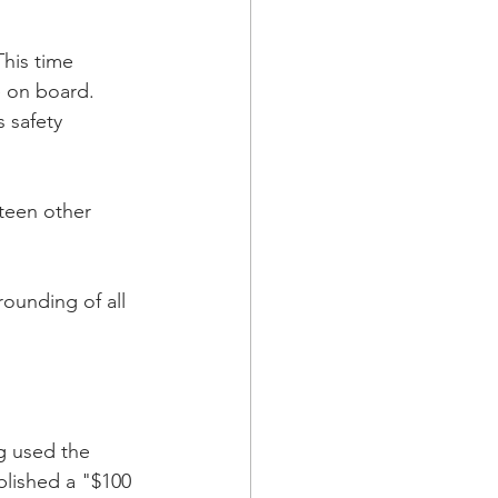
This time 
le on board.
 safety 
teen other 
ounding of all 
g used the 
blished a "$100 