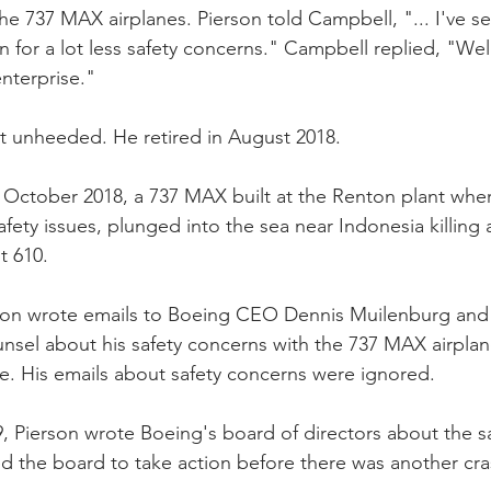
he 737 MAX airplanes. Pierson told Campbell, "... I've se
for a lot less safety concerns." Campbell replied, "Well,
enterprise."
t unheeded. He retired in August 2018.
n October 2018, a 737 MAX built at the Renton plant whe
ety issues, plunged into the sea near Indonesia killing 
t 610.
erson wrote emails to Boeing CEO Dennis Muilenburg and
nsel about his safety concerns with the 737 MAX airpla
. His emails about safety concerns were ignored.
, Pierson wrote Boeing's board of directors about the s
 the board to take action before there was another cra