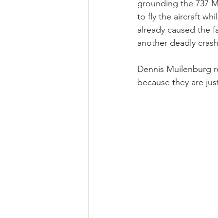
grounding the 737 MA
to fly the aircraft 
already caused the f
another deadly crash.
Dennis Muilenburg re
because they are just