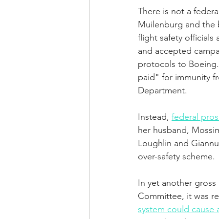
There is not a feder
Muilenburg and the 
flight safety offici
and accepted campaig
protocols to Boeing
paid" for immunity f
Department.
Instead, 
federal pros
her husband, Mossimo
Loughlin and Giannull
over-safety scheme.
In yet another gross 
Committee, it was re
system could cause a