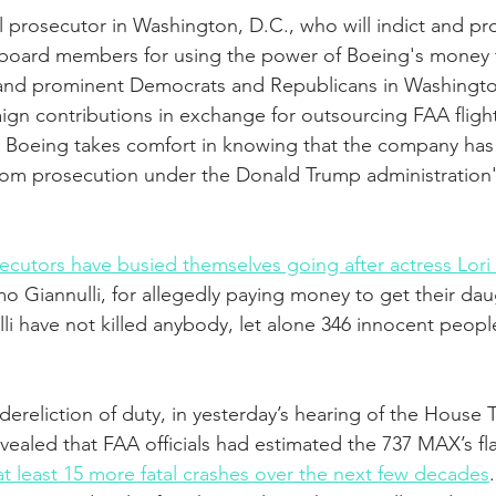
al prosecutor in Washington, D.C., who will indict and pr
board members for using the power of Boeing's money 
als and prominent Democrats and Republicans in Washing
n contributions in exchange for outsourcing FAA flight
. Boeing takes comfort in knowing that the company ha
rom prosecution under the Donald Trump administration'
ecutors have busied themselves going after actress Lori
 Giannulli, for allegedly paying money to get their dau
i have not killed anybody, let alone 346 innocent people 
dereliction of duty, in yesterday’s hearing of the House 
vealed that FAA officials had estimated the 737 MAX’s f
t least 15 more fatal crashes over the next few decades