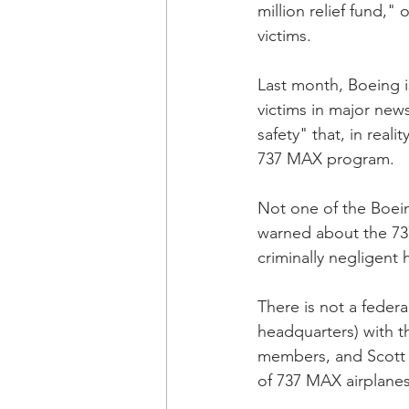
million relief fund," 
victims. 
Last month, Boeing is
victims in major new
safety" that, in real
737 MAX program.
Not one of the Boe
warned about the 73
criminally negligent
There is not a federa
headquarters) with t
members, and Scott C
of 737 MAX airplanes 