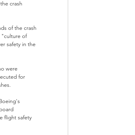
 the crash 
nds of the crash 
"culture of 
er safety in the 
ho were 
ecuted for 
shes.
(Boeing's 
 board 
flight safety 