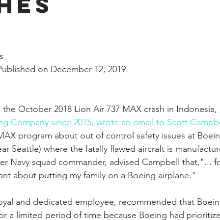
hes
nal Business
American History
World History
Swobod
stars.
a
Financial News
s
Published on December 12, 2019
 the October 2018 Lion Air 737 MAX crash in Indonesia, 
ng Company since 2015, wrote an email to Scott Campbe
AX program about out of control safety issues at Boein
r Seattle) where the fatally flawed aircraft is manufactu
mer Navy squad commander, advised Campbell that,"... for
sitant about putting my family on a Boeing airplane."
loyal and dedicated employee, recommended that Boei
for a limited period of time because Boeing had prioriti