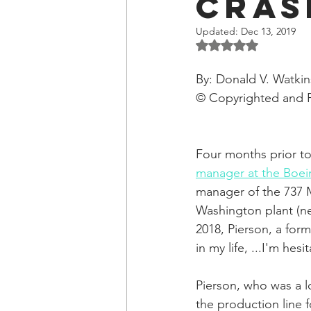
Cras
OxyNol Solutions
Internatio
Updated:
Dec 13, 2019
Rated NaN out of 5 
Don Cornelius
Watkins Medi
By: Donald V. Watkin
© Copyrighted and 
Four months prior to
manager at the Boei
manager of the 737 M
Washington plant (nea
2018, Pierson, a for
in my life, ...I'm he
Pierson, who was a 
the production line 