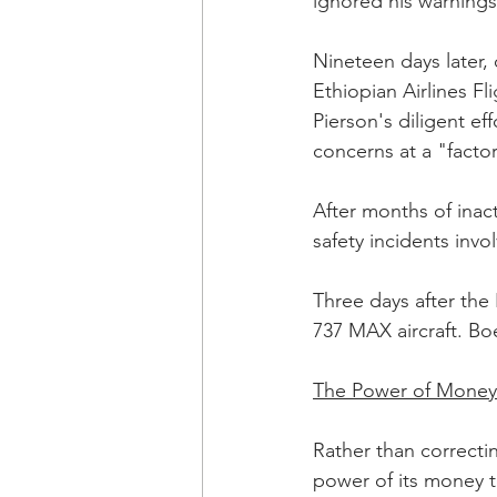
ignored his warnings
Nineteen days later, 
Ethiopian Airlines Fl
Pierson's diligent ef
concerns at a "factor
After months of inac
safety incidents invo
Three days after the
737 MAX aircraft. Boe
The Power of Money
Rather than correcti
power of its money to