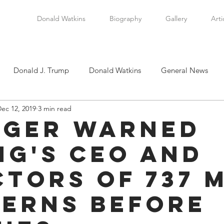
Donald Watkins
Biography
Gallery
Arti
Donald J. Trump
Donald Watkins
General News
ec 12, 2019
3 min read
tkins, Sr.
Martin Luther King, Jr.
Masada Resource Group
ger Warned
ng's CEO and
tical News
Scottsboro Boys
Watkins Family History
ctors of 737 
en
Clarence Thomas
Levi Watkins, Jr.
International Af
erns Before