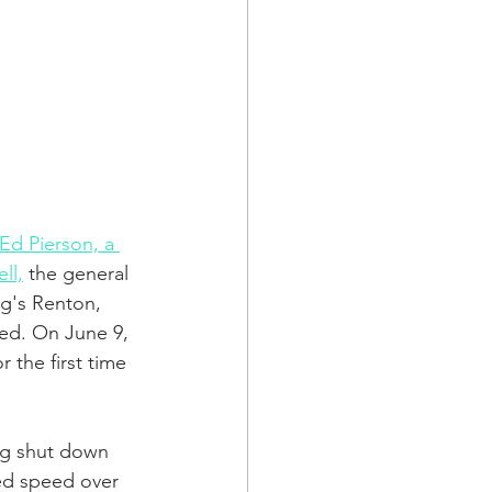
a Family History
Ed Pierson, a 
ll,
 the general 
g's Renton, 
red. On June 9, 
 the first time 
ng shut down 
zed speed over 