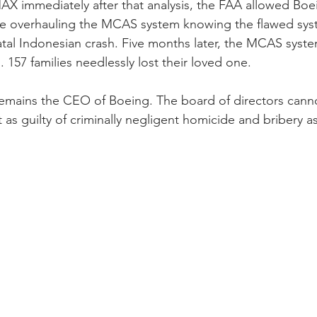
X immediately after that analysis, the FAA allowed Boe
while overhauling the MCAS system knowing the flawed sy
atal Indonesian crash. Five months later, the MCAS syst
 157 families needlessly lost their loved one. 
mains the CEO of Boeing. The board of directors cannot
 as guilty of criminally negligent homicide and bribery as