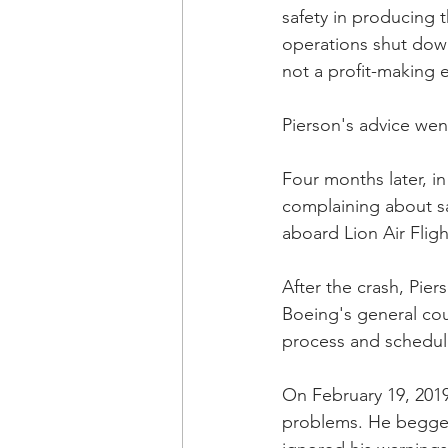
safety in producing t
operations shut down 
not a profit-making 
Pierson's advice wen
Four months later, i
complaining about saf
aboard Lion Air Fligh
After the crash, Pi
Boeing's general cou
process and schedule
On February 19, 2019
problems. He begged