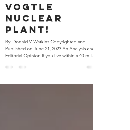
Southern
Company’s
Vogtle
Nuclear
Plant!
By: Donald V. Watkins Copyrighted and
Published on June 21, 2023 An Analysis and
Editorial Opinion If you live within a 40-mile
radius of...