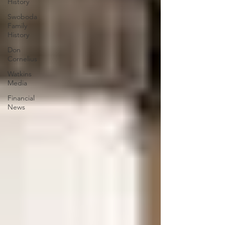
History
Swoboda
Family
History
Don
Cornelius
Watkins
Media
Financial
News