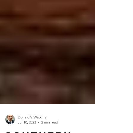
Donald V. Watkins
Jul 10, 2023
2 min read