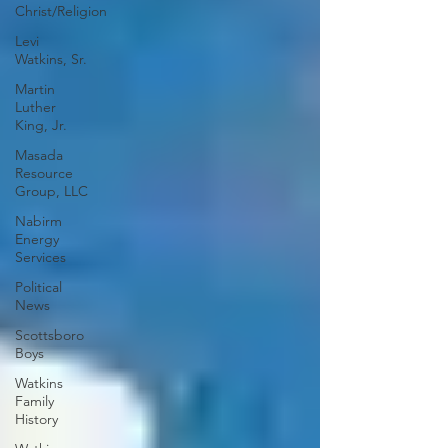
Christ/Religion
Levi
Watkins, Sr.
Martin
Luther
King, Jr.
Masada
Resource
Group, LLC
Nabirm
Energy
Services
Political
News
Scottsboro
Boys
Watkins
Family
History