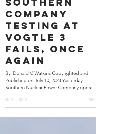
Southern
Company
Testing at
Vogtle 3
Fails, Once
Again
By: Donald V. Watkins Copyrighted and
Published on July 10, 2023 Yesterday,
Southern Nuclear Power Company operators
tried to resume...