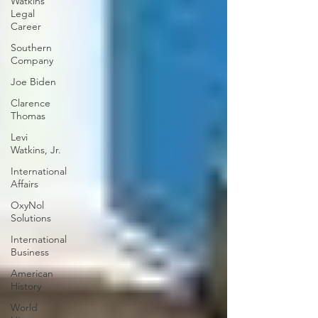
Watkins
Legal
Career
Southern
Company
Joe Biden
Clarence
Thomas
Levi
Watkins, Jr.
International
Affairs
OxyNol
Solutions
International
Business
American
History
World