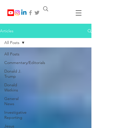
Articles
All Posts
All Posts
Commentary/Editorials
Donald J.
Trump
Donald
Watkins
General
News
Investigative
Reporting
Jesus