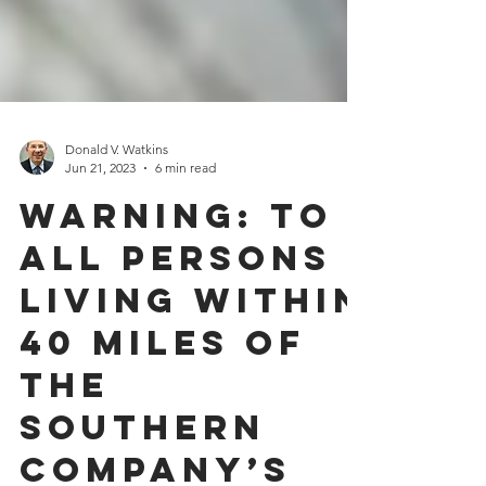
Donald V. Watkins
Jun 21, 2023
6 min read
Warning: To
All Persons
Living Within
40 Miles of
the