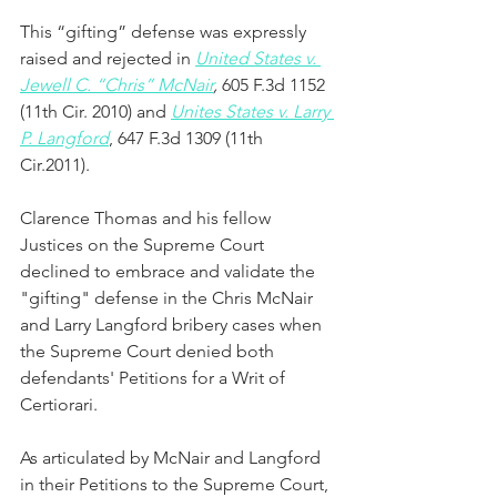
This “gifting” defense was expressly 
raised and rejected in 
United States v. 
Jewell C. “Chris” McNair
,
 605 F.3d 1152 
(11th Cir. 2010) and 
Unites States v. Larry 
P. Langford
, 647 F.3d 1309 (11th 
Cir.2011).  
Clarence Thomas and his fellow 
Justices on the Supreme Court 
declined to embrace and validate the 
"gifting" defense in the Chris McNair 
and Larry Langford bribery cases when 
the Supreme Court denied both 
defendants' Petitions for a Writ of 
Certiorari. 
As articulated by McNair and Langford 
in their Petitions to the Supreme Court, 