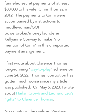
funneled secret payments of at least 
$80,000 to his wife, Ginni Thomas, in 
2012.  The payments to Ginni were 
accompanied by instructions to 
middlewoman/GOP 
powerbroker/money launderer 
Kellyanne Conway to make "no 
mention of Ginni" in this unreported 
payment arrangement.  
I first wrote about Clarence Thomas’ 
long-running "
pay-to-play
” scheme on 
June 24, 2022.  Thomas' corruption has 
gotten much worse since my article 
was published.  On May 5, 2023, I wrote 
about 
Harlan Crow’s and Leonard Leo’s 
“gifts” to Clarence Thomas
.
No country in the civilized Western 