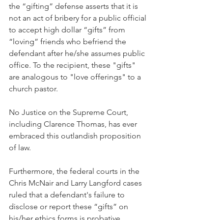
the “gifting” defense asserts that it is 
not an act of bribery for a public official 
to accept high dollar “gifts” from 
“loving” friends who befriend the 
defendant after he/she assumes public 
office. To the recipient, these "gifts" 
are analogous to "love offerings" to a 
church pastor.  
No Justice on the Supreme Court, 
including Clarence Thomas, has ever 
embraced this outlandish proposition 
of law.
Furthermore, the federal courts in the 
Chris McNair and Larry Langford cases 
ruled that a defendant's failure to 
disclose or report these “gifts” on 
his/her ethics forms is probative 