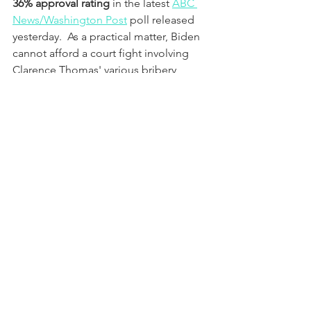
36% approval rating
 in the latest 
ABC 
News/Washington Post
 poll released 
yesterday.  As a practical matter, Biden 
cannot afford a court fight involving 
Clarence Thomas' various bribery 
schemes, ethics violations, and tax 
fraud.   The only criminal case Biden 
really cares about right now is Hunter 
Biden's.
Third, unequal justice is available to 
Clarence Thomas under U.S. Attorney 
General Merrick Garland.  If there is any 
doubt about this point, just ask Matt 
Gaetz, Marjorie Taylor Greene, and 
George Santos how it feels to be a 
member of this protected class of 
public officials.  Wells Fargo, Silicon 
Valley Bank, First Republic Bank, and 