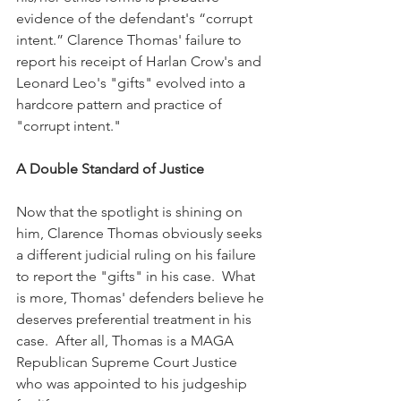
evidence of the defendant's “corrupt 
intent.” Clarence Thomas' failure to 
report his receipt of Harlan Crow's and 
Leonard Leo's "gifts" evolved into a 
hardcore pattern and practice of 
"corrupt intent."
A Double Standard of Justice
Now that the spotlight is shining on 
him, Clarence Thomas obviously seeks 
a different judicial ruling on his failure 
to report the "gifts" in his case.  What 
is more, Thomas' defenders believe he 
deserves preferential treatment in his 
case.  After all, Thomas is a MAGA 
Republican Supreme Court Justice 
who was appointed to his judgeship 