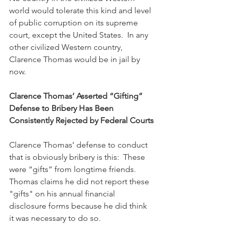
world would tolerate this kind and level 
of public corruption on its supreme 
court, except the United States.  In any 
other civilized Western country, 
Clarence Thomas would be in jail by 
now.
Clarence Thomas’ Asserted “Gifting” 
Defense to Bribery Has Been 
Consistently Rejected by Federal Courts
Clarence Thomas’ defense to conduct 
that is obviously bribery is this:  These 
were “gifts” from longtime friends.  
Thomas claims he did not report these 
"gifts" on his annual financial 
disclosure forms because he did think 
it was necessary to do so.