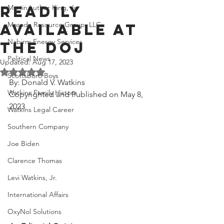
Readily
Martin Luther King, Jr.
Masada Resource Group, LLC
Available at
Nabirm Energy Services
the DOJ
Political News
Updated:
Aug 17, 2023
Rated NaN out of 5 stars.
Scottsboro Boys
By: Donald V. Watkins
Watkins Family History
Copyrighted and Published on May 8, 
2023
Watkins Legal Career
Southern Company
Joe Biden
Clarence Thomas
Levi Watkins, Jr.
International Affairs
OxyNol Solutions