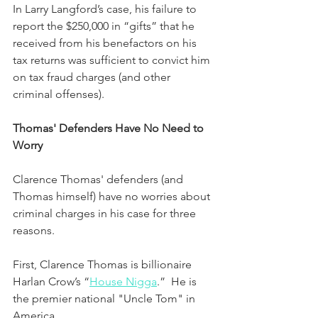
In Larry Langford’s case, his failure to 
report the $250,000 in “gifts” that he 
received from his benefactors on his 
tax returns was sufficient to convict him 
on tax fraud charges (and other 
criminal offenses).
Thomas' Defenders Have No Need to 
Worry
Clarence Thomas' defenders (and 
Thomas himself) have no worries about 
criminal charges in his case for three 
reasons.  
First, Clarence Thomas is billionaire 
Harlan Crow’s “
House Nigga
.”  He is 
the premier national "Uncle Tom" in 
America.  