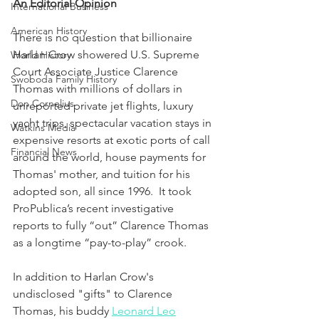
An Editorial Opinion
International Business
American History
There is no question that billionaire 
Harlan Crow showered U.S. Supreme 
World History
Court Associate Justice Clarence 
Swoboda Family History
Thomas with millions of dollars in 
Don Cornelius
unreported private jet flights, luxury 
yacht trips, spectacular vacation stays in 
Watkins Media
expensive resorts at exotic ports of call 
Financial News
around the world, house payments for 
Thomas' mother, and tuition for his 
adopted son, all since 1996.  It took 
ProPublica’s recent investigative 
reports to fully “out” Clarence Thomas 
as a longtime “pay-to-play” crook.
In addition to Harlan Crow's 
undisclosed "gifts" to Clarence 
Thomas, his buddy 
Leonard Leo