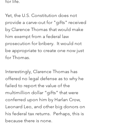
for life.
Yet, the U.S. Constitution does not 
provide a carve-out for "gifts" received 
by Clarence Thomas that would make 
him exempt from a federal law 
prosecution for bribery.  It would not 
be appropriate to create one now just 
for Thomas.
Interestingly, Clarence Thomas has 
offered no legal defense as to why he 
failed to report the value of the 
multimillion dollar “gifts” that were 
conferred upon him by Harlan Crow, 
Leonard Leo, and other big donors on 
his federal tax returns.  Perhaps, this is 
because there is none.