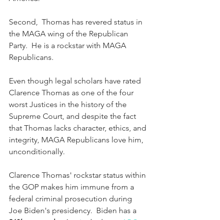
Second,  Thomas has revered status in 
the MAGA wing of the Republican 
Party.  He is a rockstar with MAGA 
Republicans.  
Even though legal scholars have rated 
Clarence Thomas as one of the four 
worst Justices in the history of the 
Supreme Court, and despite the fact 
that Thomas lacks character, ethics, and 
integrity, MAGA Republicans love him, 
unconditionally. 
Clarence Thomas' rockstar status within 
the GOP makes him immune from a 
federal criminal prosecution during 
Joe Biden's presidency.  Biden has a 