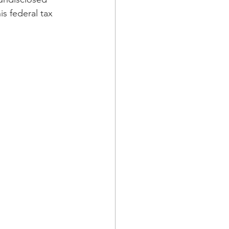
is federal tax 