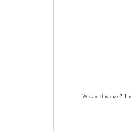
Who is this man?  He