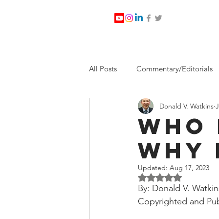
All Posts
Commentary/Editorials
Donald V. Watkins
J
Jesus Christ/Religion
Levi Wa
Who 
Why 
Nabirm Energy Services
Poli
Updated:
Aug 17, 2023
Rated NaN out of 5 
Southern Company
Joe Bid
By: Donald V. Watkin
Copyrighted and Pub