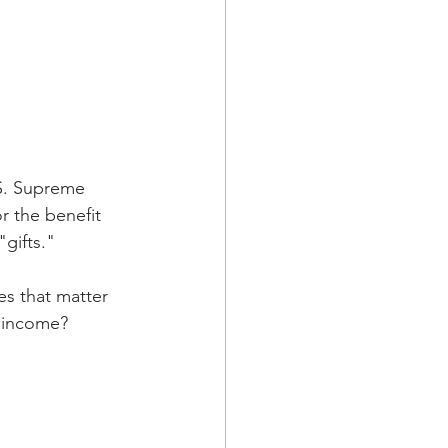
S. Supreme 
r the benefit 
"gifts."
es that matter 
d income?