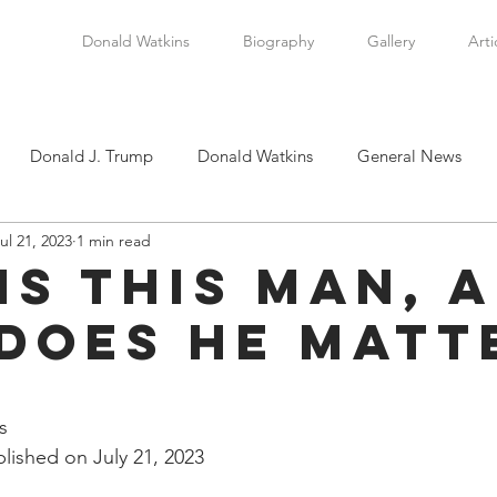
Donald Watkins
Biography
Gallery
Arti
Donald J. Trump
Donald Watkins
General News
ul 21, 2023
1 min read
tkins, Sr.
Martin Luther King, Jr.
Masada Resource Group
is This Man, 
Does He Matt
tical News
Scottsboro Boys
Watkins Family History
stars.
en
Clarence Thomas
Levi Watkins, Jr.
International Af
s
lished on July 21, 2023