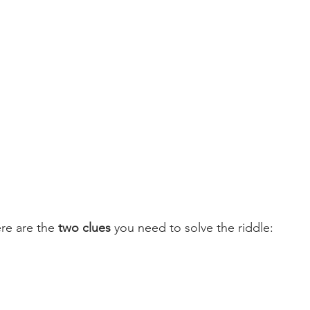
re are the 
two clues
 you need to solve the riddle: