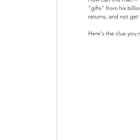
"gifts" from his billi
returns, and not get
Here's the clue you 