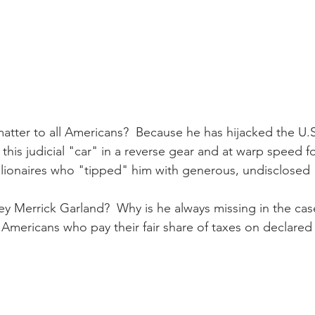
tter to all Americans?  Because he has hijacked the U.
 this judicial "car" in a reverse gear and at warp speed fo
billionaires who "tipped" him with generous, undisclosed 
ey Merrick Garland?  Why is he always missing in the cas
 Americans who pay their fair share of taxes on declare