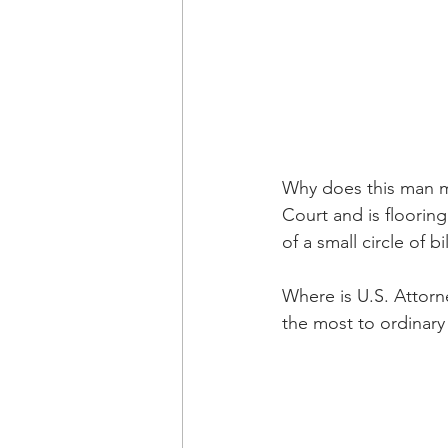
Why does this man ma
Court and is flooring
of a small circle of 
Where is U.S. Attorn
the most to ordinary