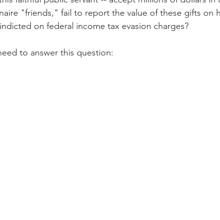
onaire "friends," fail to report the value of these gifts on h
 indicted on federal income tax evasion charges?
need to answer this question: