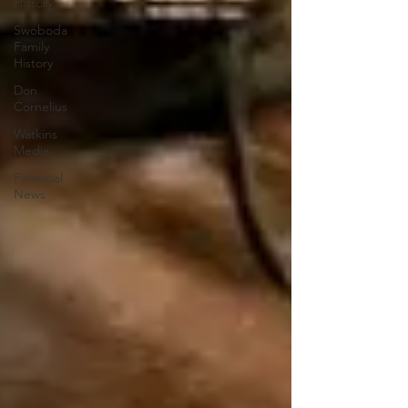
History
Swoboda
Family
History
Don
Cornelius
Watkins
Media
Financial
News