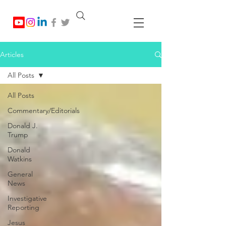
Articles
All Posts
All Posts
Commentary/Editorials
Donald J.
Trump
Donald
Watkins
General
News
Investigative
Reporting
Jesus