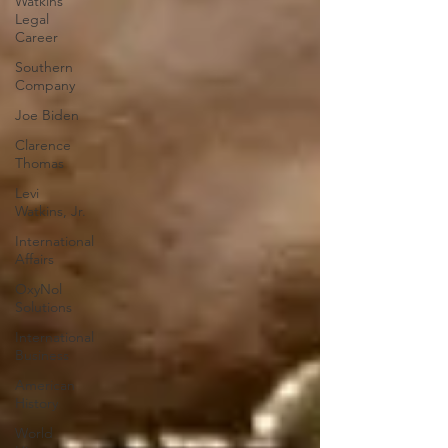
Watkins
Legal
Career
Southern
Company
Joe Biden
Clarence
Thomas
Levi
Watkins, Jr.
International
Affairs
OxyNol
Solutions
International
Business
American
History
World