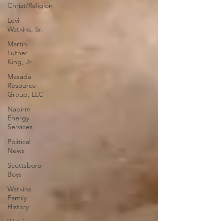
Christ/Religion
Levi
Watkins, Sr.
Martin
Luther
King, Jr.
Masada
Resource
Group, LLC
Nabirm
Energy
Services
Political
News
Scottsboro
Boys
Watkins
Family
History