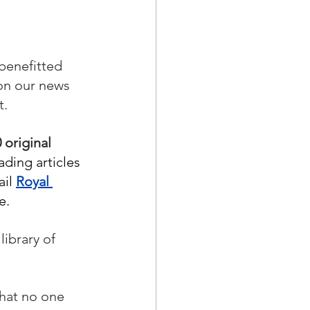
benefitted 
on our news 
.  
 original 
ading articles 
il 
Royal 
e. 
ibrary of 
that no one 