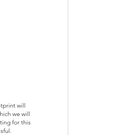
print will 
ich we will 
ing for this 
ful.  