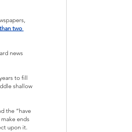
wspapers, 
 than two 
hard news 
ars to fill 
ddle shallow 
nd the “have 
o make ends 
ct upon it.