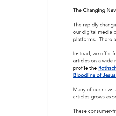
The Changing News
The rapidly changi
our digital media 
platforms.  There 
Instead, we offer f
articles
 on a wide 
profile the 
Rothsch
Bloodline of Jesu
Many of our news ar
articles grows expo
These consumer-fri