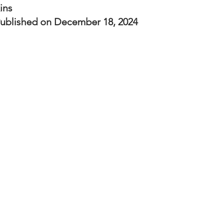
nal Business
American History
World History
Swobod
ins
ublished on December 18, 2024
a
Financial News