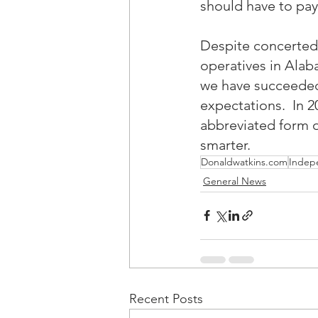
should have to pay
Despite concerted 
operatives in Alab
we have succeeded 
expectations.  In 
abbreviated form o
smarter.
Donaldwatkins.com
Indep
General News
Recent Posts