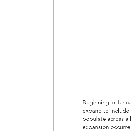
Beginning in Januar
expand to include 
populate across all
expansion occurre