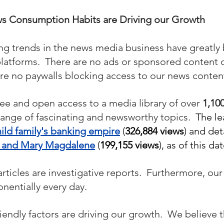
 Consumption Habits are Driving our Growth
ng trends in the news media business have greatly 
platforms.  There are no ads or sponsored content 
are no paywalls blocking access to our news content
ree and open access to a media library of over 
1,100
range of fascinating and newsworthy topics.  
The le
ild family's banking empire
 (
326,884 views
) and deta
s and Mary Magdalene
 (
199,155 views
), as of this dat
ticles are investigative reports.  Furthermore, our l
nentially every day.
endly factors are driving our growth.  We believe 