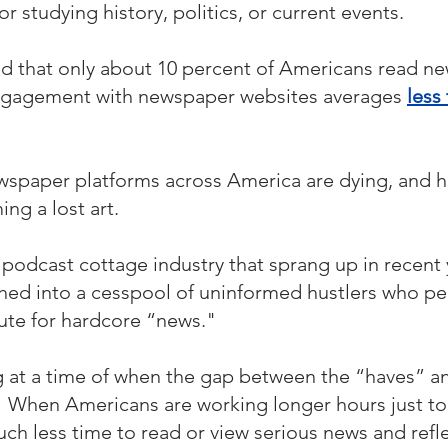
or studying history, politics, or current events.
d that only about 10 percent of Americans read ne
engagement with newspaper websites averages 
less
wspaper platforms across America are dying, and 
ng a lost art. 
podcast cottage industry that sprang up in recent ye
hed into a cesspool of uninformed hustlers who pe
tute for hardcore “news."
ing at a time of when the gap between the “haves” a
   When Americans are working longer hours just t
ch less time to read or view serious news and refle