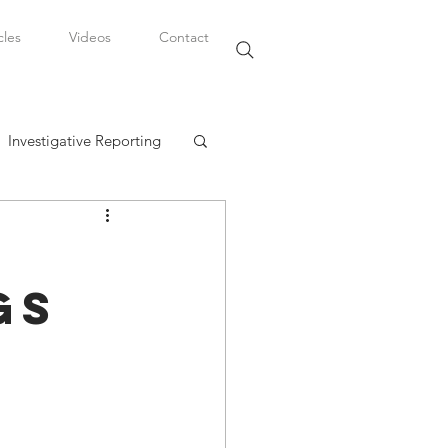
cles
Videos
Contact
Investigative Reporting
, LLC
gs
Watkins Legal Career
fairs