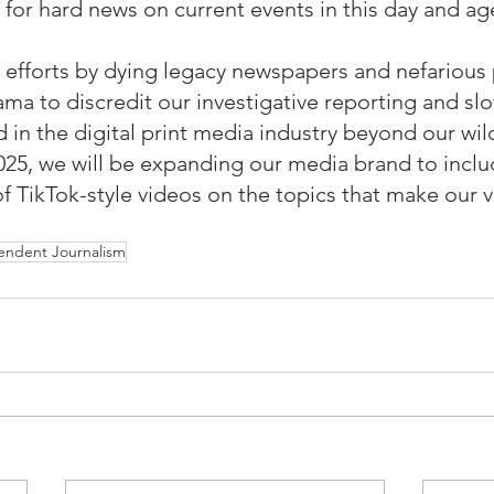
 for hard news on current events in this day and ag
efforts by dying legacy newspapers and nefarious p
ama to discredit our investigative reporting and sl
in the digital print media industry beyond our wil
2025, we will be expanding our media brand to inclu
f TikTok-style videos on the topics that make our v
endent Journalism