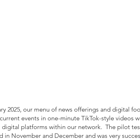
y 2025, our menu of news offerings and digital foot
current events in one-minute TikTok-style videos wh
 digital platforms within our network.  The pilot test
d in November and December and was very success