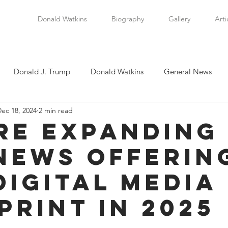
Donald Watkins
Biography
Gallery
Arti
Donald J. Trump
Donald Watkins
General News
ec 18, 2024
2 min read
tkins, Sr.
Martin Luther King, Jr.
Masada Resource Group
re Expanding
News Offerin
tical News
Scottsboro Boys
Watkins Family History
Digital Media
en
Clarence Thomas
Levi Watkins, Jr.
International Af
print in 2025
stars.