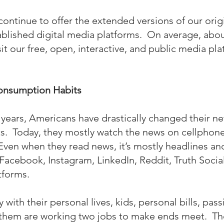
continue to offer the extended versions of our orig
tablished digital media platforms.  On average, abou
sit our free, open, interactive, and public media pl
nsumption Habits
 years, Americans have drastically changed their n
.  Today, they mostly watch the news on cellphone
Even when they read news, it’s mostly headlines and
Facebook, Instagram, LinkedIn, Reddit, Truth Social
tforms.
with their personal lives, kids, personal bills, pass
 them are working two jobs to make ends meet.  Th