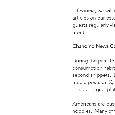
Of course, we will 
articles on our es
guests regularly vi
month.
Changing News Co
During the past 15
consumption habits
second snippets.  
media posts on X, 
popular digital pla
Americans are busy 
hobbies.  Many of