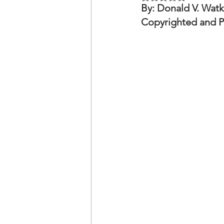
OxyNol Solutions
Internatio
By: Donald V. Watk
Copyrighted and P
Don Cornelius
Watkins Medi