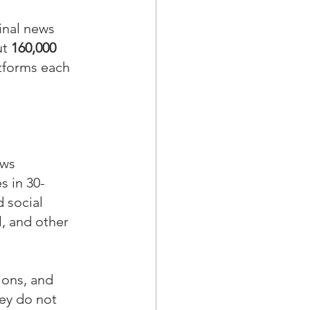
inal news 
t 
160,000
atforms each 
ews 
s in 30-
 social 
, and other 
ions, and 
ey do not 