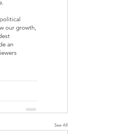
e.
olitical 
ow our growth, 
dest 
de an 
iewers 
See All