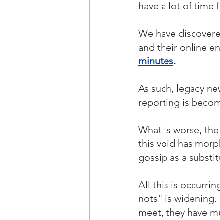
have a lot of time f
We have discovere
and their online 
minutes
.
As such, legacy ne
reporting is becomi
What is worse, the 
this void has morp
gossip as a substi
All this is occurr
nots" is widening.
meet, they have mu