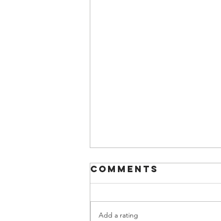
Comments
Add a rating