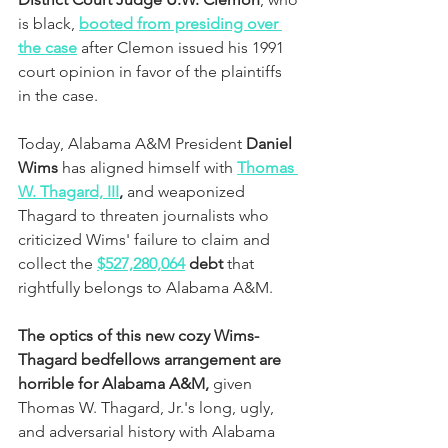
is black,
booted from presiding over 
the case
 after Clemon issued his 1991 
court opinion in favor of the plaintiffs 
in the case. 
Today, Alabama A&M President
 Daniel 
Wims
 has aligned himself with 
Thomas 
W. Thagard, III
,
 and weaponized 
Thagard to threaten journalists who 
criticized Wims' failure to claim and 
collect the 
$527,280,064
 debt 
that 
rightfully belongs to Alabama A&M.  
The optics of this new cozy Wims-
Thagard bedfellows arrangement are 
horrible for Alabama A&M, 
given 
Thomas W. Thagard, Jr.'s long, ugly, 
and adversarial history with Alabama 