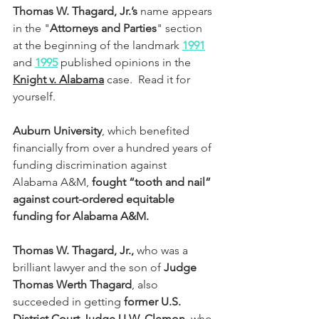
Thomas W. Thagard, Jr.’s
 name appears 
in the "
Attorneys and Parties
" section 
at the beginning of the landmark
1991
and 
1995
 published opinions in the 
Knight v. Alabama
 case.  Read it for 
yourself.
Auburn University
, which benefited 
financially from over a hundred years of 
funding discrimination against 
Alabama A&M, 
fought “tooth and nail” 
against court-ordered equitable 
funding for Alabama A&M. 
Thomas W. Thagard, Jr.,
 who was a 
brilliant lawyer and the son of 
Judge 
Thomas Werth Thagard
, also 
succeeded in getting 
former U.S. 
District Court Judge U.W. Clemon
, who 