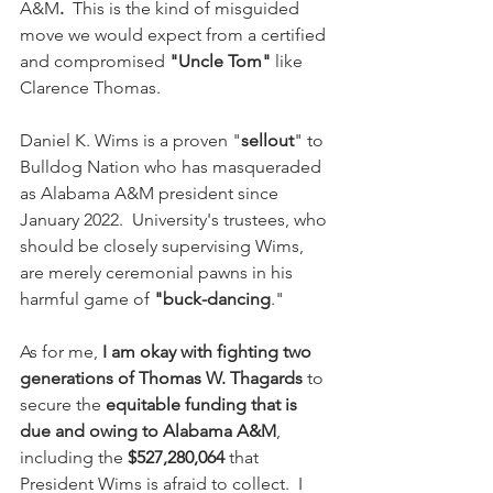
A&M
.
  This is the kind of misguided 
move we would expect from a certified 
and compromised 
"Uncle Tom"
 like 
Clarence Thomas.
Daniel K. Wims is a proven "
sellout
" to 
Bulldog Nation who has masqueraded 
as Alabama A&M president since 
January 2022.  University's trustees, who 
should be closely supervising Wims, 
are merely ceremonial pawns in his 
harmful game of 
"buck-dancing
."
As for me, 
I am okay with fighting two 
generations of Thomas W. Thagards 
to 
secure the 
equitable funding that is 
due and owing to Alabama A&M
, 
including the 
$527,280,064
 that 
President Wims is afraid to collect.  I 