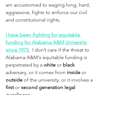
am accustomed to waging long, hard, 
aggressive, fights to enforce our civil 
and constitutional rights.  
I have been fighting for equitable 
funding for Alabama A&M University 
since 1973.
  I don’t care if the threat to 
Alabama A&M's equitable funding is 
perpetrated by a 
white
 or 
black 
adversary, or it comes from 
inside
 or 
outside
 of the university, or it involves a 
first
 or 
second generation legal 
gunslinger
. 
Now you understand why our 
adversaries in Alabama do not want us 
to know our history. They want us 
clueless, compromised, and weak like 
Daniel K. Wims and his current board 