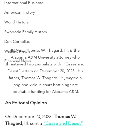
International Business
American History
World History
Swoboda Family History
Don Cornelius
IMAGE: Thomas W. Thagard, III, is the 
Watkins Media
Alabama A&M University attorney who 
Financial News
threatened two journalists with  "Cease and 
Desist" letters on December 20, 2023.  His 
father, Thomas W. Thagard, Jr., waged a 
long and vicious court battle against 
equitable funding for Alabama A&M.
An Editorial Opinion
On December 20, 2023, 
Thomas W. 
Thagard, III
, sent a 
“Cease and Desist”