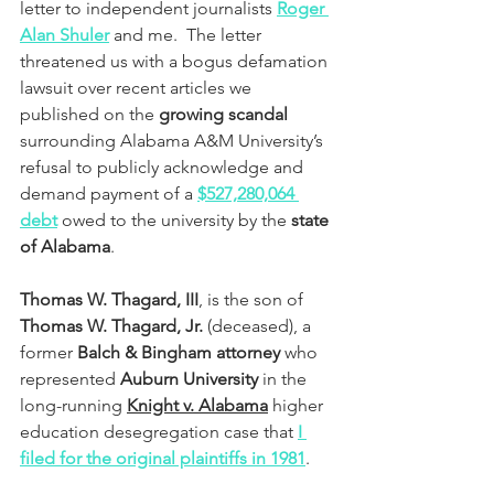
letter to independent journalists 
Roger 
Alan Shuler
 and me.  The letter 
threatened us with a bogus defamation 
lawsuit over recent articles we 
published on the 
growing scandal
surrounding Alabama A&M University’s 
refusal to publicly acknowledge and 
demand payment of a 
$527,280,064 
debt
 owed to the university by the 
state 
of Alabama
.
Thomas W. Thagard, III
, is the son of 
Thomas W. Thagard, Jr.
 (deceased), a 
former 
Balch & Bingham attorney
 who 
represented 
Auburn University 
in the 
long-running 
Knight v. Alabama
 higher 
education desegregation case that 
I 
filed for the original plaintiffs in 1981
. 