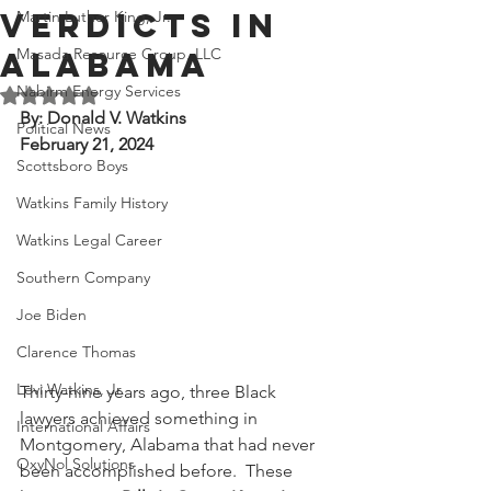
Verdicts in
Martin Luther King, Jr.
Masada Resource Group, LLC
Alabama
Nabirm Energy Services
Rated NaN out of 5 stars.
By: Donald V. Watkins
Political News
February 21, 2024
Scottsboro Boys
Watkins Family History
Watkins Legal Career
Southern Company
Joe Biden
Clarence Thomas
Levi Watkins, Jr.
Thirty-nine years ago, three Black 
lawyers achieved something in 
International Affairs
Montgomery, Alabama that had never 
OxyNol Solutions
been accomplished before.  These 