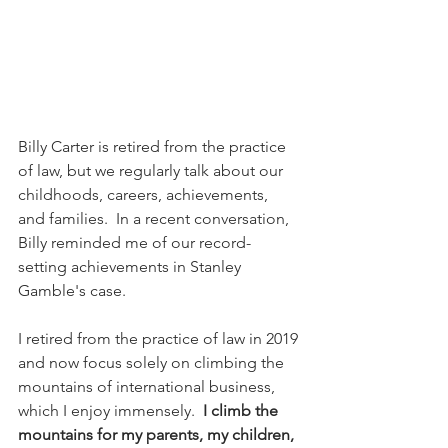
Billy Carter is retired from the practice 
of law, but we regularly talk about our 
childhoods, careers, achievements, 
and families.  In a recent conversation, 
Billy reminded me of our record-
setting achievements in Stanley 
Gamble's case.
I retired from the practice of law in 2019 
and now focus solely on climbing the 
mountains of international business, 
which I enjoy immensely. 
 I climb the 
mountains for my parents, my children, 