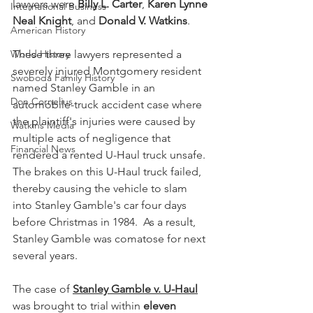
lawyers were 
Billy L. Carter
, 
Karen Lynne 
International Business
Neal Knight
, and 
Donald V. Watkins
.
American History
World History
These three lawyers represented a 
severely injured Montgomery resident 
Swoboda Family History
named Stanley Gamble in an 
Don Cornelius
automobile-truck accident case where 
the plaintiff's injuries were caused by 
Watkins Media
multiple acts of negligence that 
Financial News
rendered a rented U-Haul truck unsafe.  
The brakes on this U-Haul truck failed, 
thereby causing the vehicle to slam 
into Stanley Gamble's car four days 
before Christmas in 1984.  As a result, 
Stanley Gamble was comatose for next 
several years.
The case of 
Stanley Gamble v. U-Haul
was brought to trial within 
eleven 