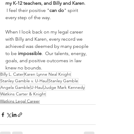
my K-12 teachers, and Billy and Karen
.  
 I feel their positive "
can do
" spirit 
every step of the way.   
When I look back on my legal career 
with Billy and Karen, every record we 
achieved was deemed by many people 
to be 
impossible
.  Our talents, energy, 
goals, and positive outcomes in law 
knew no bounds.
Billy L. Cater
Karen Lynne Neal Knight
Stanley Gamble v. U-Haul
Stanley Gamble
Angela Gamble
U-Haul
Judge Mark Kennedy
Watkins Carter & Knight
Watkins Legal Career