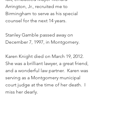
Arrington, Jr., recruited me to 
Birmingham to serve as his special 
counsel for the next 14 years. 
Stanley Gamble passed away on 
December 7, 1997, in Montgomery.
Karen Knight died on March 19, 2012.  
She was a brilliant lawyer, a great friend, 
and a wonderful law partner.  Karen was 
serving as a Montgomery municipal 
court judge at the time of her death.  I 
miss her dearly.