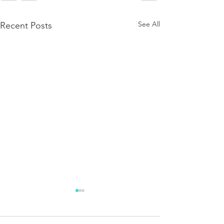
See All
Recent Posts