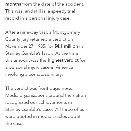
months
 from the date of the accident.  
This was, and still is, a speedy trial 
record in a personal injury case.
After a nine-day trial, a Montgomery 
County jury returned a verdict on 
November 27, 1985, for 
$4.1 million
 in 
Stanley Gamble’s favor.  At the time, 
this amount was the 
highest verdict
 for 
a personal injury case in America 
involving a comatose injury.  
The verdict was front-page news.  
Media organizations around the nation 
recognized our achievements in 
Stanley Gamble's case.  All three of us 
were quoted in media articles about 
the case.