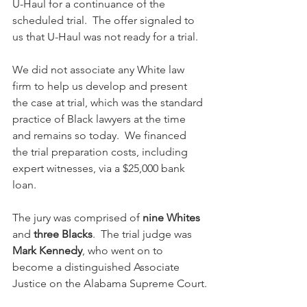
U-Haul for a continuance of the 
scheduled trial.  The offer signaled to 
us that U-Haul was not ready for a trial.
We did not associate any White law 
firm to help us develop and present 
the case at trial, which was the standard 
practice of Black lawyers at the time 
and remains so today.  We financed 
the trial preparation costs, including 
expert witnesses, via a $25,000 bank 
loan. 
The jury was comprised of 
nine Whites
and 
three Blacks
.  The trial judge was 
Mark Kennedy
, who went on to 
become a distinguished Associate 
Justice on the Alabama Supreme Court.