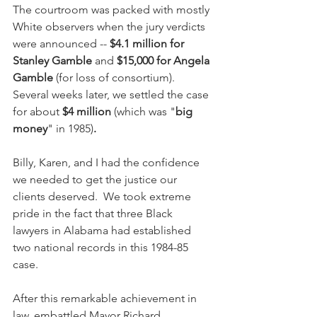
The courtroom was packed with mostly 
White observers when the jury verdicts 
were announced -- 
$4.1 million for 
Stanley Gamble
 and 
$15,000 for Angela 
Gamble
 (for loss of consortium).  
Several weeks later, we settled the case 
for about 
$4 million 
(which was "
big 
money
" in 1985)
.
Billy, Karen, and I had the confidence 
we needed to get the justice our 
clients deserved.  We took extreme 
pride in the fact that three Black 
lawyers in Alabama had established 
two national records in this 1984-85 
case.
After this remarkable achievement in 
law, embattled Mayor Richard 