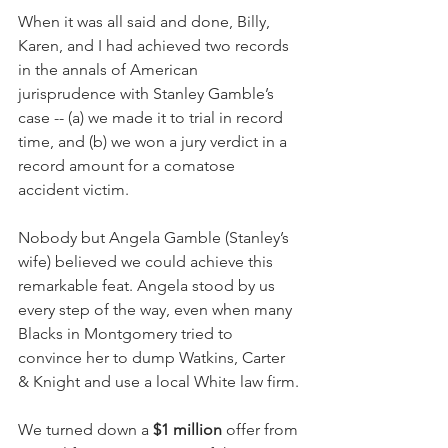
When it was all said and done, Billy, 
Karen, and I had achieved two records 
in the annals of American 
jurisprudence with Stanley Gamble’s 
case -- (a) we made it to trial in record 
time, and (b) we won a jury verdict in a 
record amount for a comatose 
accident victim.
Nobody but Angela Gamble (Stanley’s 
wife) believed we could achieve this 
remarkable feat. Angela stood by us 
every step of the way, even when many 
Blacks in Montgomery tried to 
convince her to dump Watkins, Carter 
& Knight and use a local White law firm.
We turned down a 
$1 million
 offer from 