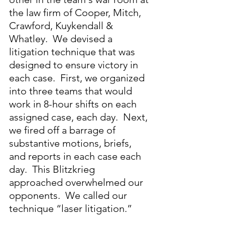
the law firm of Cooper, Mitch, 
Crawford, Kuykendall & 
Whatley.  We devised a 
litigation technique that was 
designed to ensure victory in 
each case.  First, we organized 
into three teams that would 
work in 8-hour shifts on each 
assigned case, each day.  Next, 
we fired off a barrage of 
substantive motions, briefs, 
and reports in each case each 
day.  This Blitzkrieg 
approached overwhelmed our 
opponents.  We called our 
technique “laser litigation.”  