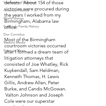
defeats.  About 154 of those 
International Business
victories were procured during 
American History
the years I worked from my 
World History
Birmingham, Alabama law 
Swoboda Family History
office. 
Don Cornelius
Most of the Birmingham 
Watkins Media
courtroom victories occurred 
Financial News
after I formed a dream team of 
litigation attorneys that 
consisted of Joe Whatley, Rick 
Kuykendall, Sam Heldman, 
Kenneth Thomas, H. Lewis 
Gillis, Andrew Allen, Peter 
Burke, and Candis McGowan. 
 Valton Johnson and Joseph 
Cole were our superstar 