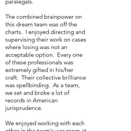
paralegals.
The combined brainpower on 
this dream team was off the 
charts.  I enjoyed directing and 
supervising their work on cases 
where losing was not an 
acceptable option.  Every one 
of these professionals was 
extremely gifted in his/her 
craft.  Their collective brilliance 
was spellbinding.  As a team, 
we set and broke a lot of 
records in American 
jurisprudence.
We enjoyed working with each 
other in the team's war room at 