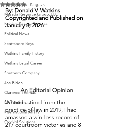
Rated NaN out of 5 stars.
Martin Luther King, Jr.
By: Donald V. Watkins
Masada Resource Group, LLC
Copyrighted and Published on 
Nabirm Energy Services
January 8, 2026
Political News
Scottsboro Boys
Watkins Family History
Watkins Legal Career
Southern Company
Joe Biden
An Editorial Opinion
Clarence Thomas
When I retired from the 
Levi Watkins, Jr.
practice of law in 2019, I had 
International Affairs
amassed a win-loss record of 
OxyNol Solutions
217 courtroom victories and 8 