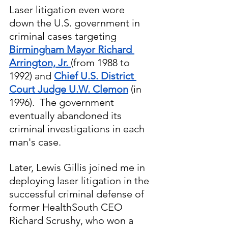
Laser litigation even wore 
down the U.S. government in 
criminal cases targeting 
Birmingham Mayor Richard 
Arrington, Jr. 
(from 1988 to 
1992) and 
Chief U.S. District 
Court Judge U.W. Clemon
 (in 
1996).  The government 
eventually abandoned its 
criminal investigations in each 
man's case.
Later, Lewis Gillis joined me in 
deploying laser litigation in the 
successful criminal defense of 
former HealthSouth CEO 
Richard Scrushy, who won a 