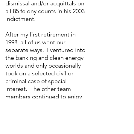
dismissal and/or acquittals on 
all 85 felony counts in his 2003 
indictment.
After my first retirement in 
1998, all of us went our 
separate ways.  I ventured into 
the banking and clean energy 
worlds and only occasionally 
took on a selected civil or 
criminal case of special 
interest.  The other team 
members continued to enjoy 
highly successful careers in law. 
My work with this dream team 
of exceptionally talented 