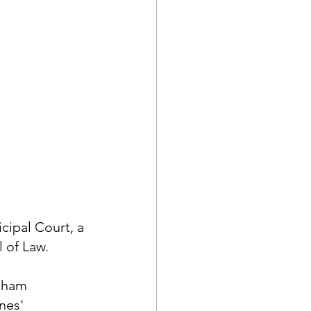
ipal Court, a 
 of Law.
gham 
nes' 