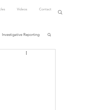
cles
Videos
Contact
Investigative Reporting
, LLC
Watkins Legal Career
fairs
t