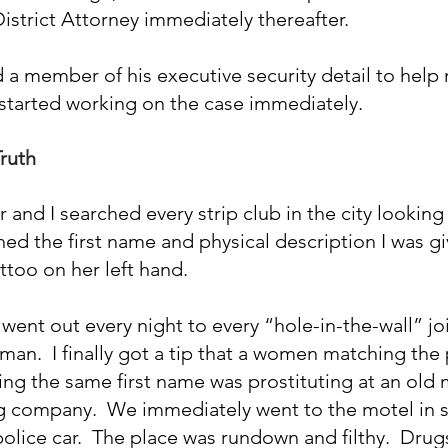
istrict Attorney immediately thereafter.
 a member of his executive security detail to help 
 started working on the case immediately.
Truth
 and I searched every strip club in the city looking 
ed the first name and physical description I was gi
attoo on her left hand.
ent out every night to every “hole-in-the-wall” join
man.  I finally got a tip that a women matching the 
ng the same first name was prostituting at an old m
ng company.  We immediately went to the motel in s
lice car.  The place was rundown and filthy.  Drug