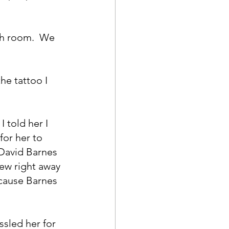
ch room.  We 
he tattoo I 
 told her I 
for her to 
David Barnes 
new right away 
ecause Barnes 
ssled her for 