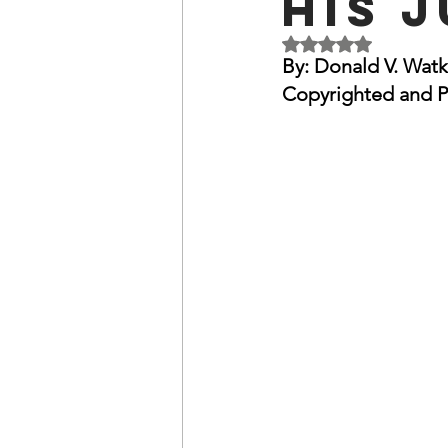
His 
OxyNol Solutions
Internatio
Rated NaN out of 5 
By: Donald V. Watk
Copyrighted and P
Don Cornelius
Watkins Medi