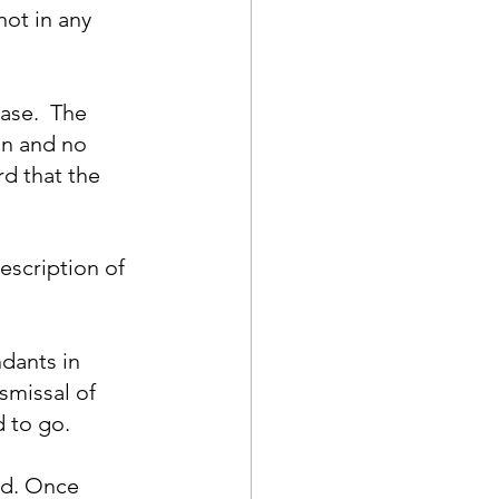
ot in any 
ase.  The 
n and no 
d that the 
scription of 
dants in 
missal of 
 to go.
id. Once 