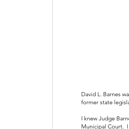
David L. Barnes wa
former state legis
I knew Judge Barn
Municipal Court.  I