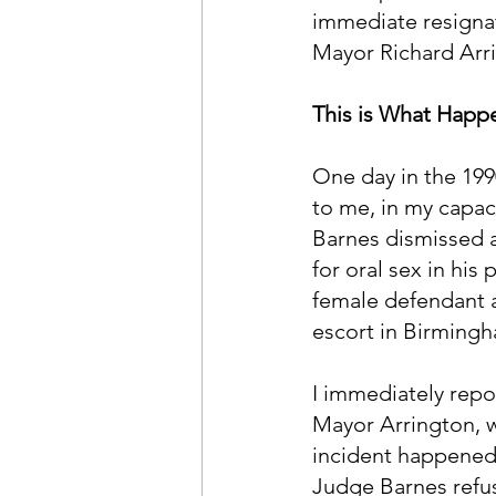
immediate resignat
Mayor Richard Arri
This is What Hap
One day in the 199
to me, in my capac
Barnes dismissed 
for oral sex in his
female defendant a
escort in Birmingh
I immediately repor
Mayor Arrington, w
incident happened. 
Judge Barnes refuse