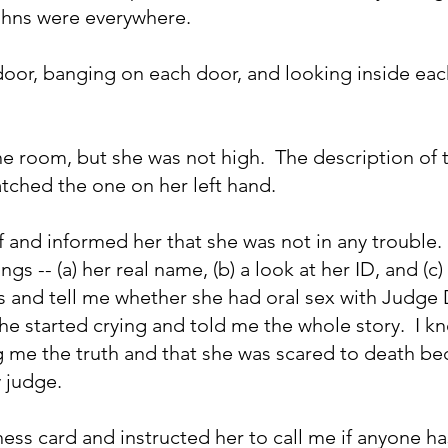
ohns were everywhere. 
oor, banging on each door, and looking inside ea
e room, but she was not high.  The description of t
ched the one on her left hand. 
 and informed her that she was not in any trouble.  I
gs -- (a) her real name, (b) a look at her ID, and (c) 
s and tell me whether she had oral sex with Judge 
he started crying and told me the whole story.  I k
ng me the truth and that she was scared to death b
y judge.
ess card and instructed her to call me if anyone ha