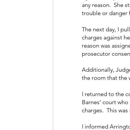
any reason.  She s
trouble or danger 
The next day, I pul
charges against h
reason was assigne
prosecutor consent
Additionally, Judg
the room that the
I returned to the 
Barnes’ court who 
charges.  This was
I informed Arringto