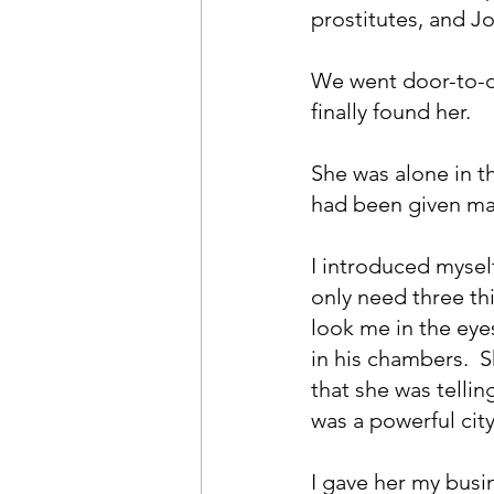
prostitutes, and J
We went door-to-d
finally found her.
She was alone in th
had been given mat
I introduced myself
only need three thin
look me in the eye
in his chambers.  S
that she was telli
was a powerful cit
I gave her my busin