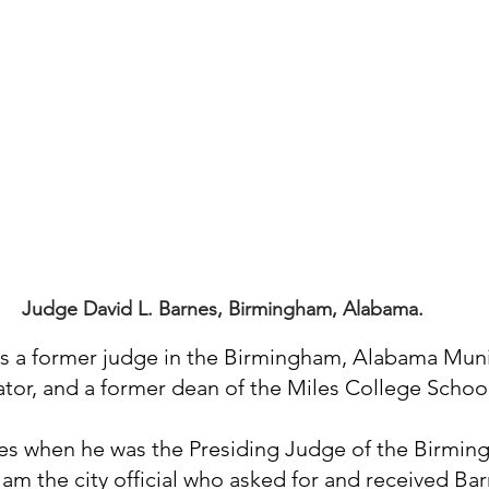
Judge David L. Barnes, Birmingham, Alabama.
s a former judge in the Birmingham, Alabama Munic
lator, and a former dean of the Miles College School
es when he was the Presiding Judge of the Birmin
 am the city official who asked for and received Bar