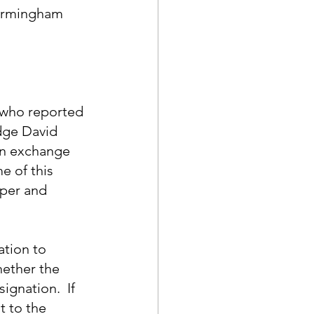
Birmingham 
 who reported 
dge David 
in exchange 
e of this 
pper and 
ation to 
ether the 
gnation.  If 
t to the 