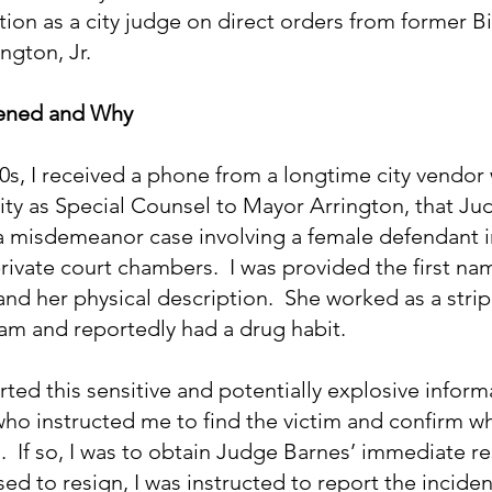
ion as a city judge on direct orders from former 
ngton, Jr.
pened and Why
0s, I received a phone from a longtime city vendor
ity as Special Counsel to Mayor Arrington, that Ju
a misdemeanor case involving a female defendant 
 private court chambers.  I was provided the first nam
nd her physical description.  She worked as a stri
am and reportedly had a drug habit.
ted this sensitive and potentially explosive inform
ho instructed me to find the victim and confirm wh
 If so, I was to obtain Judge Barnes’ immediate resi
d to resign, I was instructed to report the inciden