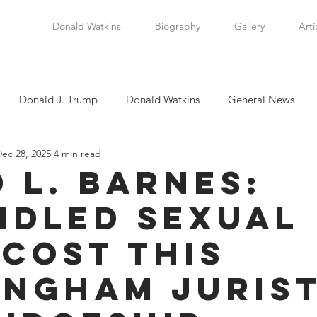
Donald Watkins
Biography
Gallery
Arti
Donald J. Trump
Donald Watkins
General News
ec 28, 2025
4 min read
tkins, Sr.
Martin Luther King, Jr.
Masada Resource Group
d L. Barnes:
idled Sexual
tical News
Scottsboro Boys
Watkins Family History
 Cost this
en
Clarence Thomas
Levi Watkins, Jr.
International Af
ingham Juris