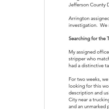
Jefferson County D
Arrington assigned
investigation.  We
Searching for the 
My assigned officer
stripper who match
had a distinctive t
For two weeks, we w
looking for this wo
description and usi
City near a trucki
and an unmarked po