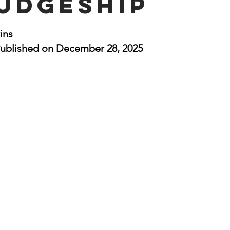
Judgeship
nal Business
American History
World History
Swobod
stars.
ins
ublished on December 28, 2025
a
Financial News