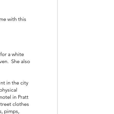
me with this 
for a white 
ven.  She also 
t in the city 
physical 
otel in Pratt 
treet clothes 
s, pimps, 