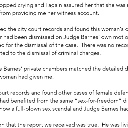
topped crying and I again assured her that she was n
from providing me her witness account.
led the city court records and found this woman's c
er had been dismissed on Judge Barnes’ own motio
d for the dismissal of the case.  There was no recor
ed to the dismissal of criminal charges.  
e Barnes’ private chambers matched the detailed de
 woman had given me. 
court records and found other cases of female defen
had benefited from the same “sex-for-freedom” dis
 now a full-blown sex scandal and Judge Barnes had
n that the report we received was true.  He was liv