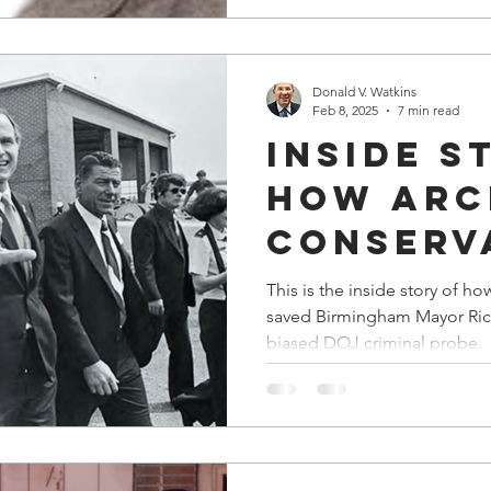
Donald V. Watkins
Feb 8, 2025
7 min read
Inside S
How Arc
Conserv
GOP May
This is the inside story of
saved Birmingham Mayor Rich
Folmar 
biased DOJ criminal probe.
Black
Birming
Mayor R