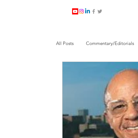
All Posts
Commentary/Editorials
Jesus Christ/Religion
Levi Wa
Nabirm Energy Services
Poli
Southern Company
Joe Bid