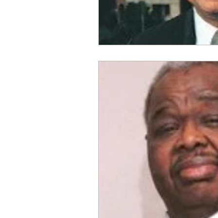
OxyNol Solutions
Internatio
Don Cornelius
Watkins Medi