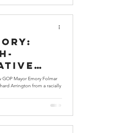
tory:
h-
ative
or Emory
 how GOP Mayor Emory Folmar
ard Arrington from a racially
Saved
ham
ichard