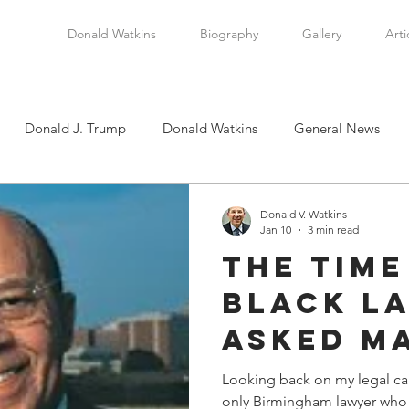
Donald Watkins
Biography
Gallery
Arti
Donald J. Trump
Donald Watkins
General News
tkins, Sr.
Martin Luther King, Jr.
Masada Resource Group
Donald V. Watkins
Jan 10
3 min read
The Tim
tical News
Scottsboro Boys
Watkins Family History
Black L
Asked M
en
Clarence Thomas
Levi Watkins, Jr.
International Af
Richard
Looking back on my legal car
only Birmingham lawyer who h