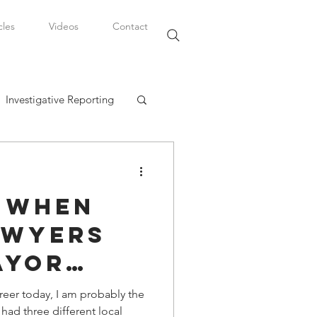
cles
Videos
Contact
Investigative Reporting
, LLC
e When
Watkins Legal Career
awyers
ayor
fairs
eer today, I am probably the
ad three different local