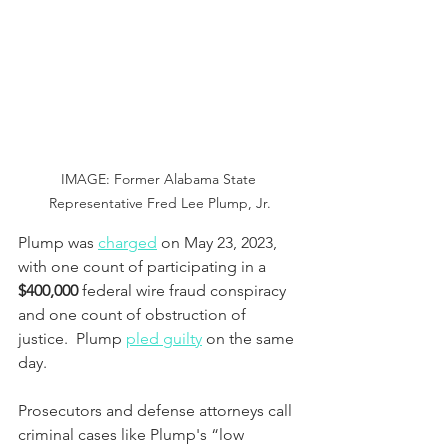
IMAGE: Former Alabama State 
Representative Fred Lee Plump, Jr.
Plump was 
charged
 on May 23, 2023, 
with one count of participating in a 
$400,000
 federal wire fraud conspiracy 
and one count of obstruction of 
justice.  Plump 
pled guilty
 on the same 
day.
Prosecutors and defense attorneys call 
criminal cases like Plump's “low 