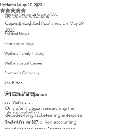
Martin Luther King, Jr.
Updated:
Aug 17, 2023
Rated NaN out of 5 stars.
Masada Resource Group, LLC
By: Donald V. Watkins
Copyrighted and Published on May 29, 
Nabirm Energy Services
2023
Political News
Scottsboro Boys
Watkins Family History
Watkins Legal Career
Southern Company
Joe Biden
Clarence Thomas
An Editorial Opinion
Levi Watkins, Jr.
Only after I began researching the 
International Affairs
decades-long racketeering enterprise 
and massive $27 billion accounting 
OxyNol Solutions
fraud scheme at the Atlanta-based 