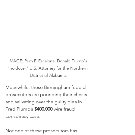
IMAGE: Prim F. Escalona, Donald Trump's 
"holdover" U.S. Attorney for the Northern 
District of Alabama.
Meanwhile, these Birmingham federal 
prosecutors are pounding their chests 
and salivating over the guilty plea in 
Fred Plump’s 
$400,000
 wire fraud 
conspiracy case.
Not one of these prosecutors has 