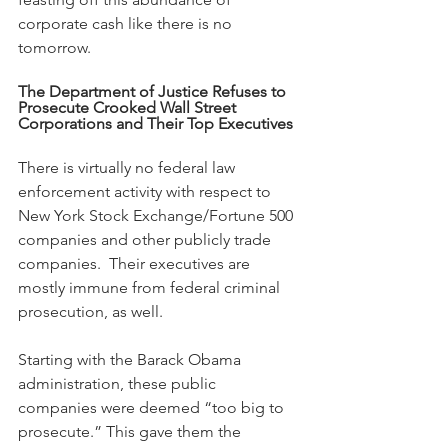
corporate cash like there is no 
tomorrow.
The Department of Justice Refuses to 
Prosecute Crooked Wall Street 
Corporations and Their Top Executives
There is virtually no federal law 
enforcement activity with respect to 
New York Stock Exchange/Fortune 500 
companies and other publicly trade 
companies.  Their executives are 
mostly immune from federal criminal 
prosecution, as well. 
Starting with the Barack Obama 
administration, these public 
companies were deemed “too big to 
prosecute.” This gave them the 