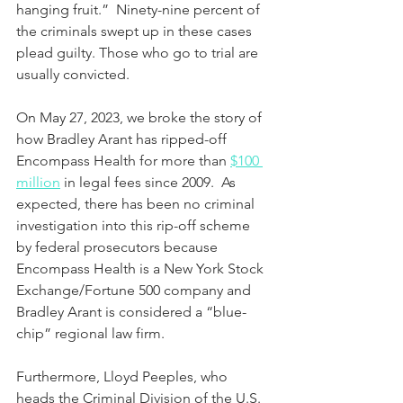
hanging fruit.”  Ninety-nine percent of 
the criminals swept up in these cases 
plead guilty. Those who go to trial are 
usually convicted.
On May 27, 2023, we broke the story of 
how Bradley Arant has ripped-off 
Encompass Health for more than 
$100 
million
 in legal fees since 2009.  As 
expected, there has been no criminal 
investigation into this rip-off scheme 
by federal prosecutors because 
Encompass Health is a New York Stock 
Exchange/Fortune 500 company and 
Bradley Arant is considered a “blue-
chip” regional law firm. 
Furthermore, Lloyd Peeples, who 
heads the Criminal Division of the U.S. 