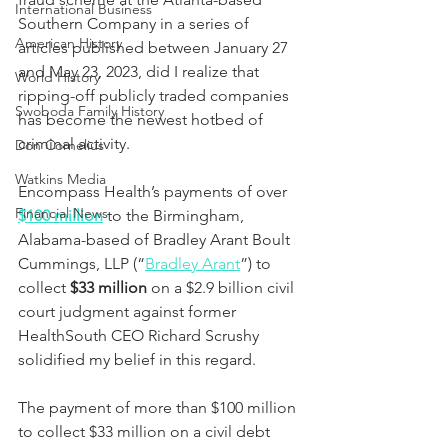
International Business
Southern Company in a series of 
American History
articles published between January 27 
and May 23, 2023, did I realize that 
World History
ripping-off publicly traded companies 
Swoboda Family History
has become the newest hotbed of 
criminal activity.
Don Cornelius
Watkins Media
Encompass Health’s payments of over 
Financial News
$100 million
 to the Birmingham, 
Alabama-based of Bradley Arant Boult 
Cummings, LLP (“
Bradley Arant
”) to 
collect 
$33 million
 on a $2.9 billion civil 
court judgment against former 
HealthSouth CEO Richard Scrushy 
solidified my belief in this regard. 
The payment of more than $100 million 
to collect $33 million on a civil debt 