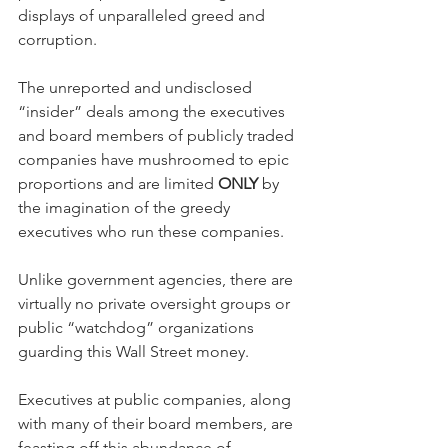
displays of unparalleled greed and 
corruption.
The unreported and undisclosed 
“insider” deals among the executives 
and board members of publicly traded 
companies have mushroomed to epic 
proportions and are limited 
ONLY
 by 
the imagination of the greedy 
executives who run these companies.  
Unlike government agencies, there are 
virtually no private oversight groups or 
public “watchdog” organizations 
guarding this Wall Street money.  
Executives at public companies, along 
with many of their board members, are 
feasting off this abundance of 