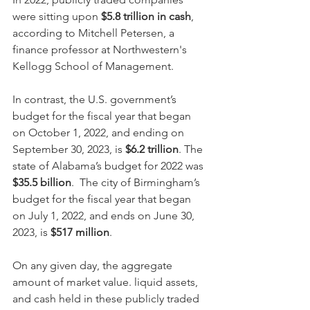
were sitting upon 
$5.8 trillion in cash
, 
according to Mitchell Petersen, a 
finance professor at Northwestern's 
Kellogg School of Management.
In contrast, the U.S. government’s 
budget for the fiscal year that began 
on October 1, 2022, and ending on 
September 30, 2023, is 
$6.2 trillion
. The 
state of Alabama’s budget for 2022 was 
$35.5 billion
.  The city of Birmingham’s 
budget for the fiscal year that began 
on July 1, 2022, and ends on June 30, 
2023, is 
$517 million
.
On any given day, the aggregate 
amount of market value. liquid assets, 
and cash held in these publicly traded 