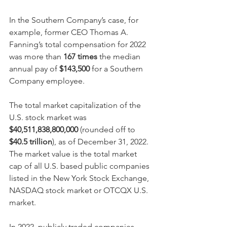
In the Southern Company’s case, for 
example, former CEO Thomas A. 
Fanning’s total compensation for 2022 
was more than 
167 times
 the median 
annual pay of 
$143,500 
for a Southern 
Company employee. 
The total market capitalization of the 
U.S. stock market was 
$40,511,838,800,000
 (rounded off to 
$40.5 trillion
), as of December 31, 2022.  
The market value is the total market 
cap of all
U.S. based public companies 
listed in the New York Stock Exchange, 
NASDAQ stock market or OTCQX U.S. 
market.
In 2022, publicly traded companies 