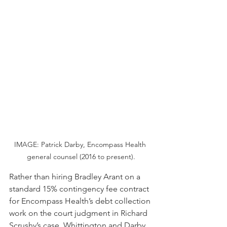
IMAGE: Patrick Darby, Encompass Health 
general counsel (2016 to present).
Rather than hiring Bradley Arant on a 
standard 15% contingency fee contract 
for Encompass Health’s debt collection 
work on the court judgment in Richard 
Scrushy’s case, Whittington and Darby 