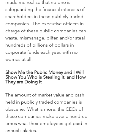
made me realize that no one is 
safeguarding the financial interests of 
shareholders in these publicly traded 
companies.  The executive officers in 
charge of these public companies can 
waste, mismanage, pilfer, and/or steal 
hundreds of billions of dollars in 
corporate funds each year, with no 
worries at all. 
Show Me the Public Money and I Will 
Show You Who is Stealing It, and How 
They are Doing It
The amount of market value and cash 
held in publicly traded companies is 
obscene.  What is more, the CEOs of 
these companies make over a hundred 
times what their employees get paid in 
annual salaries.  