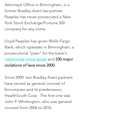
Attorney’s Office in Birmingham, is a 
former Bradley Arant law partner.  
Peeples has never prosecuted a New 
York Stock Exchange/Fortune 500 
company for any crime.  
Lloyd Peeples has given Wells Fargo 
Bank, which operates in Birmingham, a 
prosecutorial "pass" for the bank's 
nationwide crime spree
 and 
230 major 
violations of laws since 2000
.
Since 2009, two Bradley Arant partners 
have served as general counsel of 
Encompass and its predecessor, 
HealthSouth Corp.  The first one was 
John P. Whittington, who was general 
counsel from 2006 to 2016.  