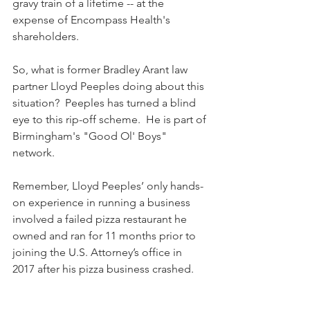
gravy train of a lifetime -- at the 
expense of Encompass Health's 
shareholders.
So, what is former Bradley Arant law 
partner Lloyd Peeples doing about this 
situation?  Peeples has turned a blind 
eye to this rip-off scheme.  He is part of 
Birmingham's "Good Ol' Boys" 
network.
Remember, Lloyd Peeples’ only hands-
on experience in running a business 
involved a failed pizza restaurant he 
owned and ran for 11 months prior to 
joining the U.S. Attorney’s office in 
2017 after his pizza business crashed.