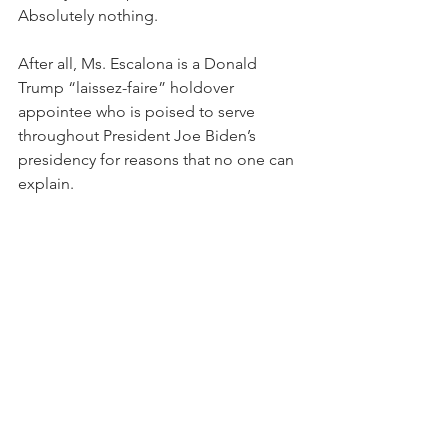
Absolutely nothing.  
After all, Ms. Escalona is a Donald 
Trump “laissez-faire” holdover 
appointee who is poised to serve 
throughout President Joe Biden’s 
presidency for reasons that no one can 
explain.