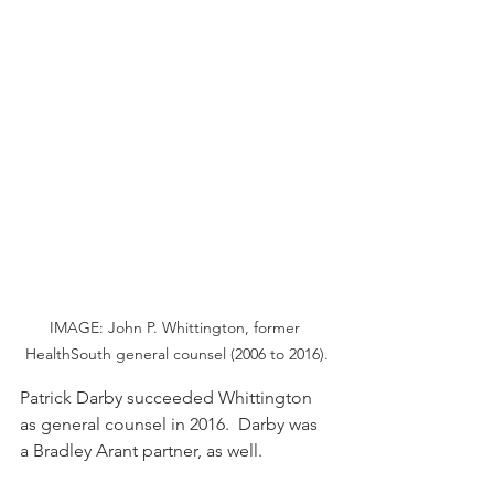
IMAGE: John P. Whittington, former 
HealthSouth general counsel (2006 to 2016).
Patrick Darby succeeded Whittington 
as general counsel in 2016.  Darby was 
a Bradley Arant partner, as well.