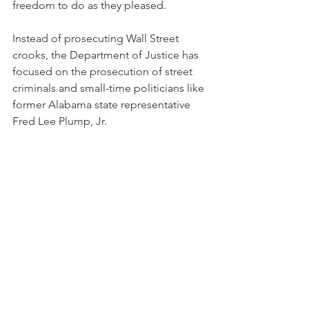
freedom to do as they pleased.
Instead of prosecuting Wall Street 
crooks, the Department of Justice has 
focused on the prosecution of street 
criminals and small-time politicians like 
former Alabama state representative 
Fred Lee Plump, Jr.  