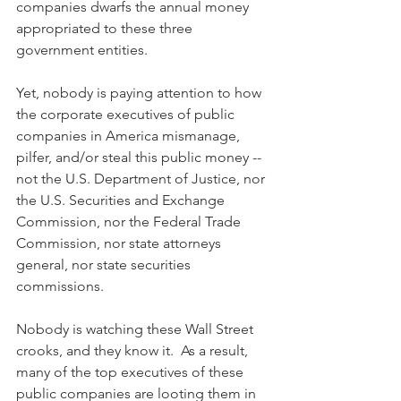
companies dwarfs the annual money 
appropriated to these three 
government entities.  
Yet, nobody is paying attention to how 
the corporate executives of public 
companies in America mismanage, 
pilfer, and/or steal this public money -- 
not the U.S. Department of Justice, nor 
the U.S. Securities and Exchange 
Commission, nor the Federal Trade 
Commission, nor state attorneys 
general, nor state securities 
commissions.  
Nobody is watching these Wall Street 
crooks, and they know it.  As a result, 
many of the top executives of these 
public companies are looting them in 