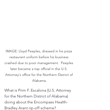
IMAGE: Lloyd Peeples, dressed in his pizza 
restaurant uniform before his business 
crashed due to poor management.  Peeples 
later became a top official in the U.S. 
Attorney's office for the Northern District of 
Alabama.
What is Prim F. Escalona (U.S. Attorney 
for the Northern District of Alabama) 
doing about the Encompass Health-
Bradley Arant rip-off scheme?  