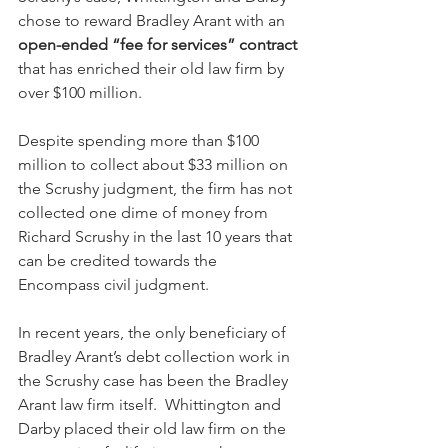
chose to reward Bradley Arant with an 
open-ended “fee for services” contract
that has enriched their old law firm by 
over $100 million.   
Despite spending more than $100 
million to collect about $33 million on 
the Scrushy judgment, the firm has not 
collected one dime of money from 
Richard Scrushy in the last 10 years that 
can be credited towards the 
Encompass civil judgment.  
In recent years, the only beneficiary of 
Bradley Arant’s debt collection work in 
the Scrushy case has been the Bradley 
Arant law firm itself.  Whittington and 
Darby placed their old law firm on the 