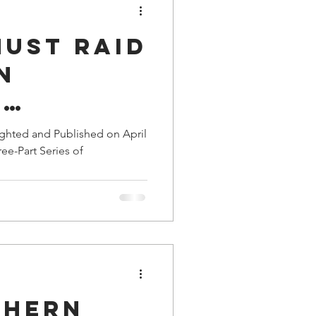
Must Raid
n
y
rters;
ighted and Published on April
ree-Part Series of
dly
ing
ts
thern