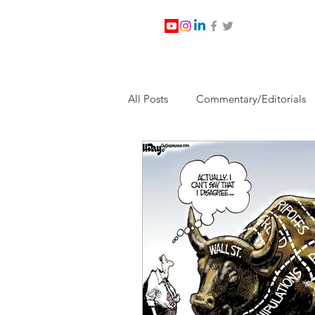
All Posts
Commentary/Editorials
Jesus Christ/Religion
Levi Wa
Nabirm Energy Services
Poli
Southern Company
Joe Bid