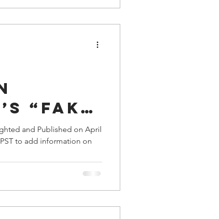
n
’s “Fake
You Make
ighted and Published on April
. PST to add information on
me Dupe
?