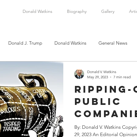
Donald Watkins
Biography
Gallery
Arti
Donald J. Trump
Donald Watkins
General News
tkins, Sr.
Martin Luther King, Jr.
Masada Resource Group
Donald V. Watkins
May 29, 2023
7 min read
Ripping-
tical News
Scottsboro Boys
Watkins Family History
Public
Companie
en
Clarence Thomas
Levi Watkins, Jr.
International Af
Newest 
By: Donald V. Watkins Copyr
29, 2023 An Editorial Opinion