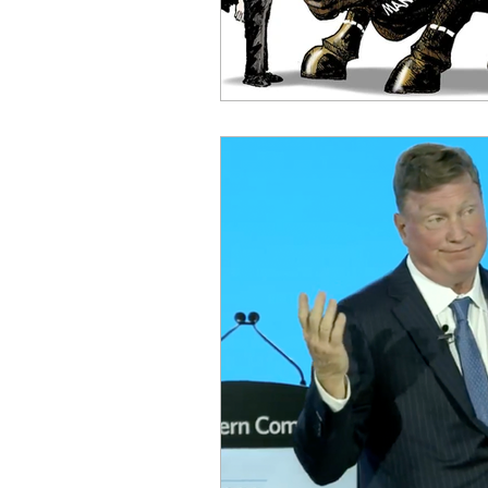
OxyNol Solutions
Internatio
Don Cornelius
Watkins Medi