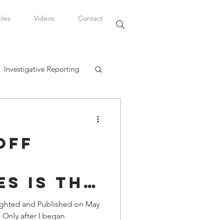
cles
Videos
Contact
Investigative Reporting
, LLC
Off
Watkins Legal Career
s is the
fairs
Hotbed
ighted and Published on May
 Only after I began