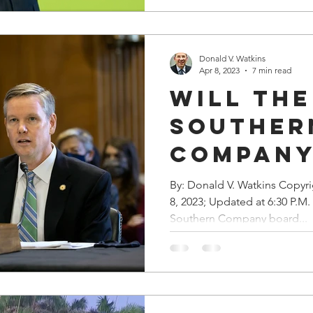
Donald V. Watkins
Apr 8, 2023
7 min read
Will the
Souther
Company
It 'Til 
By: Donald V. Watkins Copyr
8, 2023; Updated at 6:30 P.M
It” Sche
Southern Company board...
the NRC