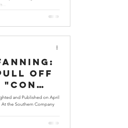
nal
a Family History
...
Fanning:
Pull Off
 "Con
the
ighted and Published on April
on At the Southern Company
n
?