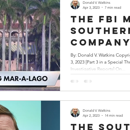
Donald V. Watkins
Apr 3, 2023
7 min read
The FBI 
Souther
Compan
Headqua
By: Donald V. Watkins Copyr
3, 2023 [Part 3 in a Special Th
Execs
Investigative Reports] On...
Reporte
Destroy
Documen
Donald V. Watkins
Apr 2, 2023
14 min read
The Sou