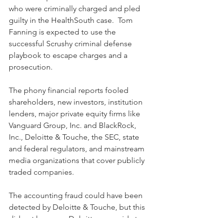
who were criminally charged and pled 
guilty in the HealthSouth case.  Tom 
Fanning is expected to use the 
successful Scrushy criminal defense 
playbook to escape charges and a 
prosecution.
The phony financial reports fooled 
shareholders, new investors, institution 
lenders, major private equity firms like 
Vanguard Group, Inc. and BlackRock, 
Inc., Deloitte & Touche, the SEC, state 
and federal regulators, and mainstream 
media organizations that cover publicly 
traded companies. 
The accounting fraud could have been 
detected by Deloitte & Touche, but this 