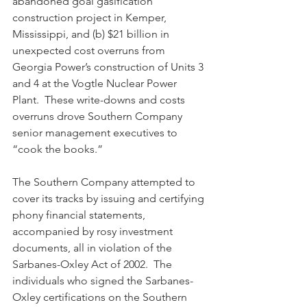
abandoned goal gasification 
construction project in Kemper, 
Mississippi, and (b) $21 billion in 
unexpected cost overruns from 
Georgia Power’s construction of Units 3 
and 4 at the Vogtle Nuclear Power 
Plant.  These write-downs and costs 
overruns drove Southern Company 
senior management executives to 
“cook the books.”
The Southern Company attempted to 
cover its tracks by issuing and certifying 
phony financial statements, 
accompanied by rosy investment 
documents, all in violation of the 
Sarbanes-Oxley Act of 2002.  The 
individuals who signed the Sarbanes-
Oxley certifications on the Southern 