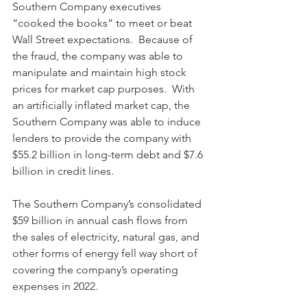
Southern Company executives 
“cooked the books” to meet or beat 
Wall Street expectations.  Because of 
the fraud, the company was able to 
manipulate and maintain high stock 
prices for market cap purposes.  With 
an artificially inflated market cap, the 
Southern Company was able to induce 
lenders to provide the company with 
$55.2 billion in long-term debt and $7.6 
billion in credit lines.  
The Southern Company’s consolidated 
$59 billion in annual cash flows from 
the sales of electricity, natural gas, and 
other forms of energy fell way short of 
covering the company’s operating 
expenses in 2022.  