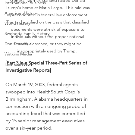
General Merrick Garland raided Donald 
International Business
Trump's home at Mar-a-Largo.  This raid was 
American History
unprecedented in federal law enforcement.  
The raid justified on the basis that classified 
World History
documents were at-risk of exposure to 
Swoboda Family History
individuals without the proper national 
security clearance, or they might be 
Don Cornelius
inappropriately used by Trump.  
Watkins Media
[Part 3 in a Special Three-Part Series of 
Financial News
Investigative Reports] 
On March 19, 2003, federal agents 
swooped into HealthSouth Corp.'s 
Birmingham, Alabama headquarters in 
connection with an ongoing probe of 
accounting fraud that was committed 
by 15 senior management executives 
over a six-year period.