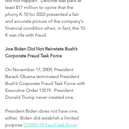
did not happen.  Deloitte was paid at 
least $17 million to opine that the 
phony K-10 for 2022 presented a fair 
and accurate picture of the company's 
financial condition when, in fact, the 10-
K was rife with fraud.
Joe Biden Did Not Reinstate Bush’s 
Corporate Fraud Task Force
On November 17, 2009, President 
Barack Obama terminated President 
Bush’s Corporate Fraud Task Force with 
Executive Order 13519.  President 
Donald Trump never created one.  
President Biden does not have one, 
either.  Biden did establish a limited 
purpose 
COVID-19 fraud task force