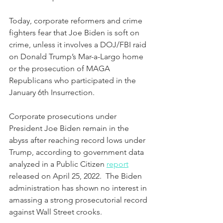
Today, corporate reformers and crime 
fighters fear that Joe Biden is soft on 
crime, unless it involves a DOJ/FBI raid 
on Donald Trump’s Mar-a-Largo home 
or the prosecution of MAGA 
Republicans who participated in the 
January 6th Insurrection.  
Corporate prosecutions under 
President Joe Biden remain in the 
abyss after reaching record lows under 
Trump, according to government data 
analyzed in a Public Citizen 
report
released on April 25, 2022.  The Biden 
administration has shown no interest in 
amassing a strong prosecutorial record 
against Wall Street crooks.  