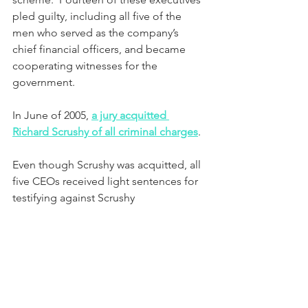
pled guilty, including all five of the 
men who served as the company’s 
chief financial officers, and became 
cooperating witnesses for the 
government.  
In June of 2005, 
a jury acquitted 
Richard Scrushy of all criminal charges
.
Even though Scrushy was acquitted, all 
five CEOs received light sentences for 
testifying against Scrushy