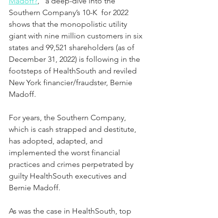
Madoff?
,” a deep-dive into the 
Southern Company’s 10-K  for 2022 
shows that the monopolistic utility 
giant with nine million customers in six 
states and 99,521 shareholders (as of 
December 31, 2022) is following in the 
footsteps of HealthSouth and reviled 
New York financier/fraudster, Bernie 
Madoff.  
For years, the Southern Company, 
which is cash strapped and destitute, 
has adopted, adapted, and 
implemented the worst financial 
practices and crimes perpetrated by 
guilty HealthSouth executives and 
Bernie Madoff.
As was the case in HealthSouth, top 