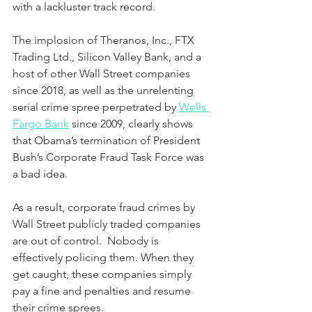
with a lackluster track record.
The implosion of Theranos, Inc., FTX 
Trading Ltd., Silicon Valley Bank, and a 
host of other Wall Street companies 
since 2018, as well as the unrelenting 
serial crime spree perpetrated by 
Wells 
Fargo Bank
 since 2009, clearly shows 
that Obama’s termination of President 
Bush’s Corporate Fraud Task Force was 
a bad idea.  
As a result, corporate fraud crimes by 
Wall Street publicly traded companies 
are out of control.  Nobody is 
effectively policing them. When they 
get caught, these companies simply 
pay a fine and penalties and resume 
their crime sprees.