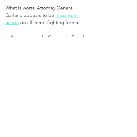
What is worst, Attorney General 
Garland appears to be 
missing-in-
action
 on all crime-fighting fronts.
In the absence of a Corporate Fraud 
Task Force like the one created by 
George Bush and considering Joe 
Biden’s apparent “softness” on white 
collar crimes committed by Wall Street 
crooks, Attorney General Garland has 
opened the door for notorious 
influence peddlers like former 
president Bill Clinton (D-Arkansas) to 
roam the halls of the DOJ in search of 
top officials who will permit him to 
assist them in resolving corporate fraud 
cases without criminal prosecutions of 
the companies involved or their CEOs.  