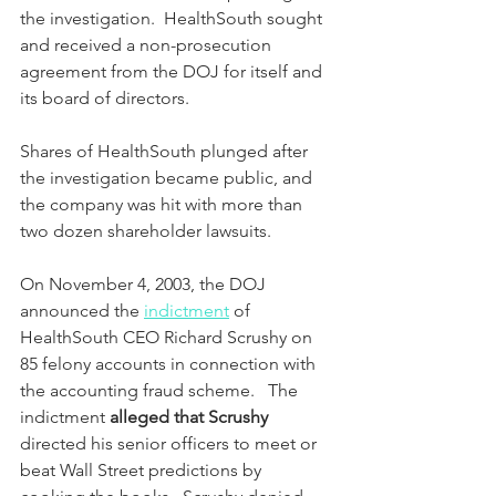
the investigation.  HealthSouth sought 
and received a non-prosecution 
agreement from the DOJ for itself and 
its board of directors.
Shares of HealthSouth plunged after 
the investigation became public, and 
the company was hit with more than 
two dozen shareholder lawsuits.  
On November 4, 2003, the DOJ 
announced the 
indictment
 of 
HealthSouth CEO Richard Scrushy on 
85 felony accounts in connection with 
the accounting fraud scheme.   The 
indictment 
alleged that Scrushy 
directed his senior officers to meet or 
beat Wall Street predictions by 