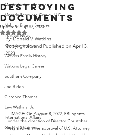
Destroying
Martin Luther King, Jr.
Masada Resource Group, LLC
Documents
Nabirm Energy Services
Updated:
Aug 17, 2023
Rated NaN out of 5 stars.
Political News
By: Donald V. Watkins
Scottsboro Boys
Copyrighted and Published on April 3, 
2023
Watkins Family History
Watkins Legal Career
Southern Company
Joe Biden
Clarence Thomas
Levi Watkins, Jr.
IMAGE: On August 8, 2022, FBI agents 
International Affairs
under the direction of Director Christoher 
OxyNol Solutions
Wray and with the approval of U.S. Attorney 