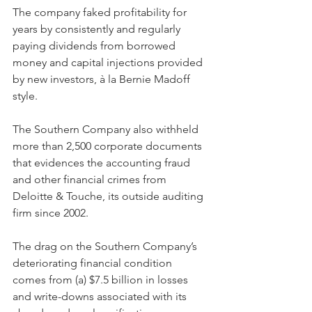
The company faked profitability for 
years by consistently and regularly 
paying dividends from borrowed 
money and capital injections provided 
by new investors, à la Bernie Madoff 
style.
The Southern Company also withheld 
more than 2,500 corporate documents 
that evidences the accounting fraud 
and other financial crimes from 
Deloitte & Touche, its outside auditing 
firm since 2002.
The drag on the Southern Company’s 
deteriorating financial condition 
comes from (a) $7.5 billion in losses 
and write-downs associated with its 