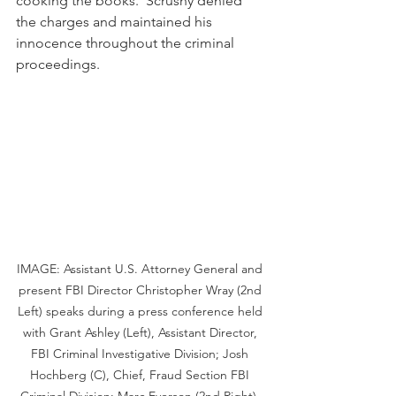
cooking the books.  Scrushy denied 
the charges and maintained his 
innocence throughout the criminal 
proceedings.
IMAGE: Assistant U.S. Attorney General and 
present FBI Director Christopher Wray (2nd 
Left) speaks during a press conference held 
with Grant Ashley (Left), Assistant Director, 
FBI Criminal Investigative Division; Josh 
Hochberg (C), Chief, Fraud Section FBI 
Criminal Division; Marc Everson (2nd Right), 