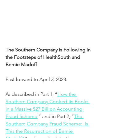
The Southern Company is Following in 
the Footsteps of HealthSouth and 
Bernie Madoff
Fast forward to April 3, 2023.  
As described in Part 1, “
How the 
Southern Company Cooked Its Books 
in a Massive $27 Billion Accounting 
Fraud Scheme
,” and in Part 2, “
The 
Southern Company Fraud Scheme:  Is 
This the Resurrection of Bernie 