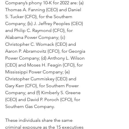
Company’s phony 10-K for 2022 are: (a) 
Thomas A. Fanning (CEO) and Daniel 
S. Tucker (CFO), for the Southern 
Company; (b) J. Jeffrey Peoples (CEO) 
and Philip C. Raymond (CFO), for 
Alabama Power Company; (c) 
Christopher C. Womack (CEO) and 
Aaron P. Abramovitz (CFO), for Georgia 
Power Company; (d) Anthony L. Wilson 
(CEO) and Moses H. Feagin (CFO), for 
Mississippi Power Company; (e) 
Christopher Cummiskey (CEO) and 
Gary Kerr (CFO), for Southern Power 
Company; and (f) Kimberly S. Greene 
(CEO) and David P. Poroch (CFO), for 
Southern Gas Company.  
These individuals share the same 
criminal exposure as the 15 executives 