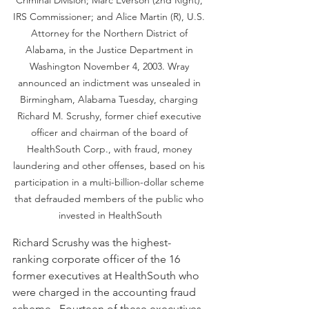
IRS Commissioner; and Alice Martin (R), U.S. 
Attorney for the Northern District of 
Alabama, in the Justice Department in 
Washington November 4, 2003. Wray 
announced an indictment was unsealed in 
Birmingham, Alabama Tuesday, charging 
Richard M. Scrushy, former chief executive 
officer and chairman of the board of 
HealthSouth Corp., with fraud, money 
laundering and other offenses, based on his 
participation in a multi-billion-dollar scheme 
that defrauded members of the public who 
invested in HealthSouth
Richard Scrushy was the highest-
ranking corporate officer of the 16 
former executives at HealthSouth who 
were charged in the accounting fraud 
scheme.  Fourteen of these executives 