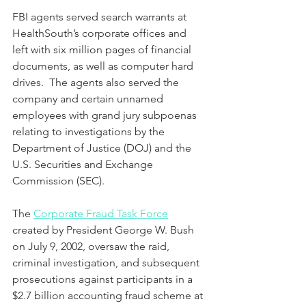
FBI agents served search warrants at 
HealthSouth’s corporate offices and 
left with six million pages of financial 
documents, as well as computer hard 
drives.  The agents also served the 
company and certain unnamed 
employees with grand jury subpoenas 
relating to investigations by the 
Department of Justice (DOJ) and the 
U.S. Securities and Exchange 
Commission (SEC).
The 
Corporate Fraud Task Force
created by President George W. Bush 
on July 9, 2002, oversaw the raid, 
criminal investigation, and subsequent 
prosecutions against participants in a 
$2.7 billion accounting fraud scheme at 