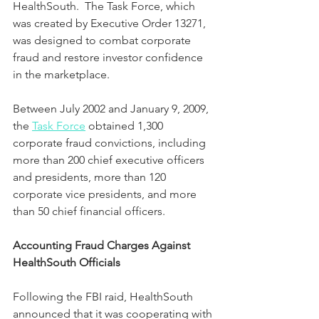
HealthSouth.  The Task Force, which 
was created by Executive Order 13271, 
was designed to combat corporate 
fraud and restore investor confidence 
in the marketplace.  
Between July 2002 and January 9, 2009, 
the 
Task Force
 obtained 1,300 
corporate fraud convictions, including 
more than 200 chief executive officers 
and presidents, more than 120 
corporate vice presidents, and more 
than 50 chief financial officers.
Accounting Fraud Charges Against 
HealthSouth Officials
Following the FBI raid, HealthSouth 
announced that it was cooperating with 