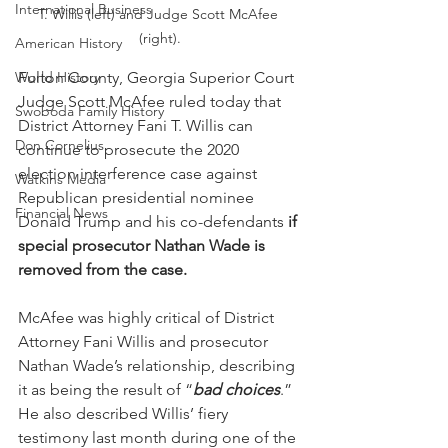
International Business
T. Willis (left) and Judge Scott McAfee 
(right).
American History
World History
Fulton County, Georgia Superior Court 
Judge Scott McAfee ruled today that 
Swoboda Family History
District Attorney Fani T. Willis can 
Don Cornelius
continue to prosecute the 2020 
election interference case against 
Watkins Media
Republican presidential nominee 
Financial News
Donald Trump and his co-defendants
 if 
special prosecutor Nathan Wade is 
removed from the case.
McAfee was highly critical of District 
Attorney Fani Willis and prosecutor 
Nathan Wade’s relationship, describing 
it as being the result of “
bad choices
.”  
He also described Willis’ fiery 
testimony last month during one of the 