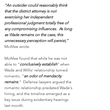
"An outsider could reasonably think 
that the district attorney is not 
exercising her independent 
professional judgment totally free of 
any compromising influences.  As long 
as Wade remains on the case, this 
unnecessary perception will persist,"
McAfee wrote.
McAfee found that while he was not 
able to "
conclusively establish
" when 
Wade and Willis' relationship turned 
romantic, "
an odor of mendacity 
remains
."  Defense lawyers argued the 
romantic relationship predated Wade's 
hiring, and the timeline emerged as a 
key issue during evidentiary hearings 
last month.