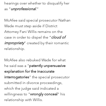
hearings over whether to disqualify her 
as “
unprofessional
.”
McAfee said special prosecutor Nathan 
Wade must step aside if District 
Attorney Fani Willis remains on the 
case in order to dispel the “
cloud of 
impropriety
” created by their romantic 
relationship.
McAfee also rebuked Wade for what 
he said was a "
patently unpersuasive 
explanation for the inaccurate 
interrogatories
" the special prosecutor 
submitted in divorce proceedings, 
which the judge said indicated a 
willingness to "
wrongly conceal
" his 
relationship with Willis.