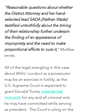
"Reasonable questions about whether 
the District Attorney and her hand-
selected lead SADA [Nathan Wade] 
testified untruthfully about the timing 
of their relationship further underpin 
the finding of an appearance of 
impropriety and the need to make 
proportional efforts to cure it,
" McAfee 
wrote.
All of the legal wrangling in this case 
about Willis' conduct as a prosecutor 
may be an exercise in futility, as the 
U.S. Supreme Court is expected to 
grant Donald Trump 
presidential 
immunity
 for any and all criminal acts 
he may have committed while serving 
as president.  The Court's ruling on the 