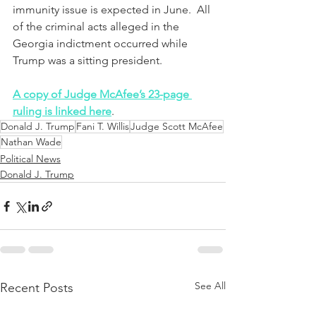
immunity issue is expected in June.  All 
of the criminal acts alleged in the 
Georgia indictment occurred while 
Trump was a sitting president.
A copy of Judge McAfee’s 23-page 
ruling is linked here
.
Donald J. Trump
Fani T. Willis
Judge Scott McAfee
Nathan Wade
Political News
Donald J. Trump
See All
Recent Posts