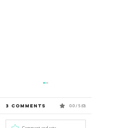
3 Comments
0.0 / 5 (0)
Comment and rate...