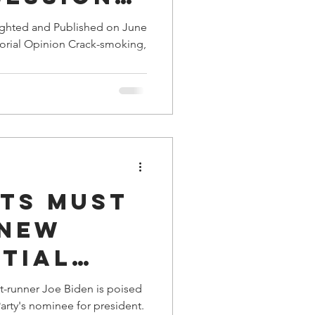
xed” in
ighted and Published on June
torial Opinion Crack-smoking,
 Plea
ts Must
 New
tial
t-runner Joe Biden is poised
rty's nominee for president.