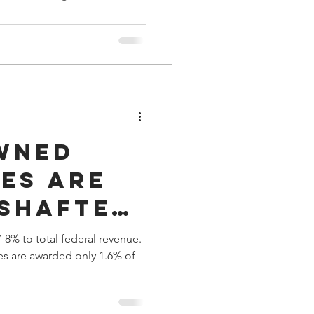
ocratic
a Family History
wned
es are
 Shafted
ral
-8% to total federal revenue.
ses are awarded only 1.6% of
ts for
nd