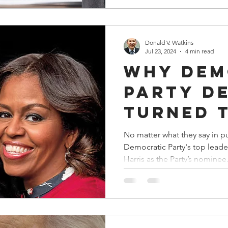
Service
Donald V. Watkins
Jul 23, 2024
4 min read
Why Dem
Party D
Turned 
Backs o
No matter what they say in p
Democratic Party's top leade
and Mic
Harris as the Party’s nominee
Obama