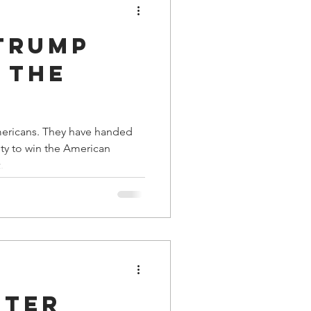
Trump
 the
tial
y have handed
y to win the American
 by
.
oter