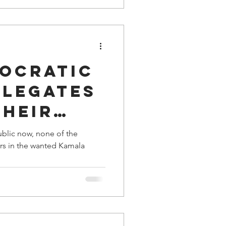
s
ocratic
elegates
Their
n Barack
ublic now, none of the
rs in the wanted Kamala
helle
.