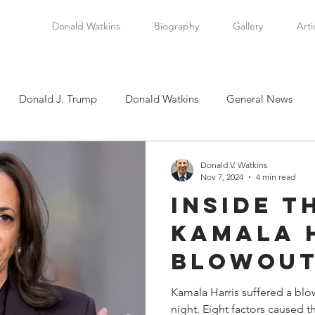
Donald Watkins
Biography
Gallery
Arti
Donald J. Trump
Donald Watkins
General News
tkins, Sr.
Martin Luther King, Jr.
Masada Resource Group
Donald V. Watkins
Nov 7, 2024
4 min read
Inside t
tical News
Scottsboro Boys
Watkins Family History
Kamala 
Blowout
en
Clarence Thomas
Levi Watkins, Jr.
International Af
Reckoni
Kamala Harris suffered a blo
night. Eight factors caused this humiliating loss. This