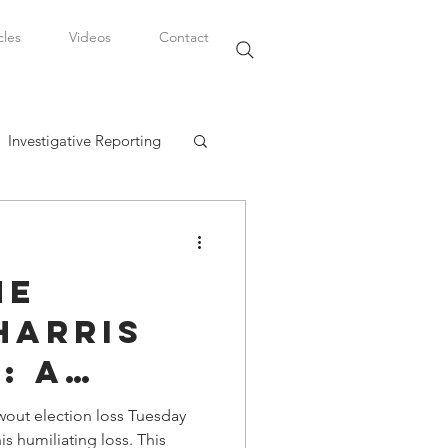
cles
Videos
Contact
Investigative Reporting
, LLC
he
Watkins Legal Career
Harris
: A
fairs
ng for
wout election loss Tuesday