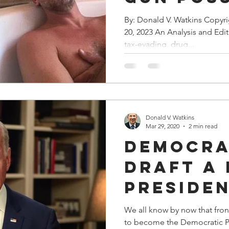
Case “Fi
By: Donald V. Watkins Copyr
20, 2023 An Analysis and Edi
Corrupt
tax-evading, drug...
Deal
Donald V. Watkins
Mar 29, 2020
2 min read
Democra
Draft A
Presiden
Nominee
We all know by now that fron
to become the Democratic Pa