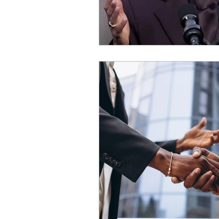
OxyNol Solutions
Internatio
Don Cornelius
Watkins Medi