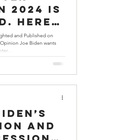
n 2024 is
d. Here’s
ighted and Published on
l Opinion Joe Biden wants
ter...
iden’s
ion and
session