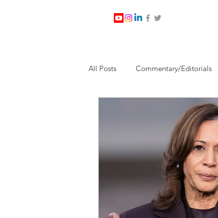
All Posts
Commentary/Editorials
Jesus Christ/Religion
Levi Wa
Nabirm Energy Services
Poli
Southern Company
Joe Bid