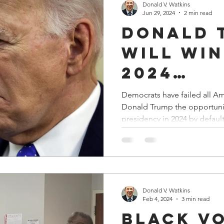
Donald V. Watkins
Jun 29, 2024
2 min read
Donald 
Will Win
2024
Presiden
Democrats have failed all Americans. The
Donald Trump the opportunit
Election
presidency in 2024 by default
Default!
Donald V. Watkins
Feb 4, 2024
3 min read
Black V