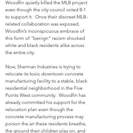
Woodfin quietly killed the MLB project 
even though the city council voted 8-1 
to support it.  Once their discreet MLB-
related collaboration was exposed, 
Woodfin’s inconspicuous embrace of 
this form of "benign" racism shocked 
white and black residents alike across 
the entire city.
Now, Sherman Industries is trying to 
relocate its toxic downtown concrete 
manufacturing facility to a stable, black 
residential neighborhood in the Five 
Points West community.  Woodfin has 
already committed his support for the 
relocation plan even though the 
concrete manufacturing process may 
poison the air these residents breathe, 
the ground their children play on, and 