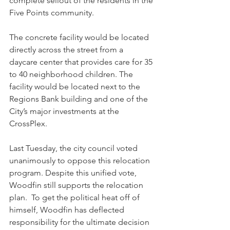
complete sellout of the residents in the 
Five Points community.
The concrete facility would be located 
directly across the street from a 
daycare center that provides care for 35 
to 40 neighborhood children. The 
facility would be located next to the 
Regions Bank building and one of the 
City’s major investments at the 
CrossPlex.
Last Tuesday, the city council voted 
unanimously to oppose this relocation 
program. Despite this unified vote, 
Woodfin still supports the relocation 
plan.  To get the political heat off of 
himself, Woodfin has deflected 
responsibility for the ultimate decision 