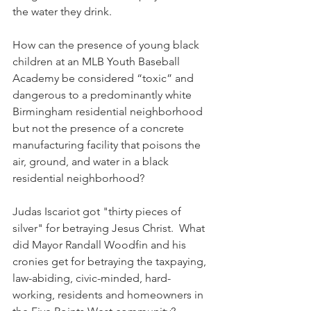
the water they drink. 
How can the presence of young black 
children at an MLB Youth Baseball 
Academy be considered “toxic” and 
dangerous to a predominantly white 
Birmingham residential neighborhood 
but not the presence of a concrete 
manufacturing facility that poisons the 
air, ground, and water in a black 
residential neighborhood?
Judas Iscariot got "thirty pieces of 
silver" for betraying Jesus Christ.  What 
did Mayor Randall Woodfin and his 
cronies get for betraying the taxpaying, 
law-abiding, civic-minded, hard-
working, residents and homeowners in 