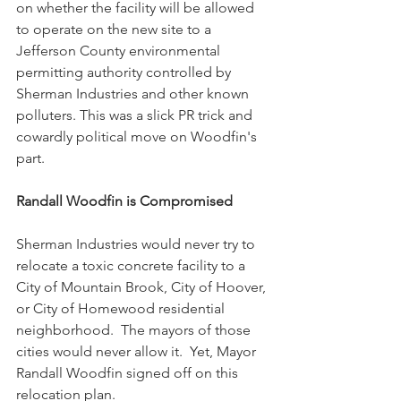
on whether the facility will be allowed 
to operate on the new site to a 
Jefferson County environmental 
permitting authority controlled by 
Sherman Industries and other known 
polluters. This was a slick PR trick and 
cowardly political move on Woodfin's 
part.
Randall Woodfin is Compromised
Sherman Industries would never try to 
relocate a toxic concrete facility to a 
City of Mountain Brook, City of Hoover, 
or City of Homewood residential 
neighborhood.  The mayors of those 
cities would never allow it.  Yet, Mayor 
Randall Woodfin signed off on this 
relocation plan.  