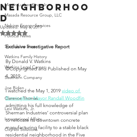
Neighborhoo
Martin Luther King, Jr.
Masada Resource Group, LLC
d
Nabirm Energy Services
Updated:
May 6, 2019
Rated NaN out of 5 stars.
Political News
Scottsboro Boys
Exclusive Investigative Report
Watkins Family History
By Donald V. Watkins
Watkins Legal Career
©Copyrighted and Published on May 
4, 2019
Southern Company
Joe Biden
I watched the May 1, 2019 
video of 
Birmingham Mayor Randall Woodfin
Clarence Thomas
admitting his full knowledge of 
Levi Watkins, Jr.
Sherman Industries’ controversial plan 
International Affairs
to relocate its downtown concrete 
manufacturing facility to a stable black 
OxyNol Solutions
residential neighborhood in the Five 