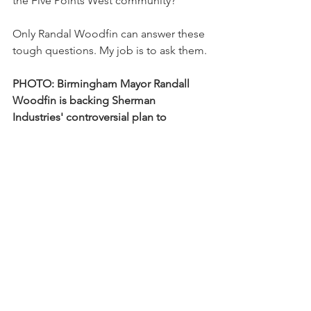
the Five Points West community?
Only Randal Woodfin can answer these 
tough questions. My job is to ask them.
PHOTO: Birmingham Mayor Randall 
Woodfin is backing Sherman 
Industries' controversial plan to 
relocate its toxic downtown concrete 
manufacturing facility to a stable black 
neighborhood in Five Points West. 
District 8 Councilor Steven Hoyt 
exposed Woodfin's complicity in this 
act of blatant environmental racism. 
Woodfin is not worried because he is 
basking in the warm glow of his rock-
solid campaign finance relationship 
with Birmingham's business 
community. 