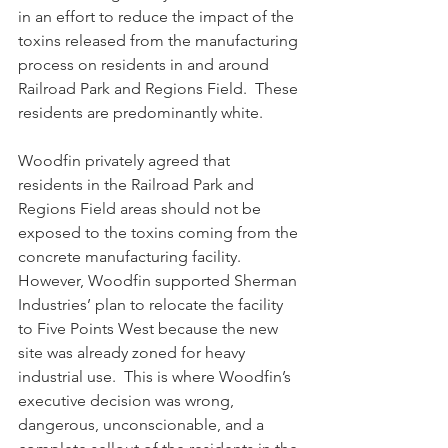
in an effort to reduce the impact of the 
toxins released from the manufacturing 
process on residents in and around 
Railroad Park and Regions Field.  These 
residents are predominantly white.
Woodfin privately agreed that 
residents in the Railroad Park and 
Regions Field areas should not be 
exposed to the toxins coming from the 
concrete manufacturing facility. 
However, Woodfin supported Sherman 
Industries’ plan to relocate the facility 
to Five Points West because the new 
site was already zoned for heavy 
industrial use.  This is where Woodfin’s 
executive decision was wrong, 
dangerous, unconscionable, and a 