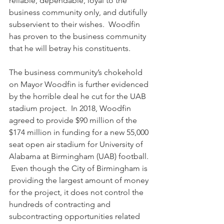
reliable, dependable, loyal to the 
business community only, and dutifully 
subservient to their wishes.  Woodfin 
has proven to the business community 
that he will betray his constituents.
The business community’s chokehold 
on Mayor Woodfin is further evidenced 
by the horrible deal he cut for the UAB 
stadium project.  In 2018, Woodfin 
agreed to provide $90 million of the 
$174 million in funding for a new 55,000 
seat open air stadium for University of 
Alabama at Birmingham (UAB) football. 
 Even though the City of Birmingham is 
providing the largest amount of money 
for the project, it does not control the 
hundreds of contracting and 
subcontracting opportunities related 