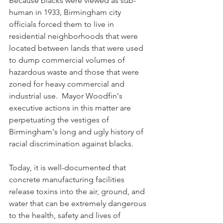
Because blacks were viewed as sub-
human in 1933, Birmingham city 
officials forced them to live in 
residential neighborhoods that were 
located between lands that were used 
to dump commercial volumes of 
hazardous waste and those that were 
zoned for heavy commercial and 
industrial use.  Mayor Woodfin's 
executive actions in this matter are 
perpetuating the vestiges of 
Birmingham's long and ugly history of 
racial discrimination against blacks.  
Today, it is well-documented that 
concrete manufacturing facilities 
release toxins into the air, ground, and 
water that can be extremely dangerous 
to the health, safety and lives of 