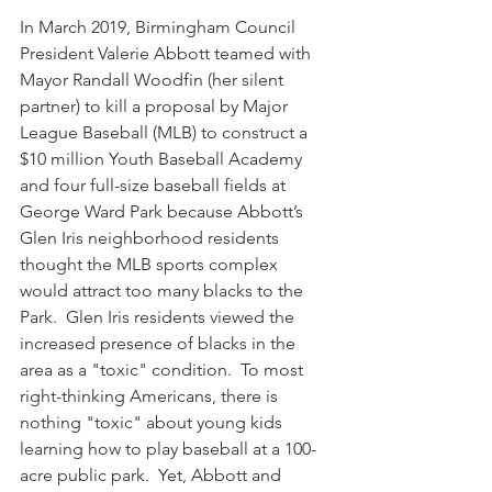
In March 2019, Birmingham Council 
President Valerie Abbott teamed with 
Mayor Randall Woodfin (her silent 
partner) to kill a proposal by Major 
League Baseball (MLB) to construct a 
$10 million Youth Baseball Academy 
and four full-size baseball fields at 
George Ward Park because Abbott’s 
Glen Iris neighborhood residents 
thought the MLB sports complex 
would attract too many blacks to the 
Park.  Glen Iris residents viewed the 
increased presence of blacks in the 
area as a "toxic" condition.  To most 
right-thinking Americans, there is 
nothing "toxic" about young kids 
learning how to play baseball at a 100-
acre public park.  Yet, Abbott and 