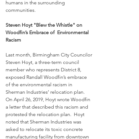
humans in the surrounding 
communities. 
Steven Hoyt "Blew the Whistle" on 
Woodfin’s Embrace of
Environmental 
Racism
Last month, Birmingham City Councilor 
Steven Hoyt, a three-term council 
member who represents District 8, 
exposed Randall Woodfin’s embrace 
of the environmental racism in 
Sherman Industries’ relocation plan.  
On April 26, 2019, Hoyt wrote Woodfin 
a letter that described this racism and 
protested the relocation plan.  Hoyt 
noted that Sherman Industries was 
asked to relocate its toxic concrete 
manufacturing facility from downtown 