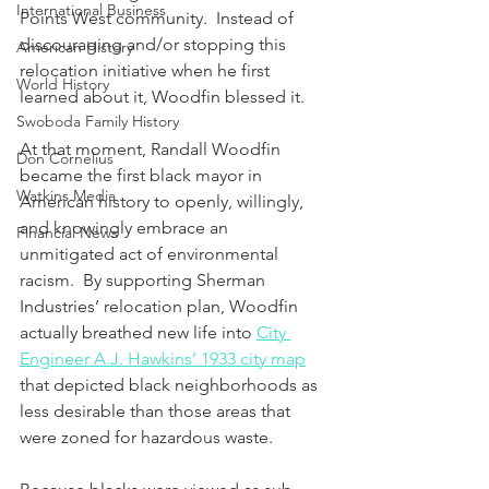
International Business
Points West community.  Instead of 
discouraging and/or stopping this 
American History
relocation initiative when he first 
World History
learned about it, Woodfin blessed it.
Swoboda Family History
At that moment, Randall Woodfin 
Don Cornelius
became the first black mayor in 
Watkins Media
American history to openly, willingly, 
and knowingly embrace an 
Financial News
unmitigated act of environmental 
racism.  By supporting Sherman 
Industries’ relocation plan, Woodfin 
actually breathed new life into 
City 
Engineer A.J. Hawkins’ 1933 city map
that depicted black neighborhoods as 
less desirable than those areas that 
were zoned for hazardous waste. 