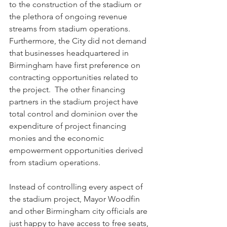
to the construction of the stadium or 
the plethora of ongoing revenue 
streams from stadium operations.  
Furthermore, the City did not demand 
that businesses headquartered in 
Birmingham have first preference on 
contracting opportunities related to 
the project.  The other financing 
partners in the stadium project have 
total control and dominion over the 
expenditure of project financing 
monies and the economic 
empowerment opportunities derived 
from stadium operations. 
Instead of controlling every aspect of 
the stadium project, Mayor Woodfin 
and other Birmingham city officials are 
just happy to have access to free seats, 