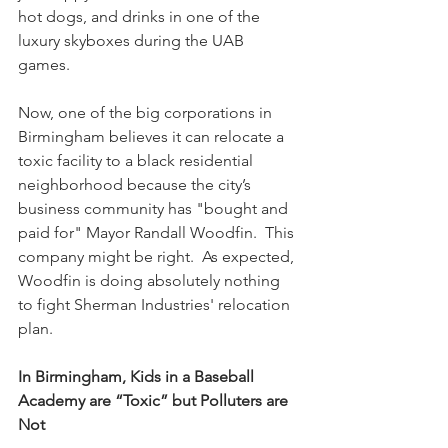
hot dogs, and drinks in one of the 
luxury skyboxes during the UAB 
games. 
Now, one of the big corporations in 
Birmingham believes it can relocate a 
toxic facility to a black residential 
neighborhood because the city’s 
business community has "bought and 
paid for" Mayor Randall Woodfin.  This 
company might be right.  As expected, 
Woodfin is doing absolutely nothing 
to fight Sherman Industries' relocation 
plan.
In Birmingham, Kids in a Baseball 
Academy are “Toxic” but Polluters are 
Not