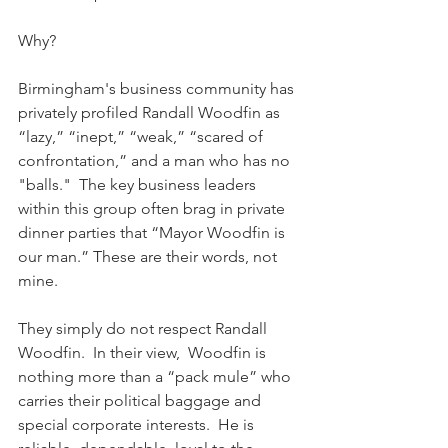
Why?
Birmingham's business community has 
privately profiled Randall Woodfin as 
“lazy,” “inept,” “weak,” “scared of 
confrontation,” and a man who has no 
"balls."  The key business leaders 
within this group often brag in private 
dinner parties that “Mayor Woodfin is 
our man.” These are their words, not 
mine.
They simply do not respect Randall 
Woodfin.  In their view,  Woodfin is 
nothing more than a “pack mule” who 
carries their political baggage and 
special corporate interests.  He is 