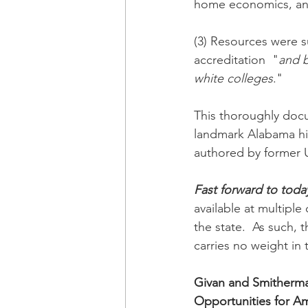
home economics, and 
(3) Resources were s
accreditation  "
and b
white colleges
."
This thoroughly docu
landmark Alabama hi
authored by former U
Fast forward to toda
available at multiple
the state.  As such
carries no weight in
Givan and Smitherma
Opportunities for Am