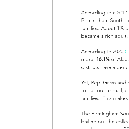
According to a 2017
Birmingham Southern
families. About 1% o
became a rich adult.
According to 2020 
C
more, 
16.1%
 of Alab
districts have a per 
Yet, Rep. Givan and 
to bail out a small, 
families.  This makes
The Birmingham South
bailing out the colle