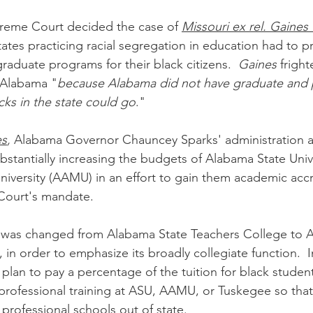
preme Court decided the case of 
Missouri ex rel. Gaines
tates practicing racial segregation in education had to p
aduate programs for their black citizens.  
Gaines
 frigh
 Alabama "
because Alabama did not have graduate and p
cks in the state could go
."
es
,
 Alabama Governor Chauncey Sparks' administration a
bstantially increasing the budgets of Alabama State Univ
versity (AAMU) in an effort to gain them academic accr
 Court's mandate.
 was changed from Alabama State Teachers College to A
in order to emphasize its broadly collegiate function.  I
plan to pay a percentage of the tuition for black studen
professional training at ASU, AAMU, or Tuskegee so that
professional schools out of state.