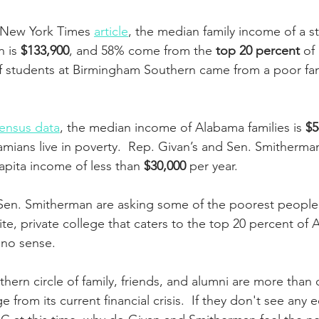
 New York Times 
article
, the median family income of a s
 is 
$133,900
, and 58% come from the 
top 20 percent
 of
f students at Birmingham Southern came from a poor fam
 
ensus data
, the median income of Alabama families is 
$5
amians live in poverty.  Rep. Givan’s and Sen. Smitherman’
capita income of less than 
$30,000
 per year.
Sen. Smitherman are asking some of the poorest people 
elite, private college that caters to the top 20 percent of
 no sense. 
ern circle of family, friends, and alumni are more than 
ge from its current financial crisis.  If they don't see an