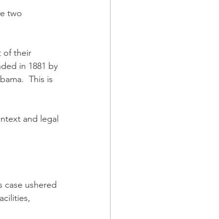
se two 
of their 
nded in 1881 by 
bama.  This is 
ontext and legal 
is case ushered 
cilities, 