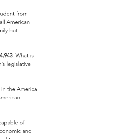
tudent from 
 all American 
ily but 
4,943
. What is 
s legislative 
in the America 
 American 
capable of 
y economic and 