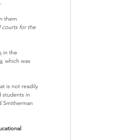
1
.
in them 
 courts for the 
n
 in the 
a
, which was 
 is not readily 
 students in 
nd Smitherman 
cational 