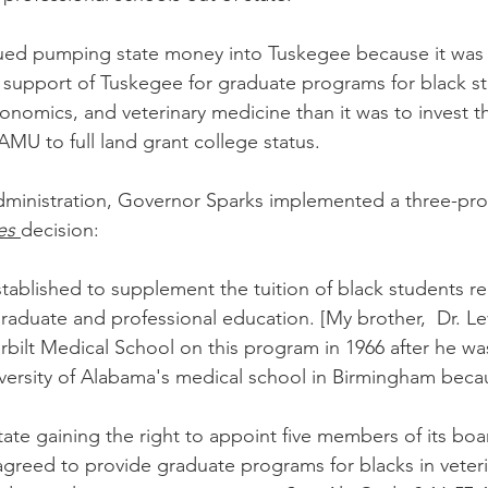
inued pumping state money into Tuskegee because it was
e support of Tuskegee for graduate programs for black st
onomics, and veterinary medicine than it was to invest 
MU to full land grant college status.
administration, Governor Sparks implemented a three-pr
es
decision:
tablished to supplement the tuition of black students re
aduate and professional education. [My brother,  Dr. Levi
ilt Medical School on this program in 1966 after he wa
versity of Alabama's medical school in Birmingham becaus
 state gaining the right to appoint five members of its boa
agreed to provide graduate programs for blacks in veteri