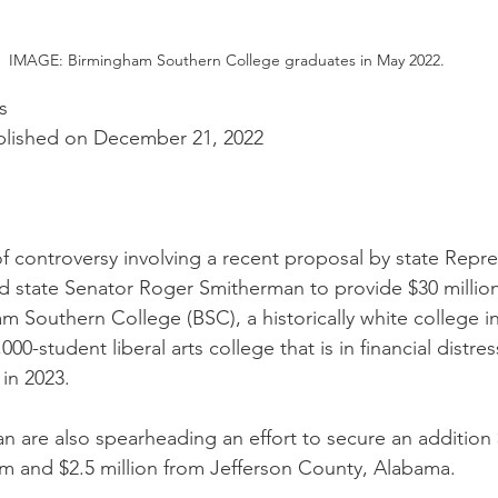
IMAGE: Birmingham Southern College graduates in May 2022.
s
blished on December 21, 2022
of controversy involving a recent proposal by state Repre
 state Senator Roger Smitherman to provide $30 million 
m Southern College (BSC), a historically white college i
00-student liberal arts college that is in financial distres
in 2023. 
 are also spearheading an effort to secure an addition $
am and $2.5 million from Jefferson County, Alabama.  