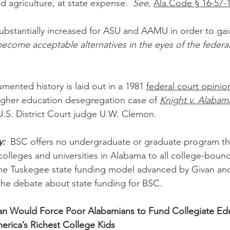
agriculture, at state expense.  
See,
Ala.Code § 16-57-
ubstantially increased for ASU and AAMU in order to ga
ecome acceptable alternatives in the eyes of the federal
mented history is laid out in a 1981 
federal court opinio
gher education desegregation case of 
Knight v. Alabam
.S. District Court judge U.W. Clemon.
y:
  BSC offers no undergraduate or graduate program that
 colleges and universities in Alabama to all college-bound
, the Tuskegee state funding model advanced by Givan a
 the debate about state funding for BSC.
n Would Force Poor Alabamians to Fund Collegiate Edu
erica’s Richest College Kids