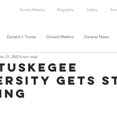
Donald Watkins
Biography
Gallery
Arti
Donald J. Trump
Donald Watkins
General News
ec 21, 2022
4 min read
tkins, Sr.
Martin Luther King, Jr.
Masada Resource Group
Tuskegee
ersity Gets S
tical News
Scottsboro Boys
Watkins Family History
ing
en
Clarence Thomas
Levi Watkins, Jr.
International Af
stars.