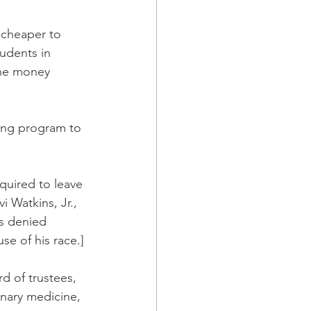
 cheaper to 
udents in 
the money 
ong program to 
quired to leave 
 Watkins, Jr., 
s denied 
e of his race.]
rd of trustees, 
nary medicine, 