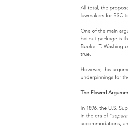
All total, the propo
lawmakers for BSC tot
One of the main arg
bailout package is t
Booker T. Washington
true.  
However, this argumen
underpinnings for the
The Flawed Argument
In 1896, the U.S. Su
in the era of “
separa
accommodations, and 