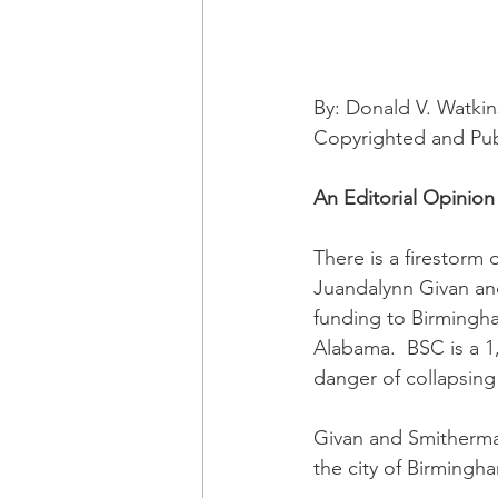
By: Donald V. Watkin
Copyrighted and Pu
An Editorial Opinion
There is a firestorm 
Juandalynn Givan and
funding to Birmingha
Alabama.  BSC is a 1,0
danger of collapsing 
Givan and Smitherman
the city of Birmingh