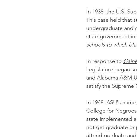
In 1938, the U.S. Su
This case held that s
undergraduate and gr
state government in
schools to which bla
In response to 
Gain
Legislature began su
and Alabama A&M Uni
satisfy the Supreme
In 1948, ASU's name
College for Negroes, 
state implemented a 
not get graduate or 
attend graduate and 