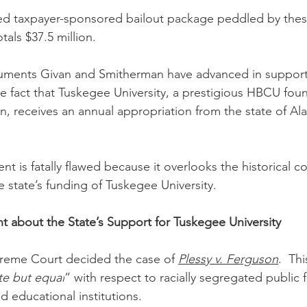
sed taxpayer-sponsored bailout package peddled by the
als $37.5 million.
uments Givan and Smitherman have advanced in support 
he fact that Tuskegee University, a prestigious HBCU fou
, receives an annual appropriation from the state of Ala
t is fatally flawed because it overlooks the historical c
 state’s funding of Tuskegee University.
 about the State’s Support for Tuskegee University
preme Court decided the case of 
Plessy v. Ferguson
.  Th
te but equal
” with respect to racially segregated public fa
educational institutions. 