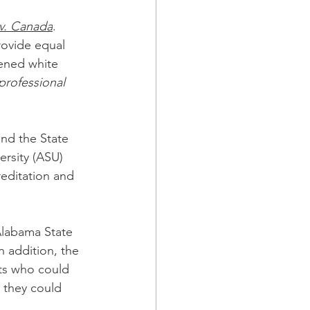
 v. Canada
.  
rovide equal 
tened white 
rofessional 
nd the State 
ersity (ASU) 
editation and 
labama State 
n addition, the 
ts who could 
 they could 