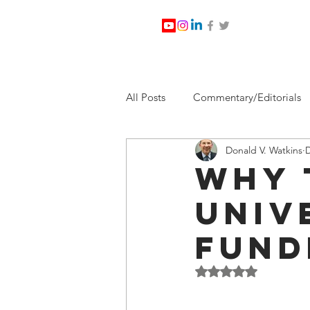
All Posts
Commentary/Editorials
Donald V. Watkins
D
Jesus Christ/Religion
Levi Wa
Why 
Univ
Nabirm Energy Services
Poli
Fund
Southern Company
Joe Bid
Rated NaN out of 5 