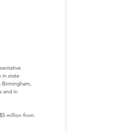
sentative 
in state 
n Birmingham, 
s and in 
5 million from 