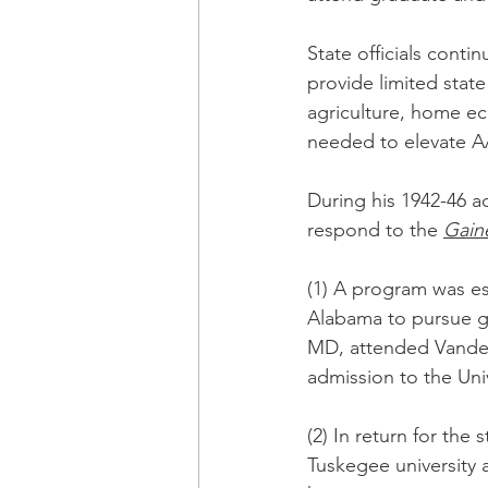
State officials cont
provide limited stat
agriculture, home ec
needed to elevate AA
During his 1942-46 
respond to the 
Gain
(1) A program was es
Alabama to pursue gr
MD, attended Vanderb
admission to the Uni
(2) In return for the
Tuskegee university 