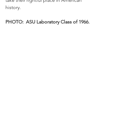
take their rightful place in American 
history.
PHOTO:  ASU Laboratory Class of 1966.