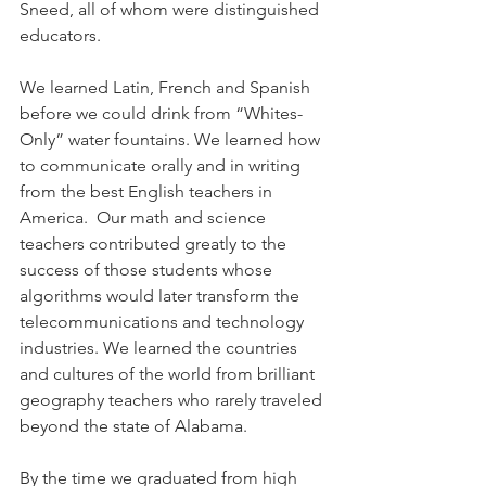
Sneed, all of whom were distinguished 
educators.
We learned Latin, French and Spanish 
before we could drink from “Whites-
Only” water fountains. We learned how 
to communicate orally and in writing 
from the best English teachers in 
America.  Our math and science 
teachers contributed greatly to the 
success of those students whose 
algorithms would later transform the 
telecommunications and technology 
industries. We learned the countries 
and cultures of the world from brilliant 
geography teachers who rarely traveled 
beyond the state of Alabama.  
By the time we graduated from high 