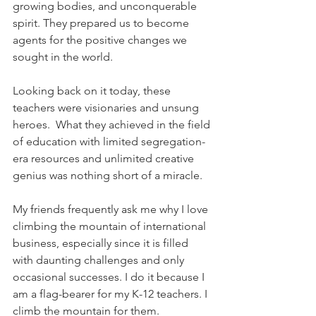
growing bodies, and unconquerable 
spirit. They prepared us to become 
agents for the positive changes we 
sought in the world.
Looking back on it today, these 
teachers were visionaries and unsung 
heroes.  What they achieved in the field 
of education with limited segregation-
era resources and unlimited creative 
genius was nothing short of a miracle. 
My friends frequently ask me why I love 
climbing the mountain of international 
business, especially since it is filled 
with daunting challenges and only 
occasional successes. I do it because I 
am a flag-bearer for my K-12 teachers. I 
climb the mountain for them.  