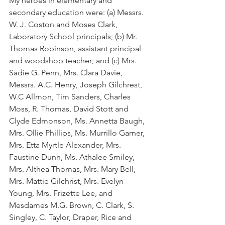
My heroes in elementary and 
secondary education were: (a) Messrs. 
W. J. Coston and Moses Clark, 
Laboratory School principals; (b) Mr. 
Thomas Robinson, assistant principal 
and woodshop teacher; and (c) Mrs. 
Sadie G. Penn, Mrs. Clara Davie, 
Messrs. A.C. Henry, Joseph Gilchrest, 
W.C Allmon, Tim Sanders, Charles 
Moss, R. Thomas, David Stott and 
Clyde Edmonson, Ms. Annetta Baugh, 
Mrs. Ollie Phillips, Ms. Murrillo Garner, 
Mrs. Etta Myrtle Alexander, Mrs. 
Faustine Dunn, Ms. Athalee Smiley, 
Mrs. Althea Thomas, Mrs. Mary Bell, 
Mrs. Mattie Gilchrist, Mrs. Evelyn 
Young, Mrs. Frizette Lee, and 
Mesdames M.G. Brown, C. Clark, S. 
Singley, C. Taylor, Draper, Rice and 