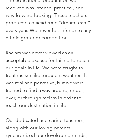
The educational preparation we 
received was intense, practical, and 
very forward-looking. These teachers 
produced an academic “dream team” 
every year. We never felt inferior to any 
ethnic group or competitor.
Racism was never viewed as an 
acceptable excuse for failing to reach 
our goals in life. We were taught to 
treat racism like turbulent weather.  It 
was real and pervasive, but we were 
trained to find a way around, under, 
over, or through racism in order to 
reach our destination in life. 
Our dedicated and caring teachers, 
along with our loving parents, 
synchronized our developing minds, 