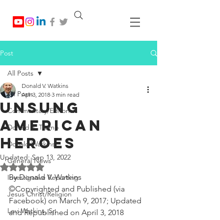
Post
All Posts
Donald V. Watkins
All Posts
Apr 3, 2018
3 min read
Unsung
Commentary/Editorials
American
Donald J. Trump
Heroes
Donald Watkins
Updated:
Sep 13, 2022
General News
Rated NaN out of 5 stars.
By Donald V. Watkins
Investigative Reporting
©Copyrighted and Published (via 
Jesus Christ/Religion
Facebook) on March 9, 2017; Updated 
Levi Watkins, Sr.
and Republished on April 3, 2018