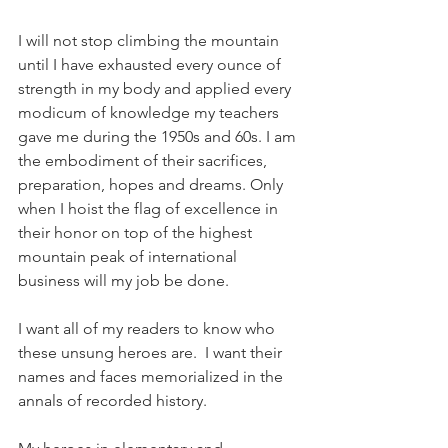
I will not stop climbing the mountain 
until I have exhausted every ounce of 
strength in my body and applied every 
modicum of knowledge my teachers 
gave me during the 1950s and 60s. I am 
the embodiment of their sacrifices, 
preparation, hopes and dreams. Only 
when I hoist the flag of excellence in 
their honor on top of the highest 
mountain peak of international 
business will my job be done. 
I want all of my readers to know who 
these unsung heroes are.  I want their 
names and faces memorialized in the 
annals of recorded history.