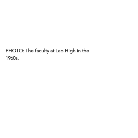
PHOTO: The faculty at Lab High in the 
1960s.