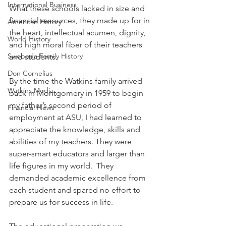
International Business
What these schools lacked in size and 
financial resources, they made up for in 
American History
the heart, intellectual acumen, dignity, 
World History
and high moral fiber of their teachers 
Swoboda Family History
and students. 
Don Cornelius
By the time the Watkins family arrived 
Watkins Media
back in Montgomery in 1959 to begin 
my father’s second period of 
Financial News
employment at ASU, I had learned to 
appreciate the knowledge, skills and 
abilities of my teachers. They were 
super-smart educators and larger than 
life figures in my world.  They 
demanded academic excellence from 
each student and spared no effort to 
prepare us for success in life.  