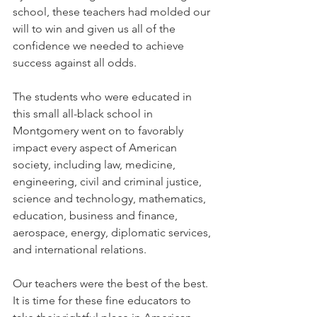
school, these teachers had molded our 
will to win and given us all of the 
confidence we needed to achieve 
success against all odds.
The students who were educated in 
this small all-black school in 
Montgomery went on to favorably 
impact every aspect of American 
society, including law, medicine, 
engineering, civil and criminal justice, 
science and technology, mathematics, 
education, business and finance, 
aerospace, energy, diplomatic services, 
and international relations. 
Our teachers were the best of the best. 
It is time for these fine educators to 