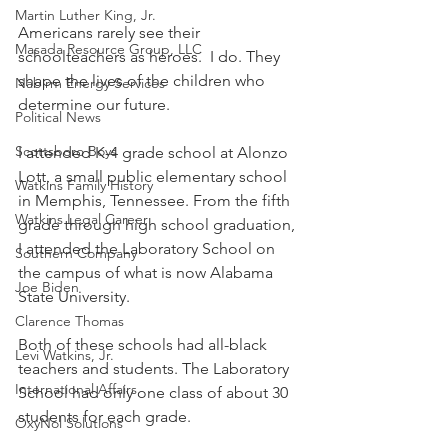
Martin Luther King, Jr.
Americans rarely see their 
Masada Resource Group, LLC
schoolteachers as heroes.  I do. They 
shape the lives of the children who 
Nabirm Energy Services
determine our future. 
Political News
Scottsboro Boys
I attended K-4 grade school at Alonzo 
Lott, a small public elementary school 
Watkins Family History
in Memphis, Tennessee. From the fifth 
Watkins Legal Career
grade through high school graduation, 
I attended the Laboratory School on 
Southern Company
the campus of what is now Alabama 
Joe Biden
State University. 
Clarence Thomas
Both of these schools had all-black 
Levi Watkins, Jr.
teachers and students. The Laboratory 
International Affairs
School had only one class of about 30 
students for each grade. 
OxyNol Solutions