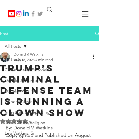
Post
All Posts
Donald V. Watkins
All Posts
Aug 18, 2023
4 min read
Trump’s
Commentary/Editorials
Criminal
Donald J. Trump
Defense Team
Donald Watkins
is Running a
General News
Clown Show
Investigative Reporting
Rated NaN out of 5 stars.
Jesus Christ/Religion
By: Donald V. Watkins
Levi Watkins, Sr.
Copyrighted and Published on August 