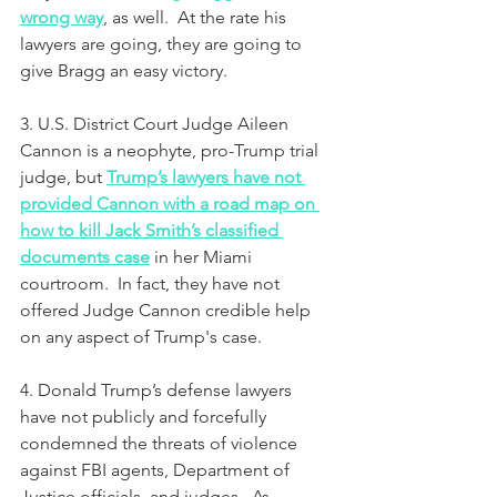
wrong way
, as well.  At the rate his 
lawyers are going, they are going to 
give Bragg an easy victory.
3. U.S. District Court Judge Aileen 
Cannon is a neophyte, pro-Trump trial 
judge, but 
Trump’s lawyers have not 
provided Cannon with a road map on 
how to kill Jack Smith’s classified 
documents case
 in her Miami 
courtroom.  In fact, they have not 
offered Judge Cannon credible help 
on any aspect of Trump's case.
4. Donald Trump’s defense lawyers 
have not publicly and forcefully 
condemned the threats of violence 
against FBI agents, Department of 
Justice officials, and judges.  As 