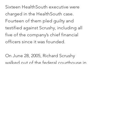
Sixteen HealthSouth executive were 
charged in the HealthSouth case.  
Fourteen of them pled guilty and 
testified against Scrushy, including all 
five of the company’s chief financial 
officers since it was founded.
On June 28, 2005, Richard Scrushy 
walked out of the federal courthouse in 
Birmingham, Alabama as a free man.   
Over a 19-month period, we prepared 
for trial, tried the case for 6 months, 
and defeated federal prosecutors on 
all 85 original counts.
Scrushy’s case is featured in the May 11, 
2020, "King Richard" episode of 
Netflix’s "Trial by Media" documentary 