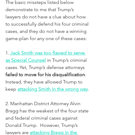
The basic missteps listed below 
demonstrate to me that Trump’s 
lawyers do not have a clue about how 
to successfully defend his four criminal 
cases, and they do not have a winning 
game-plan for any one of these cases:
1. 
Jack Smith was too flawed to serve 
as Special Counsel
in Trump’s criminal 
cases. Yet, Trump’s defense attorneys 
failed to move for his disqualification
.  
Instead, they have allowed Trump to 
keep 
attacking Smith in the wrong way
.
2. Manhattan District Attorney Alvin 
Bragg has the weakest of the four state 
and federal criminal cases against 
Donald Trump.  However, Trump’s 
lawyers are 
attacking Bragg in the 