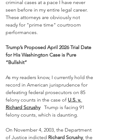
criminal cases at a pace I have never 
seen before in my entire legal career.  
These attorneys are obviously not 
ready for "prime time" courtroom 
performances. 
Trump’s Proposed April 2026 Trial Date 
for His Washington Case is Pure 
“Bullshit”
As my readers know, I currently hold the 
record in American jurisprudence for 
defeating federal prosecutors on 85 
felony counts in the case of 
U.S. v. 
Richard Scrushy
   Trump is facing 91 
felony counts, which is daunting. 
On November 4, 2003, the Department 
of Justice indicted 
Richard Scrushy
, the 