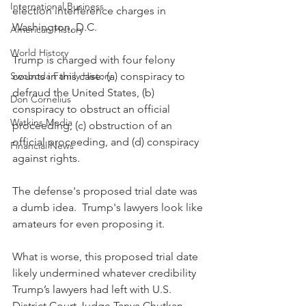
International Business
election interference charges in 
Washington, D.C.  
American History
World History
Trump is charged with four felony 
Swoboda Family History
counts in this case: (a) conspiracy to 
defraud the United States, (b) 
Don Cornelius
conspiracy to obstruct an official 
Watkins Media
proceeding, (c) obstruction of an 
official proceeding, and (d) conspiracy 
Financial News
against rights. 
The defense's proposed trial date was 
a dumb idea.  Trump's lawyers look like 
amateurs for even proposing it.
What is worse, this proposed trial date 
likely undermined whatever credibility 
Trump’s lawyers had left with U.S. 
District Court Judge Tanya Chutkan, 