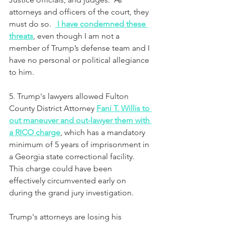
attorneys and officers of the court, they 
must do so.  
I have condemned these 
threats
, even though I am not a 
member of Trump’s defense team and I 
have no personal or political allegiance 
to him.
5. Trump's lawyers allowed Fulton 
County District Attorney 
Fani T. Willis to 
out maneuver and out-lawyer them with 
a RICO charge
,
 which has a mandatory 
minimum of 5 years of imprisonment in 
a Georgia state correctional facility. 
This charge could have been 
effectively circumvented early on 
during the grand jury investigation.
Trump's attorneys are losing his 