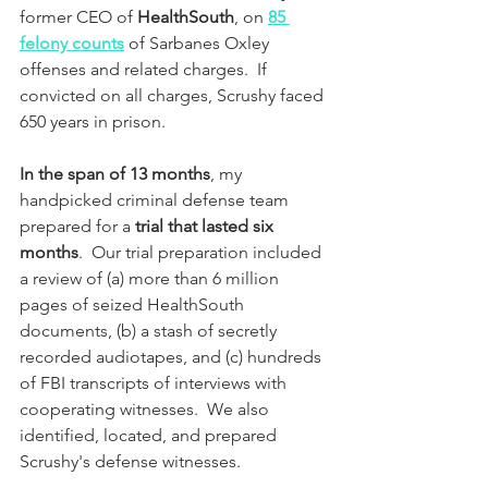
former CEO of 
HealthSouth
, on 
85 
felony counts
 of Sarbanes Oxley 
offenses and related charges.  If 
convicted on all charges, Scrushy faced 
650 years in prison.  
In the span of 13 months
, my 
handpicked criminal defense team 
prepared for a 
trial that lasted six 
months
.  Our trial preparation included 
a review of (a) more than 6 million 
pages of seized HealthSouth 
documents, (b) a stash of secretly 
recorded audiotapes, and (c) hundreds 
of FBI transcripts of interviews with 
cooperating witnesses.  We also 
identified, located, and prepared 
Scrushy's defense witnesses.