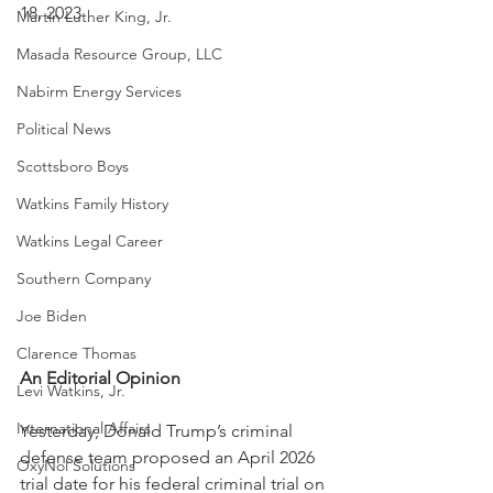
18, 2023
Martin Luther King, Jr.
Masada Resource Group, LLC
Nabirm Energy Services
Political News
Scottsboro Boys
Watkins Family History
Watkins Legal Career
Southern Company
Joe Biden
Clarence Thomas
An Editorial Opinion
Levi Watkins, Jr.
International Affairs
Yesterday, Donald Trump’s criminal 
defense team proposed an April 2026 
OxyNol Solutions
trial date for his federal criminal trial on 