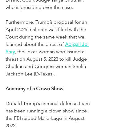
who is presiding over the case.  
Furthermore, Trump’s proposal for an 
April 2026 trial date was filed with the 
Court during the same week that we 
learned about the arrest of 
Abigail Jo 
Shry
, the Texas woman who issued a 
threat on August 5, 2023 to kill Judge 
Chutkan and Congresswoman Shelia 
Jackson Lee (D-Texas). 
Anatomy of a Clown Show
Donald Trump’s criminal defense team 
has been running a clown show since 
the FBI raided Mar-a-Lago in August 
2022.