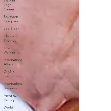
Watkins
Legal
Career
Southern
Company
Joe Biden
Clarence
Thomas
Levi
Watkins, Jr.
International
Affairs
OxyNol
Solutions
International
Business
American
History
World