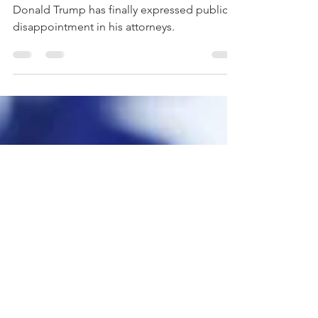
Attorneys
Donald Trump has finally expressed public
disappointment in his attorneys.