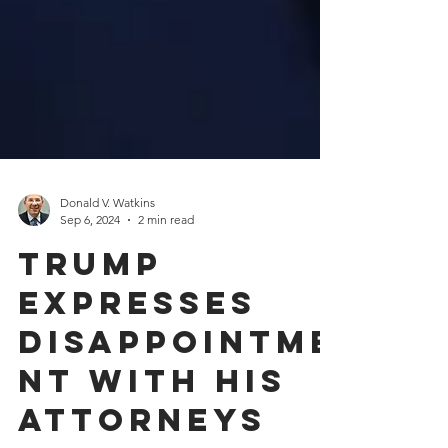
Donald V. Watkins
Sep 6, 2024
2 min read
Trump
Expresses
Disappointme
nt with His