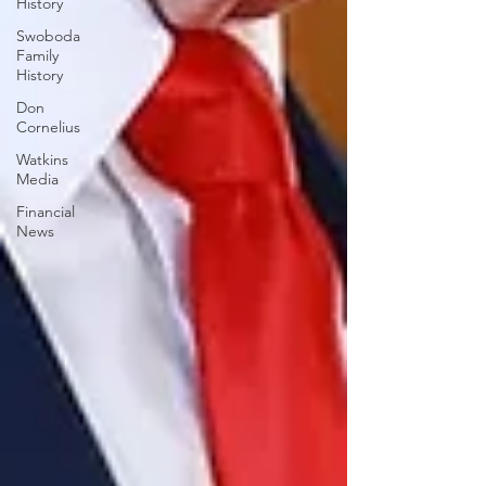
History
Swoboda
Family
History
Don
Cornelius
Watkins
Media
Financial
News