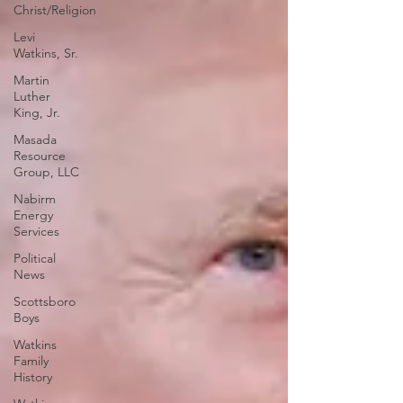
Christ/Religion
Levi
Watkins, Sr.
Martin
Luther
King, Jr.
Masada
Resource
Group, LLC
Nabirm
Energy
Services
Political
News
Scottsboro
Boys
Watkins
Family
History