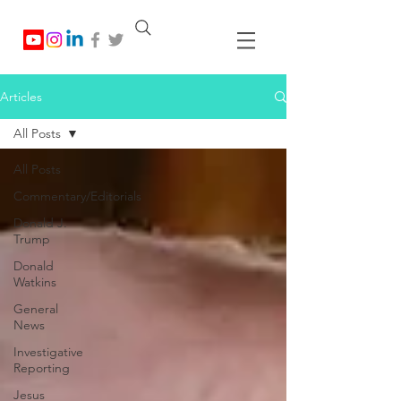
Articles
All Posts
All Posts
Commentary/Editorials
Donald J.
Trump
Donald
Watkins
General
News
Investigative
Reporting
Jesus