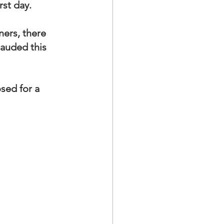
rst day.
ers, there 
lauded this 
sed for a 