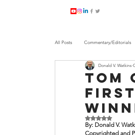
All Posts
Commentary/Editorials
Donald V. Watkins
O
Jesus Christ/Religion
Levi Wa
Tom 
Firs
Nabirm Energy Services
Poli
Winn
Southern Company
Joe Bid
Rated NaN out of 5 
By: Donald V. Watk
Copyrighted and P