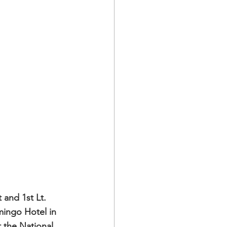
 and 1st Lt. 
mingo Hotel in 
 the National 