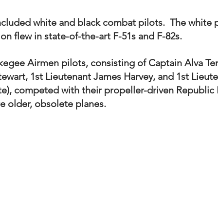
cluded white and black combat pilots.  The white pi
 flew in state-of-the-art F-51s and F-82s.   
kegee Airmen pilots, consisting of Captain Alva Tem
tewart, 1st Lieutenant James Harvey, and 1st Lieute
te), competed with their propeller-driven Republic
e older, obsolete planes. 