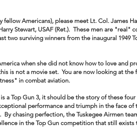
 fellow Americans), please meet Lt. Col. James Har
. Harry Stewart, USAF (Ret.).  These men are "real" c
last two surviving winners from the inaugural 1949 
merica when she did not know how to love and pr
this is not a movie set.  You are now looking at the 
tness" in combat aviation.  
e is a Top Gun 3, it should be the story of these fou
xceptional performance and triumph in the face of
  By chasing perfection, the Tuskegee Airmen team
llence in the Top Gun competition that still exists 