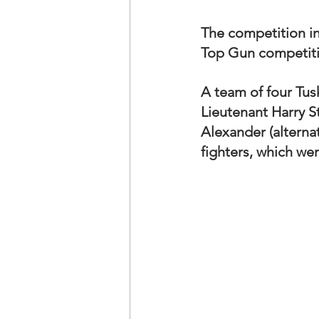
The competition in
Top Gun competition
A team of four Tus
Lieutenant Harry S
Alexander (alterna
fighters, which wer