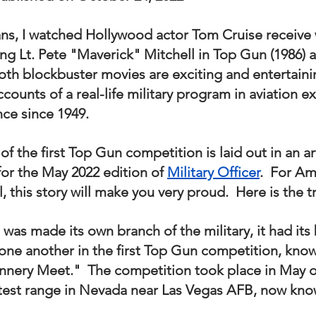
nal Business
American History
World History
Swobod
ns, I watched Hollywood actor Tom Cruise receive
ing Lt. Pete "Maverick" Mitchell in Top Gun (1986) 
a
Financial News
Both blockbuster movies are exciting and entertaini
accounts of a real-life military program in aviation e
nce since 1949.
of the first Top Gun competition is laid out in an art
or the May 2022 edition of 
Military Officer
.  For Am
l, this story will make you very proud.  Here is the t
 was made its own branch of the military, it had its 
 one another in the first Top Gun competition, know
nnery Meet."  The competition took place in May o
test range in Nevada near Las Vegas AFB, now know