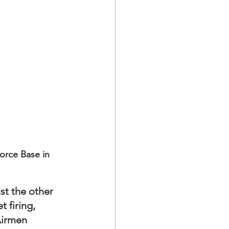
orce Base in 
st the other 
 firing, 
Airmen 