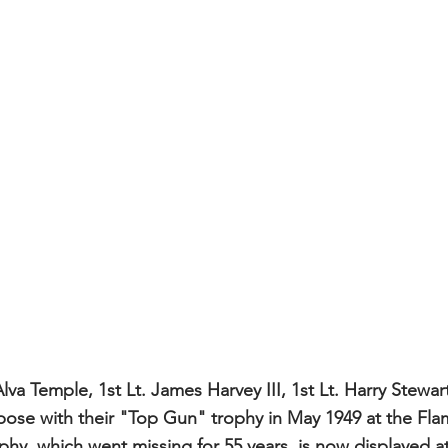
lva Temple, 1st Lt. James Harvey III, 1st Lt. Harry Stewart
ose with their "Top Gun" trophy in May 1949 at the Fla
phy, which went missing for 55 years, is now displayed at