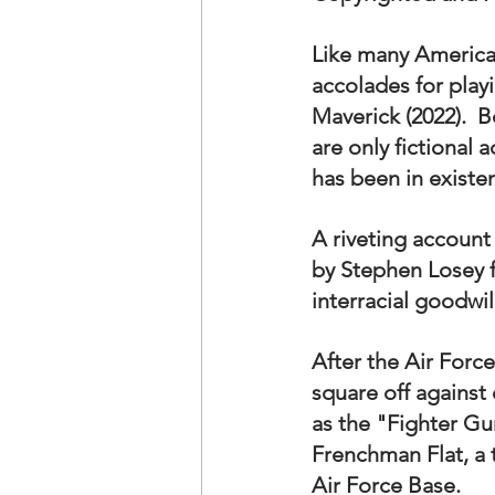
OxyNol Solutions
Internatio
Like many America
accolades for play
Don Cornelius
Watkins Medi
Maverick (2022).  
are only fictional 
has been in existe
A riveting account 
by Stephen Losey f
interracial goodwil
After the Air Force
square off against
as the "Fighter Gu
Frenchman Flat, a 
Air Force Base.