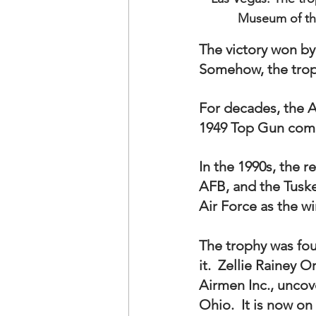
Museum of the
The victory won by
Somehow, the troph
For decades, the A
1949 Top Gun comp
In the 1990s, the 
AFB, and the Tuske
Air Force as the wi
The trophy was fou
it.  Zellie Rainey 
Airmen Inc., uncov
Ohio.  It is now on