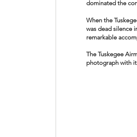
dominated the compe
When the Tuskegee
was dead silence i
remarkable accomp
The Tuskegee Airme
photograph with it.