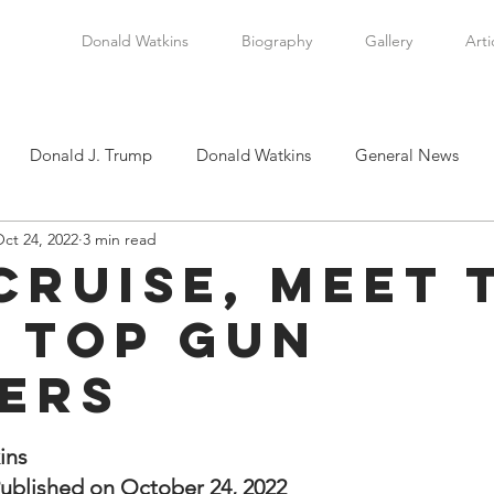
Donald Watkins
Biography
Gallery
Arti
Donald J. Trump
Donald Watkins
General News
ct 24, 2022
3 min read
tkins, Sr.
Martin Luther King, Jr.
Masada Resource Group
Cruise, Meet 
t Top Gun
tical News
Scottsboro Boys
Watkins Family History
ers
en
Clarence Thomas
Levi Watkins, Jr.
International Af
stars.
ins
ublished on October 24, 2022