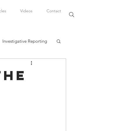
cles
Videos
Contact
Investigative Reporting
, LLC
the
Watkins Legal Career
fairs