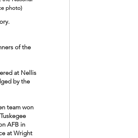
ce photo)
ry.  
ners of the 
ered at Nellis 
dged by the 
men team won 
f Tuskegee 
on AFB in 
ce at Wright 