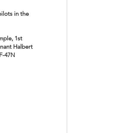
lots in the 
ple, 1st 
nant Halbert 
 F-47N 