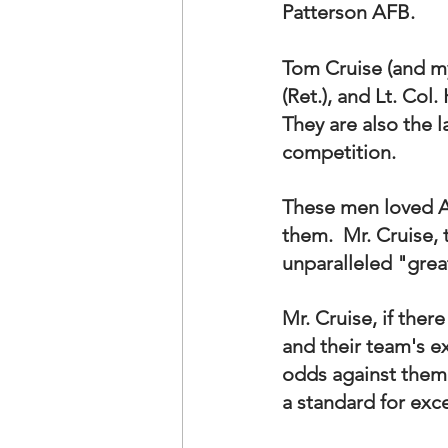
Patterson AFB.
Tom Cruise (and my
(Ret.), and Lt. Col
They are also the 
competition.
These men loved A
them.  Mr. Cruise, 
unparalleled "grea
Mr. Cruise, if ther
and their team's e
odds against them.
a standard for exce