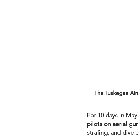
The Tuskegee Airm
For 10 days in May
pilots on aerial gu
strafing, and dive