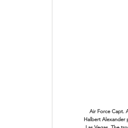
Air Force Capt. A
Halbert Alexander p
Las Vegas. The tro