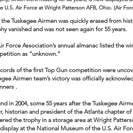
 U.S. Air Force at Wright Patterson AFB, Ohio. (Air For
 the Tuskegee Airmen was quickly erased from histo
y vanished and was not seen again for 55 years. 
ir Force Association’s annual almanac listed the win
etition as “unknown.”  
records of the first Top Gun competition were uncov
gee Airmen team’s victory was officially acknowle
nners .
nd in 2004, some 55 years after the Tuskegee Air
Orr, historian and president of the Atlanta chapter o
ered the trophy in a storage area at Wright Patters
 display at the National Museum of the U.S. Air For