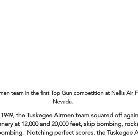
en team in the first Top Gun competition at Nellis Air F
Nevada.
 1949, the Tuskegee Airmen team squared off again
nnery at 12,000 and 20,000 feet, skip bombing, rocket
 bombing.  Notching perfect scores, the Tuskegee 