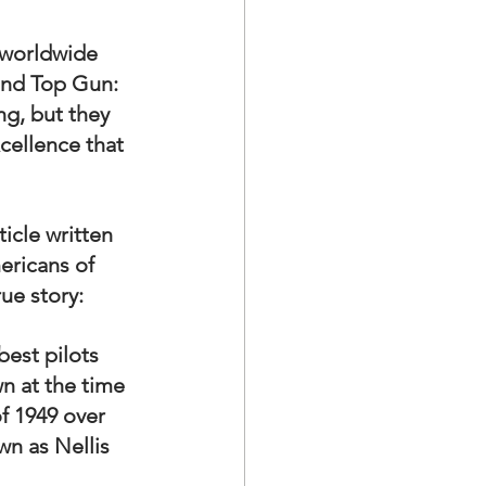
a Family History
 worldwide 
and Top Gun: 
ng, but they 
xcellence that 
icle written 
ericans of 
rue story:
best pilots 
n at the time 
f 1949 over 
n as Nellis 