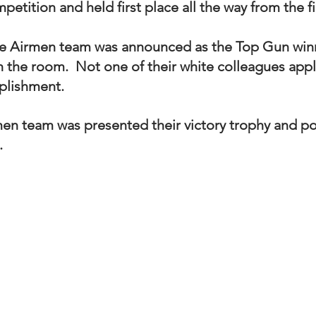
tition and held first place all the way from the fi
 Airmen team was announced as the Top Gun winn
n the room.  Not one of their white colleagues app
lishment. 
n team was presented their victory trophy and po
  