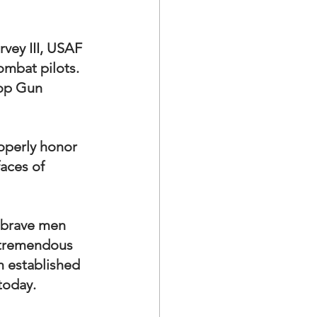
vey III, USAF 
ombat pilots.  
Top Gun 
operly honor 
faces of 
r brave men 
 tremendous 
 established 
today.