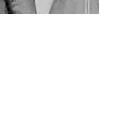
Watkins
Legal
Career
Southern
Company
Joe Biden
Clarence
Thomas
Levi
Watkins, Jr.
International
Affairs
OxyNol
Solutions
International
Business
American
History
World