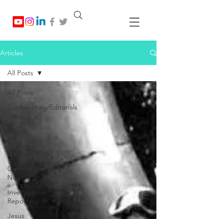
Articles
All Posts
All Posts
Commentary/Editorials
Donald J.
Trump
Donald
Watkins
General
News
Investigative
Reporting
Jesus