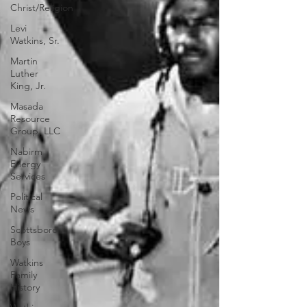
Christ/Religion
Levi
Watkins, Sr.
Martin
Luther
King, Jr.
Masada
Resource
Group, LLC
Nabirm
Energy
Services
Political
News
Scottsboro
Boys
Watkins
Family
History