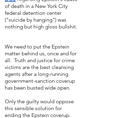
of death in a New York City 
federal detention center 
("suicide by hanging") was 
nothing but high gloss bullshit. 
We need to put the Epstein 
matter behind us, once and for 
all.  Truth and justice for crime 
victims are the best cleansing 
agents after a long-running 
government-sanction coverup 
has been busted wide open.
Only the guilty would oppose 
this sensible solution for 
ending the Epstein coverup.