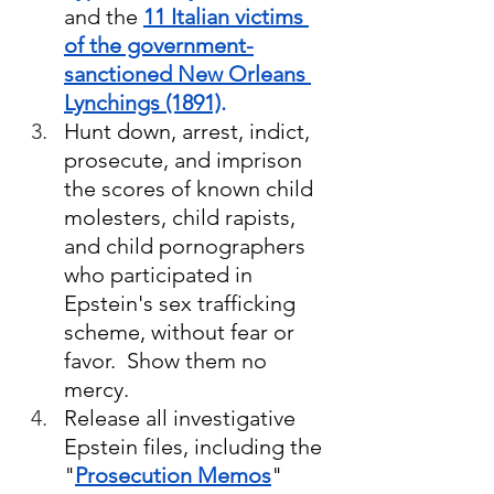
and the 
11 Italian victims 
of the government-
sanctioned New Orleans 
Lynchings (1891)
.
Hunt down, arrest, indict, 
prosecute, and imprison 
the scores of known child 
molesters, child rapists, 
and child pornographers 
who participated in 
Epstein's sex trafficking 
scheme, without fear or 
favor.  Show them no 
mercy.
Release all investigative 
Epstein files, including the 
"
Prosecution Memos
" 