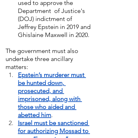
used to approve the 
Department  of Justice's 
(DOJ) indictment of 
Jeffrey Epstein in 2019 and 
Ghislaine Maxwell in 2020.
The government must also 
undertake three ancillary 
matters:
Epstein’s murderer must 
be hunted down, 
prosecuted, and 
imprisoned, along with 
those who aided and 
abetted him
.  
Israel must be sanctioned 
for authorizing Mossad to 