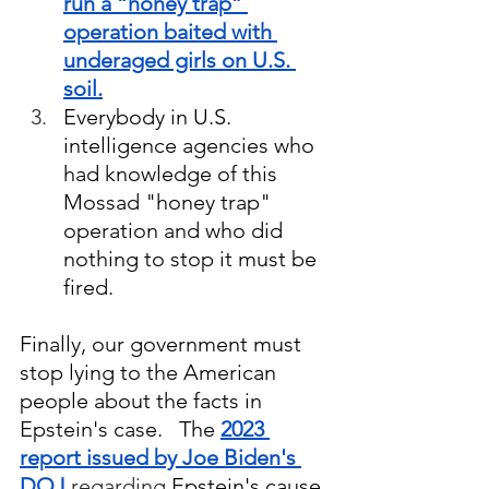
run a “honey trap” 
operation baited with 
underaged girls on U.S. 
soil.
Everybody in U.S. 
intelligence agencies who 
had knowledge of this 
Mossad "honey trap" 
operation and who did 
nothing to stop it must be 
fired.
Finally, our government must 
stop lying to the American 
people about the facts in 
Epstein's case.   The 
2023 
report issued by Joe Biden's 
DOJ
regarding
 Epstein's cause 