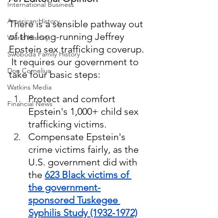
International Business
American History
There is a sensible pathway out 
of the long-running Jeffrey 
World History
Epstein sex trafficking coverup. 
Swoboda Family History
 It requires our government to 
Don Cornelius
take four basic steps:  
Watkins Media
Protect and comfort 
Financial News
Epstein's 1,000+ child sex 
trafficking victims.  
Compensate Epstein's 
crime victims fairly, as the 
U.S. government did with 
the 
623 Black victims of 
the government-
sponsored Tuskegee 
Syphilis Study (1932-1972)