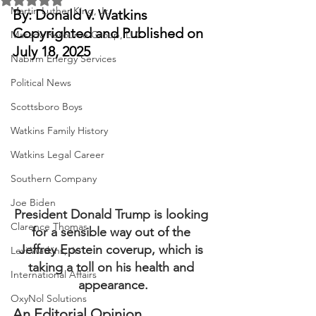
Martin Luther King, Jr.
By: Donald V. Watkins
Copyrighted and Published on 
Masada Resource Group, LLC
July 18, 2025
Nabirm Energy Services
Political News
Scottsboro Boys
Watkins Family History
Watkins Legal Career
Southern Company
Joe Biden
President Donald Trump is looking 
Clarence Thomas
for a sensible way out of the 
Jeffrey Epstein coverup, which is 
Levi Watkins, Jr.
taking a toll on his health and 
International Affairs
appearance.
OxyNol Solutions
An Editorial Opinion