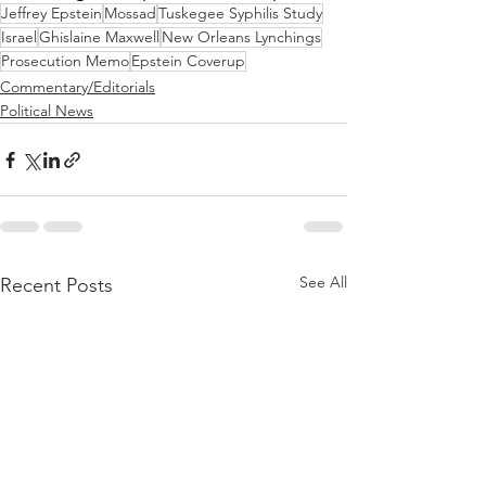
Jeffrey Epstein
Mossad
Tuskegee Syphilis Study
Israel
Ghislaine Maxwell
New Orleans Lynchings
Prosecution Memo
Epstein Coverup
Commentary/Editorials
Political News
See All
Recent Posts