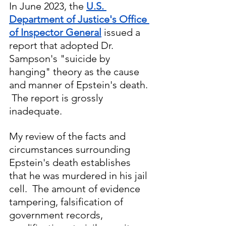
In June 2023, the 
U.S. 
Department of Justice's Office 
of Inspector General
 issued a 
report that adopted Dr. 
Sampson's "suicide by 
hanging" theory as the cause 
and manner of Epstein's death. 
 The report is grossly 
inadequate.
My review of the facts and 
circumstances surrounding 
Epstein's death establishes 
that he was murdered in his jail 
cell.  The amount of evidence 
tampering, falsification of 
government records, 