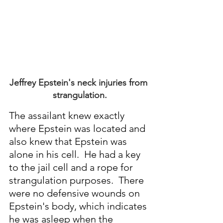
Jeffrey Epstein's neck injuries from 
strangulation.
The assailant knew exactly 
where Epstein was located and 
also knew that Epstein was 
alone in his cell.  He had a key 
to the jail cell and a rope for 
strangulation purposes.  There 
were no defensive wounds on 
Epstein's body, which indicates 
he was asleep when the 