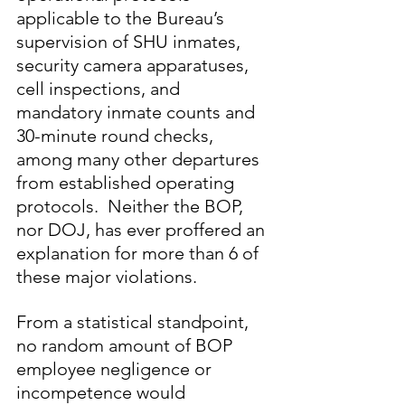
applicable to the Bureau’s 
supervision of SHU inmates, 
security camera apparatuses, 
cell inspections, and 
mandatory inmate counts and 
30-minute round checks, 
among many other departures 
from established operating 
protocols.  Neither the BOP, 
nor DOJ, has ever proffered an 
explanation for more than 6 of 
these major violations.  
From a statistical standpoint, 
no random amount of BOP 
employee negligence or 
incompetence would 