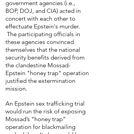
government agencies (i.e., 
BOP, DOJ, and CIA) acted in 
concert with each other to 
effectuate Epstein's murder. 
 The participating officials in 
these agencies convinced 
themselves that the national 
security benefits derived from 
the clandestine Mossad-
Epstein "honey trap" operation 
justified the extermination 
mission.  
An Epstein sex trafficking trial 
would run the risk of exposing 
Mossad’s “honey trap” 
operation for blackmailing 