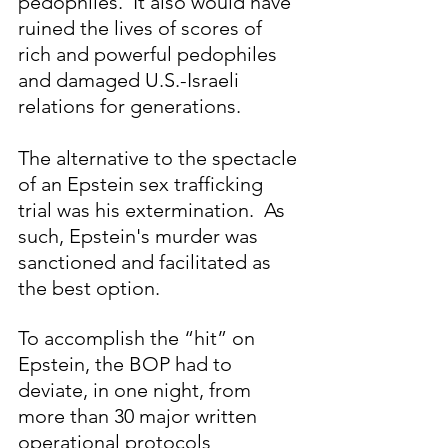
pedophiles.  It also would have 
ruined the lives of scores of 
rich and powerful pedophiles 
and damaged U.S.-Israeli 
relations for generations.
The alternative to the spectacle 
of an Epstein sex trafficking 
trial was his extermination.  As 
such, Epstein's murder was 
sanctioned and facilitated as 
the best option.  
To accomplish the “hit” on 
Epstein, the BOP had to 
deviate, in one night, from 
more than 30 major written 
operational protocols 