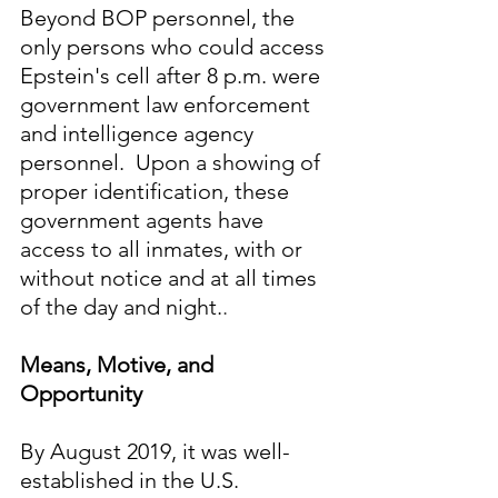
Beyond BOP personnel, the 
only persons who could access 
Epstein's cell after 8 p.m. were 
government law enforcement 
and intelligence agency 
personnel.  Upon a showing of 
proper identification, these 
government agents have 
access to all inmates, with or 
without notice and at all times 
of the day and night.
.
Means, Motive, and 
Opportunity
By August 2019, it was well-
established in the U.S. 