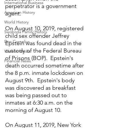
International Business
perpetrator is a government 
American History
agent.
World History
On August 10, 2019, registered 
Swoboda Family History
child sex offender Jeffrey 
Don Cornelius
Epstein was found dead in the 
custody of the Federal Bureau 
Watkins Media
of Prisons (BOP).  Epstein's 
Financial News
death occurred sometime after 
the 8 p.m. inmate lockdown on 
August 9th.  Epstein's body 
was discovered as breakfast 
was being passed out to 
inmates at 6:30 a.m. on the 
morning of August 10.
On August 11, 2019, New York 