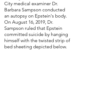
City medical examiner Dr. 
Barbara Sampson conducted 
an autopsy on Epstein's body.  
On August 16, 2019, Dr. 
Sampson ruled that Epstein 
committed suicide by hanging 
himself with the twisted strip of 
bed sheeting depicted below. 