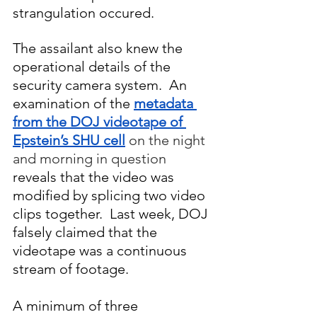
strangulation occured. 
The assailant also knew the 
operational details of the 
security camera system.  An 
examination of the 
metadata 
from the DOJ videotape of 
Epstein’s SHU cell
on the night 
and morning in question
reveals that the video was 
modified by splicing two video 
clips together.  Last week, DOJ 
falsely claimed that the 
videotape was a continuous 
stream of footage.
A minimum of three 