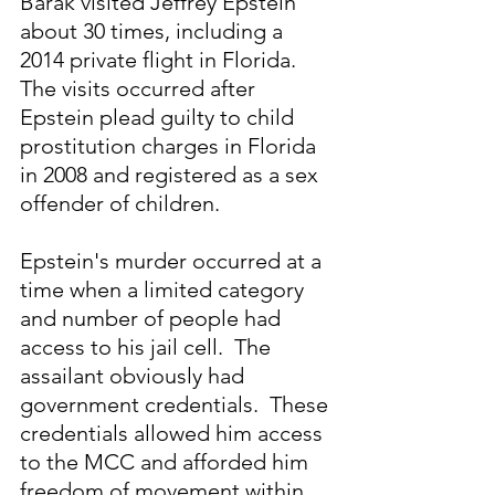
Barak visited Jeffrey Epstein 
about 30 times, including a 
2014 private flight in Florida. 
The visits occurred after 
Epstein plead guilty to child 
prostitution charges in Florida 
in 2008 and registered as a sex 
offender of children.
Epstein's murder occurred at a 
time when a limited category 
and number of people had 
access to his jail cell.  The 
assailant obviously had 
government credentials.  These 
credentials allowed him access 
to the MCC and afforded him 
freedom of movement within 