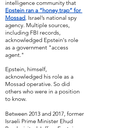
intelligence community that 
Epstein ran a “honey trap” for 
Mossad
,
 Israel’s national spy 
agency. Multiple sources, 
including FBI records, 
acknowledged Epstein's role 
as a government "access 
agent." 
Epstein, himself, 
acknowledged his role as a 
Mossad operative. So did 
others who were in a position 
to know.
Between 2013 and 2017, former 
Israeli Prime Minister Ehud 