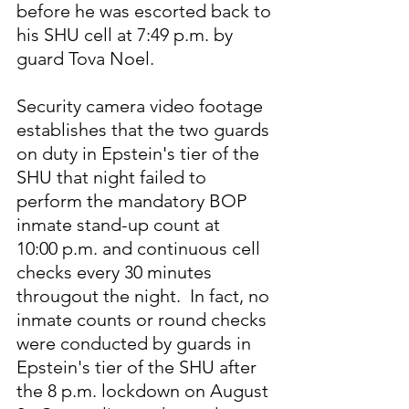
before he was escorted back to 
his SHU cell at 7:49 p.m. by 
guard Tova Noel.
Security camera video footage 
establishes that the two guards 
on duty in Epstein's tier of the 
SHU that night failed to 
perform the mandatory BOP 
inmate stand-up count at 
10:00 p.m. and continuous cell 
checks every 30 minutes 
througout the night.  In fact, no 
inmate counts or round checks 
were conducted by guards in 
Epstein's tier of the SHU after 
the 8 p.m. lockdown on August 