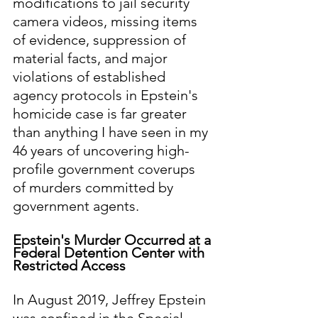
modifications to jail security 
camera videos, missing items 
of evidence, suppression of 
material facts, and major 
violations of established 
agency protocols in Epstein's 
homicide case is far greater 
than anything I have seen in my 
46 years of uncovering high-
profile government coverups 
of murders committed by 
government agents.
Epstein's Murder Occurred at a 
Federal Detention Center with 
Restricted Access
In August 2019, Jeffrey Epstein 