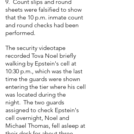
9.  Count slips and round 
sheets were falsified to show 
that the 10 p.m. inmate count 
and round checks had been 
performed.
The security videotape 
recorded Tova Noel briefly 
walking by Epstein's cell at 
10:30 p.m., which was the last 
time the guards were shown 
entering the tier where his cell 
was located during the 
night.
 The two guards 
assigned to check Epstein's 
cell overnight, Noel and 
Michael Thomas, fell asleep at 
their desk
for about three 