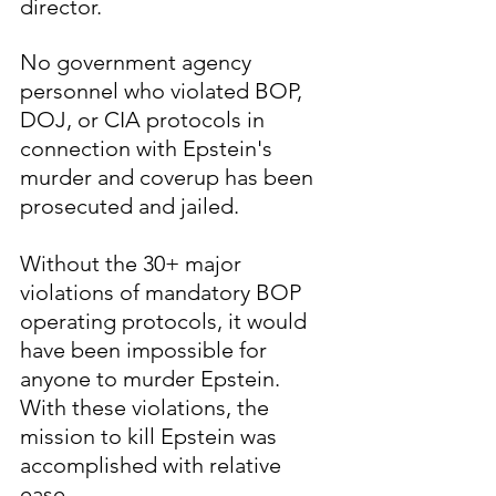
director.  
No government agency 
personnel who violated BOP, 
DOJ, or CIA protocols in 
connection with Epstein's 
murder and coverup has been 
prosecuted and jailed.
Without the 30+ major 
violations of mandatory BOP 
operating protocols, it would 
have been impossible for 
anyone to murder Epstein.  
With these violations, the 
mission to kill Epstein was 
accomplished with relative 
ease.