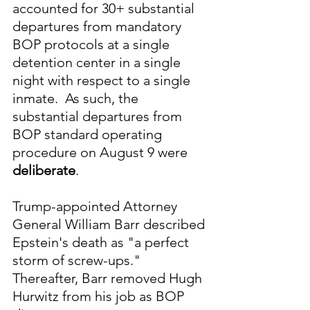
accounted for 30+ substantial 
departures from mandatory 
BOP protocols at a single 
detention center in a single 
night with respect to a single 
inmate.  As such, the 
substantial departures from 
BOP standard operating 
procedure on August 9 were 
deliberate
.
Trump-appointed Attorney 
General William Barr described 
Epstein's death as "a perfect 
storm of screw-ups."  
Thereafter, Barr removed Hugh 
Hurwitz from his job as BOP 