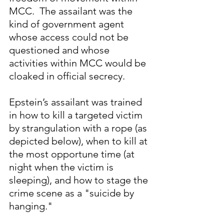
MCC.  The assailant was the 
kind of government agent 
whose access could not be 
questioned and whose 
activities within MCC would be 
cloaked in official secrecy.
Epstein’s assailant was trained 
in how to kill a targeted victim 
by strangulation with a rope (as 
depicted below), when to kill at 
the most opportune time (at 
night when the victim is 
sleeping), and how to stage the 
crime scene as a "suicide by 
hanging."  