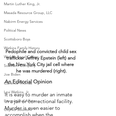
Martin Luther King, Jr.
Masada Resource Group, LLC
Nabirm Energy Services
Political News
Scottsboro Boys
Watkins Family History
Pedophile and convicted child sex 
Watkins Legal Career
trafficker Jeffrey Epstein (left) and 
the New York City jail cell where 
Southern Company
he was murdered (right).
Joe Biden
An Editorial Opinion
Clarence Thomas
Levi Watkins, Jr.
It is easy to murder an inmate 
in a jail or correctional facility.  
International Affairs
Murder is even easier to 
OxyNol Solutions
accomplish when the 