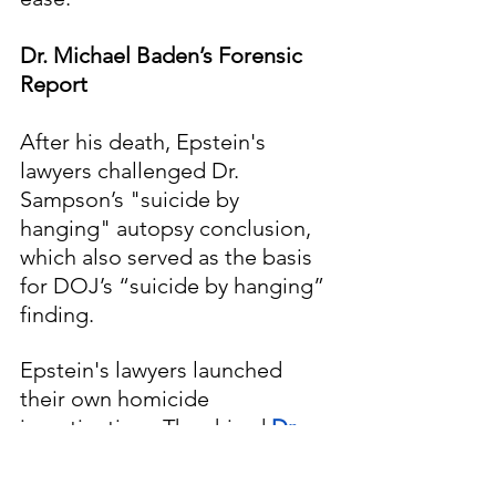
Dr. Michael Baden’s Forensic 
Report
After his death, Epstein's 
lawyers challenged Dr. 
Sampson’s "suicide by 
hanging" autopsy conclusion, 
which also served as the basis 
for DOJ’s “suicide by hanging” 
finding.  
Epstein's lawyers launched 
their own homicide 
investigation.  They hired 
Dr. 
Michael Baden
, who also 
observed Dr. Barbara 