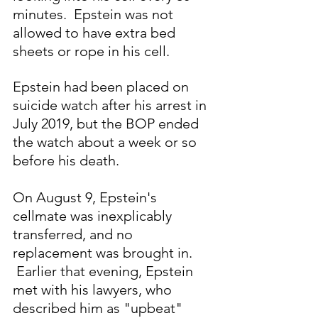
minutes.  Epstein was not 
allowed to have extra bed 
sheets or rope in his cell.  
Epstein had been placed on 
suicide watch after his arrest in 
July 2019, but the BOP ended 
the watch about a week or so 
before his death.
On August 9, Epstein's 
cellmate was inexplicably 
transferred, and no 
replacement was brought in. 
 Earlier that evening, Epstein 
met with his lawyers, who 
described him as "upbeat" 