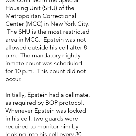
was confined in the Special 
Housing Unit (SHU) of the 
Metropolitan Correctional 
Center (MCC) in New York City. 
 The SHU is the most restricted 
area in MCC.  Epstein was not 
allowed outside his cell after 8 
p.m.  The mandatory nightly 
inmate count was scheduled 
for 10 p.m.  This count did not 
occur. 
Initially, Epstein had a cellmate, 
as required by BOP protocol.  
Whenever Epstein was locked 
in his cell, two guards were 
required to monitor him by 
looking into his cell every 30 