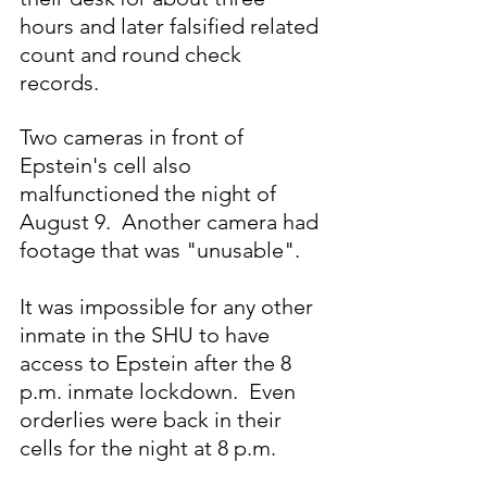
hours and later falsified related 
count and round check 
records.
Two cameras in front of 
Epstein's cell also 
malfunctioned the night of 
August 9.  Another camera had 
footage that was "unusable".
It was impossible for any other 
inmate in the SHU to have 
access to Epstein after the 8 
p.m. inmate lockdown.  Even 
orderlies were back in their 
cells for the night at 8 p.m.