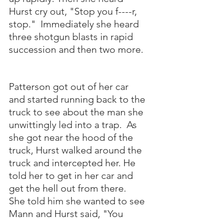
Hurst cry out, "Stop you f----r, 
stop."  Immediately she heard 
three shotgun blasts in rapid 
succession and then two more. 
Patterson got out of her car 
and started running back to the 
truck to see about the man she 
unwittingly led into a trap.  As 
she got near the hood of the 
truck, Hurst walked around the 
truck and intercepted her. He 
told her to get in her car and 
get the hell out from there.  
She told him she wanted to see 
Mann and Hurst said, "You 