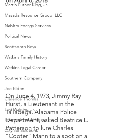
on April 6, 2018
Martin Luther King, Jr.
Masada Resource Group, LLC
Nabirm Energy Services
Political News
Scottsboro Boys
Watkins Family History
Watkins Legal Career
Southern Company
Joe Biden
On June 4, 1973, Jimmy Ray 
Clarence Thomas
Hurst, a Lieutenant in the 
Levi Watkins, Jr.
Talladega, Alabama Police 
Department, asked Beatrice L. 
International Affairs
Patterson to lure Charles 
OxyNol Solutions
“Cooter” Mann to a spot on a 