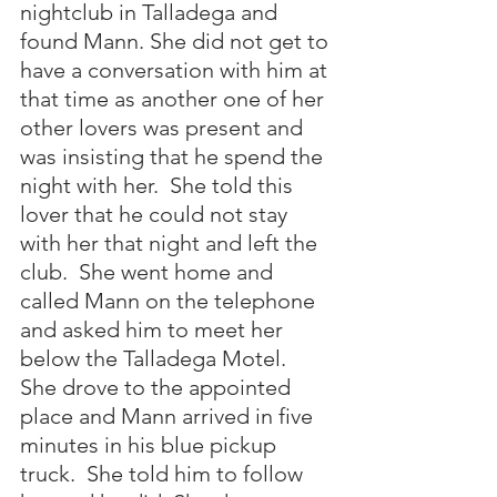
nightclub in Talladega and 
found Mann. She did not get to 
have a conversation with him at 
that time as another one of her 
other lovers was present and 
was insisting that he spend the 
night with her.  She told this 
lover that he could not stay 
with her that night and left the 
club.  She went home and 
called Mann on the telephone 
and asked him to meet her 
below the Talladega Motel.  
She drove to the appointed 
place and Mann arrived in five 
minutes in his blue pickup 
truck.  She told him to follow 