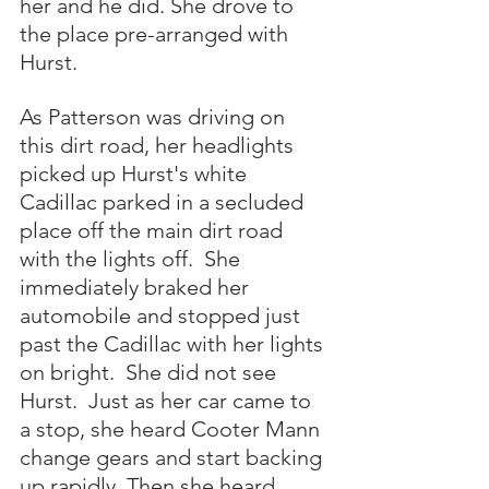
her and he did. She drove to 
the place pre-arranged with 
Hurst.  
As Patterson was driving on 
this dirt road, her headlights 
picked up Hurst's white 
Cadillac parked in a secluded 
place off the main dirt road 
with the lights off.  She 
immediately braked her 
automobile and stopped just 
past the Cadillac with her lights 
on bright.  She did not see 
Hurst.  Just as her car came to 
a stop, she heard Cooter Mann 
change gears and start backing 
up rapidly. Then she heard 