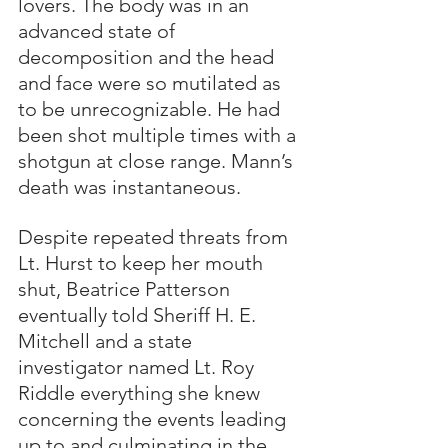
lovers. The body was in an 
advanced state of 
decomposition and the head 
and face were so mutilated as 
to be unrecognizable. He had 
been shot multiple times with a 
shotgun at close range. Mann’s 
death was instantaneous.
Despite repeated threats from 
Lt. Hurst to keep her mouth 
shut, Beatrice Patterson 
eventually told Sheriff H. E. 
Mitchell and a state 
investigator named Lt. Roy 
Riddle everything she knew 
concerning the events leading 
up to and culminating in the 