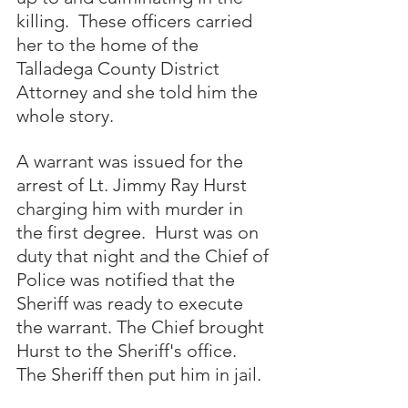
killing.  These officers carried 
her to the home of the 
Talladega County District 
Attorney and she told him the 
whole story.  
A warrant was issued for the 
arrest of Lt. Jimmy Ray Hurst 
charging him with murder in 
the first degree.  Hurst was on 
duty that night and the Chief of 
Police was notified that the 
Sheriff was ready to execute 
the warrant. The Chief brought 
Hurst to the Sheriff's office. 
The Sheriff then put him in jail.