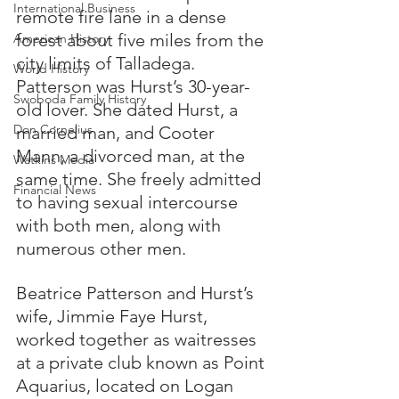
International Business
remote fire lane in a dense 
forest about five miles from the 
American History
city limits of Talladega.  
World History
Patterson was Hurst’s 30-year-
Swoboda Family History
old lover. She dated Hurst, a 
Don Cornelius
married man, and Cooter 
Mann, a divorced man, at the 
Watkins Media
same time. She freely admitted 
Financial News
to having sexual intercourse 
with both men, along with 
numerous other men.
Beatrice Patterson and Hurst’s 
wife, Jimmie Faye Hurst, 
worked together as waitresses 
at a private club known as Point 
Aquarius, located on Logan 