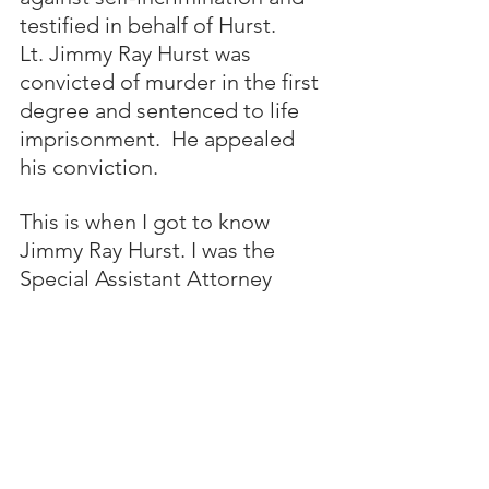
testified in behalf of Hurst. 
Lt. Jimmy Ray Hurst was 
convicted of murder in the first 
degree and sentenced to life 
imprisonment.  He appealed 
his conviction. 
This is when I got to know 
Jimmy Ray Hurst. I was the 
Special Assistant Attorney 
General for the State of 
Alabama who protected the 
“guilty” verdict during Jimmy 
Hurst’s appeal of his murder 
conviction. Attorney General 
Bill Baxley appointed me to 
represent the State of Alabama 