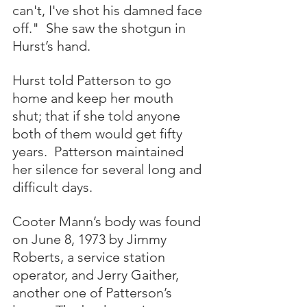
can't, I've shot his damned face 
off."  She saw the shotgun in 
Hurst’s hand.
Hurst told Patterson to go 
home and keep her mouth 
shut; that if she told anyone 
both of them would get fifty 
years.  Patterson maintained 
her silence for several long and 
difficult days.
Cooter Mann’s body was found 
on June 8, 1973 by Jimmy 
Roberts, a service station 
operator, and Jerry Gaither, 
another one of Patterson’s 