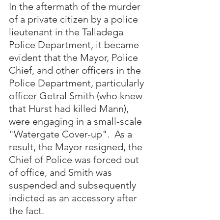
In the aftermath of the murder 
of a private citizen by a police 
lieutenant in the Talladega 
Police Department, it became 
evident that the Mayor, Police 
Chief, and other officers in the 
Police Department, particularly 
officer Getral Smith (who knew 
that Hurst had killed Mann), 
were engaging in a small-scale 
"Watergate Cover-up".  As a 
result, the Mayor resigned, the 
Chief of Police was forced out 
of office, and Smith was 
suspended and subsequently 
indicted as an accessory after 
the fact.