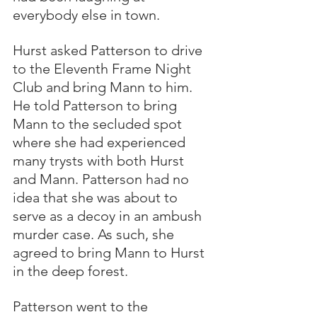
everybody else in town. 
Hurst asked Patterson to drive 
to the Eleventh Frame Night 
Club and bring Mann to him.  
He told Patterson to bring 
Mann to the secluded spot 
where she had experienced 
many trysts with both Hurst 
and Mann. Patterson had no 
idea that she was about to 
serve as a decoy in an ambush 
murder case. As such, she 
agreed to bring Mann to Hurst 
in the deep forest.
Patterson went to the 