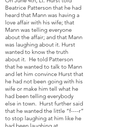
On June 4th, Lt. Hurst told 
Beatrice Patterson that he had 
heard that Mann was having a 
love affair with his wife; that 
Mann was telling everyone 
about the affair; and that Mann 
was laughing about it. Hurst 
wanted to know the truth 
about it.  He told Patterson 
that he wanted to talk to Mann 
and let him convince Hurst that 
he had not been going with his 
wife or make him tell what he 
had been telling everybody 
else in town.  Hurst further said 
that he wanted the little “f----r” 
to stop laughing at him like he 
had been laughing at 