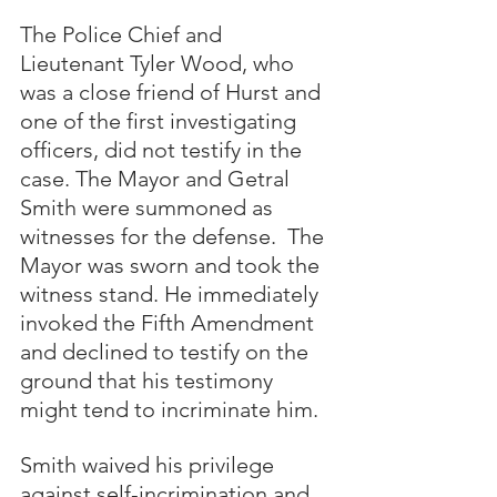
The Police Chief and 
Lieutenant Tyler Wood, who 
was a close friend of Hurst and 
one of the first investigating 
officers, did not testify in the 
case. The Mayor and Getral 
Smith were summoned as 
witnesses for the defense.  The 
Mayor was sworn and took the 
witness stand. He immediately 
invoked the Fifth Amendment 
and declined to testify on the 
ground that his testimony 
might tend to incriminate him. 
Smith waived his privilege 
against self-incrimination and 