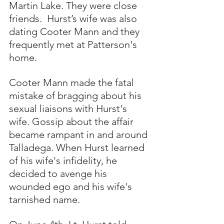
Martin Lake. They were close 
friends.  Hurst’s wife was also 
dating Cooter Mann and they 
frequently met at Patterson's 
home. 
Cooter Mann made the fatal 
mistake of bragging about his 
sexual liaisons with Hurst's 
wife. Gossip about the affair 
became rampant in and around 
Talladega. When Hurst learned 
of his wife's infidelity, he 
decided to avenge his 
wounded ego and his wife's 
tarnished name. 