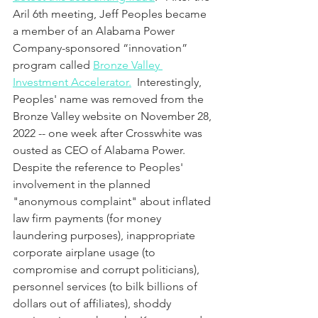
Aril 6th meeting, Jeff Peoples became 
a member of an Alabama Power 
Company-sponsored “innovation” 
program called 
Bronze Valley 
Investment Accelerator.
 Interestingly, 
Peoples' name was removed from the 
Bronze Valley website on November 28, 
2022 -- one week after Crosswhite was 
ousted as CEO of Alabama Power.  
Despite the reference to Peoples' 
involvement in the planned 
"anonymous complaint" about inflated 
law firm payments (for money 
laundering purposes), inappropriate 
corporate airplane usage (to 
compromise and corrupt politicians), 
personnel services (to bilk billions of 
dollars out of affiliates), shoddy 