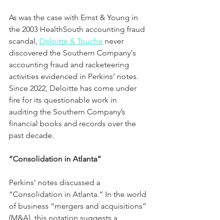
As was the case with Ernst & Young in 
the 2003 HealthSouth accounting fraud 
scandal, 
Deloitte & Touche
 never 
discovered the Southern Company's 
accounting fraud and racketeering 
activities evidenced in Perkins’ notes.  
Since 2022, Deloitte has come under 
fire for its questionable work in 
auditing the Southern Company’s 
financial books and records over the 
past decade.
“Consolidation in Atlanta”
Perkins' notes discussed a 
“Consolidation in Atlanta.” In the world 
of business “mergers and acquisitions” 
(M&A), this notation suggests a 