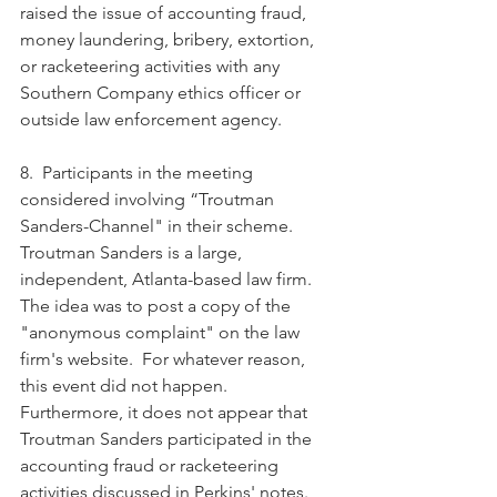
raised the issue of accounting fraud, 
money laundering, bribery, extortion, 
or racketeering activities with any 
Southern Company ethics officer or 
outside law enforcement agency.  
8.  Participants in the meeting 
considered involving “Troutman 
Sanders-Channel" in their scheme.  
Troutman Sanders is a large, 
independent, Atlanta-based law firm.  
The idea was to post a copy of the 
"anonymous complaint" on the law 
firm's website.  For whatever reason, 
this event did not happen.  
Furthermore, it does not appear that 
Troutman Sanders participated in the 
accounting fraud or racketeering 
activities discussed in Perkins' notes.