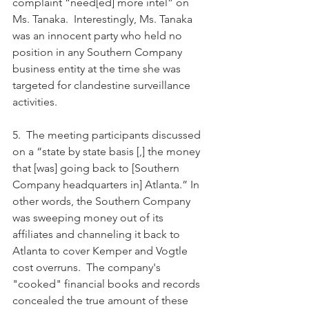
complaint “need[ed] more intel” on 
Ms. Tanaka.  Interestingly, Ms. Tanaka 
was an innocent party who held no 
position in any Southern Company 
business entity at the time she was 
targeted for clandestine surveillance 
activities.
5.  The meeting participants discussed 
on a “state by state basis [,] the money 
that [was] going back to [Southern 
Company headquarters in] Atlanta.” In 
other words, the Southern Company 
was sweeping money out of its 
affiliates and channeling it back to 
Atlanta to cover Kemper and Vogtle 
cost overruns.  The company's 
"cooked" financial books and records 
concealed the true amount of these 