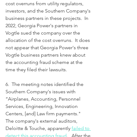
cost overruns from utility regulators, 
investors, and the Southern Company's 
business partners in these projects.  In 
2022, Georgia Power's partners in 
Vogtle sued the company over the 
allocation of the cost overruns.  It does 
not appear that Georgia Power's three 
Vogtle business partners knew about 
the accounting fraud scheme at the 
time they filed their lawsuits.
6.  The meeting notes identified the 
Southern Company's issues with 
“Airplanes, Accounting, Personnel 
Services, Engineering, Innovation 
Centers, [and] Law firm payments."  
The company's external auditors, 
Deloitte & Touche, apparently 
failed to 
detect this accounting fraud
.   After the 