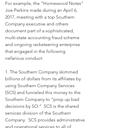
For example, the "Homewood Notes" 
Joe Perkins made during an April 6, 
2017, meeting with a top Southern 
Company executive and others 
document part of a sophisticated, 
multi-state accounting fraud scheme 
and ongoing racketeering enterprise 
that engaged in the following 
nefarious conduct: 
1. The Southern Company skimmed 
billions of dollars from its affiliates by 
using Southern Company Services 
(SCS) and funneled this money to the 
Southern Company to “prop up bad 
decisions by SO.”  SCS is the shared 
services division of the Southern 
Company.  SCS provides administrative 
and operational services to all of 