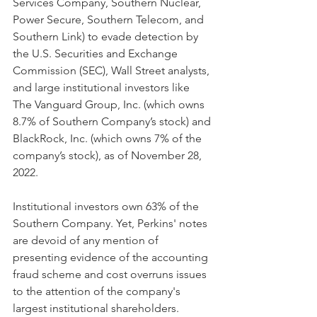
Services Company, Southern Nuclear, 
Power Secure, Southern Telecom, and 
Southern Link) to evade detection by 
the U.S. Securities and Exchange 
Commission (SEC), Wall Street analysts, 
and large institutional investors like 
The Vanguard Group, Inc. (which owns 
8.7% of Southern Company’s stock) and 
BlackRock, Inc. (which owns 7% of the 
company’s stock), as of November 28, 
2022. 
Institutional investors own 63% of the 
Southern Company. Yet, Perkins' notes 
are devoid of any mention of 
presenting evidence of the accounting 
fraud scheme and cost overruns issues 
to the attention of the company's 
largest institutional shareholders.