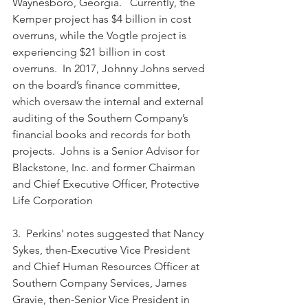
Waynesboro, Georgia.   Currently, the 
Kemper project has $4 billion in cost 
overruns, while the Vogtle project is 
experiencing $21 billion in cost 
overruns.  In 2017, Johnny Johns served 
on the board’s finance committee, 
which oversaw the internal and external 
auditing of the Southern Company’s 
financial books and records for both 
projects.  Johns is a Senior Advisor for 
Blackstone, Inc. and former Chairman 
and Chief Executive Officer, Protective 
Life Corporation
3.  Perkins' notes suggested that Nancy 
Sykes, then-Executive Vice President 
and Chief Human Resources Officer at 
Southern Company Services, James 
Gravie, then-Senior Vice President in 