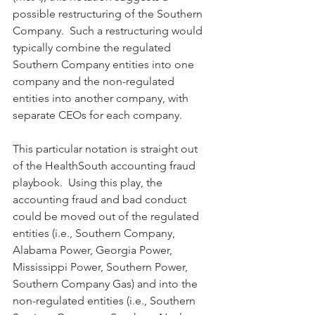
possible restructuring of the Southern 
Company.  Such a restructuring would 
typically combine the regulated 
Southern Company entities into one 
company and the non-regulated 
entities into another company, with 
separate CEOs for each company.
This particular notation is straight out 
of the HealthSouth accounting fraud 
playbook.  Using this play, the 
accounting fraud and bad conduct 
could be moved out of the regulated 
entities (i.e., Southern Company, 
Alabama Power, Georgia Power, 
Mississippi Power, Southern Power, 
Southern Company Gas) and into the 
non-regulated entities (i.e., Southern 