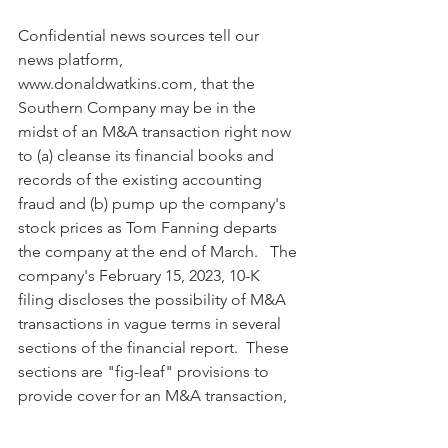
Confidential news sources tell our 
news platform, 
www.donaldwatkins.com, that the 
Southern Company may be in the 
midst of an M&A transaction right now 
to (a) cleanse its financial books and 
records of the existing accounting 
fraud and (b) pump up the company's 
stock prices as Tom Fanning departs 
the company at the end of March.   The 
company's February 15, 2023, 10-K 
filing discloses the possibility of M&A 
transactions in vague terms in several 
sections of the financial report.  These 
sections are "fig-leaf" provisions to 
provide cover for an M&A transaction, 
should one occur.