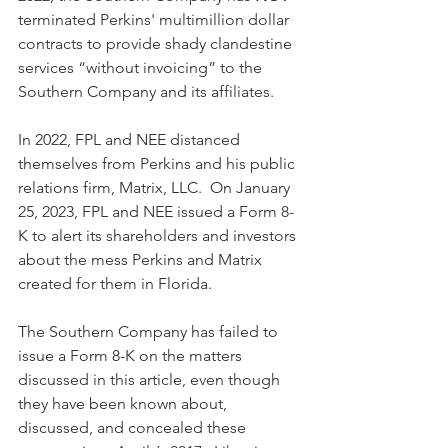
terminated Perkins' multimillion dollar 
contracts to provide shady clandestine 
services “without invoicing” to the 
Southern Company and its affiliates.
In 2022, FPL and NEE distanced 
themselves from Perkins and his public 
relations firm, Matrix, LLC.  On January 
25, 2023, FPL and NEE issued a Form 8-
K to alert its shareholders and investors 
about the mess Perkins and Matrix 
created for them in Florida.
The Southern Company has failed to 
issue a Form 8-K on the matters 
discussed in this article, even though 
they have been known about, 
discussed, and concealed these 