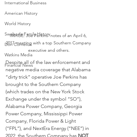
International Business
American History
World History
Swoboda Family History
IMAGE: Joe Perkins' notes of an April 6, 
2017 meeting with a top Southern Company 
Don Cornelius
executive and others.
Watkins Media
Despite all of the law enforcement and 
Financial News
negative media coverage that Alabama 
“dirty trick” operative Joe Perkins has 
brought to the Southern Company 
(which trades on the New York Stock 
Exchange under the symbol “SO”), 
Alabama Power Company, Georgia 
Power Company, Mississippi Power 
Company, Florida Power & Light 
(“FPL”), and NextEra Energy (“NEE”) in 
2022, the Southern Company has 
NOT