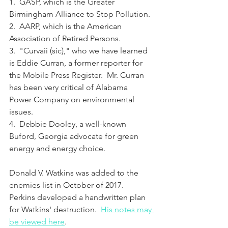
1.  GASP, which is the Greater 
Birmingham Alliance to Stop Pollution.
2.  AARP, which is the American 
Association of Retired Persons.
3.  "Curvaii (sic)," who we have learned 
is Eddie Curran, a former reporter for 
the Mobile Press Register.  Mr. Curran 
has been very critical of Alabama 
Power Company on environmental 
issues.
4.  Debbie Dooley, a well-known 
Buford, Georgia advocate for green 
energy and energy choice.
Donald V. Watkins was added to the 
enemies list in October of 2017.  
Perkins developed a handwritten plan 
for Watkins' destruction.  
His notes may 
be viewed here
.