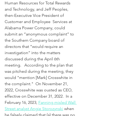
Human Resources for Total Rewards 
and Technology, and Jeff Peoples, 
then-Executive Vice President of 
Customer and Employee  Services at 
Alabama Power Company, could 
submit an “anonymous complaint” to 
the Southern Company board of 
directors that “would require an 
investigation” into the matters 
discussed during the April 6th 
meeting.   According to the plan that 
was pitched during the meeting, they 
would "mention [Mark] Crosswhite in 
the complaint."  On November 21, 
2022, Crosswhite was ousted as CEO, 
effective on December 31, 2022.  In a 
February 16, 2023, 
Fanning misled Wall 
Street analyst Angie Storozynski
 when 
he falsely claimed that (a) there was no 