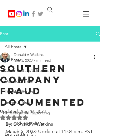
Post
All Posts
Donald V. Watkins
All Posts
Mar 5, 2023
7 min read
Southern
Commentary/Editorials
Company
Donald J. Trump
Fraud
Donald Watkins
Documented
General News
Updated:
Aug 17, 2023
Investigative Reporting
Rated NaN out of 5 stars.
Jesus Christ/Religion
By: Donald V. Watkins
March 5, 2023; Update at 11:04 a.m. PST
Levi Watkins, Sr.