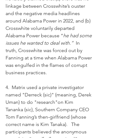
linkage between Crosswhite’s ouster 
and the negative media headlines 
around Alabama Power in 2022, and (b) 
Crosswhite voluntarily departed 
Alabama Power because “
he had some 
issues he wanted to deal with.”  
In 
truth
, 
Crosswhite was forced out by 
Fanning at a time when Alabama Power 
was engulfed in the flames of corrupt 
business practices.
4.  Matrix used a private investigator 
named "Derreck (sic)" (meaning, Derek 
Uman) to do "research"on Kim 
Tananka (sic), Southern Company CEO 
Tom Fanning’s then-girlfriend (whose 
correct name is Kim Tanaka).   The 
participants believed the anonymous 