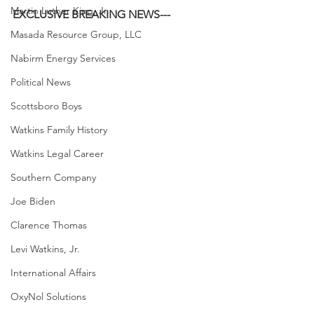
Martin Luther King, Jr.
EXCLUSIVE BREAKING NEWS---
Masada Resource Group, LLC
Nabirm Energy Services
Political News
Scottsboro Boys
Watkins Family History
Watkins Legal Career
Southern Company
Joe Biden
Clarence Thomas
Levi Watkins, Jr.
International Affairs
OxyNol Solutions