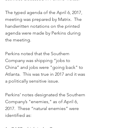
The typed agenda of the April 6, 2017, 
meeting was prepared by Matrix.  The 
handwritten notations on the printed 
agenda were made by Perkins during 
the meeting.
Perkins noted that the Southern 
Company was shipping “jobs to 
China” and jobs were "going back" to 
Atlanta.  This was true in 2017 and it was 
a politically sensitive issue.
Perkins’ notes designated the Southern 
Company’s "enemies," as of April 6, 
2017.  These “natural enemies” were 
identified as: