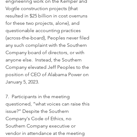
engineering work on the Kemper and 
Vogtle construction projects (that 
resulted in $25 billion in cost overruns 
for these two projects, alone), and 
questionable accounting practices 
(across-the-board), Peoples never filed 
any such complaint with the Southern 
Company board of directors, or with 
anyone else.  Instead, the Southern 
Company elevated Jeff Peoples to the 
position of CEO of Alabama Power on 
January 5, 2023.  
7.  Participants in the meeting 
questioned, “what voices can raise this 
issue?” Despite the Southern 
Company's Code of Ethics, no 
Southern Company executive or 
vendor in attendance at the meeting 