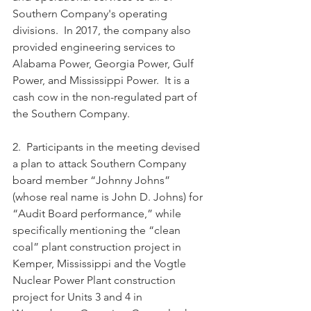
Southern Company's operating 
divisions.  In 2017, the company also 
provided engineering services to 
Alabama Power, Georgia Power, Gulf 
Power, and Mississippi Power.  It is a 
cash cow in the non-regulated part of 
the Southern Company.
2.  Participants in the meeting devised 
a plan to attack Southern Company 
board member “Johnny Johns” 
(whose real name is John D. Johns) for 
“Audit Board performance,” while 
specifically mentioning the “clean 
coal” plant construction project in 
Kemper, Mississippi and the Vogtle 
Nuclear Power Plant construction 
project for Units 3 and 4 in 