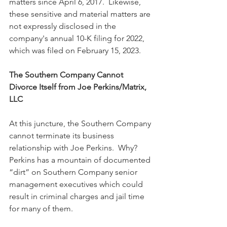
matters since April 6, 2017.  Likewise, 
these sensitive and material matters are 
not expressly disclosed in the 
company's annual 10-K filing for 2022, 
which was filed on February 15, 2023.
The Southern Company Cannot 
Divorce Itself from Joe Perkins/Matrix, 
LLC
At this juncture, the Southern Company 
cannot terminate its business 
relationship with Joe Perkins.  Why?  
Perkins has a mountain of documented 
“dirt” on Southern Company senior 
management executives which could 
result in criminal charges and jail time 
for many of them.  