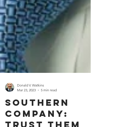
Donald V. Watkins
Mar 23, 2023
5 min read
Southern