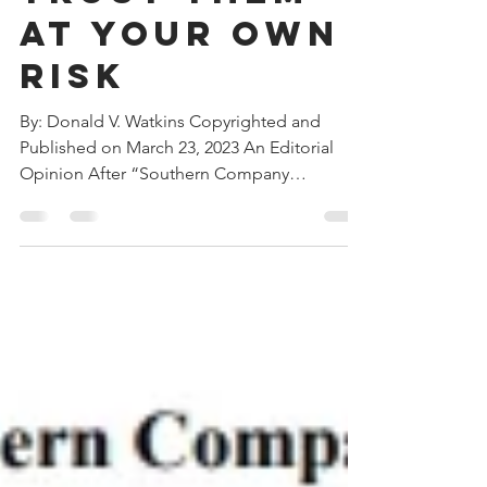
Company:
Trust Them
at Your Own
Risk
By: Donald V. Watkins Copyrighted and
Published on March 23, 2023 An Editorial
Opinion After “Southern Company
Reportedly Seeks Spinoff...