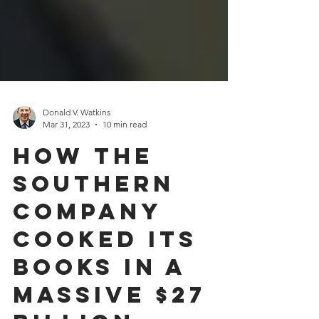
Donald V. Watkins
Mar 31, 2023
10 min read
How The
Southern
Company
Cooked Its
Books In A