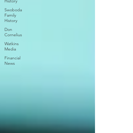
History
Swoboda
Family
History
Don
Cornelius
Watkins
Media
Financial
News