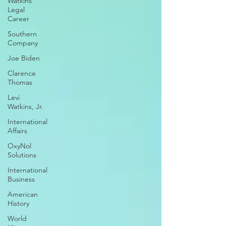
Watkins
Legal
Career
Southern
Company
Joe Biden
Clarence
Thomas
Levi
Watkins, Jr.
International
Affairs
OxyNol
Solutions
International
Business
American
History
World