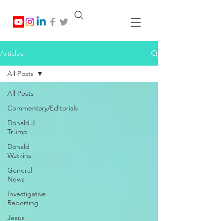
Articles
All Posts
All Posts
Commentary/Editorials
Donald J.
Trump
Donald
Watkins
General
News
Investigative
Reporting
Jesus