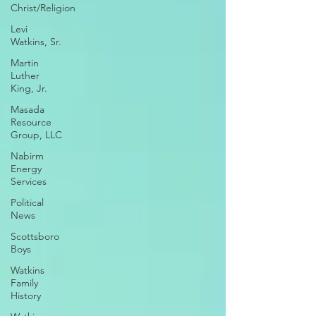
Christ/Religion
Levi
Watkins, Sr.
Martin
Luther
King, Jr.
Masada
Resource
Group, LLC
Nabirm
Energy
Services
Political
News
Scottsboro
Boys
Watkins
Family
History