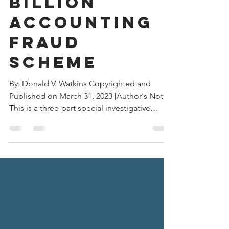
Massive $27
Billion
Accounting
Fraud
Scheme
By: Donald V. Watkins Copyrighted and
Published on March 31, 2023 [Author's Note:
This is a three-part special investigative
report. It...