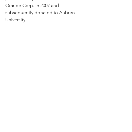
Orange Corp. in 2007 and 
subsequently donated to Auburn 
University.   