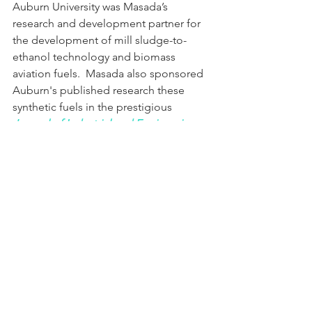
Auburn University was Masada’s 
research and development partner for 
the development of mill sludge-to-
ethanol technology and biomass 
aviation fuels.  Masada also sponsored 
Auburn's published research these 
synthetic fuels 
in the prestigious 
Journal of Industrial and Engineering 
Chemistry Research
, 2010, 49, 5969–
5976
.
Today, the German waste-to-fuel 
technology that was once used to 
power the Nazi's war machine is now 
being introduced on a commercial 
scale around the world for benevolent 
purposes of nation-building and 
energy independence.