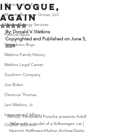
in Vogue,
Martin Luther King, Jr.
Masada Resource Group, LLC
Again
Nabirm Energy Services
Rated NaN out of 5 stars.
By: Donald V. Watkins
Political News
Copyrighted and Published on June 5, 
Scottsboro Boys
2024
Watkins Family History
Watkins Legal Career
Southern Company
Joe Biden
Clarence Thomas
Levi Watkins, Jr.
International Affairs
IMAGE: Ferdinand Porsche presents Adolf 
Hitler with a model of a Volkswagen car | 
OxyNol Solutions
Heinrich Hoffmann/Hulton Archive/Getty 