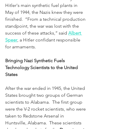
Hitler's main synthetic fuel plants in 
May of 1944, the Nazis knew they were 
finished.  “From a technical production 
standpoint, the war was lost with the 
success of these attacks,” said 
Albert 
Speer
, a Hitler confidant responsible 
for armaments. 
Bringing Nazi Synthetic Fuels 
Technology Scientists to the United 
States
After the war ended in 1945, the United 
States brought two groups of German 
scientists to Alabama.  The first group 
were the V-2 rocket scientists, who were 
taken to Redstone Arsenal in 
Huntsville, Alabama.  These scientists 