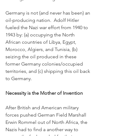
Germany is not (and never has been) an 
oil-producing nation.  Adolf Hitler 
fueled the Nazi war effort from 1940 to 
1943 by: (a) occupying the North 
African countries of Libya, Egypt, 
Morocco, Algiers, and Tunisia, (b) 
seizing the oil produced in these 
former Germany colonies/occupied 
territories, and (c) shipping this oil back 
to Germany.
Necessity is the Mother of Invention
After British and American military 
forces pushed German Field Marshall 
Erwin Rommel out of North Africa, the 
Nazis had to find a another way to 