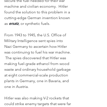
secure the fuel needed for their war 
machine and civilian economy.  Hitler 
found the solution to this problem in a 
cutting-edge German invention known 
as 
ersatz
, 
or synthetic fuels.
From 1943 to 1945, the U.S. Office of 
Military Intelligence sent spies into 
Nazi Germany to ascertain how Hitler 
was continuing to fuel his war machine. 
 The spies discovered that Hitler was 
making fuel-grade ethanol from wood 
waste and ordinary household garbage 
at eight commercial-scale production 
plants in Germany, one in Bavaria, and 
one in Austria.  
Hitler was also making V-2 rockets that 
could strike enemy targets that were far 