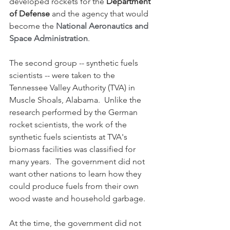
developed rockets for the 
Department 
of Defense
 and the agency that would 
become the 
National Aeronautics and 
Space Administration
.
The second group -- synthetic fuels 
scientists -- were taken to the 
Tennessee Valley Authority (TVA) in 
Muscle Shoals, Alabama.  Unlike the 
research performed by the German 
rocket scientists, the work of the 
synthetic fuels scientists at TVA's 
biomass facilities was classified for 
many years.  The government did not 
want other nations to learn how they 
could produce fuels from their own 
wood waste and household garbage.  
At the time, the government did not 