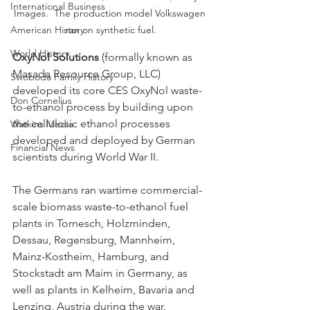
International Business
Images.  The production model Volkswagen 
American History
ran on synthetic fuel.
World History
OxyNol Solutions
 (formally known as 
Masada Resource Group, LLC) 
Swoboda Family History
developed its core CES OxyNol waste-
Don Cornelius
to-ethanol process by building upon 
the cellulosic ethanol processes 
Watkins Media
developed and deployed by German 
Financial News
scientists during World War II.  
The Germans ran wartime commercial-
scale biomass waste-to-ethanol fuel 
plants in Tornesch, Holzminden, 
Dessau, Regensburg, Mannheim, 
Mainz-Kostheim, Hamburg, and 
Stockstadt am Maim in Germany, as 
well as plants in Kelheim, Bavaria and 
Lenzing, Austria during the war.