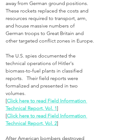
away from German ground positions.  
These rockets replaced the costs and 
resources required to transport, arm, 
and house massive numbers of 
German troops to Great Britain and 
other targeted conflict zones in Europe.
The U.S. spies documented the 
technical operations of Hitler's 
biomass-to-fuel plants in classified 
reports.   Their field reports were 
formalized and presented in two 
volumes.
[
Click here to read Field Information 
Technical Report, Vol. 1
]
[
Click here to read Field Information 
Technical Report, Vol. 2
]
After American bombers destroyed 