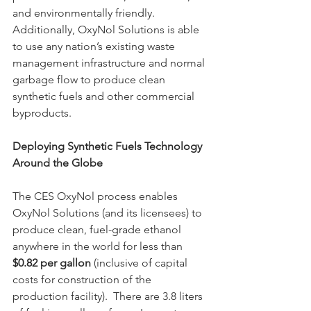
and environmentally friendly.  
Additionally, OxyNol Solutions is able 
to use any nation’s existing waste 
management infrastructure and normal 
garbage flow to produce clean 
synthetic fuels and other commercial 
byproducts.  
Deploying Synthetic Fuels Technology 
Around the Globe
The CES OxyNol process enables 
OxyNol Solutions (and its licensees) to 
produce clean, fuel-grade ethanol 
anywhere in the world for less than
$0.82 per gallon 
(inclusive of capital 
costs for construction of the 
production facility).  There are 3.8 liters 