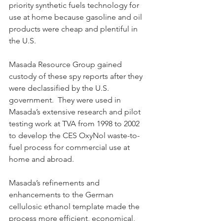
priority synthetic fuels technology for 
use at home because gasoline and oil 
products were cheap and plentiful in 
the U.S.
Masada Resource Group gained 
custody of these spy reports after they 
were declassified by the U.S. 
government.  They were used in 
Masada’s extensive research and pilot 
testing work at TVA from 1998 to 2002 
to develop the CES OxyNol waste-to-
fuel process for commercial use at 
home and abroad.  
Masada’s refinements and 
enhancements to the German 
cellulosic ethanol template made the 
process more efficient, economical, 