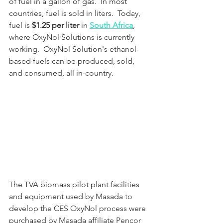
of fuel in a gallon of gas.  In most 
countries, fuel is sold in liters.  Today, 
fuel is 
$1.25 per liter
 in 
South Africa
, 
where OxyNol Solutions is currently 
working.  OxyNol Solution's ethanol-
based fuels can be produced, sold, 
and consumed, all in-country.
The TVA biomass pilot plant facilities 
and equipment used by Masada to 
develop the CES OxyNol process were 
purchased by Masada affiliate Pencor 