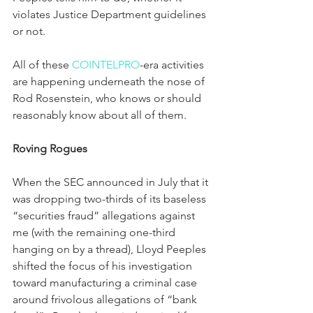
violates Justice Department guidelines 
or not.
All of these 
COINTELPRO
-era activities 
are happening underneath the nose of 
Rod Rosenstein, who knows or should 
reasonably know about all of them.
Roving Rogues
When the SEC announced in July that it 
was dropping two-thirds of its baseless 
“securities fraud” allegations against 
me (with the remaining one-third 
hanging on by a thread), Lloyd Peeples 
shifted the focus of his investigation 
toward manufacturing a criminal case 
around frivolous allegations of “bank 