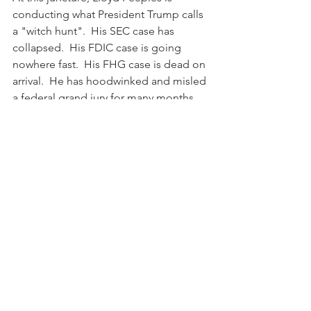
conducting what President Trump calls 
a "witch hunt".  His SEC case has 
collapsed.  His FDIC case is going 
nowhere fast.  His FHG case is dead on 
arrival.  He has hoodwinked and misled 
a federal grand jury for many months 
with a presentation of one-sided, 
cherry-picked, anecdotal information 
that disintegrates under the bright light 
of the pertinent documentary evidence 
for the financial transactions in 
question.  Peeples does not have the 
professionalism, objectivity, or 
manhood to conduct himself like the 
reputable New Jersey federal 
prosecutors who conducted a full, fair, 
and objective review of the evidence 
and closed their investigation.  Instead, 