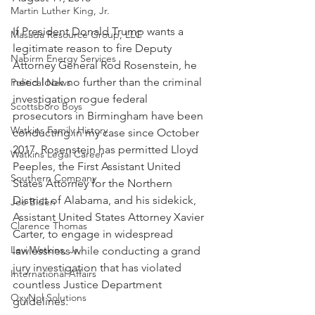
Martin Luther King, Jr.
If President Donald Trump wants a 
Masada Resource Group, LLC
legitimate reason to fire Deputy 
Nabirm Energy Services
Attorney General Rod Rosenstein, he 
need look no further than the criminal 
Political News
investigation rogue federal 
Scottsboro Boys
prosecutors in Birmingham have been 
Watkins Family History
conducting in my case since October 
2017. Rosenstein has permitted Lloyd 
Watkins Legal Career
Peeples, the First Assistant United 
Southern Company
States Attorney for the Northern 
District of Alabama, and his sidekick, 
Joe Biden
Assistant United States Attorney Xavier 
Clarence Thomas
Carter, to engage in widespread 
Levi Watkins, Jr.
lawlessness while conducting a grand 
jury investigation that has violated 
International Affairs
countless Justice Department 
OxyNol Solutions
guidelines.  