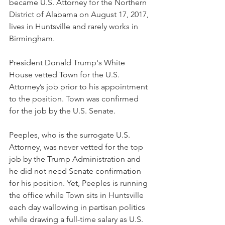
became U.S. Attorney for the Northern 
District of Alabama on August 17, 2017, 
lives in Huntsville and rarely works in 
Birmingham. 
President Donald Trump's White 
House vetted Town for the U.S. 
Attorney’s job prior to his appointment 
to the position. Town was confirmed 
for the job by the U.S. Senate. 
Peeples, who is the surrogate U.S. 
Attorney, was never vetted for the top 
job by the Trump Administration and 
he did not need Senate confirmation 
for his position. Yet, Peeples is running 
the office while Town sits in Huntsville 
each day wallowing in partisan politics 
while drawing a full-time salary as U.S. 