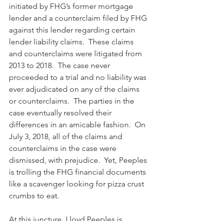
initiated by FHG’s former mortgage 
lender and a counterclaim filed by FHG 
against this lender regarding certain 
lender liability claims.  These claims 
and counterclaims were litigated from 
2013 to 2018.  The case never 
proceeded to a trial and no liability was 
ever adjudicated on any of the claims 
or counterclaims.  The parties in the 
case eventually resolved their 
differences in an amicable fashion.  On 
July 3, 2018, all of the claims and 
counterclaims in the case were 
dismissed, with prejudice.  Yet, Peeples 
is trolling the FHG financial documents 
like a scavenger looking for pizza crust 
crumbs to eat.
At this juncture, Lloyd Peeples is 