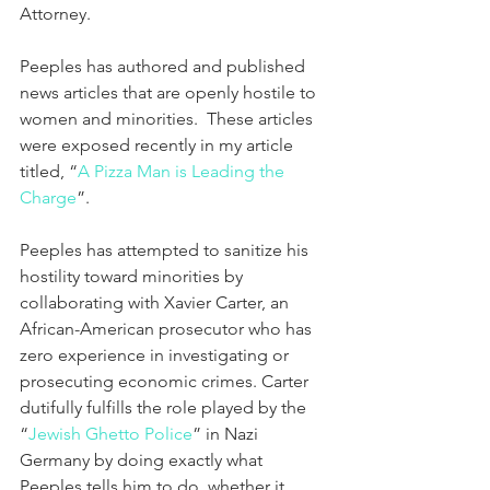
Attorney.
Peeples has authored and published 
news articles that are openly hostile to 
women and minorities.  These articles 
were exposed recently in my article 
titled, “
A Pizza Man is Leading the 
Charge
”.  
Peeples has attempted to sanitize his 
hostility toward minorities by 
collaborating with Xavier Carter, an 
African-American prosecutor who has 
zero experience in investigating or 
prosecuting economic crimes. Carter 
dutifully fulfills the role played by the 
“
Jewish Ghetto Police
” in Nazi 
Germany by doing exactly what 
Peeples tells him to do, whether it 