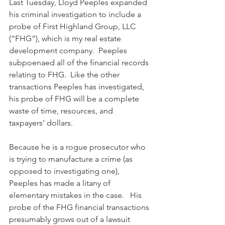
Last Tuesday, Lloyd Peeples expanded 
his criminal investigation to include a 
probe of First Highland Group, LLC 
(“FHG”), which is my real estate 
development company.  Peeples 
subpoenaed all of the financial records 
relating to FHG.  Like the other 
transactions Peeples has investigated, 
his probe of FHG will be a complete 
waste of time, resources, and 
taxpayers’ dollars. 
Because he is a rogue prosecutor who 
is trying to manufacture a crime (as 
opposed to investigating one), 
Peeples has made a litany of 
elementary mistakes in the case.   His 
probe of the FHG financial transactions 
presumably grows out of a lawsuit 