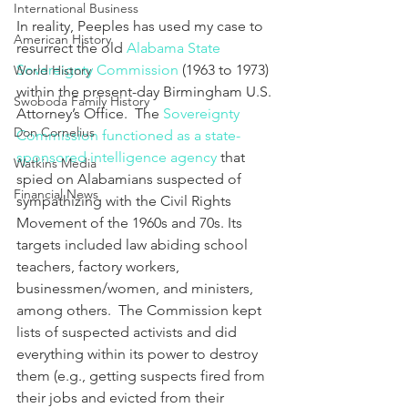
International Business
In reality, Peeples has used my case to 
American History
resurrect the old 
Alabama State 
Sovereignty Commission
 (1963 to 1973) 
World History
within the present-day Birmingham U.S. 
Swoboda Family History
Attorney’s Office.  The 
Sovereignty 
Don Cornelius
Commission functioned as a state-
sponsored intelligence agency
 that 
Watkins Media
spied on Alabamians suspected of 
Financial News
sympathizing with the Civil Rights 
Movement of the 1960s and 70s. Its 
targets included law abiding school 
teachers, factory workers, 
businessmen/women, and ministers, 
among others.  The Commission kept 
lists of suspected activists and did 
everything within its power to destroy 
them (e.g., getting suspects fired from 
their jobs and evicted from their 