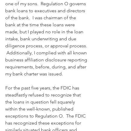
one of my sons.  Regulation O governs 
bank loans to executives and directors 
of the bank.  I was chairman of the 
bank at the time these loans were 
made, but I played no role in the loan 
intake, bank underwriting and due 
diligence process, or approval process. 
 Additionally, I complied with all known 
business affiliation disclosure reporting 
requirements, before, during, and after 
my bank charter was issued. 
For the past five years, the FDIC has 
steadfastly refused to recognize that 
the loans in question fell squarely 
within the well-known, published 
exceptions to Regulation O.  The FDIC 
has recognized these exceptions for 
similarly situated bank officers and 