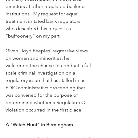
directors at other regulated banking 
institutions.  My request for equal 
treatment irritated bank regulators, 
who described this request as 
“buffoonery” on my part. 
Given Lloyd Peeples’ regressive views 
on women and minorities, he 
welcomed the chance to conduct a full-
scale criminal investigation on a 
regulatory issue that has stalled in an 
FDIC administrative proceeding that 
was convened for the purpose of 
determining whether a Regulation O 
violation occurred in the first place.
A "Witch Hunt" in Birmingham