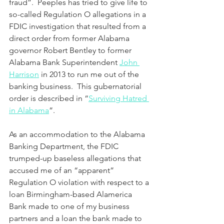
fraud”.  Peeples has tried to give life to 
so-called Regulation O allegations in a 
FDIC investigation that resulted from a 
direct order from former Alabama 
governor Robert Bentley to former 
Alabama Bank Superintendent 
John 
Harrison
 in 2013 to run me out of the 
banking business.  This gubernatorial 
order is described in “
Surviving Hatred 
in Alabama
”.
As an accommodation to the Alabama 
Banking Department, the FDIC 
trumped-up baseless allegations that 
accused me of an “apparent” 
Regulation O violation with respect to a 
loan Birmingham-based Alamerica 
Bank made to one of my business 
partners and a loan the bank made to 