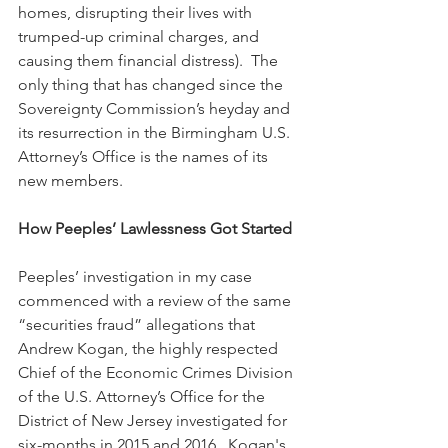
homes, disrupting their lives with 
trumped-up criminal charges, and 
causing them financial distress).  The 
only thing that has changed since the 
Sovereignty Commission’s heyday and 
its resurrection in the Birmingham U.S. 
Attorney’s Office is the names of its 
new members.
How Peeples’ Lawlessness Got Started
Peeples’ investigation in my case 
commenced with a review of the same 
“securities fraud” allegations that 
Andrew Kogan, the highly respected 
Chief of the Economic Crimes Division 
of the U.S. Attorney’s Office for the 
District of New Jersey investigated for 
six-months in 2015 and 2016.  Kogan's 