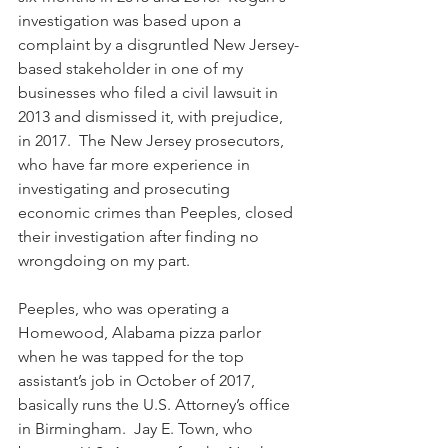
investigation was based upon a 
complaint by a disgruntled New Jersey-
based stakeholder in one of my 
businesses who filed a civil lawsuit in 
2013 and dismissed it, with prejudice, 
in 2017.  The New Jersey prosecutors, 
who have far more experience in 
investigating and prosecuting 
economic crimes than Peeples, closed 
their investigation after finding no 
wrongdoing on my part.
Peeples, who was operating a 
Homewood, Alabama pizza parlor 
when he was tapped for the top 
assistant’s job in October of 2017, 
basically runs the U.S. Attorney’s office 
in Birmingham.  Jay E. Town, who 