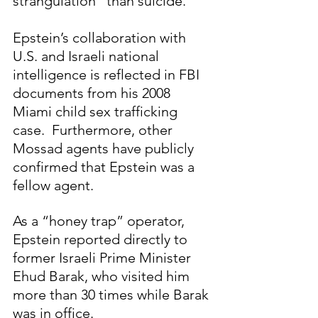
strangulation" than suicide.  
Epstein’s collaboration with 
U.S. and Israeli national 
intelligence is reflected in FBI 
documents from his 2008 
Miami child sex trafficking 
case.  Furthermore, other 
Mossad agents have publicly 
confirmed that Epstein was a 
fellow agent.
As a “honey trap” operator, 
Epstein reported directly to 
former Israeli Prime Minister 
Ehud Barak, who visited him 
more than 30 times while Barak 
was in office.