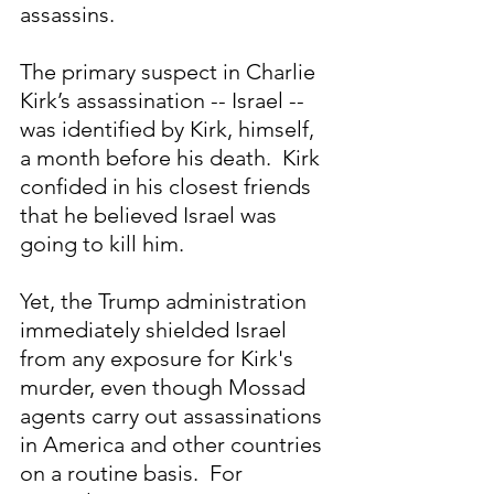
assassins.  
The primary suspect in Charlie 
Kirk’s assassination -- Israel -- 
was identified by Kirk, himself, 
a month before his death.  Kirk 
confided in his closest friends 
that he believed Israel was 
going to kill him. 
Yet, the Trump administration 
immediately shielded Israel 
from any exposure for Kirk's 
murder, even though Mossad 
agents carry out assassinations 
in America and other countries 
on a routine basis.  For 