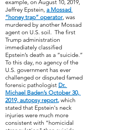
example, on August 10, 2019, 
Jeffrey Epstein, 
a Mossad 
“honey trap” operator
, was 
murdered by another Mossad 
agent on U.S. soil.  The first 
Trump administration 
immediately classified 
Epstein’s death as a “suicide.” 
To this day, no agency of the 
U.S. government has ever 
challenged or disputed famed 
forensic pathologist 
Dr. 
Michael Baden’s October 30, 
2019, autopsy report
,
 which 
stated that Epstein's neck 
injuries were much more 
consistent with "homicidal 