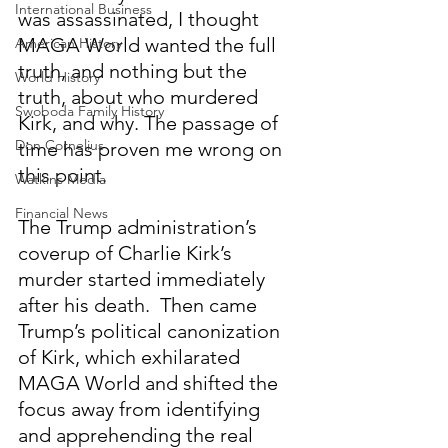
International Business
was assassinated, I thought 
MAGA World wanted the full 
American History
truth, and nothing but the 
World History
truth, about who murdered 
Swoboda Family History
Kirk, and why. The passage of 
Don Cornelius
time has proven me wrong on 
this point.
Watkins Media
Financial News
The Trump administration’s 
coverup of Charlie Kirk’s 
murder started immediately 
after his death.  Then came 
Trump’s political canonization 
of Kirk, which exhilarated 
MAGA World and shifted the 
focus away from identifying 
and apprehending the real 