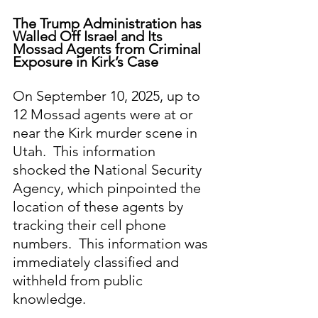
The Trump Administration has 
Walled Off Israel and Its 
Mossad Agents from Criminal 
Exposure in Kirk’s Case
On September 10, 2025, up to 
12 Mossad agents were at or 
near the Kirk murder scene in 
Utah.  This information 
shocked the National Security 
Agency, which pinpointed the 
location of these agents by 
tracking their cell phone 
numbers.  This information was 
immediately classified and 
withheld from public 
knowledge.