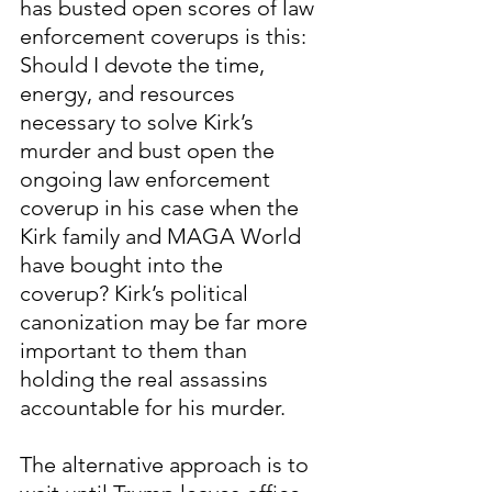
has busted open scores of law 
enforcement coverups is this:  
Should I devote the time, 
energy, and resources 
necessary to solve Kirk’s 
murder and bust open the 
ongoing law enforcement 
coverup in his case when the 
Kirk family and MAGA World 
have bought into the 
coverup? Kirk’s political 
canonization may be far more 
important to them than 
holding the real assassins 
accountable for his murder.    
The alternative approach is to 