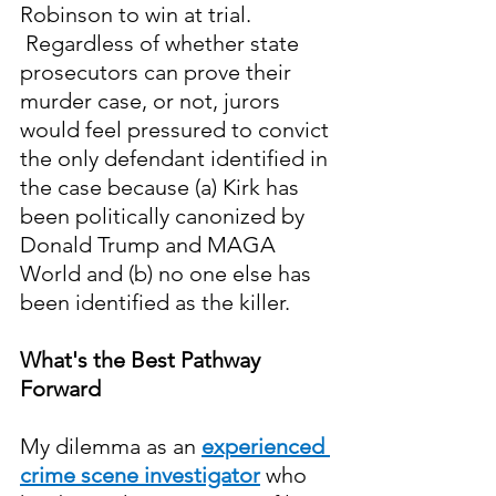
Robinson to win at trial. 
 Regardless of whether state 
prosecutors can prove their 
murder case, or not, jurors 
would feel pressured to convict 
the only defendant identified in 
the case because (a) Kirk has 
been politically canonized by 
Donald Trump and MAGA 
World and (b) no one else has 
been identified as the killer. 
What's the Best Pathway 
Forward
My dilemma as an 
experienced 
crime scene investigator
who 