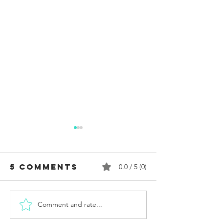
5 Comments
0.0 / 5 (0)
Comment and rate...
Who
Reflect
Assassinated