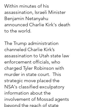
Within minutes of his 
assassination, Israeli Minister 
Benjamin Netanyahu 
announced Charlie Kirk's death 
to the world.
The Trump administration 
channeled Charlie Kirk’s 
assassination to Utah state law 
enforcement officials, who 
charged Tyler Robinson with 
murder in state court.  This 
strategic move placed the 
NSA's classified exculpatory 
information about the 
involvement of Mossad agents 
beyond the reach of state 