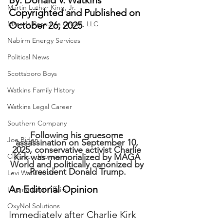
By: Donald V. Watkins
Martin Luther King, Jr.
Copyrighted and Published on 
Masada Resource Group, LLC
October 26, 2025
Nabirm Energy Services
Political News
Scottsboro Boys
Watkins Family History
Watkins Legal Career
Southern Company
Following his gruesome 
Joe Biden
assassination on September 10, 
2025, conservative activist Charlie 
Clarence Thomas
Kirk was memorialized by MAGA 
World and politically canonized by 
President Donald Trump.
Levi Watkins, Jr.
An Editorial Opinion
International Affairs
OxyNol Solutions
Immediately after Charlie Kirk 