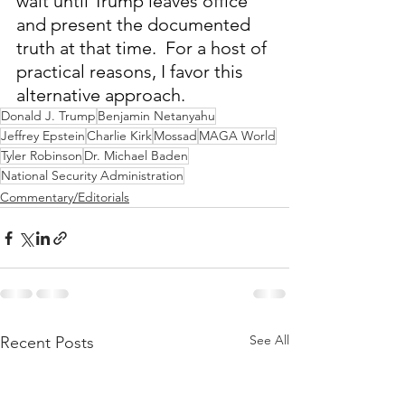
wait until Trump leaves office 
and present the documented 
truth at that time.  For a host of 
practical reasons, I favor this 
alternative approach.
Donald J. Trump
Benjamin Netanyahu
Jeffrey Epstein
Charlie Kirk
Mossad
MAGA World
Tyler Robinson
Dr. Michael Baden
National Security Administration
Commentary/Editorials
See All
Recent Posts