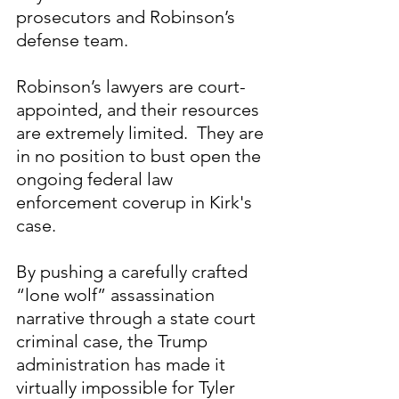
prosecutors and Robinson’s 
defense team. 
Robinson’s lawyers are court-
appointed, and their resources 
are extremely limited.  They are 
in no position to bust open the 
ongoing federal law 
enforcement coverup in Kirk's 
case.
By pushing a carefully crafted 
“lone wolf” assassination 
narrative through a state court 
criminal case, the Trump 
administration has made it 
virtually impossible for Tyler 