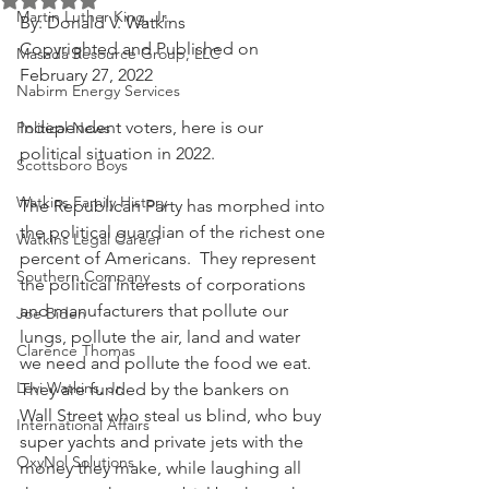
Martin Luther King, Jr.
By: Donald V. Watkins
Copyrighted and Published on 
Masada Resource Group, LLC
February 27, 2022
Nabirm Energy Services
Independent voters, here is our 
Political News
political situation in 2022.
Scottsboro Boys
Watkins Family History
The Republican Party has morphed into 
the political guardian of the richest one 
Watkins Legal Career
percent of Americans.  They represent 
Southern Company
the political interests of corporations 
and manufacturers that pollute our 
Joe Biden
lungs, pollute the air, land and water 
Clarence Thomas
we need and pollute the food we eat.  
Levi Watkins, Jr.
They are funded by the bankers on 
Wall Street who steal us blind, who buy 
International Affairs
super yachts and private jets with the 
OxyNol Solutions
money they make, while laughing all 