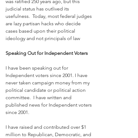
was ratified 250 years ago, but this 
judicial status has outlived its 
usefulness.  Today, most federal judges 
are lazy partisan hacks who decide 
cases based upon their political 
ideology and not principals of law
Speaking Out for Independent Voters
I have been speaking out for 
Independent voters since 2001. I have 
never taken campaign money from my 
political candidate or political action 
committee.  I have written and 
published news for Independent voters 
since 2001.
I have raised and contributed over $1 
million to Republican, Democratic, and 