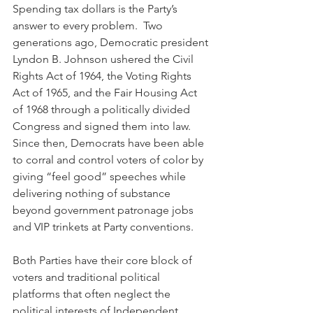
Spending tax dollars is the Party’s 
answer to every problem.  Two 
generations ago, Democratic president 
Lyndon B. Johnson ushered the Civil 
Rights Act of 1964, the Voting Rights 
Act of 1965, and the Fair Housing Act 
of 1968 through a politically divided 
Congress and signed them into law.  
Since then, Democrats have been able 
to corral and control voters of color by 
giving “feel good” speeches while 
delivering nothing of substance 
beyond government patronage jobs 
and VIP trinkets at Party conventions.
Both Parties have their core block of 
voters and traditional political 
platforms that often neglect the 
political interests of Independent 