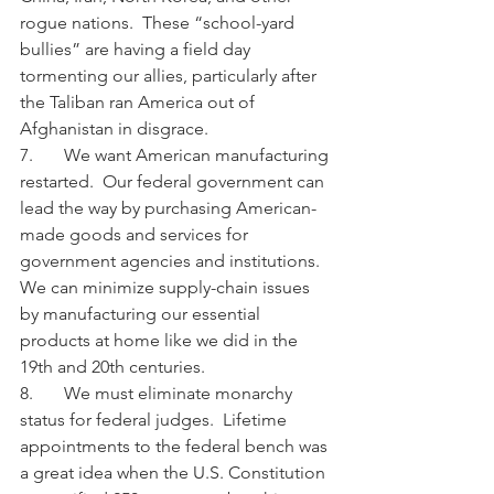
rogue nations.  These “school-yard 
bullies” are having a field day 
tormenting our allies, particularly after 
the Taliban ran America out of 
Afghanistan in disgrace.
7.       We want American manufacturing 
restarted.  Our federal government can 
lead the way by purchasing American-
made goods and services for 
government agencies and institutions.  
We can minimize supply-chain issues 
by manufacturing our essential 
products at home like we did in the 
19th and 20th centuries.
8.       We must eliminate monarchy 
status for federal judges.  Lifetime 
appointments to the federal bench was 
a great idea when the U.S. Constitution 