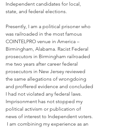
Independent candidates for local, 
state, and federal elections.
Presently, I am a political prisoner who 
was railroaded in the most famous 
COINTELPRO venue in America – 
Birmingham, Alabama. Racist Federal 
prosecutors in Birmingham railroaded 
me two years after career federal 
prosecutors in New Jersey reviewed 
the same allegations of wrongdoing 
and proffered evidence and concluded 
I had not violated any federal laws.
Imprisonment has not stopped my 
political activism or publication of 
news of interest to Independent voters. 
 I am combining my experience as an 
elected official (from 1979-1983) with 
my political organizing and fundraising 