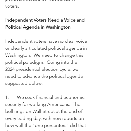
voters.
Independent Voters Need a Voice and 
Political Agenda in Washington
Independent voters have no clear voice 
or clearly articulated political agenda in 
Washington.  We need to change this 
political paradigm.  Going into the 
2024 presidential election cycle, we 
need to advance the political agenda 
suggested below:
1.       We seek financial and economic 
security for working Americans.  The 
bell rings on Wall Street at the end of 
every trading day, with new reports on 
how well the “one percenters” did that 