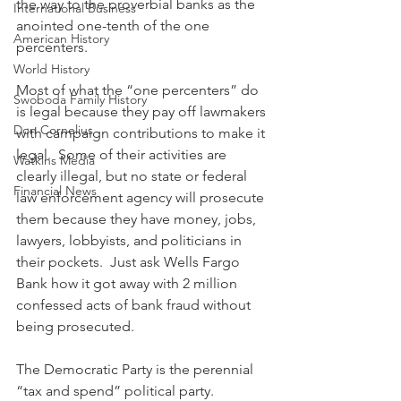
the way to the proverbial banks as the 
International Business
anointed one-tenth of the one 
American History
percenters.
World History
Most of what the “one percenters” do 
Swoboda Family History
is legal because they pay off lawmakers 
Don Cornelius
with campaign contributions to make it 
legal.  Some of their activities are 
Watkins Media
clearly illegal, but no state or federal 
Financial News
law enforcement agency will prosecute 
them because they have money, jobs, 
lawyers, lobbyists, and politicians in 
their pockets.  Just ask Wells Fargo 
Bank how it got away with 2 million 
confessed acts of bank fraud without 
being prosecuted.
The Democratic Party is the perennial 
“tax and spend” political party.  