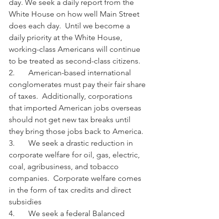
day. We seek a daily report from the 
White House on how well Main Street 
does each day.  Until we become a 
daily priority at the White House, 
working-class Americans will continue 
to be treated as second-class citizens.
2.       American-based international 
conglomerates must pay their fair share 
of taxes.  Additionally, corporations 
that imported American jobs overseas 
should not get new tax breaks until 
they bring those jobs back to America.
3.       We seek a drastic reduction in 
corporate welfare for oil, gas, electric, 
coal, agribusiness, and tobacco 
companies.  Corporate welfare comes 
in the form of tax credits and direct 
subsidies
4.       We seek a federal Balanced 