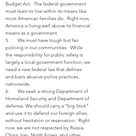
Budget Act.  The federal government 
must learn to live within its means like 
most American families do.  Right now, 
America is living well above its financial 
means as a government.
5.       We must have tough but fair 
policing in our communities.  While 
the responsibility for public safety is 
largely a local government function, we 
need a new federal law that defines 
and bans abusive police practices, 
nationwide.
6.       We seek a strong Department of 
Homeland Security and Department of 
defense. We should carry a “big Stick” 
and use it to defend our foreign allies, 
without hesitation or reservation.  Right 
now, we are not respected by Russia, 
China, Iran, North Korea, and other 