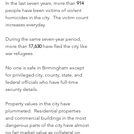
In the last seven years, more than 
914
people have been victims of violent 
homicides in the city.  The victim count 
increases everyday.  
During the same seven-year period, 
more than 
17,630
 have fled the city like 
war refugees.
No one is safe in Birmingham except 
for privileged city, county, state, and 
federal officials who have full-time 
security details.
Property values in the city have 
plummeted.  Residential properties 
and commercial buildings in the most 
dangerous parts of the city have almost 
no fair market value as collateral on 