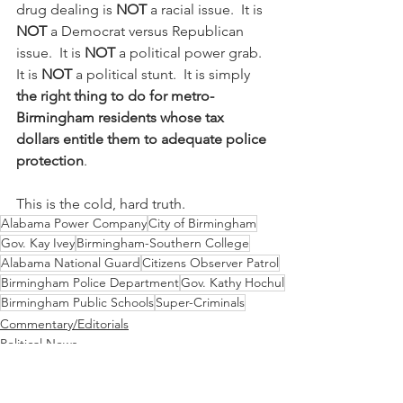
drug dealing is 
NOT
 a racial issue.  It is 
NOT
 a Democrat versus Republican 
issue.  It is 
NOT
 a political power grab.  
It is 
NOT
 a political stunt.  It is simply 
the right thing to do for metro-
Birmingham residents whose tax 
dollars entitle them to adequate police 
protection
.
This is the cold, hard truth.
Alabama Power Company
City of Birmingham
Gov. Kay Ivey
Birmingham-Southern College
Alabama National Guard
Citizens Observer Patrol
Birmingham Police Department
Gov. Kathy Hochul
Birmingham Public Schools
Super-Criminals
Commentary/Editorials
Political News