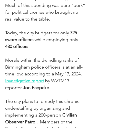
Much of this spending was pure “pork” 
for political cronies who brought no 
real value to the table.
Today, the city budgets for only 
725 
sworn officers
 while employing only 
430 officers
.  
Morale within the dwindling ranks of 
Birmingham police officers is at an all-
time low, according to a May 17, 2024, 
investigative report
 by WVTM13 
reporter 
Jon Paepcke
.
The city plans to remedy this chronic 
understaffing by organizing and 
implementing a 200-person 
Civilian 
Observer Patrol
.  Members of the 