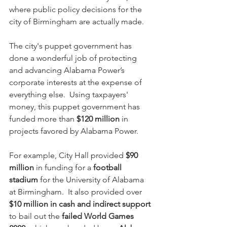
where public policy decisions for the 
city of Birmingham are actually made.
The city's puppet government has 
done a wonderful job of protecting 
and advancing Alabama Power’s 
corporate interests at the expense of 
everything else.  Using taxpayers' 
money, this puppet government has 
funded more than 
$120 million
 in 
projects favored by Alabama Power.
For example, City Hall provided 
$90 
million
 in funding for a 
football 
stadium
 for the University of Alabama 
at Birmingham.  It also provided over 
$10 million in cash and indirect support
to bail out the 
failed World Games 