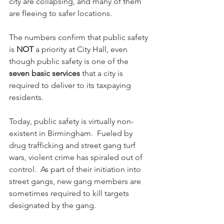
city are collapsing, and many of them 
are fleeing to safer locations.
The numbers confirm that public safety 
is 
NOT
 a priority at City Hall, even 
though public safety is one of the 
seven basic services
 that a city is 
required to deliver to its taxpaying 
residents.
Today, public safety is virtually non-
existent in Birmingham.  Fueled by 
drug trafficking and street gang turf 
wars, violent crime has spiraled out of 
control.  As part of their initiation into 
street gangs, new gang members are 
sometimes required to kill targets 
designated by the gang.  