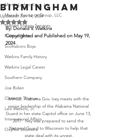
Birmingham
Martin Luther King, Jr.
Masada Resource Group, LLC
Updated:
Jun 14, 2024
Rated NaN out of 5 stars.
Nabirm Energy Services
By: Donald V. Watkins
Copyrighted and Published on May 19, 
Political News
2024
Scottsboro Boys
Watkins Family History
Watkins Legal Career
Southern Company
Joe Biden
Clarence Thomas
IMAGE: Alabama Gov. Ivey meets with the 
senior leadership of the Alabama National 
Levi Watkins, Jr.
Guard in her state Capitol office on June 13, 
International Affairs
2017.  Ivey was prepared to send the 
National Guard to Wisconsin to help that 
OxyNol Solutions
state deal with its unrest.