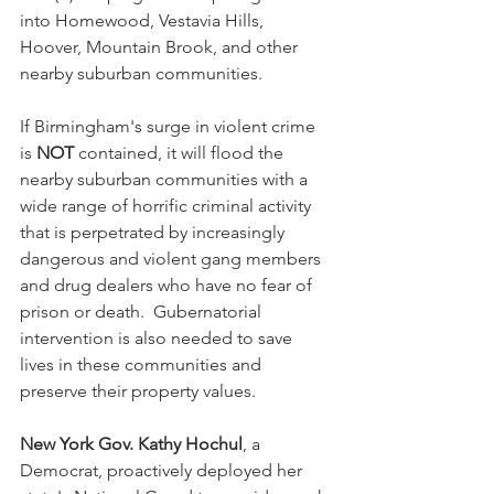
into Homewood, Vestavia Hills, 
Hoover, Mountain Brook, and other 
nearby suburban communities.  
If Birmingham's surge in violent crime 
is 
NOT
 contained, it will flood the 
nearby suburban communities with a 
wide range of horrific criminal activity 
that is perpetrated by increasingly 
dangerous and violent gang members 
and drug dealers who have no fear of 
prison or death.  Gubernatorial 
intervention is also needed to save 
lives in these communities and 
preserve their property values.
New York Gov. Kathy Hochul
, a 
Democrat, proactively deployed her 