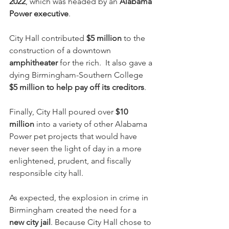
2022
, which was headed by an 
Alabama 
Power executive
.  
City Hall contributed 
$5 million
 to the 
construction of a downtown 
amphitheater
 for the rich.  It also gave a 
dying Birmingham-Southern College
$5 million to help pay off its creditors
. 
Finally, City Hall poured over 
$10 
million
 into a variety of other Alabama 
Power pet projects that would have 
never seen the light of day in a more 
enlightened, prudent, and fiscally 
responsible city hall.
As expected, the explosion in crime in 
Birmingham created the need for a 
new city jail
. Because City Hall chose to 