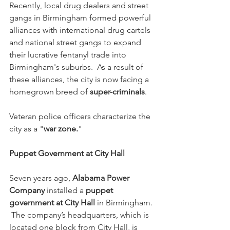
Recently, local drug dealers and street 
gangs in Birmingham formed powerful 
alliances with international drug cartels 
and national street gangs to expand 
their lucrative fentanyl trade into 
Birmingham's suburbs.  As a result of 
these alliances, the city is now facing a 
homegrown breed of 
super-criminals
.
Veteran police officers characterize the 
city as a "
war zone.
"
Puppet Government at City Hall
Seven years ago, 
Alabama Power 
Company
 installed a 
puppet 
government at City Hall
 in Birmingham. 
 The company’s headquarters, which is 
located one block from City Hall, is 