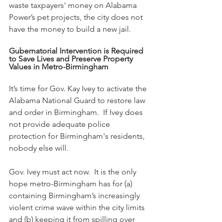
waste taxpayers' money on Alabama 
Power’s pet projects, the city does not 
have the money to build a new jail.
Gubernatorial Intervention is Required 
to Save Lives and Preserve Property 
Values in Metro-Birmingham
It’s time for Gov. Kay Ivey to activate the 
Alabama National Guard to restore law 
and order in Birmingham.  If Ivey does 
not provide adequate police 
protection for Birmingham's residents, 
nobody else will.
Gov. Ivey must act now.  It is the only 
hope metro-Birmingham has for (a) 
containing Birmingham’s increasingly 
violent crime wave within the city limits 
and (b) keeping it from spilling over 