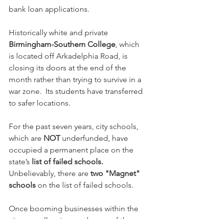
bank loan applications.
Historically white and private 
Birmingham-Southern College
, which 
is located off Arkadelphia Road, is 
closing its doors at the end of the 
month rather than trying to survive in a 
war zone.  Its students have transferred 
to safer locations.
For the past seven years, city schools, 
which are 
NOT
 underfunded, have 
occupied a permanent place on the 
state’s 
list of failed schools.  
Unbelievably, there are 
two "Magnet" 
schools
 on the list of failed schools.
Once booming businesses within the 