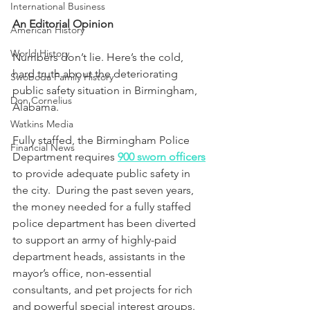
International Business
An Editorial Opinion
American History
World History
Numbers don’t lie. Here’s the cold, 
hard truth about the deteriorating 
Swoboda Family History
public safety situation in Birmingham, 
Don Cornelius
Alabama.
Watkins Media
Fully staffed, the Birmingham Police 
Financial News
Department requires 
900 sworn officers
to provide adequate public safety in 
the city.  
During the past seven years, 
the money needed for a fully staffed 
police department has been diverted 
to support an army of highly-paid 
department heads, assistants in the 
mayor’s office, non-essential 
consultants, and pet projects for rich 
and powerful special interest groups.  