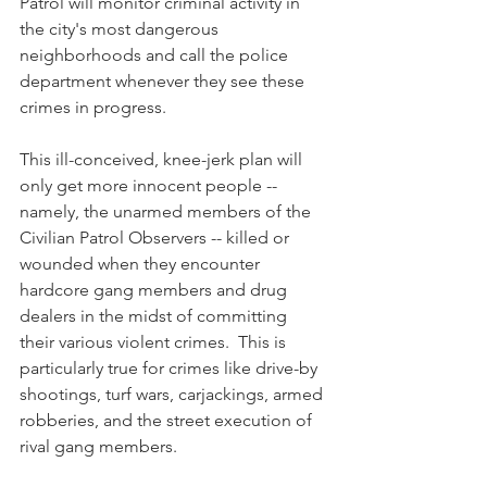
Patrol will monitor criminal activity in 
the city's most dangerous 
neighborhoods and call the police 
department whenever they see these 
crimes in progress. 
This ill-conceived, knee-jerk plan will 
only get more innocent people -- 
namely, the unarmed members of the 
Civilian Patrol Observers -- killed or 
wounded when they encounter 
hardcore gang members and drug 
dealers in the midst of committing 
their various violent crimes.  This is 
particularly true for crimes like drive-by 
shootings, turf wars, carjackings, armed 
robberies, and the street execution of 
rival gang members.