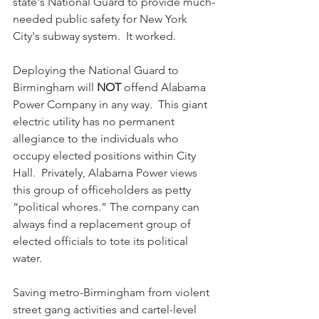
state's National Guard to provide much-
needed public safety for New York 
City's subway system.  It worked.
Deploying the National Guard to 
Birmingham will 
NOT
 offend Alabama 
Power Company in any way.  This giant 
electric utility has no permanent 
allegiance to the individuals who 
occupy elected positions within City 
Hall.  Privately, Alabama Power views 
this group of officeholders as petty 
“political whores.” The company can 
always find a replacement group of 
elected officials to tote its political 
water.
Saving metro-Birmingham from violent 
street gang activities and cartel-level 