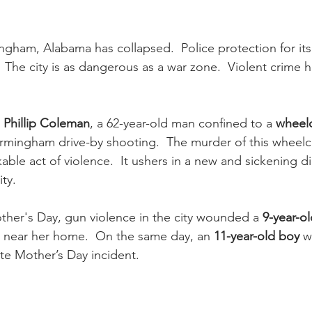
ingham, Alabama has collapsed.  Police protection for its 
.  The city is as dangerous as a war zone.  Violent crime h
 Phillip Coleman
, a 62-year-old man confined to a 
wheelc
rmingham drive-by shooting.  The murder of this wheelc
able act of violence.  It ushers in a new and sickening d
ity.
her's Day, gun violence in the city wounded a 
9-year-ol
 near her home.  On the same day, an 
11-year-old boy
 w
te Mother’s Day incident.