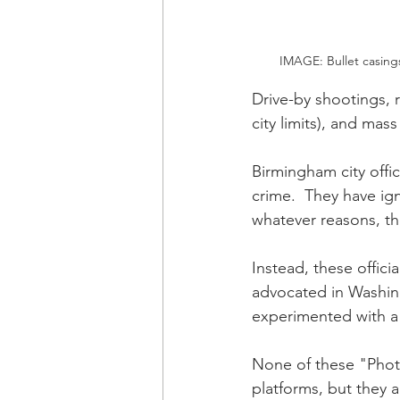
IMAGE: Bullet casings
Drive-by shootings, r
city limits), and ma
Birmingham city offic
crime.  They have ig
whatever reasons, th
Instead, these offic
advocated in Washing
experimented with a 
None of these "Phot
platforms, but they 