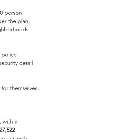
00-person 
er the plan, 
ighborhoods 
 police 
ecurity detail 
 for themselves.
 with a 
27,522 
omery, with 