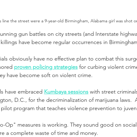
 line the street were a 9-year-old Birmingham, Alabama girl was shot o
unning gun battles on city streets (and Interstate highwa
ss killings have become regular occurrences in Birmingham
ials obviously have no effective plan to combat this surge
nored 
proven policing strategies
 for curbing violent crim
ey have become soft on violent crime.
ials have embraced 
Kumbaya sessions
 with street criminal
ton, D.C., for the decriminalization of marijuana laws.  
pilot program that teaches violence prevention to juveni
o-Op" measures is working. They sound good on social
are a complete waste of time and money.