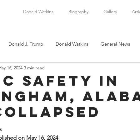
Donald Watkins
Biography
Gallery
Arti
Donald J. Trump
Donald Watkins
General News
ay 16, 2024
3 min read
tkins, Sr.
Martin Luther King, Jr.
Masada Resource Group
ic Safety in
ingham, Alab
tical News
Scottsboro Boys
Watkins Family History
Collapsed
en
Clarence Thomas
Levi Watkins, Jr.
International Af
stars.
s
lished on May 16, 2024