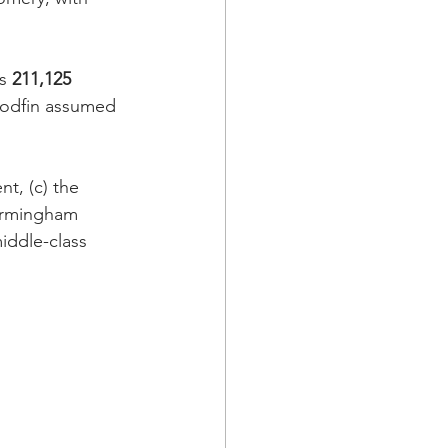
s 
211,125
oodfin assumed 
t, (c) the 
Birmingham 
iddle-class 