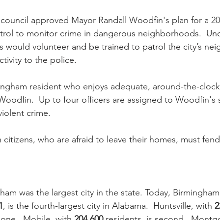
 council approved Mayor Randall Woodfin's plan for a 2
trol to monitor crime in dangerous neighborhoods.  
Und
 would volunteer and be trained to patrol the city’s ne
tivity to the police.
mingham resident who enjoys adequate, around-the-clock
oodfin.  Up to four officers are assigned to Woodfin's s
iolent crime.  
citizens, who are afraid to leave their homes, must fend
ham was the largest city in the state. Today, Birmingham,
1
, is the fourth-largest city in Alabama.  Huntsville, with 
2
 one.  Mobile, with 
204,600
 residents, is second.  Montg