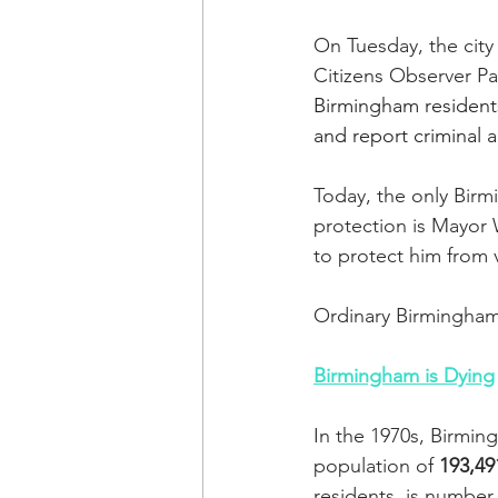
On Tuesday, the city
Citizens Observer Pa
Birmingham residents
and report criminal ac
Today, the only Bir
protection is Mayor W
to protect him from v
Ordinary Birmingham 
Birmingham is Dying
In the 1970s, Birming
population of 
193,49
residents, is number