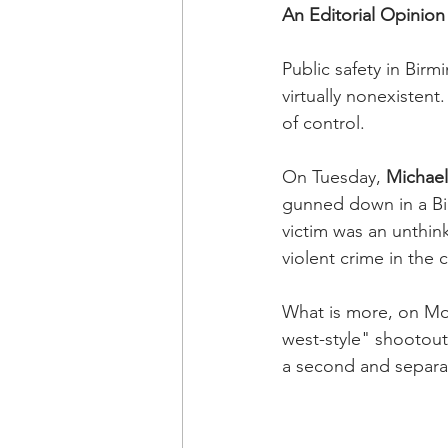
An Editorial Opinion
Public safety in Birm
virtually nonexistent
of control.
On Tuesday,
 Michael
gunned down in a Bi
victim was an unthink
violent crime in the c
What is more, on Mot
west-style" shootout
a second and separa