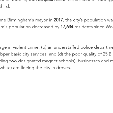
third.
e Birmingham’s mayor in 
2017
, the city’s population wa
am's population decreased by 
17,634
 residents since W
rge in violent crime, (b) an understaffed police departmen
ubpar basic city services, and (d) the poor quality of 25 
uding two designated magnet schools), businesses and m
white) are fleeing the city in droves.