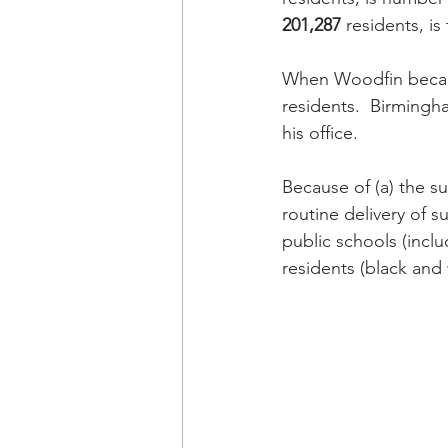
201,287
 residents, is 
When Woodfin becam
residents.  Birmingh
his office.
Because of (a) the su
routine delivery of s
public schools (incl
residents (black and 