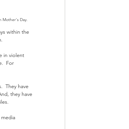
n Mother's Day.
ys within the 
. 
 in violent 
e.  For 
s.  They have 
And, they have 
les.  
 media 