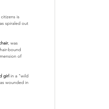
citizens is 
as spiraled out 
hair
, was 
hair-bound 
imension of 
d girl 
in a "wild 
as wounded in 