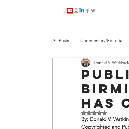
All Posts
Commentary/Editorials
Donald V. Watkins
M
Jesus Christ/Religion
Levi Wa
Publ
Birm
Nabirm Energy Services
Poli
Has 
Southern Company
Joe Bid
Rated NaN out of 5 
By: Donald V. Watkin
Copyrighted and Pub