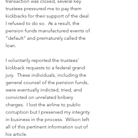
transaction was closed, several key 
trustees pressured me to pay them 
kickbacks for their support of the deal.  
I refused to do so.  As a result, the 
pension funds manufactured events of 
"default" and prematurely called the 
loan.  
I voluntarily reported the trustees' 
kickback requests to a federal grand 
jury.  These individuals, including the 
general counsel of the pension funds, 
were eventually indicted, tried, and 
convicted on unrelated bribery 
charges.  I lost the airline to public 
corruption but I preserved my integrity 
in business in the process.  Wilson left 
all of this pertinent information out of 
his article.