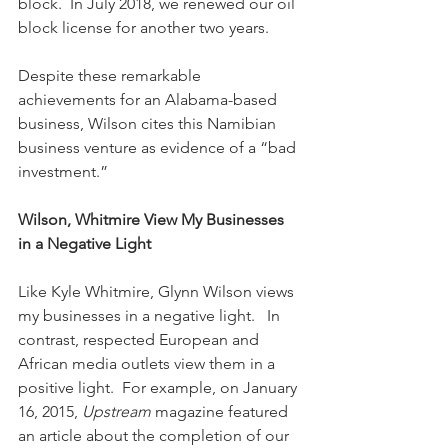
block.  In July 2018, we renewed our oil 
block license for another two years.
Despite these remarkable 
achievements for an Alabama-based 
business, Wilson cites this Namibian 
business venture as evidence of a “bad 
investment.”
Wilson, Whitmire View My Businesses 
in a Negative Light
Like Kyle Whitmire, Glynn Wilson views 
my businesses in a negative light.   In 
contrast, respected European and 
African media outlets view them in a 
positive light.  For example, on January 
16, 2015, 
Upstream
 magazine featured 
an article about the completion of our 