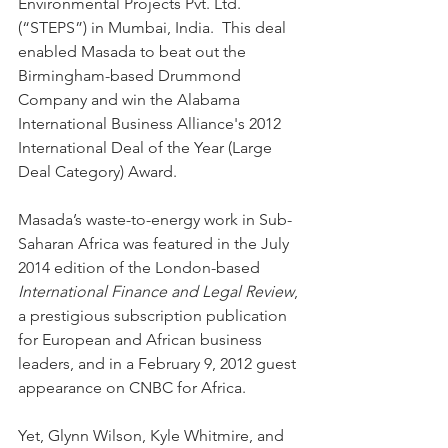
Environmental Projects Pvt. Ltd. 
(“STEPS”) in Mumbai, India.  This deal 
enabled Masada to beat out the 
Birmingham-based Drummond 
Company and win the Alabama 
International Business Alliance's 2012 
International Deal of the Year (Large 
Deal Category) Award. 
Masada’s waste-to-energy work in Sub-
Saharan Africa was featured in the July 
2014 edition of the London-based 
International Finance and Legal Review
, 
a prestigious subscription publication 
for European and African business 
leaders, and in a February 9, 2012 guest 
appearance on CNBC for Africa. 
Yet, Glynn Wilson, Kyle Whitmire, and 