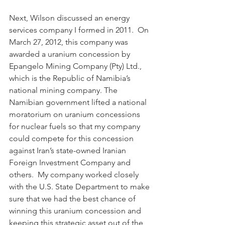
Next, Wilson discussed an energy 
services company I formed in 2011.  On 
March 27, 2012, this company was 
awarded a uranium concession by 
Epangelo Mining Company (Pty) Ltd., 
which is the Republic of Namibia’s 
national mining company. The 
Namibian government lifted a national 
moratorium on uranium concessions 
for nuclear fuels so that my company 
could compete for this concession 
against Iran’s state-owned Iranian 
Foreign Investment Company and 
others.  My company worked closely 
with the U.S. State Department to make 
sure that we had the best chance of 
winning this uranium concession and 
keeping this strategic asset out of the 