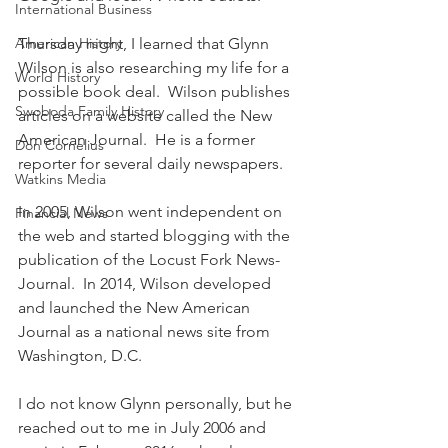
International Business
American History
Thursday night, I learned that Glynn 
Wilson is also researching my life for a 
World History
possible book deal.  Wilson publishes 
Swoboda Family History
articles on a website called the New 
American Journal.  He is a former 
Don Cornelius
reporter for several daily newspapers.
Watkins Media
In 2005, Wilson went independent on 
Financial News
the web and started blogging with the 
publication of the Locust Fork News-
Journal.  In 2014, Wilson developed 
and launched the New American 
Journal as a national news site from 
Washington, D.C.
I do not know Glynn personally, but he 
reached out to me in July 2006 and 