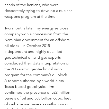
hands of the Iranians, who were 
desperately trying to develop a nuclear 
weapons program at the time. 
Two months later, my energy services 
company won a concession from the 
Namibian government for an offshore 
oil block.  In October 2015, 
independent and highly qualified 
geotechnical oil and gas experts 
concluded their data interpretation on 
the 2D seismic geotechnical work 
program for the company’s oil block.  
A report authored by a world-class, 
Texas-based geophysics firm 
confirmed the presence of 522 million 
barrels of oil and 583 billion cubic feet 
of carbane methane gas within our oil 