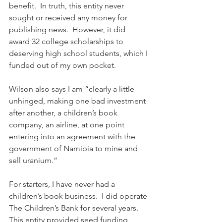
benefit.  In truth, this entity never 
sought or received any money for 
publishing news.  However, it did 
award 32 college scholarships to 
deserving high school students, which I 
funded out of my own pocket.
Wilson also says I am “clearly a little 
unhinged, making one bad investment 
after another, a children’s book 
company, an airline, at one point 
entering into an agreement with the 
government of Namibia to mine and 
sell uranium.”
For starters, I have never had a 
children’s book business.  I did operate 
The Children’s Bank for several years.  
This entity provided seed funding 