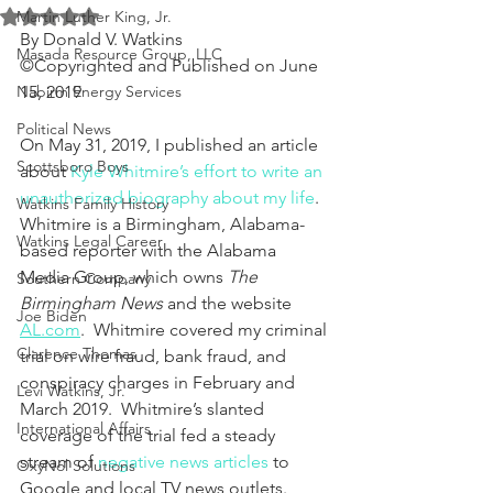
Rated NaN out of 5 stars.
Martin Luther King, Jr.
By Donald V. Watkins
Masada Resource Group, LLC
©Copyrighted and Published on June 
Nabirm Energy Services
15, 2019
Political News
On May 31, 2019, I published an article 
Scottsboro Boys
about 
Kyle Whitmire’s effort to write an 
unauthorized biography about my life
.  
Watkins Family History
Whitmire is a Birmingham, Alabama-
Watkins Legal Career
based reporter with the Alabama 
Media Group, which owns 
The 
Southern Company
Birmingham News
 and the website 
Joe Biden
AL.com
.  Whitmire covered my criminal 
Clarence Thomas
trial on wire fraud, bank fraud, and 
conspiracy charges in February and 
Levi Watkins, Jr.
March 2019.  Whitmire’s slanted 
International Affairs
coverage of the trial fed a steady 
stream of 
negative news articles
 to 
OxyNol Solutions
Google and local TV news outlets.