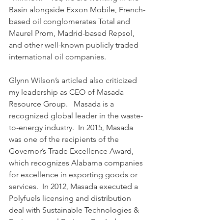
Basin alongside Exxon Mobile, French-
based oil conglomerates Total and 
Maurel Prom, Madrid-based Repsol, 
and other well-known publicly traded 
international oil companies.
Glynn Wilson’s articled also criticized 
my leadership as CEO of Masada 
Resource Group.   Masada is a 
recognized global leader in the waste-
to-energy industry.  In 2015, Masada 
was one of the recipients of the 
Governor’s Trade Excellence Award, 
which recognizes Alabama companies 
for excellence in exporting goods or 
services.  In 2012, Masada executed a 
Polyfuels licensing and distribution 
deal with Sustainable Technologies & 