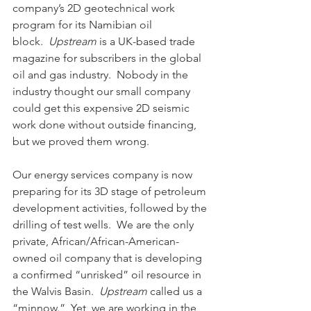
company’s 2D geotechnical work 
program for its Namibian oil 
block.  
Upstream
 is a UK-based trade 
magazine for subscribers in the global 
oil and gas industry.  Nobody in the 
industry thought our small company 
could get this expensive 2D seismic 
work done without outside financing, 
but we proved them wrong. 
Our energy services company is now 
preparing for its 3D stage of petroleum 
development activities, followed by the 
drilling of test wells.  We are the only 
private, African/African-American-
owned oil company that is developing 
a confirmed “unrisked” oil resource in 
the Walvis Basin.  
Upstream 
called us a 
“minnow.”  Yet, we are working in the 