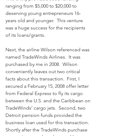
ranging from $5,000 to $20,000 to 
deserving young entrepreneurs 16-
years old and younger.  This venture 
was a huge success for the recipients 
of its loans/grants.
Next, the airline Wilson referenced was 
named TradeWinds Airlines.  It was 
purchased by me in 2008.  Wilson 
conveniently leaves out two critical 
facts about this transaction.  First, I 
secured a February 15, 2008 offer letter 
from Federal Express to fly its cargo 
between the U.S. and the Caribbean on 
TradeWinds’ cargo jets.  Second, two 
Detroit pension funds provided the 
business loan used for this transaction.  
Shortly after the TradeWinds purchase 