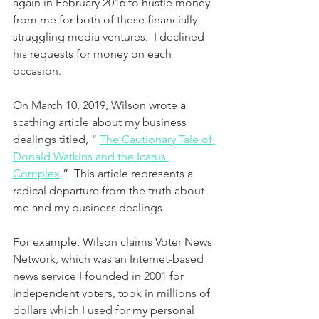
again in February 2016 to hustle money 
from me for both of these financially 
struggling media ventures.  I declined 
his requests for money on each 
occasion.
On March 10, 2019, Wilson wrote a 
scathing article about my business 
dealings titled, “ 
The Cautionary Tale of 
Donald Watkins and the Icarus 
Complex
.”  This article represents a 
radical departure from the truth about 
me and my business dealings. 
For example, Wilson claims Voter News 
Network, which was an Internet-based 
news service I founded in 2001 for 
independent voters, took in millions of 
dollars which I used for my personal 