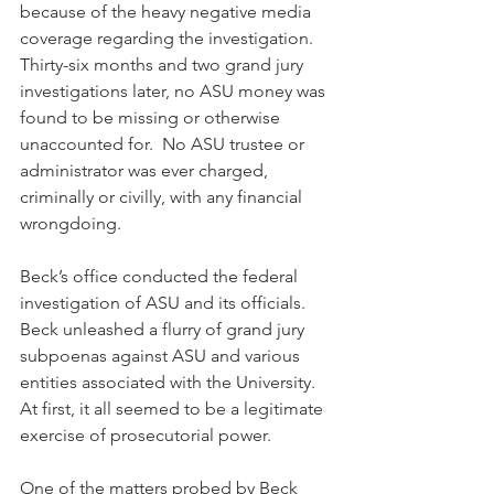
because of the heavy negative media 
coverage regarding the investigation.  
Thirty-six months and two grand jury 
investigations later, no ASU money was 
found to be missing or otherwise 
unaccounted for.  No ASU trustee or 
administrator was ever charged, 
criminally or civilly, with any financial 
wrongdoing.
Beck’s office conducted the federal 
investigation of ASU and its officials. 
Beck unleashed a flurry of grand jury 
subpoenas against ASU and various 
entities associated with the University. 
At first, it all seemed to be a legitimate 
exercise of prosecutorial power. 
One of the matters probed by Beck 