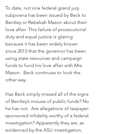
To date, not one federal grand jury 
subpoena has been issued by Beck to 
Bentley or Rebekah Mason about their 
love affair. This failure of prosecutorial 
duty and equal justice is glaring 
because it has been widely known 
since 2013 that the governor has been 
using state resources and campaign 
funds to fund his love affair with Mrs. 
Mason.  Beck continues to look the 
other way. 
Has Beck simply missed all of the signs 
of Bentley’s misuse of public funds? No 
he has not.  Are allegations of taxpayer-
sponsored infidelity worthy of a federal 
investigation? Apparently they are, as 
evidenced by the ASU investigation, 