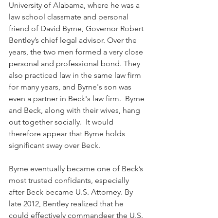
University of Alabama, where he was a 
law school classmate and personal 
friend of David Byrne, Governor Robert 
Bentley’s chief legal advisor. Over the 
years, the two men formed a very close 
personal and professional bond. They 
also practiced law in the same law firm 
for many years, and Byrne's son was 
even a partner in Beck's law firm.  Byrne 
and Beck, along with their wives, hang 
out together socially.  It would 
therefore appear that Byrne holds 
significant sway over Beck.  
Byrne eventually became one of Beck’s 
most trusted confidants, especially 
after Beck became U.S. Attorney. By 
late 2012, Bentley realized that he 
could effectively commandeer the U.S. 