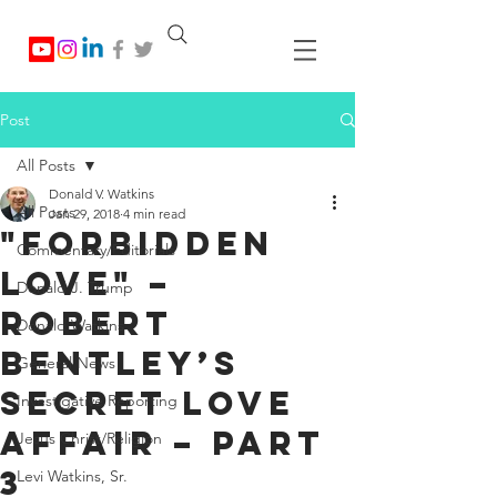
Post
All Posts
Donald V. Watkins
All Posts
Jan 29, 2018
4 min read
"Forbidden
Commentary/Editorials
Love" –
Donald J. Trump
Robert
Donald Watkins
Bentley’s
General News
Secret Love
Investigative Reporting
Affair – Part
Jesus Christ/Religion
3
Levi Watkins, Sr.