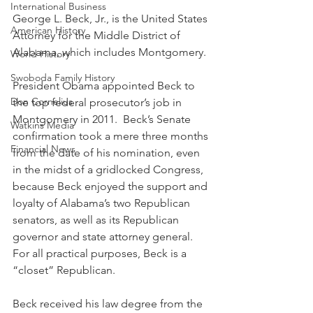
International Business
George L. Beck, Jr., is the United States 
American History
Attorney for the Middle District of 
Alabama, which includes Montgomery. 
World History
Swoboda Family History
President Obama appointed Beck to 
Don Cornelius
the top federal prosecutor’s job in 
Montgomery in 2011.  Beck’s Senate 
Watkins Media
confirmation took a mere three months 
Financial News
from the date of his nomination, even 
in the midst of a gridlocked Congress, 
because Beck enjoyed the support and 
loyalty of Alabama’s two Republican 
senators, as well as its Republican 
governor and state attorney general. 
For all practical purposes, Beck is a 
“closet” Republican.
Beck received his law degree from the 