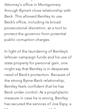
Attorney's office in Montgomery 
through Byrne’s close relationship with 
Beck. This allowed Bentley to use 
Beck’s office, including its broad 
prosecutorial discretion, as a tool to 
protect the governor from potential 
public corruption charges.  
In light of the laundering of Bentley’s 
leftover campaign funds and his use of 
state property for personal gain, one 
might say that Bentley is in desperate 
need of Beck’s protection. Because of 
the strong Byrne-Beck relationship, 
Bentley feels confident that he has 
Beck under control. As a prophylactic 
measure in case he is wrong, Bentley 
has secured the services of Joe Espy, a 