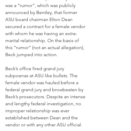
was a “rumor”, which was publicly 
announced by Bentley, that former 
ASU board chairman Elton Dean 
secured a contract for a female vendor 
with whom he was having an extra-
marital relationship. On the basis of 
this “rumor” (not an actual allegation), 
Beck jumped into action. 
Beck’s office fired grand jury 
subpoenas at ASU like bullets. The 
female vendor was hauled before a 
federal grand jury and browbeaten by 
Beck’s prosecutors. Despite an intense 
and lengthy federal investigation, no 
improper relationship was ever 
established between Dean and the 
vendor or with any other ASU official.