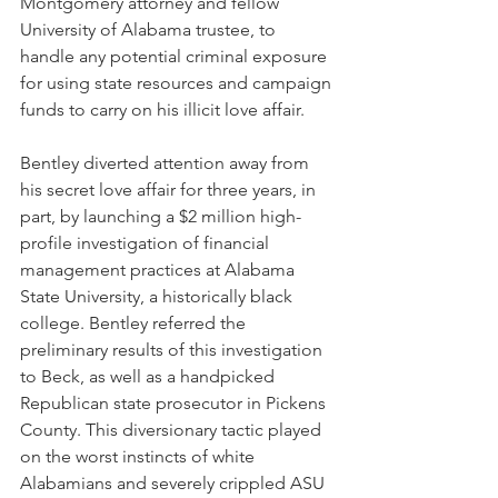
Montgomery attorney and fellow 
University of Alabama trustee, to 
handle any potential criminal exposure 
for using state resources and campaign 
funds to carry on his illicit love affair.
Bentley diverted attention away from 
his secret love affair for three years, in 
part, by launching a $2 million high-
profile investigation of financial 
management practices at Alabama 
State University, a historically black 
college. Bentley referred the 
preliminary results of this investigation 
to Beck, as well as a handpicked 
Republican state prosecutor in Pickens 
County. This diversionary tactic played 
on the worst instincts of white 
Alabamians and severely crippled ASU 