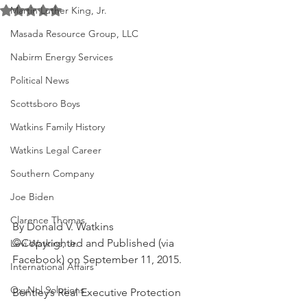
Rated NaN out of 5 stars.
Martin Luther King, Jr.
Masada Resource Group, LLC
Nabirm Energy Services
Political News
Scottsboro Boys
Watkins Family History
Watkins Legal Career
Southern Company
Joe Biden
Clarence Thomas
By Donald V. Watkins
©Copyrighted and Published (via 
Levi Watkins, Jr.
Facebook) on September 11, 2015.
International Affairs
OxyNol Solutions
Bentley’s Real Executive Protection