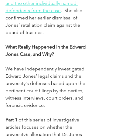
and the other individually named 
defendants from the case
.  She also 
confirmed her earlier dismissal of 
Jones’ retaliation claim against the 
board of trustees.
What Really Happened in the Edward 
Jones Case, and Why?
We have independently investigated 
Edward Jones’ legal claims and the 
university's defenses based upon the 
pertinent court filings by the parties, 
witness interviews, court orders, and 
forensic evidence.  
Part 1 
of this series of investigative 
articles focuses on whether the 
university’s allegation that Dr. Jones 