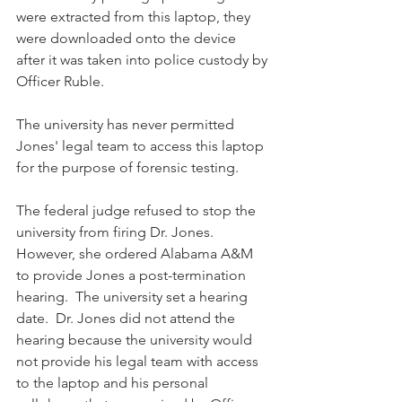
were extracted from this laptop, they 
were downloaded onto the device 
after it was taken into police custody by 
Officer Ruble.  
The university has never permitted 
Jones' legal team to access this laptop 
for the purpose of forensic testing.
The federal judge refused to stop the 
university from firing Dr. Jones. 
However, she ordered Alabama A&M 
to provide Jones a post-termination 
hearing.  The university set a hearing 
date.  Dr. Jones did not attend the 
hearing because the university would 
not provide his legal team with access 
to the laptop and his personal 