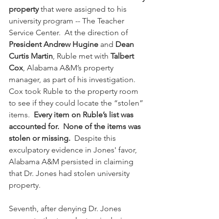
property
 that were assigned to his 
university program -- The Teacher 
Service Center.  At the direction of 
President Andrew Hugine
 and 
Dean 
Curtis Martin
, Ruble met with 
Talbert 
Cox
, Alabama A&M’s property 
manager, as part of his investigation.  
Cox took Ruble to the property room 
to see if they could locate the “stolen” 
items.  
Every item on Ruble’s list was 
accounted for.  None of the items was 
stolen or missing.
  Despite this 
exculpatory evidence in Jones' favor, 
Alabama A&M persisted in claiming 
that Dr. Jones had stolen university 
property.
Seventh, after denying Dr. Jones 