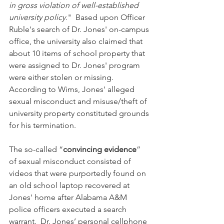
in gross violation of well-established 
university policy.
"  Based upon Officer 
Ruble's search of Dr. Jones' on-campus 
office, the university also claimed that 
about 10 items of school property that 
were assigned to Dr. Jones' program 
were either stolen or missing.  
According to Wims, Jones' alleged 
sexual misconduct and misuse/theft of 
university property constituted grounds 
for his termination.
The so-called “
convincing evidence
” 
of sexual misconduct consisted of 
videos that were purportedly found on 
an old school laptop recovered at 
Jones' home after Alabama A&M 
police officers executed a search 
warrant.  Dr. Jones’ personal cellphone 