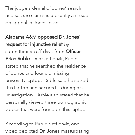
The judge's denial of Jones’ search 
and seizure claims is presently an issue 
on appeal in Jones’ case.
Alabama A&M opposed Dr. Jones' 
request for injunctive relief
 by 
submitting an affidavit from 
Officer 
Brian Ruble
.  In his affidavit, Ruble 
stated that he searched the residence 
of Jones and found a missing 
university laptop.  Ruble said he seized 
this laptop and secured it during his 
investigation.  Ruble also stated that he 
personally viewed three pornographic 
videos that were found on this laptop.
According to Ruble's affidavit, one 
video depicted Dr. Jones masturbating 