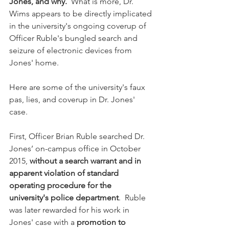
Jones, and why. 
 What is more, Dr. 
Wims appears to be directly implicated 
in the university's ongoing coverup of 
Officer Ruble's bungled search and 
seizure of electronic devices from 
Jones' home. 
Here are some of the university's faux 
pas, lies, and coverup in Dr. Jones' 
case. 
First, Officer Brian Ruble searched Dr. 
Jones’ on-campus office in October 
2015, 
without a search warrant and in 
apparent violation of standard 
operating procedure for the 
university's police department
.  Ruble 
was later rewarded for his work in 
Jones' case with a 
promotion to 