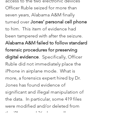
access to the two electronic devices 
Officer Ruble seized for more than 
seven years, Alabama A&M finally 
turned over 
Jones’ personal cell phone
to him.  This item of evidence had 
been tampered with after the seizure.  
Alabama A&M failed to follow standard 
forensic procedures for preserving 
digital evidence
.  Specifically, Officer 
Ruble did not immediately place the 
iPhone in airplane mode.  What is 
more, a forensics expert hired by Dr. 
Jones has found evidence of 
significant and illegal manipulation of 
the data.  In particular, some 419 files 
were modified and/or deleted from 
the iPhone and 36 phone calls were 
deleted.  Further, the iPhone's internal 
clock had been rolled back--an effort 