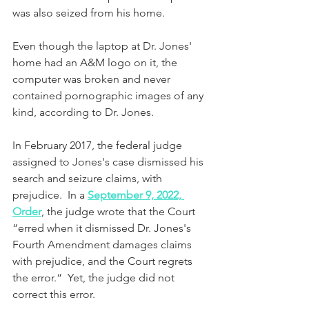
was also seized from his home. 
Even though the laptop at Dr. Jones' 
home had an A&M logo on it, the 
computer was broken and never 
contained pornographic images of any 
kind, according to Dr. Jones.
In February 2017, the federal judge 
assigned to Jones's case dismissed his 
search and seizure claims, with 
prejudice.  In a 
September 9, 2022, 
Order
, the judge wrote that the Court 
“erred when it dismissed Dr. Jones's 
Fourth Amendment damages claims 
with prejudice, and the Court regrets 
the error.“  Yet, the judge did not 
correct this error.  