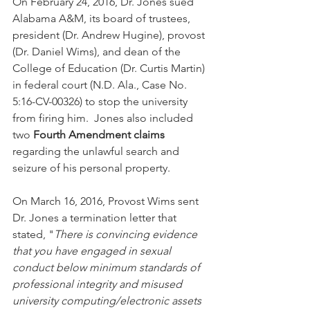
On February 24, 2016, Dr. Jones sued 
Alabama A&M, its board of trustees, 
president (Dr. Andrew Hugine), provost 
(Dr. Daniel Wims), and dean of the 
College of Education (Dr. Curtis Martin) 
in federal court (N.D. Ala., Case No. 
5:16-CV-00326) to stop the university 
from firing him.  Jones also included 
two 
Fourth Amendment claims
regarding the unlawful search and 
seizure of his personal property. 
On March 16, 2016, Provost Wims sent 
Dr. Jones a termination letter that 
stated, "
There is convincing evidence 
that you have engaged in sexual 
conduct below minimum standards of 
professional integrity and misused 
university computing/electronic assets 