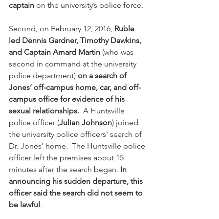
captain
 on the university’s police force.
Second, on February 12, 2016, 
Ruble 
led Dennis Gardner, Timothy Dawkins, 
and Captain Amard Martin
 (who was 
second in command at the university 
police department) 
on a search of 
Jones’ off-campus home, car, and off-
campus office for evidence of his 
sexual relationships.
  A Huntsville 
police officer (
Julian Johnson
) joined 
the university police officers' search of 
Dr. Jones’ home.  The Huntsville police 
officer left the premises about 15 
minutes after the search began.
 In 
announcing his sudden departure, this 
officer said the search did not seem to 
be lawful
.