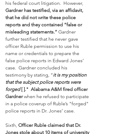
his federal court litigation.  However, 
Gardner has testified, via an affidavit, 
that he did not write these police 
reports and they contained “false or 
misleading statements.”
 Gardner 
further testified that he never gave 
officer Ruble permission to use his 
name or credentials to prepare the 
false police reports in Edward Jones’ 
case.  Gardner concluded his 
testimony by stating, “
it is my position 
that the subject police reports were 
forged 
[ ]."
Alabama A&M fired officer 
Gardner
 when he refused to participate 
in a police coverup of Ruble’s "forged" 
police reports in Dr. Jones’ case.
Sixth, 
Officer Ruble claimed that Dr. 
Jones stole about 10 items of university 