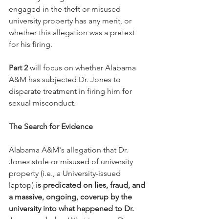
engaged in the theft or misused 
university property has any merit, or 
whether this allegation was a pretext 
for his firing. 
Part 2
 will focus on whether Alabama 
A&M has subjected Dr. Jones to 
disparate treatment in firing him for 
sexual misconduct.
The Search for Evidence
Alabama A&M's allegation that Dr. 
Jones stole or misused of university 
property (i.e., a University-issued 
laptop) 
is predicated on lies, fraud, and 
a massive, ongoing, coverup by the 
university into what happened to Dr. 