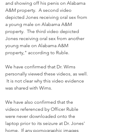
and showing off his penis on Alabama 
A&M property.  A second video 
depicted Jones receiving oral sex from 
a young male on Alabama A&M 
property.  The third video depicted 
Jones receiving oral sex from another 
young male on Alabama A&M 
property," according to Ruble.
We have confirmed that Dr. Wims 
personally viewed these videos, as well. 
 It is not clear why this video evidence 
was shared with Wims.
We have also confirmed that the 
videos referenced by Officer Ruble 
were never downloaded onto the 
laptop prior to its seizure at Dr. Jones' 
home.  If any pornographic images 