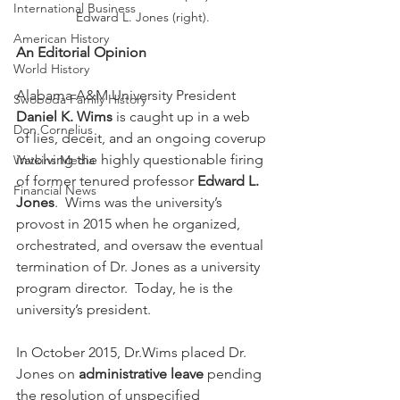
International Business
Edward L. Jones (right).
American History
An Editorial Opinion
World History
Alabama A&M University President 
Swoboda Family History
Daniel K. Wims
 is caught up in a web 
Don Cornelius
of lies, deceit, and an ongoing coverup 
involving the highly questionable firing 
Watkins Media
of former tenured professor 
Edward L. 
Financial News
Jones
.  Wims was the university’s 
provost in 2015 when he organized, 
orchestrated, and oversaw the eventual 
termination of Dr. Jones as a university 
program director.  Today, he is the 
university’s president.
In October 2015, Dr.Wims placed Dr. 
Jones on 
administrative leave
 pending 
the resolution of unspecified 