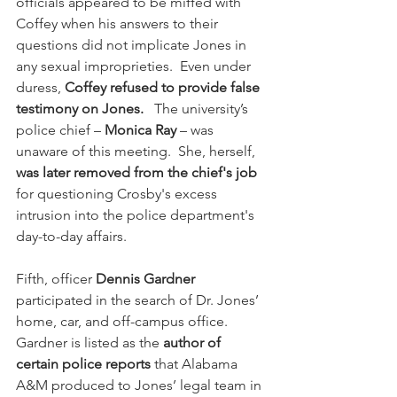
officials appeared to be miffed with 
Coffey when his answers to their 
questions did not implicate Jones in 
any sexual improprieties.  Even under 
duress, 
Coffey refused to provide false 
testimony on Jones.
   The university’s 
police chief – 
Monica Ray
 – was 
unaware of this meeting.  She, herself, 
was later removed from the chief's job
for questioning Crosby's excess 
intrusion into the police department's 
day-to-day affairs. 
Fifth, officer 
Dennis Gardner
participated in the search of Dr. Jones’ 
home, car, and off-campus office.  
Gardner is listed as the 
author of 
certain police reports
 that Alabama 
A&M produced to Jones’ legal team in 