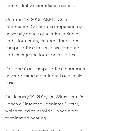
administrative compliance issues.  
October 13, 2015, A&M's Chief 
Information Officer, accompanied by 
university police officer Brian Ruble 
and a locksmith, entered Jones’ on-
campus office to seize his computer 
and change the locks on his office.    
Dr. Jones' on-campus office computer 
never became a pertinent issue in his 
case.
On January 14, 2016, Dr. Wims sent Dr. 
Jones a "Intent to Terminate" letter, 
which failed to provide Jones a pre-
termination hearing.