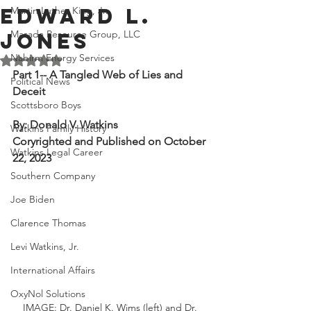
Edward L.
Martin Luther King, Jr.
Masada Resource Group, LLC
Jones
Nabirm Energy Services
Rated NaN out of 5 stars.
Part 1-- A Tangled Web of Lies and 
Political News
Deceit
Scottsboro Boys
By: Donald V. Watkins
Watkins Family History
Coryrighted and Published on October 
Watkins Legal Career
22, 2023
Southern Company
Joe Biden
Clarence Thomas
Levi Watkins, Jr.
International Affairs
OxyNol Solutions
IMAGE: Dr. Daniel K. Wims (left) and Dr. 