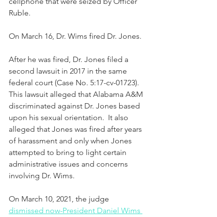
cellphone that were seized by Officer 
Ruble.  
On March 16, Dr. Wims fired Dr. Jones.  
After he was fired, Dr. Jones filed a 
second lawsuit in 2017 in the same 
federal court (Case No. 5:17-cv-01723).  
This lawsuit alleged that Alabama A&M 
discriminated against Dr. Jones based 
upon his sexual orientation.  It also 
alleged that Jones was fired after years 
of harassment and only when Jones 
attempted to bring to light certain 
administrative issues and concerns 
involving Dr. Wims. 
On March 10, 2021, the judge 
dismissed now-President Daniel Wims 