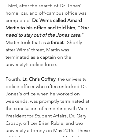
Third, after the search of Dr. Jones’ 
home, car, and off-campus office was 
completed, 
Dr. Wims called Amard 
Martin to his office and told him
, “
You 
need to stay out of the Jones case.
”  
Martin took that as 
a threat
.  Shortly 
after Wims’ threat, Martin was 
terminated as a captain on the 
university’s police force.
Fourth, 
Lt. Chris Coffey
, the university 
police officer who often unlocked Dr. 
Jones's office when he worked on 
weekends, was promptly terminated at 
the conclusion of a meeting with Vice 
President for Student Affairs, Dr. Gary 
Crosby, officer Brian Ruble, and two 
university attorneys in May 2016.  These 