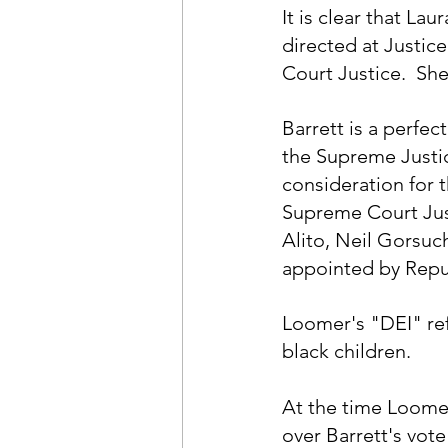
It is clear that La
directed at Justic
Court Justice.  She
Barrett is a perfe
the Supreme Justic
consideration for t
Supreme Court Jus
Alito, Neil Gorsuc
appointed by Repub
Loomer's "DEI" ref
black children.
At the time Loome
over Barrett's vot