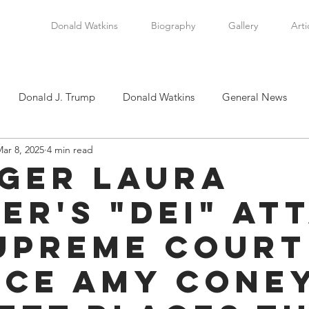
Donald Watkins
Biography
Gallery
Arti
Donald J. Trump
Donald Watkins
General News
ar 8, 2025
4 min read
tkins, Sr.
Martin Luther King, Jr.
Masada Resource Group
ger Laura
er's "DEI" At
tical News
Scottsboro Boys
Watkins Family History
upreme Court
en
Clarence Thomas
Levi Watkins, Jr.
International Af
ice Amy Cone