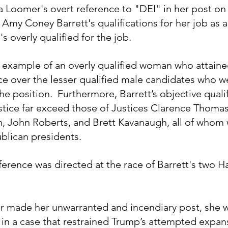
ura Loomer's overt reference to "DEI" in her post on
e Amy Coney Barrett's qualifications for her job as
's overly qualified for the job.
ct example of an overly qualified woman who attaine
e over the lesser qualified male candidates who w
he position.  Furthermore, Barrett’s objective qualif
tice far exceed those of Justices Clarence Thomas
h, John Roberts, and Brett Kavanaugh, all of whom 
lican presidents.  
erence was directed at the race of Barrett's two Ha
r made her unwarranted and incendiary post, she w
e in a case that restrained Trump’s attempted expan