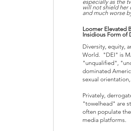
especially as the t
will not shield her
and much worse by 
Loomer Elevated Ba
Insidious Form of 
Diversity, equity,
World.  "DEI" is 
"unqualified", "un
dominated American
sexual orientation, 
Privately, derrogat
"towelhead" are st
often populate the
media platforms.