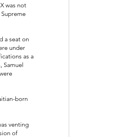
 X was not 
 a Supreme 
d a seat on 
ere under 
ications as a 
, Samuel 
were 
itian-born 
as venting 
sion of 