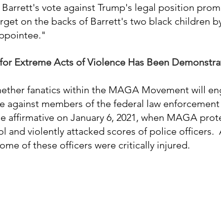
 Barrett's vote against Trump's legal position pr
rget on the backs of Barrett's two black children by
appointee." 
for Extreme Acts of Violence Has Been Demonstr
hether fanatics within the MAGA Movement will eng
e against members of the federal law enforcement
e affirmative on January 6, 2021, when MAGA prot
 and violently attacked scores of police officers.  
me of these officers were critically injured.