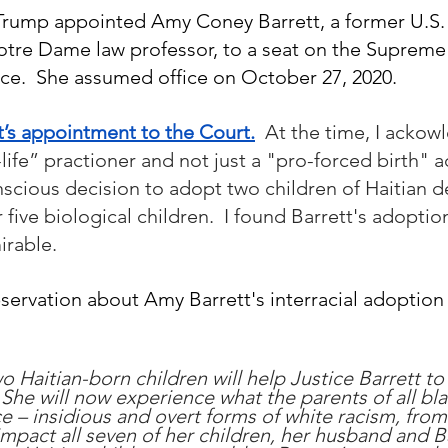
Trump appointed Amy Coney Barrett, a former U.S. 
tre Dame law professor, to a seat on the Supreme
ffice.  She assumed office on October 27, 2020.
t’s appointment to the Court.
At the time, I ackow
life” practioner and not just a "pro-forced birth" a
scious decision to adopt two children of Haitian d
 five biological children.  I found Barrett's adoptio
irable.
servation about Amy Barrett's interracial adoption 
o Haitian-born children will help Justice Barrett t
t. She will now experience what the parents of all bla
 – insidious and overt forms of white racism, from
l impact all seven of her children, her husband and Ba