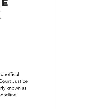
he
a Family History
k
unoffical 
Court Justice 
rly known as 
headline, 