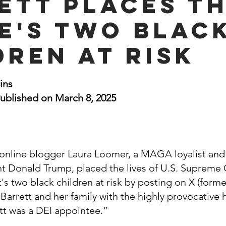
ett Places t
nal Business
American History
World History
Swobod
e's Two Blac
dren at Risk
a
Financial News
stars.
ins
ublished on March 8, 2025
online blogger Laura Loomer, a MAGA loyalist and 
nt Donald Trump, placed the lives of U.S. Supreme 
s two black children at risk by posting on X (forme
 Barrett and her family with the highly provocative 
t was a DEI appointee.”  