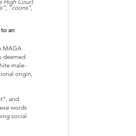
he High Court 
s”, “coons”, 
to an 
hin MAGA 
is deemed 
hite male-
onal origin, 
t", and 
hese words 
ing social 