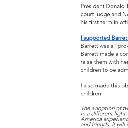
President Donald 
court judge and No
his first term in o
I supported Barret
Barrett was a “pro-
Barrett made a con
raise them with her
children to be adm
I also made this ob
children:
The adoption of tw
in a different ligh
America experience
and friends. It wil