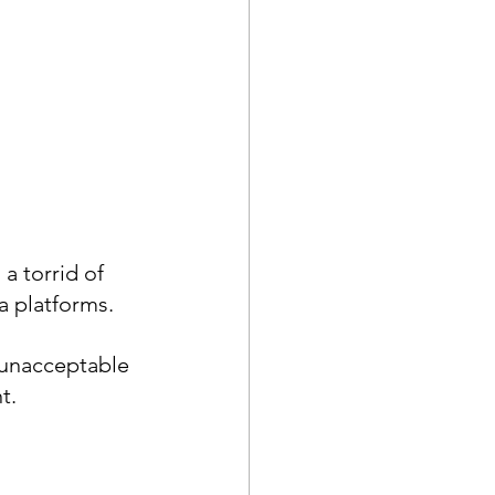
a torrid of 
a platforms.
 unacceptable 
t.