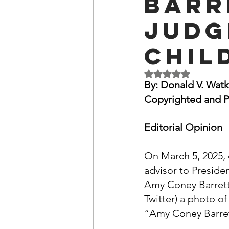
Barr
OxyNol Solutions
Internatio
Judg
Chil
Don Cornelius
Watkins Medi
Rated NaN out of 5 
By: Donald V. Watk
Copyrighted and P
Editorial Opinion
On March 5, 2025, 
advisor to Preside
Amy Coney Barrett'
Twitter) a photo of
“Amy Coney Barret