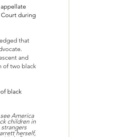
appellate 
 Court during 
ledged that 
dvocate.  
escent and 
n of two black 
of black 
o see America 
ck children in 
 strangers 
rrett herself, 