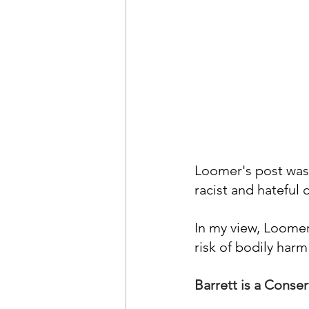
Loomer's post was 
racist and hateful
In
 my view, Loomer
risk of bodily ha
Barrett is a Cons