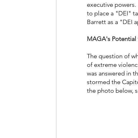
executive powers. 
to place a "DEI" ta
Barrett as a "DEI 
MAGA's Potential 
The question of w
of extreme violenc
was answered in th
stormed the Capitol
the photo below, so