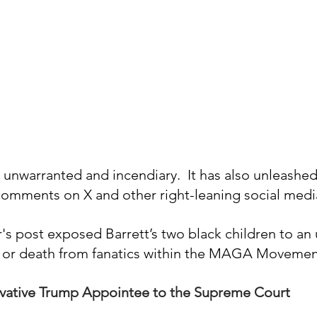
unwarranted and incendiary.  It has also unleashed 
 comments on X and other right-leaning social medi
's post exposed Barrett’s two black children to an
rm or death from fanatics within the MAGA Movemen
ervative Trump Appointee to the Supreme Court