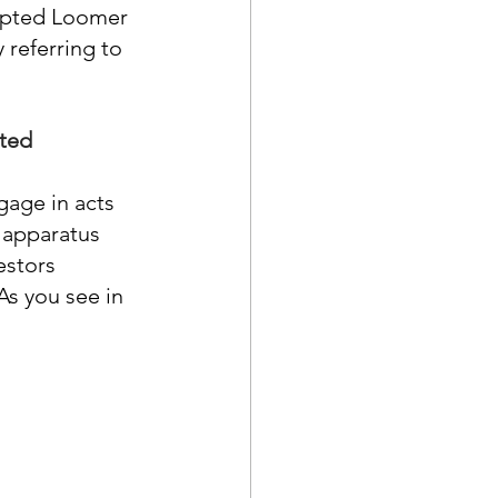
ompted Loomer 
 referring to 
ated
age in acts 
 apparatus 
estors 
As you see in 