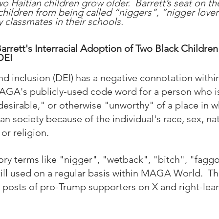
wo Haitian children grow older.  Barrett’s seat on t
 children from being called “niggers”, “nigger lover
classmates in their schools.
rrett's Interracial Adoption of Two Black Children 
DEI
 and inclusion (DEI) has a negative connotation wit
MAGA's publicly-used code word for a person who 
desirable," or otherwise "unworthy" of a place in w
 society because of the individual's race, sex, nati
or religion.  
ory terms like "nigger", "wetback", "bitch", "faggo
ill used on a regular basis within MAGA World.  T
 posts of pro-Trump supporters on X and right-lean