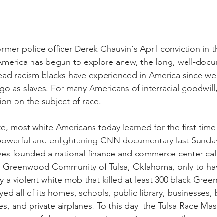
nal Business
American History
World History
Swobod
a
Financial News
ormer police officer Derek Chauvin's April conviction in
America has begun to explore anew, the long, well-docu
ead racism blacks have experienced in America since we 
go as slaves. For many Americans of interracial goodwill
on on the subject of race.
te, most white Americans today learned for the first tim
powerful and enlightening CNN documentary last Sunday)
ves founded a national finance and commerce center call
he Greenwood Community of Tulsa, Oklahoma, only to hav
y a violent white mob that killed at least 300 black Gre
ed all of its homes, schools, public library, businesses, 
, and private airplanes. To this day, the Tulsa Race Mas