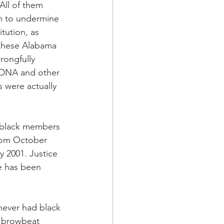
 All of them 
sm to undermine 
tution, as 
 these Alabama 
rongfully 
, DNA and other 
 were actually 
e black members 
rom October 
 2001. Justice 
e has been 
never had black 
o browbeat 