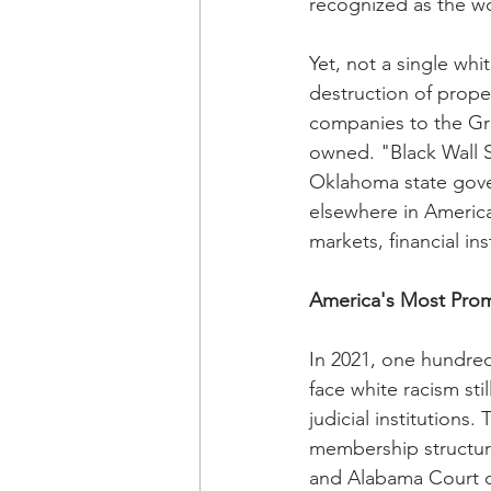
recognized as the wo
Yet, not a single wh
destruction of prope
companies to the Gr
owned. "Black Wall S
Oklahoma state gove
elsewhere in America
markets, financial ins
America's Most Prom
In 2021, one hundred
face white racism sti
judicial institutions
membership structur
and Alabama Court of 