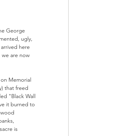
a Family History
 the George 
mented, ugly, 
arrived here 
, we are now 
e on Memorial 
 that freed 
ed "Black Wall 
e it burned to 
enwood 
banks, 
sacre is 