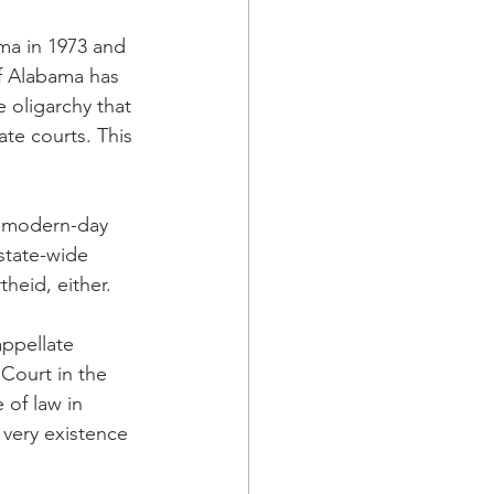
ma in 1973 and 
of Alabama has 
e oligarchy that 
ate courts. This 
s modern-day 
 state-wide 
heid, either. 
appellate 
Court in the 
 of law in 
 very existence 