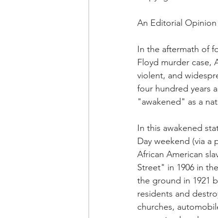
OxyNol Solutions
Internatio
An Editorial Opinion
Don Cornelius
Watkins Medi
In the aftermath of f
Floyd murder case, 
violent, and widespr
four hundred years a
"awakened" as a nati
In this awakened sta
Day weekend (via a 
African American sla
Street" in 1906 in t
the ground in 1921 b
residents and destroy
churches, automobiles