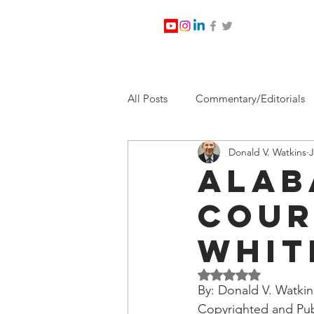
All Posts
Commentary/Editorials
Donald V. Watkins
J
Jesus Christ/Religion
Levi Wa
Alab
Cour
Nabirm Energy Services
Poli
Whit
Southern Company
Joe Bid
Rated NaN out of 5 
By: Donald V. Watkin
Copyrighted and Pub