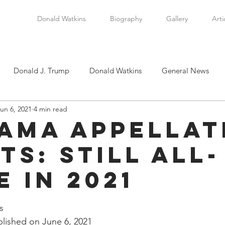
Donald Watkins
Biography
Gallery
Arti
Donald J. Trump
Donald Watkins
General News
un 6, 2021
4 min read
tkins, Sr.
Martin Luther King, Jr.
Masada Resource Group
ama Appellat
ts: Still All-
tical News
Scottsboro Boys
Watkins Family History
e in 2021
en
Clarence Thomas
Levi Watkins, Jr.
International Af
stars.
s
lished on June 6, 2021