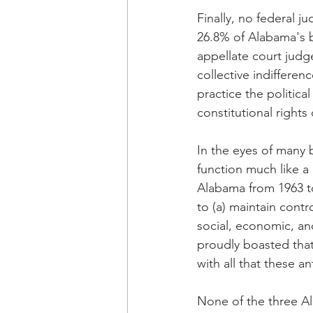
Finally, no federal j
26.8% of Alabama's bl
appellate court judge
collective indifferen
practice the politic
constitutional rights
In the eyes of many 
function much like a 
Alabama from 1963 t
to (a) maintain cont
social, economic, and
proudly boasted that
with all that these a
None of the three Al