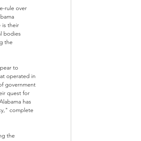
e-rule over 
labama 
is their 
al bodies 
g the 
pear to 
at operated in 
 of government 
ir quest for 
, Alabama has 
cy," complete 
ng the 