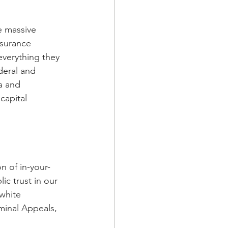
e massive 
nsurance 
verything they 
deral and 
a and 
capital 
n of in-your-
ic trust in our 
-white 
inal Appeals, 