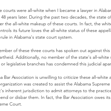
e courts were all-white when I became a lawyer in Alaba
ite 48 years later. During the past two decades, the state 
er the all-white makeup of these courts. In fact, the whit
rols its future loves the all-white status of these appell
-rule in Alabama's state court system.
ember of these three courts has spoken out against thi
partheid. Additionally, no member of the state's all-white
s or legislative branches has condemned this judicial apart
 Bar Association is unwilling to criticize these all-white 
rganization was created to assist the Alabama Supreme 
's inherent jurisdiction to admit attorneys to the practice
nd or disbar them. In fact, the Bar Association owes its
reme Court.