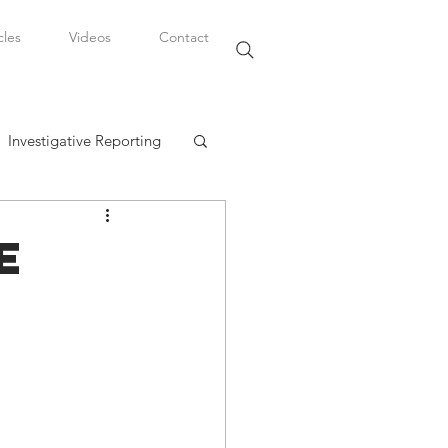
cles
Videos
Contact
Investigative Reporting
, LLC
e
Watkins Legal Career
fairs