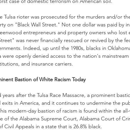
rst case of domestic terrorism on American soil. 
ite Tulsa rioter was prosecuted for the murders and/or th
rty on "Black Wall Street." Not one dollar was paid by i
eenwood entrepreneurs and property owners who lost e
treet" was never financially rescued or revived by the fe
rnments. Indeed, up until the 1980s, blacks in Oklahom
 were openly denied access to the nation's mainstream 
titutions, and insurance carriers.
inent Bastion of White Racism Today
 years after the Tulsa Race Massacre, a prominent bastio
ll exits in America, and it continues to undermine the publ
. This modern-day bastion of racism is found within the all
e of the Alabama Supreme Court, Alabama Court of Crim
Civil Appeals in a state that is 26.8% black. 