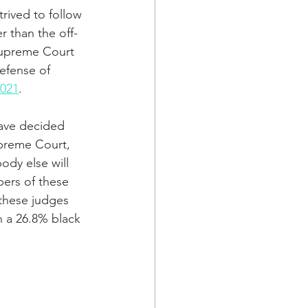
rived to follow 
r than the off-
Supreme Court 
efense of 
2021
.
have decided 
upreme Court, 
dy else will 
bers of these 
 these judges 
n a 26.8% black 