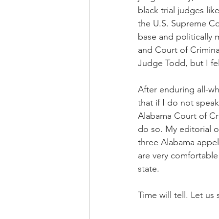
black trial judges li
the U.S. Supreme Cou
base and politically
and Court of Crimina
Judge Todd, but I fe
After enduring all-wh
that if I do not spe
Alabama Court of Cri
do so. My editorial o
three Alabama appell
are very comfortable 
state.
Time will tell. Let us 