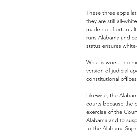
These three appellat
they are still all-wh
made no effort to alt
runs Alabama and cont
status ensures white
What is worse, no m
version of judicial a
constitutional office
Likewise, the Alabama
courts because the o
exercise of the Court
Alabama and to suspe
to the Alabama Sup