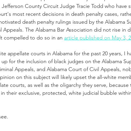
ke Jefferson County Circuit Judge Tracie Todd who have st
rt's most recent decisions in death penalty cases, rathe
 motivated death penalty rulings issued by the Alabama 
l Appeals. The Alabama Bar Association did not rise in d
lt compelled to do so in an 
article published on May 3, 
ite appellate courts in Alabama for the past 20 years, I 
ak up for the inclusion of black judges on the Alabama S
minal Appeals, and Alabama Court of Civil Appeals, nobo
pinion on this subject will likely upset the all-white mem
ate courts, as well as the oligarchy they serve, because
in their exclusive, protected, white judicial bubble withi
see.