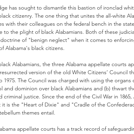
udge has sought to dismantle this bastion of ironclad whit
ack citizenry. The one thing that unites the all-white A
s with their colleagues on the federal bench in the state 
ce to the plight of black Alabamians. Both of these judici
al doctrine of "benign neglect" when it comes to enforcin
 of Alabama's black citizens.
black Alabamians, the three Alabama appellate courts ap
resurrected version of the old White Citizens’ Council th
o 1975. The Council was charged with using the organs
rol and dominion over black Alabamians and (b) thwart the
 criminal justice. Since the end of the Civil War in 1865
 it is the "Heart of Dixie" and "Cradle of the Confedera
ntebellum themes entail.
abama appellate courts has a track record of safeguardi