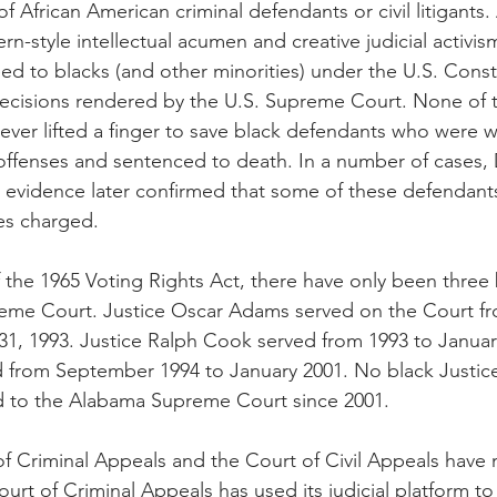
of African American criminal defendants or civil litigants.
rn-style intellectual acumen and creative judicial activi
ed to blacks (and other minorities) under the U.S. Consti
 decisions rendered by the U.S. Supreme Court. None of
 ever lifted a finger to save black defendants who were w
 offenses and sentenced to death. In a number of cases
c evidence later confirmed that some of these defendants
es charged.
 the 1965 Voting Rights Act, there have only been thre
eme Court. Justice Oscar Adams served on the Court f
31, 1993. Justice Ralph Cook served from 1993 to January
 from September 1994 to January 2001. No black Justic
d to the Alabama Supreme Court since 2001.
 Criminal Appeals and the Court of Civil Appeals have 
ourt of Criminal Appeals has used its judicial platform t