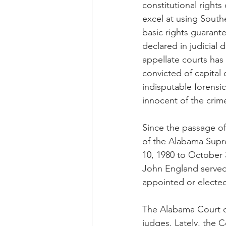
constitutional rights 
excel at using Southe
basic rights guarante
declared in judicial
appellate courts has
convicted of capital
indisputable forensi
innocent of the crim
Since the passage of
of the Alabama Supr
10, 1980 to October 
John England served
appointed or electe
The Alabama Court of
judges. Lately, the C