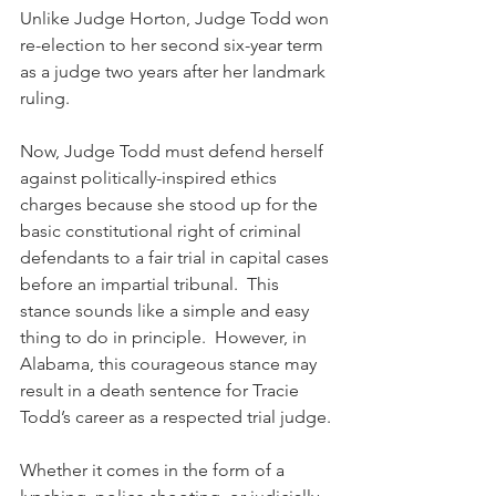
Unlike Judge Horton, Judge Todd won 
re-election to her second six-year term 
as a judge two years after her landmark 
ruling.
Now, Judge Todd must defend herself 
against politically-inspired ethics 
charges because she stood up for the 
basic constitutional right of criminal 
defendants to a fair trial in capital cases 
before an impartial tribunal.  This 
stance sounds like a simple and easy 
thing to do in principle.  However, in 
Alabama, this courageous stance may 
result in a death sentence for Tracie 
Todd’s career as a respected trial judge.
Whether it comes in the form of a 