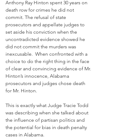
Anthony Ray Hinton spent 30 years on 
death row for crimes he did not 
commit. The refusal of state 
prosecutors and appellate judges to 
set aside his conviction when the 
uncontradicted evidence showed he 
did not commit the murders was 
inexcusable.  When confronted with a 
choice to do the right thing in the face 
of clear and convincing evidence of Mr. 
Hinton’s innocence, Alabama 
prosecutors and judges chose death 
for Mr. Hinton.
This is exactly what Judge Tracie Todd 
was describing when she talked about 
the influence of partisan politics and 
the potential for bias in death penalty 
cases in Alabama.  