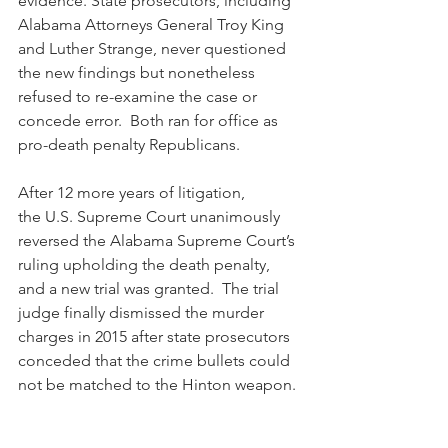
evidence. State prosecutors, including 
Alabama Attorneys General Troy King 
and Luther Strange, never questioned 
the new findings but nonetheless 
refused to re-examine the case or 
concede error.  Both ran for office as 
pro-death penalty Republicans.
After 12 more years of litigation, 
the U.S. Supreme Court unanimously 
reversed the Alabama Supreme Court’s 
ruling upholding the death penalty, 
and a new trial was granted.  The trial 
judge finally dismissed the murder 
charges in 2015 after state prosecutors 
conceded that the crime bullets could 
not be matched to the Hinton weapon. 