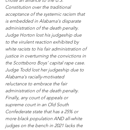
chose an alliance to the U.S. 
Constitution over the traditional 
acceptance of the systemic racism that 
is embedded in Alabama's disparate 
administration of the death penalty.  
Judge Horton lost his judgeship due 
to the virulent reaction exhibited by 
white racists to his fair administration of 
justice in overturning the convictions in 
the Scottsboro Boys' capital rape case.  
Judge Todd lost her judgeship due to 
Alabama's racially-motivated 
reluctance to embrace the fair 
administration of the death penalty.  
Finally, any court of appeals or 
supreme court in an Old South 
Confederate state that has a 25% or 
more black population AND all-white 
judges on the bench in 2021 lacks the 