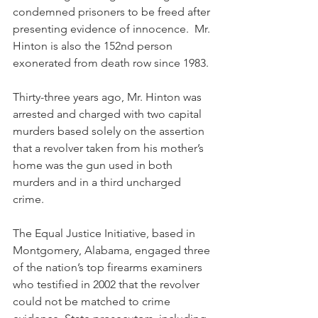
condemned prisoners to be freed after 
presenting evidence of innocence.  Mr. 
Hinton is also the 152nd person 
exonerated from death row since 1983.
Thirty-three years ago, Mr. Hinton was 
arrested and charged with two capital 
murders based solely on the assertion 
that a revolver taken from his mother’s 
home was the gun used in both 
murders and in a third uncharged 
crime.
The Equal Justice Initiative, based in 
Montgomery, Alabama, engaged three 
of the nation’s top firearms examiners 
who testified in 2002 that the revolver 
could not be matched to crime 