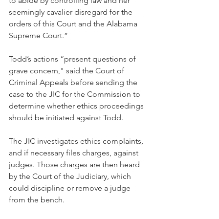
to abide by controlling law and her 
seemingly cavalier disregard for the 
orders of this Court and the Alabama 
Supreme Court.”
Todd’s actions “present questions of 
grave concern," said the Court of 
Criminal Appeals before sending the 
case to the JIC for the Commission to 
determine whether ethics proceedings 
should be initiated against Todd.
The JIC investigates ethics complaints, 
and if necessary files charges, against 
judges. Those charges are then heard 
by the Court of the Judiciary, which 
could discipline or remove a judge 
from the bench.