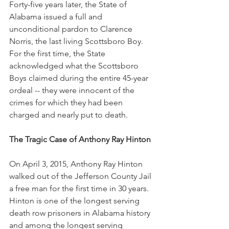
Forty-five years later, the State of 
Alabama issued a full and 
unconditional pardon to Clarence 
Norris, the last living Scottsboro Boy.  
For the first time, the State 
acknowledged what the Scottsboro 
Boys claimed during the entire 45-year 
ordeal -- they were innocent of the 
crimes for which they had been 
charged and nearly put to death.
The Tragic Case of Anthony Ray Hinton
On April 3, 2015, Anthony Ray Hinton 
walked out of the Jefferson County Jail 
a free man for the first time in 30 years.  
Hinton is one of the longest serving 
death row prisoners in Alabama history 
and among the longest serving 