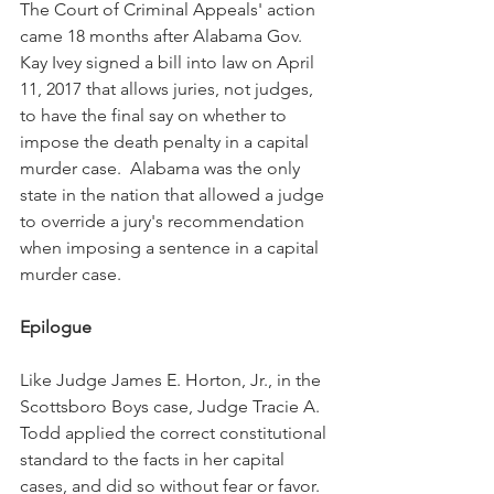
The Court of Criminal Appeals' action 
came 18 months after Alabama Gov. 
Kay Ivey signed a bill into law on April 
11, 2017 that allows juries, not judges, 
to have the final say on whether to 
impose the death penalty in a capital 
murder case.  Alabama was the only 
state in the nation that allowed a judge 
to override a jury's recommendation 
when imposing a sentence in a capital 
murder case.
Epilogue
Like Judge James E. Horton, Jr., in the 
Scottsboro Boys case, Judge Tracie A. 
Todd applied the correct constitutional 
standard to the facts in her capital 
cases, and did so without fear or favor.  