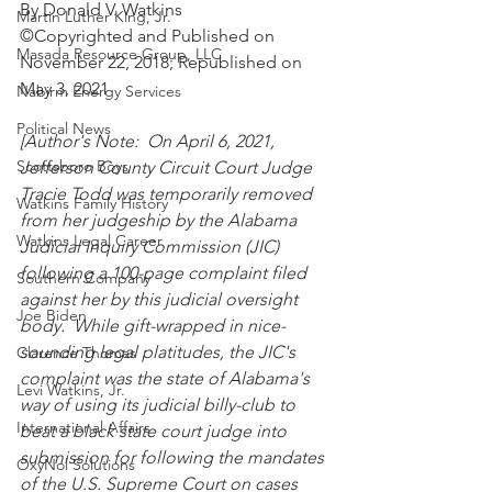
By Donald V. Watkins
Martin Luther King, Jr.
©Copyrighted and Published on 
Masada Resource Group, LLC
November 22, 2018; Republished on 
May 3, 2021
Nabirm Energy Services
Political News
[Author's Note:  On April 6, 2021, 
Scottsboro Boys
Jefferson County Circuit Court Judge 
Tracie Todd was temporarily removed 
Watkins Family History
from her judgeship by the Alabama 
Watkins Legal Career
Judicial Inquiry Commission (JIC) 
following a 100-page complaint filed 
Southern Company
against her by this judicial oversight 
Joe Biden
body.  While gift-wrapped in nice-
sounding legal platitudes, the JIC's 
Clarence Thomas
complaint was the state of Alabama's 
Levi Watkins, Jr.
way of using its judicial billy-club to 
International Affairs
beat a black state court judge into 
submission for following the mandates 
OxyNol Solutions
of the U.S. Supreme Court on cases 