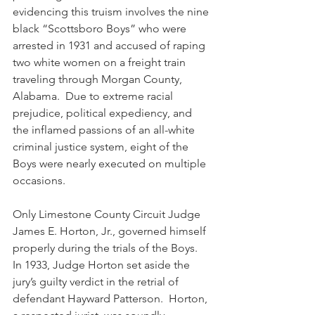
evidencing this truism involves the nine 
black “Scottsboro Boys” who were 
arrested in 1931 and accused of raping 
two white women on a freight train 
traveling through Morgan County, 
Alabama.  Due to extreme racial 
prejudice, political expediency, and 
the inflamed passions of an all-white 
criminal justice system, eight of the 
Boys were nearly executed on multiple 
occasions.  
Only Limestone County Circuit Judge 
James E. Horton, Jr., governed himself 
properly during the trials of the Boys.  
In 1933, Judge Horton set aside the 
jury’s guilty verdict in the retrial of 
defendant Hayward Patterson.  Horton, 