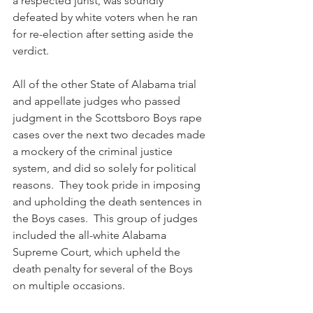
a respected jurist, was soundly 
defeated by white voters when he ran 
for re-election after setting aside the 
verdict.  
All of the other State of Alabama trial 
and appellate judges who passed 
judgment in the Scottsboro Boys rape 
cases over the next two decades made 
a mockery of the criminal justice 
system, and did so solely for political 
reasons.  They took pride in imposing 
and upholding the death sentences in 
the Boys cases.  This group of judges 
included the all-white Alabama 
Supreme Court, which upheld the 
death penalty for several of the Boys 
on multiple occasions.