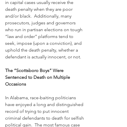
in capital cases usually receive the 
death penalty when they are poor 
and/or black.  Additionally, many 
prosecutors, judges and governors 
who run in partisan elections on tough 
“law and order” platforms tend to 
seek, impose (upon a conviction), and 
uphold the death penalty, whether a 
defendant is actually innocent, or not.
The “Scottsboro Boys” Were 
Sentenced to Death on Multiple 
Occasions
In Alabama, race-baiting politicians 
have enjoyed a long and distinguished 
record of trying to put innocent 
criminal defendants to death for selfish 
political gain.  The most famous case 