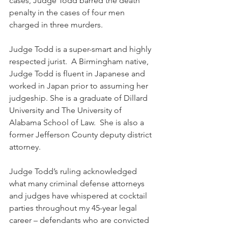
cases, Judge Todd barred the death 
penalty in the cases of four men 
charged in three murders.
Judge Todd is a super-smart and highly 
respected jurist.  A Birmingham native, 
Judge Todd is fluent in Japanese and 
worked in Japan prior to assuming her 
judgeship. She is a graduate of Dillard 
University and The University of 
Alabama School of Law.  She is also a 
former Jefferson County deputy district 
attorney.
Judge Todd’s ruling acknowledged 
what many criminal defense attorneys 
and judges have whispered at cocktail 
parties throughout my 45-year legal 
career – defendants who are convicted 