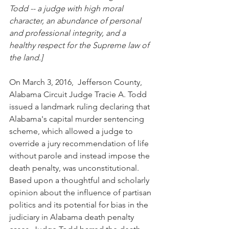
Todd -- a judge with high moral 
character, an abundance of personal 
and professional integrity, and a 
healthy respect for the Supreme law of 
the land.]
On March 3, 2016,  Jefferson County, 
Alabama Circuit Judge Tracie A. Todd 
issued a landmark ruling declaring that 
Alabama's capital murder sentencing 
scheme, which allowed a judge to 
override a jury recommendation of life 
without parole and instead impose the 
death penalty, was unconstitutional.  
Based upon a thoughtful and scholarly 
opinion about the influence of partisan 
politics and its potential for bias in the 
judiciary in Alabama death penalty 