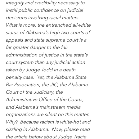
integrity and credibility necessary to 
instill public confidence on judicial 
decisions involving racial matters.  
What is more, the entrenched all-white 
status of Alabama's high two courts of 
appeals and state supreme court is a 
far greater danger to the fair 
administration of justice in the state's 
court system than any judicial action 
taken by Judge Todd in a death 
penalty case.  Yet, the Alabama State 
Bar Association, the JIC, the Alabama 
Court of the Judiciary, the 
Administrative Office of the Courts, 
and Alabama's mainstream media 
organizations are silent on this matter.  
Why?  Because racism is white-hot and 
sizzling in Alabama.  Now, please read 
the article below about Judge Tracie 