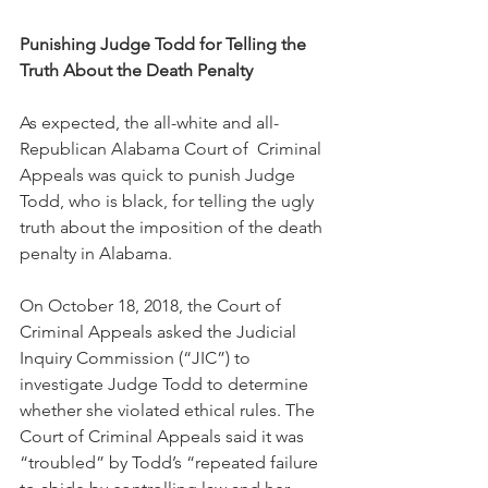
Punishing Judge Todd for Telling the 
Truth About the Death Penalty
As expected, the all-white and all-
Republican Alabama Court of  Criminal 
Appeals was quick to punish Judge 
Todd, who is black, for telling the ugly 
truth about the imposition of the death 
penalty in Alabama.  
On October 18, 2018, the Court of 
Criminal Appeals asked the Judicial 
Inquiry Commission (“JIC”) to 
investigate Judge Todd to determine 
whether she violated ethical rules. The 
Court of Criminal Appeals said it was 
“troubled” by Todd’s “repeated failure 