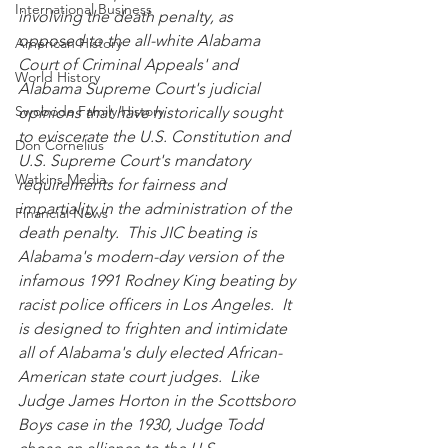
International Business
involving the death penalty, as 
opposed to the all-white Alabama 
American History
Court of Criminal Appeals' and 
World History
Alabama Supreme Court's judicial 
Swoboda Family History
opinions that have historically sought 
to eviscerate the U.S. Constitution and 
Don Cornelius
U.S. Supreme Court's mandatory 
Watkins Media
requirements for fairness and 
impartiality in the administration of the 
Financial News
death penalty.  This JIC beating is 
Alabama's modern-day version of the 
infamous 1991 Rodney King beating by 
racist police officers in Los Angeles.  It 
is designed to frighten and intimidate 
all of Alabama's duly elected African-
American state court judges.  Like 
Judge James Horton in the Scottsboro 
Boys case in the 1930, Judge Todd 