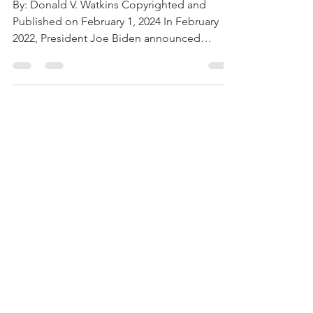
Russia Have
Failed
By: Donald V. Watkins Copyrighted and
Published on February 1, 2024 In February
2022, President Joe Biden announced
“crippling sanctions”...