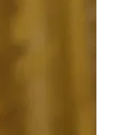
had reduced Trump to "bellhop" status. This
article explores what happened at the
Summit, and why.