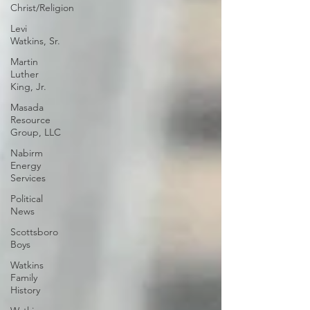
Christ/Religion
Levi
Watkins, Sr.
Martin
Luther
King, Jr.
Masada
Resource
Group, LLC
Nabirm
Energy
Services
Political
News
Scottsboro
Boys
Watkins
Family
History