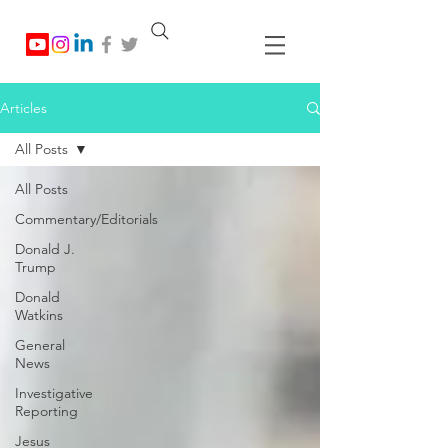
Articles
All Posts
All Posts
Commentary/Editorials
Donald J.
Trump
Donald
Watkins
General
News
Investigative
Reporting
Jesus