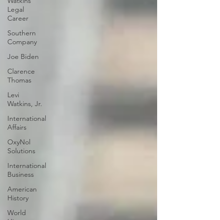
Watkins
Legal
Career
Southern
Company
Joe Biden
Clarence
Thomas
Levi
Watkins, Jr.
International
Affairs
OxyNol
Solutions
International
Business
American
History
World