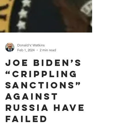
Donald V. Watkins
Feb 1, 2024
2 min read
Joe Biden’s
“Crippling
Sanctions”
Against