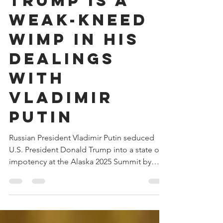
Donald
Trump is a
Weak-Kneed
Wimp in His
Dealings
With
Vladimir
Putin
Russian President Vladimir Putin seduced
U.S. President Donald Trump into a state of
impotency at the Alaska 2025 Summit by
stroking Trump's oversized ego. By the end
of the Summit, Putin, a designated war
criminal with an outstanding arrest warrant,