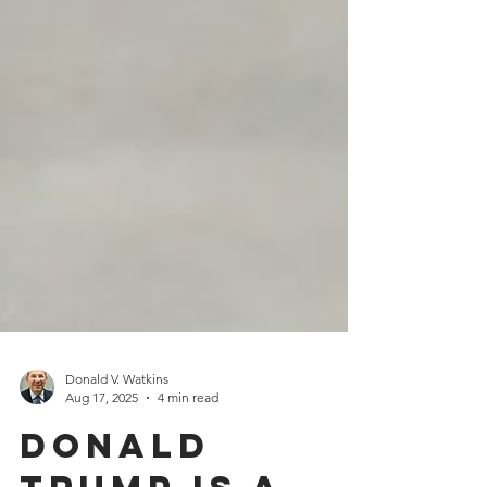
Donald V. Watkins
Aug 17, 2025
4 min read