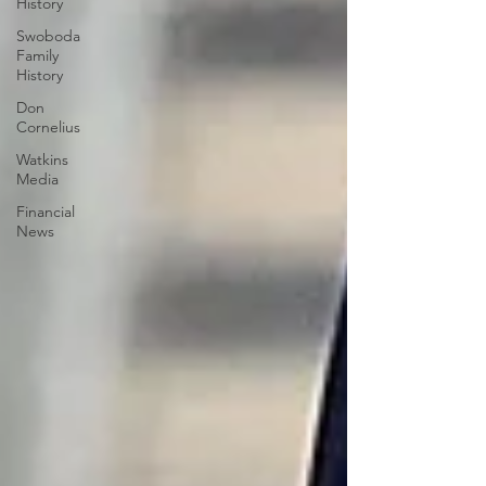
History
Swoboda
Family
History
Don
Cornelius
Watkins
Media
Financial
News