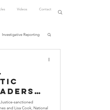
cles
Videos
Contact
Investigative Reporting
, LLC
l
Watkins Legal Career
tic
eaders
fairs
wing
 Justice-sanctioned
ames and Lisa Cook, National