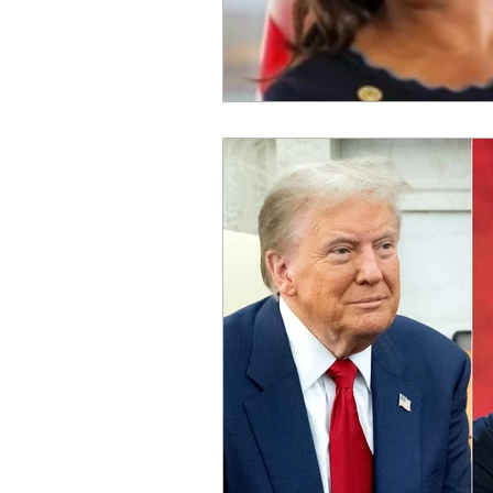
OxyNol Solutions
Internatio
Don Cornelius
Watkins Medi