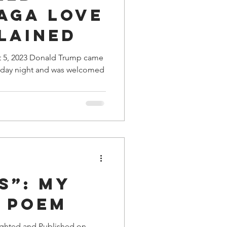
AGA Love
lained
t 5, 2023 Donald Trump came
iday night and was welcomed
s”: My
e Poem
ighted and Published on