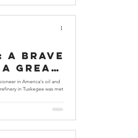
ent of
: A Brave
 a Great
del, and
pioneer in America's oil and
rful
n the
s
y