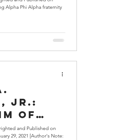
g Alpha Phi Alpha fraternity
A.
 Jr.:
im of
righted and Published on
uary 29, 2021 [Author's Note:
tors in a