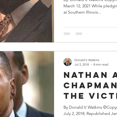
March 12, 2021 While pledgin
at Southern Illinois...
Donald V. Watkins
Jul 2, 2018
8 min read
Nathan 
Chapman,
The Vict
Rogue
By Donald V. Watkins ©Copy
July 2, 2018; Republished Jan
Prosecu