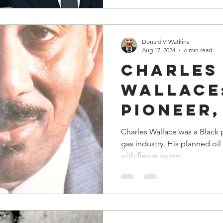
Departm
Justice
Donald V. Watkins
Aug 17, 2024
6 min read
Charles
Wallace
Pioneer,
Role Mo
Charles Wallace was a Black 
gas industry. His planned oil refinery in Tuskegee was met
a Wonde
with fierce racism.
Mentor i
Oil & Ga
Industr