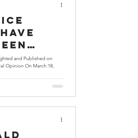
tice
 Have
Been
zed
ighted and Published on
ial Opinion On March 18,
 Agents
ge
ald