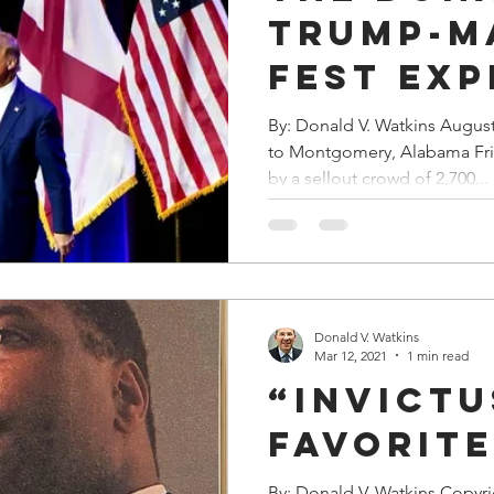
Trump-M
Fest Exp
By: Donald V. Watkins Augus
to Montgomery, Alabama Fr
by a sellout crowd of 2,700...
Donald V. Watkins
Mar 12, 2021
1 min read
“Invictu
Favorit
By: Donald V. Watkins Copyr