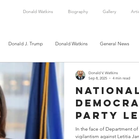
Donald Watkins
Biography
Gallery
Arti
Donald J. Trump
Donald Watkins
General News
tkins, Sr.
Martin Luther King, Jr.
Masada Resource Group
Donald V. Watkins
Sep 8, 2025
4 min read
Nationa
tical News
Scottsboro Boys
Watkins Family History
Democra
Party L
en
Clarence Thomas
Levi Watkins, Jr.
International Af
are Sho
In the face of Department of
vigilantism against Letitia J