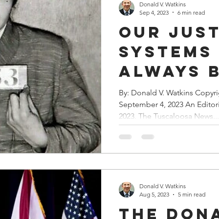
Donald V. Watkins
Sep 4, 2023
6 min read
Our Jus
Systems
Always 
Weaponi
By: Donald V. Watkins Copyr
September 4, 2023 An Editor
Against
2023, The Tuscaloosa News...
of Chan
Donald V. Watkins
Aug 5, 2023
5 min read
The Don