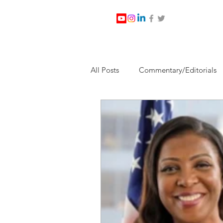
All Posts
Commentary/Editorials
Jesus Christ/Religion
Levi Wa
Nabirm Energy Services
Poli
Southern Company
Joe Bid